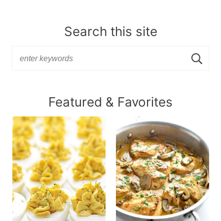
Search this site
Featured & Favorites