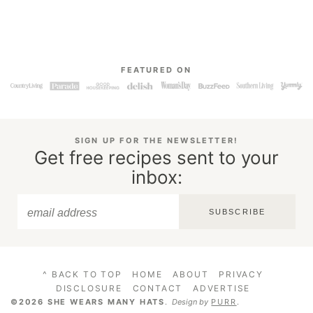
FEATURED ON
SIGN UP FOR THE NEWSLETTER!
Get free recipes sent to your
inbox:
SUBSCRIBE
^ BACK TO TOP
HOME
ABOUT
PRIVACY
DISCLOSURE
CONTACT
ADVERTISE
©2026 SHE WEARS MANY HATS
.
Design by
PURR
.