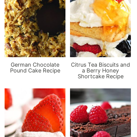
German Chocolate
Citrus Tea Biscuits and
Pound Cake Recipe
a Berry Honey
Shortcake Recipe