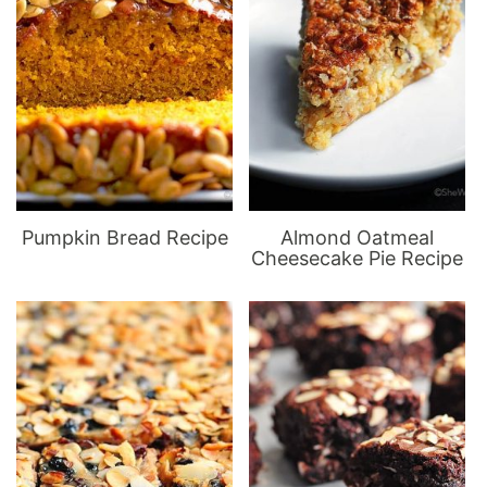
Pumpkin Bread Recipe
Almond Oatmeal
Cheesecake Pie Recipe