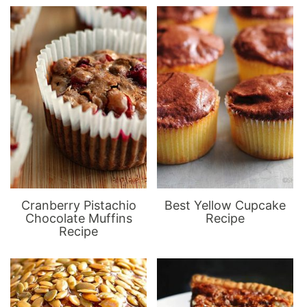
Cranberry Pistachio
Best Yellow Cupcake
Chocolate Muffins
Recipe
Recipe