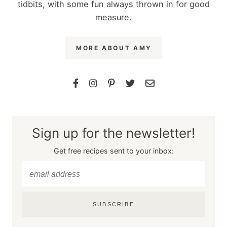
tidbits, with some fun always thrown in for good
measure.
MORE ABOUT AMY
Sign up for the newsletter!
Get free recipes sent to your inbox:
SUBSCRIBE