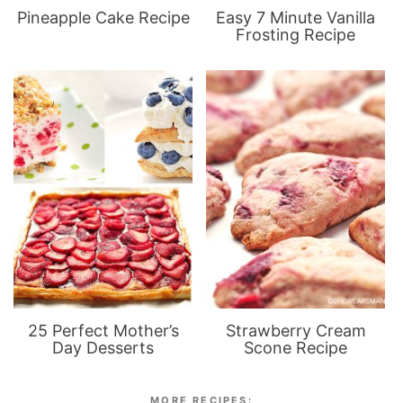
Pineapple Cake Recipe
Easy 7 Minute Vanilla
Frosting Recipe
25 Perfect Mother’s
Strawberry Cream
Day Desserts
Scone Recipe