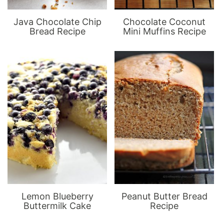
Java Chocolate Chip
Chocolate Coconut
Bread Recipe
Mini Muffins Recipe
Lemon Blueberry
Peanut Butter Bread
Buttermilk Cake
Recipe