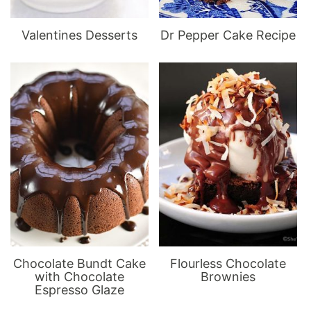
Valentines Desserts
Dr Pepper Cake Recipe
Chocolate Bundt Cake
Flourless Chocolate
with Chocolate
Brownies
Espresso Glaze