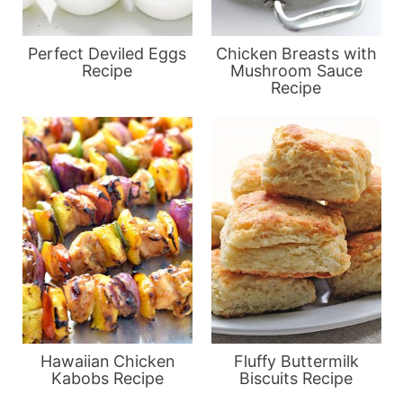
Perfect Deviled Eggs
Chicken Breasts with
Recipe
Mushroom Sauce
Recipe
Hawaiian Chicken
Fluffy Buttermilk
Kabobs Recipe
Biscuits Recipe