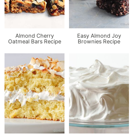
Almond Cherry
Easy Almond Joy
Oatmeal Bars Recipe
Brownies Recipe