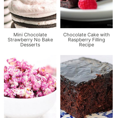
Mini Chocolate
Chocolate Cake with
Strawberry No Bake
Raspberry Filling
Desserts
Recipe