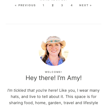
« PREVIOUS
1
2
3
4
NEXT »
WELCOME!
Hey there! I’m Amy!
I’m tickled that you’re here!
Like you, I wear many
hats, and live to tell about it. This space is for
sharing food, home, garden, travel and lifestyle