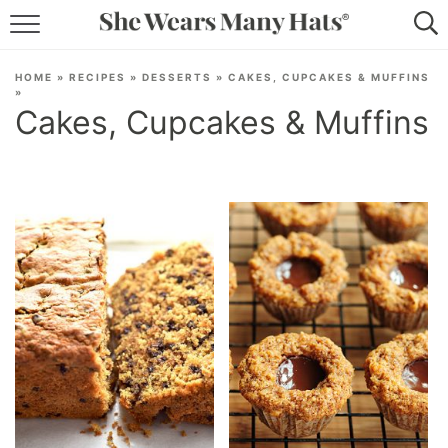
RECIPES
HOME
»
RECIPES
»
DESSERTS
»
CAKES, CUPCAKES & MUFFINS
»
LIFESTYLE
Cakes, Cupcakes & Muffins
ABOUT
SUBSCRIBE