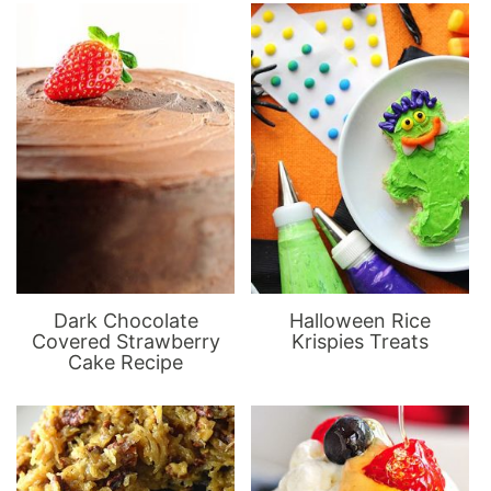
Dark Chocolate
Halloween Rice
Covered Strawberry
Krispies Treats
Cake Recipe