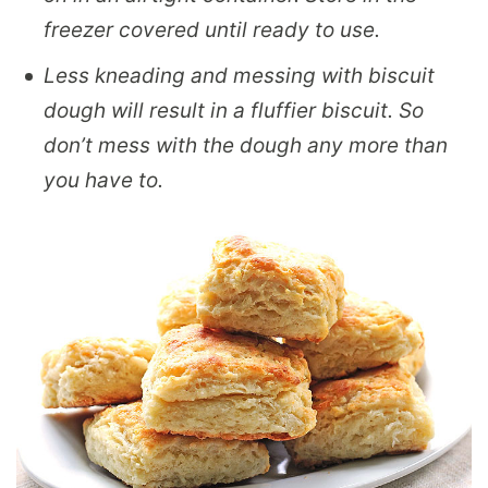
freezer covered until ready to use.
Less kneading and messing with biscuit
dough will result in a fluffier biscuit. So
don’t mess with the dough any more than
you have to.