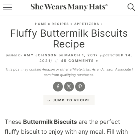
RECIPES
HOME
»
RECIPES
»
APPETIZERS
»
Fluffy Buttermilk Biscuits
LIFESTYLE
Recipe
ABOUT
posted by
AMY JOHNSON
on
MARCH 1, 2017
(updated
SEP 14,
2021
)
45 COMMENTS »
SUBSCRIBE
This post may contain Amazon or other affiliate links. As an Amazon Associate I
earn from qualifying purchases.
JUMP TO RECIPE
These
Buttermilk Biscuits
are the perfect
fluffy biscuit to enjoy with any meal. Fill with