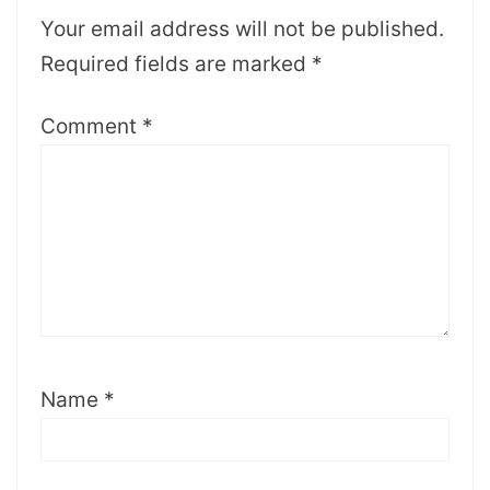
Your email address will not be published.
Required fields are marked
*
Comment
*
Name
*