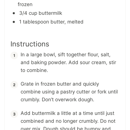
frozen
3/4 cup buttermilk
1 tablespoon butter, melted
Instructions
In a large bowl, sift together flour, salt,
and baking powder. Add sour cream, stir
to combine.
Grate in frozen butter and quickly
combine using a pastry cutter or fork until
crumbly. Don’t overwork dough.
Add buttermilk a little at a time until just
combined and no longer crumbly. Do not
over mix. Dough should be bumpy and