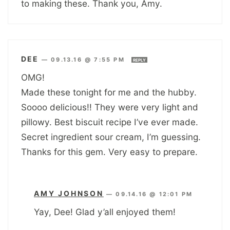
to making these. Thank you, Amy.
DEE
—
09.13.16 @ 7:55 PM
REPLY
OMG!
Made these tonight for me and the hubby.
Soooo delicious!! They were very light and
pillowy. Best biscuit recipe I’ve ever made.
Secret ingredient sour cream, I’m guessing.
Thanks for this gem. Very easy to prepare.
AMY JOHNSON
—
09.14.16 @ 12:01 PM
Yay, Dee! Glad y’all enjoyed them!