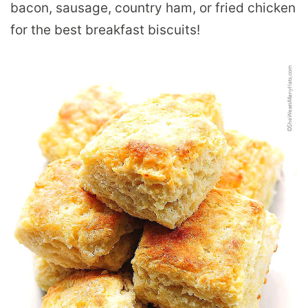
bacon, sausage, country ham, or fried chicken
for the best breakfast biscuits!