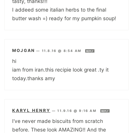
tasty, thanks!!!
I addeed some italian herbs to the final
butter wash =) ready for my pumpkin soup!
MOJGAN
—
11.8.16 @ 8:54 AM
REPLY
hi
iam from iran.this recipie look great .ty it
today.thanks amy
KARYL HENRY
—
11.9.16 @ 9:16 AM
REPLY
I’ve never made biscuits from scratch
before. These look AMAZING!! And the