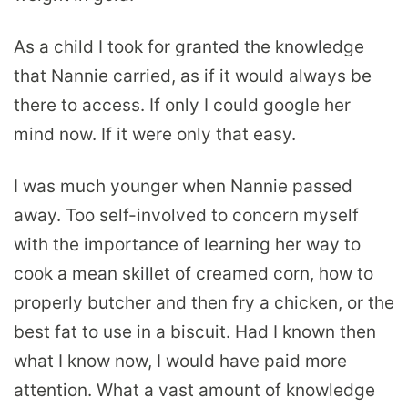
As a child I took for granted the knowledge
that Nannie carried, as if it would always be
there to access. If only I could google her
mind now. If it were only that easy.
I was much younger when Nannie passed
away. Too self-involved to concern myself
with the importance of learning her way to
cook a mean skillet of creamed corn, how to
properly butcher and then fry a chicken, or the
best fat to use in a biscuit. Had I known then
what I know now, I would have paid more
attention. What a vast amount of knowledge