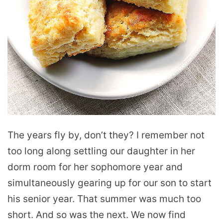
The years fly by, don’t they? I remember not
too long along settling our daughter in her
dorm room for her sophomore year and
simultaneously gearing up for our son to start
his senior year. That summer was much too
short. And so was the next. We now find