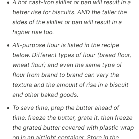
A hot cast-iron skillet or pan will result in a
better rise for biscuits. AND the taller the
sides of the skillet or pan will result in a
higher rise too.
All-purpose flour is listed in the recipe
below. Different types of flour (bread flour,
wheat flour) and even the same type of
flour from brand to brand can vary the
texture and the amount of rise in a biscuit
and other baked goods.
To save time, prep the butter ahead of
time: freeze the butter, grate it, then freeze
the grated butter covered with plastic wrap
on in an airtight container. Store in the