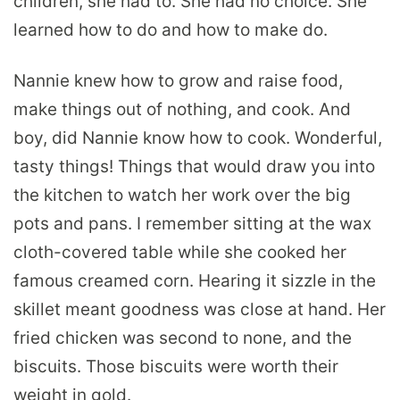
children, she had to. She had no choice. She
learned how to do and how to make do.
Nannie knew how to grow and raise food,
make things out of nothing, and cook. And
boy, did Nannie know how to cook. Wonderful,
tasty things! Things that would draw you into
the kitchen to watch her work over the big
pots and pans. I remember sitting at the wax
cloth-covered table while she cooked her
famous creamed corn. Hearing it sizzle in the
skillet meant goodness was close at hand. Her
fried chicken was second to none, and the
biscuits. Those biscuits were worth their
weight in gold.