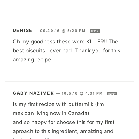
DENISE
—
09.20.16 @ 5:26 PM
REPLY
Oh my goodness these were KILLER!! The
best biscuits I ever had. Thank you for this
amazing recipe.
GABY NAZIMEK
—
10.5.16 @ 4:31 PM
REPLY
Is my first recipe with buttermilk (I’m
mexican living now in Canada)
and so happy for choose this for my first
aproach to this ingredient, amaizing and