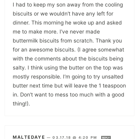
I had to keep my son away from the cooling
biscuits or we wouldn’t have any left for
dinner. This morning he woke up and asked
me to make more. I’ve never made
buttermilk biscuits from scratch. Thank you
for an awesome biscuits. (I agree somewhat
with the comments about the biscuits being
salty. I think using the butter on the top was
mostly responsible. I’m going to try unsalted
butter next time but will leave the 1 teaspoon
in. Don’t want to mess too much with a good
thing!).
MALTEDAYE
—
03.17.18 @ 4:20 PM
REPLY