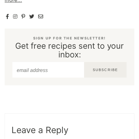
more...
SIGN UP FOR THE NEWSLETTER!
Get free recipes sent to your
inbox:
SUBSCRIBE
Leave a Reply