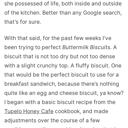
she possessed of life, both inside and outside
of the kitchen. Better than any Google search,
that’s for sure.
With that said, for the past few weeks I’ve
been trying to perfect
Buttermilk Biscuits
. A
biscuit that is not too dry but not too dense
with a slight crunchy top. A fluffy biscuit. One
that would be the perfect biscuit to use for a
breakfast sandwich, because there’s nothing
quite like an egg and cheese biscuit, ya know?
I began with a basic biscuit recipe from the
Tupelo Honey Cafe
cookbook, and made
adjustments over the course of a few