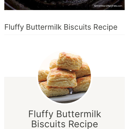
Fluffy Buttermilk Biscuits Recipe
Fluffy Buttermilk
Biscuits Recipe