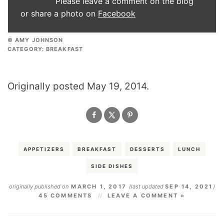
Please leave a comment on the blog
or share a photo on
Facebook
© AMY JOHNSON
CATEGORY:
BREAKFAST
Originally posted May 19, 2014.
APPETIZERS
BREAKFAST
DESSERTS
LUNCH
SIDE DISHES
originally published on
MARCH 1, 2017
(last updated
SEP 14, 2021
)
45 COMMENTS
LEAVE A COMMENT »