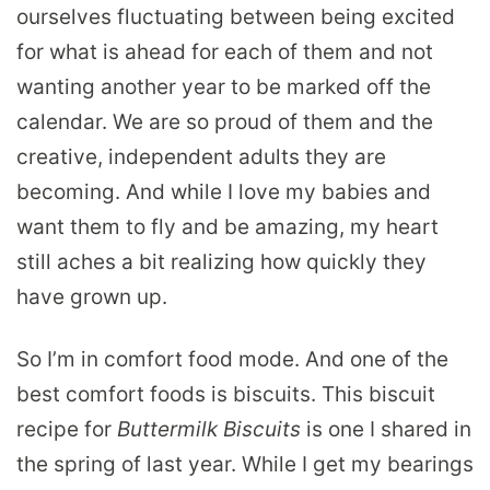
ourselves fluctuating between being excited
for what is ahead for each of them and not
wanting another year to be marked off the
calendar. We are so proud of them and the
creative, independent adults they are
becoming. And while I love my babies and
want them to fly and be amazing, my heart
still aches a bit realizing how quickly they
have grown up.
So I’m in comfort food mode. And one of the
best comfort foods is biscuits. This biscuit
recipe for
Buttermilk Biscuits
is one I shared in
the spring of last year. While I get my bearings