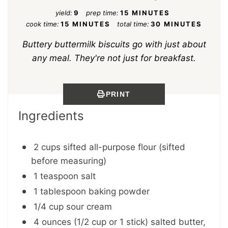
yield:
9
prep time:
15 MINUTES
cook time:
15 MINUTES
total time:
30 MINUTES
Buttery buttermilk biscuits go with just about
any meal. They're not just for breakfast.
PRINT
Ingredients
2 cups sifted all-purpose flour (sifted
before measuring)
1 teaspoon salt
1 tablespoon baking powder
1/4 cup sour cream
4 ounces (1/2 cup or 1 stick) salted butter,