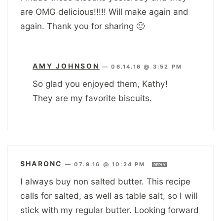
are OMG delicious!!!!! Will make again and
again. Thank you for sharing 🙂
AMY JOHNSON
—
06.14.16 @ 3:52 PM
So glad you enjoyed them, Kathy!
They are my favorite biscuits.
SHARONC
—
07.9.16 @ 10:24 PM
REPLY
I always buy non salted butter. This recipe
calls for salted, as well as table salt, so I will
stick with my regular butter. Looking forward