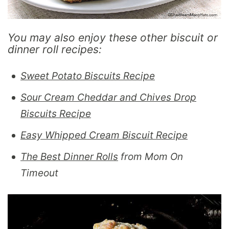
You may also enjoy these other biscuit or
dinner roll recipes:
Sweet Potato Biscuits Recipe
Sour Cream Cheddar and Chives Drop
Biscuits Recipe
Easy Whipped Cream Biscuit Recipe
The Best Dinner Rolls
from Mom On
Timeout