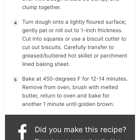
clump together.
Turn dough onto a lightly floured surface;
gently pat or roll out to 1-inch thickness.
Cut into squares or use a biscuit cutter to
cut out biscuits. Carefully transfer to
greased/buttered hot skillet or parchment
lined baking sheet.
Bake at 450-degrees F for 12-14 minutes.
Remove from oven, brush with melted
butter, return to oven and bake for
another 1 minute until golden brown.
Did you make this recipe?