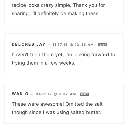
recipe looks crazy simple. Thank you for
sharing, I’ll definitely be making these
DELORES JAY
—
11.17.16 @ 12:36 AM
REPLY
haven’t tried them yet, I’m looking forward to
trying them in a few weeks.
WAKIO
—
04.11.17 @ 3:37 AM
REPLY
These were awesome! Omitted the salt
though since I was using salted butter.