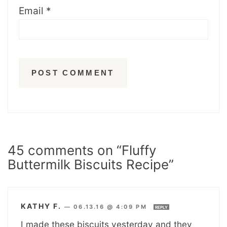
Email
*
45 comments on “Fluffy
Buttermilk Biscuits Recipe”
KATHY F.
—
06.13.16 @ 4:09 PM
REPLY
I made these biscuits yesterday and they