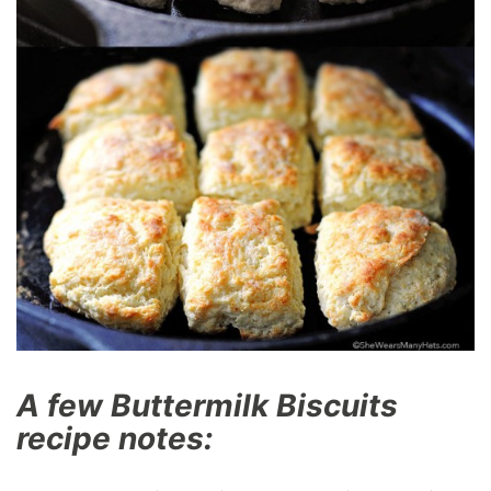
A few Buttermilk Biscuits
recipe notes: