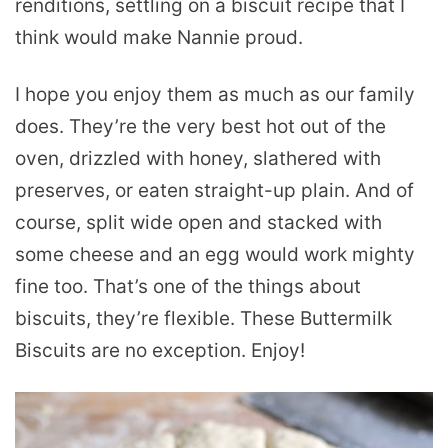
renditions, settling on a biscuit recipe that I
think would make Nannie proud.
I hope you enjoy them as much as our family
does. They’re the very best hot out of the
oven, drizzled with honey, slathered with
preserves, or eaten straight-up plain. And of
course, split wide open and stacked with
some cheese and an egg would work mighty
fine too. That’s one of the things about
biscuits, they’re flexible. These Buttermilk
Biscuits are no exception. Enjoy!