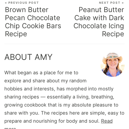
« PREVIOUS POST
NEXT POST »
Brown Butter
Peanut Butter
Pecan Chocolate
Cake with Dark
Chip Cookie Bars
Chocolate Icing
Recipe
Recipe
ABOUT AMY
What began as a place for me to
explore and share about my random
hobbies and interests, has morphed into mostly
sharing recipes — essentially a living, breathing,
growing cookbook that is my absolute pleasure to
share with you. The recipes here are simple, easy to
prepare and nourishing for body and soul.
Read