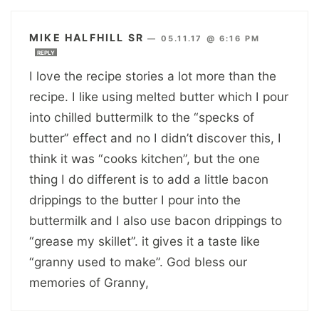
MIKE HALFHILL SR
—
05.11.17 @ 6:16 PM
REPLY
I love the recipe stories a lot more than the
recipe. I like using melted butter which I pour
into chilled buttermilk to the “specks of
butter” effect and no I didn’t discover this, I
think it was “cooks kitchen”, but the one
thing I do different is to add a little bacon
drippings to the butter I pour into the
buttermilk and I also use bacon drippings to
“grease my skillet”. it gives it a taste like
“granny used to make”. God bless our
memories of Granny,