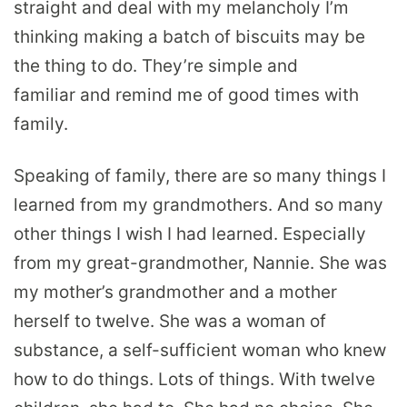
straight and deal with my melancholy I’m
thinking making a batch of biscuits may be
the thing to do. They’re simple and
familiar and remind me of good times with
family.
Speaking of family, there are so many things I
learned from my grandmothers. And so many
other things I wish I had learned. Especially
from my great-grandmother, Nannie. She was
my mother’s grandmother and a mother
herself to twelve. She was a woman of
substance, a self-sufficient woman who knew
how to do things. Lots of things. With twelve