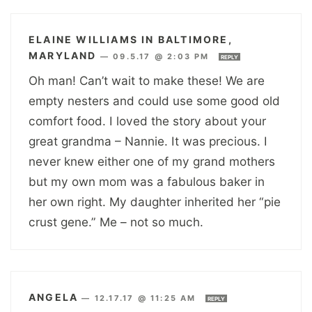
ELAINE WILLIAMS IN BALTIMORE,
MARYLAND
—
09.5.17 @ 2:03 PM
REPLY
Oh man! Can’t wait to make these! We are
empty nesters and could use some good old
comfort food. I loved the story about your
great grandma – Nannie. It was precious. I
never knew either one of my grand mothers
but my own mom was a fabulous baker in
her own right. My daughter inherited her “pie
crust gene.” Me – not so much.
ANGELA
—
12.17.17 @ 11:25 AM
REPLY