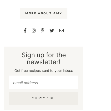
MORE ABOUT AMY
Sign up for the
newsletter!
Get free recipes sent to your inbox:
SUBSCRIBE