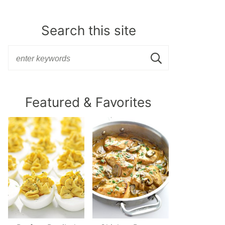
Search this site
Featured & Favorites