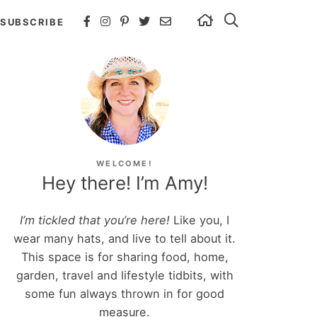
SUBSCRIBE
WELCOME!
Hey there! I’m Amy!
I’m tickled that you’re here!
Like you, I
wear many hats, and live to tell about it.
This space is for sharing food, home,
garden, travel and lifestyle tidbits, with
some fun always thrown in for good
measure.