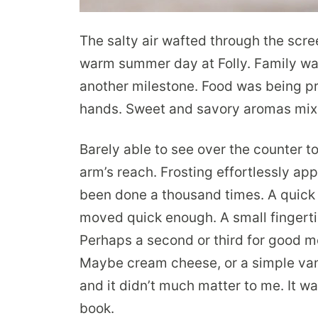
The salty air wafted through the sc
warm summer day at Folly. Family wa
another milestone. Food was being p
hands. Sweet and savory aromas mixe
Barely able to see over the counter to
arm’s reach. Frosting effortlessly appl
been done a thousand times. A quick 
moved quick enough. A small fingert
Perhaps a second or third for good me
Maybe cream cheese, or a simple van
and it didn’t much matter to me. It 
book.