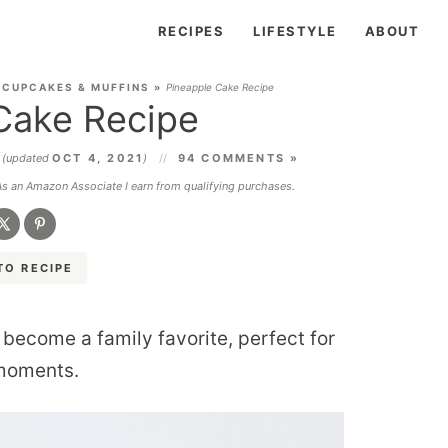
RECIPES
LIFESTYLE
ABOUT
 CUPCAKES & MUFFINS
»
Pineapple Cake Recipe
Cake Recipe
4
(updated
OCT 4, 2021
)
94 COMMENTS »
 As an Amazon Associate I earn from qualifying purchases.
TO RECIPE
 become a family favorite, perfect for
 moments.