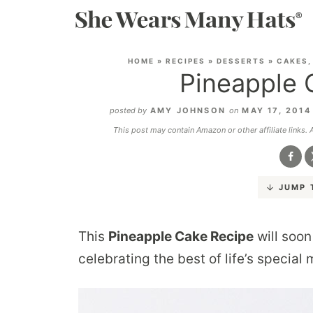
HOME
»
RECIPES
»
DESSERTS
»
CAKES,
Pineapple 
posted by
AMY JOHNSON
on
MAY 17, 201
This post may contain Amazon or other affiliate links.
JUMP 
This
Pineapple Cake Recipe
will soon
celebrating the best of life’s special