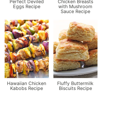
Perfect Deviled
Chicken Breasts
Eggs Recipe
with Mushroom
Sauce Recipe
Hawaiian Chicken
Fluffy Buttermilk
Kabobs Recipe
Biscuits Recipe