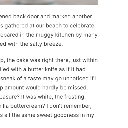
reened back door and marked another
s gathered at our beach to celebrate
repared in the muggy kitchen by many
d with the salty breeze.
p, the cake was right there, just within
ied with a butter knife as if it had
sneak of a taste may go unnoticed if I
ip amount would hardly be missed.
asure? It was white, the frosting.
illa buttercream? I don’t remember,
was all the same sweet goodness in my