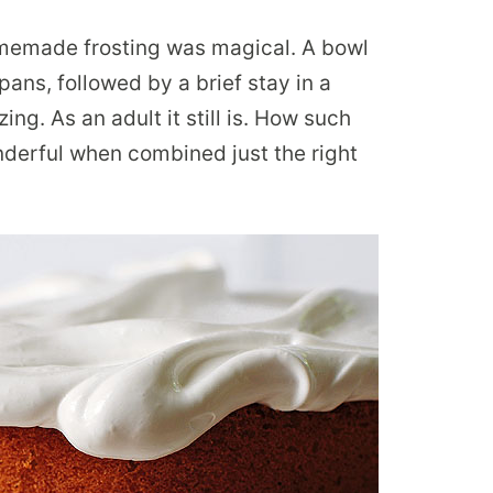
memade frosting was magical. A bowl
pans, followed by a brief stay in a
g. As an adult it still is. How such
derful when combined just the right