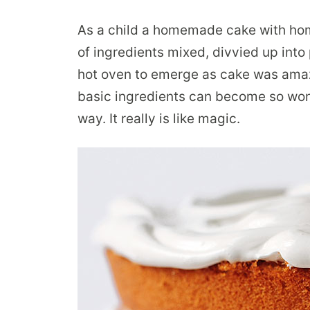
As a child a homemade cake with ho
of ingredients mixed, divvied up into 
hot oven to emerge as cake was amazin
basic ingredients can become so won
way. It really is like magic.