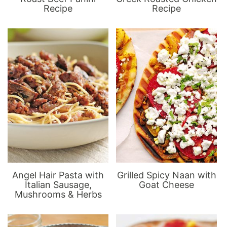
Recipe
Recipe
Angel Hair Pasta with
Grilled Spicy Naan with
Italian Sausage,
Goat Cheese
Mushrooms & Herbs