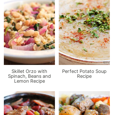
Skillet Orzo with
Perfect Potato Soup
Spinach, Beans and
Recipe
Lemon Recipe