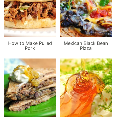
How to Make Pulled
Mexican Black Bean
Pork
Pizza