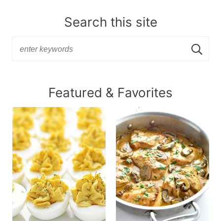
Search this site
Featured & Favorites