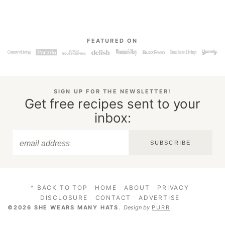
FEATURED ON
SIGN UP FOR THE NEWSLETTER!
Get free recipes sent to your
inbox:
SUBSCRIBE
^ BACK TO TOP
HOME
ABOUT
PRIVACY
DISCLOSURE
CONTACT
ADVERTISE
©2026 SHE WEARS MANY HATS
.
Design by
PURR
.