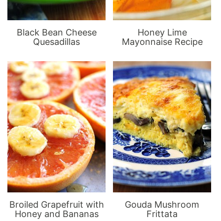
Black Bean Cheese
Honey Lime
Quesadillas
Mayonnaise Recipe
Broiled Grapefruit with
Gouda Mushroom
Honey and Bananas
Frittata