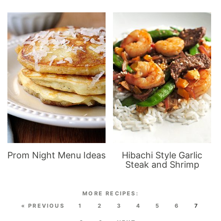
Prom Night Menu Ideas
Hibachi Style Garlic
Steak and Shrimp
« PREVIOUS
1
2
3
4
5
6
7