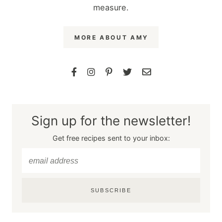
measure.
MORE ABOUT AMY
Sign up for the newsletter!
Get free recipes sent to your inbox:
SUBSCRIBE