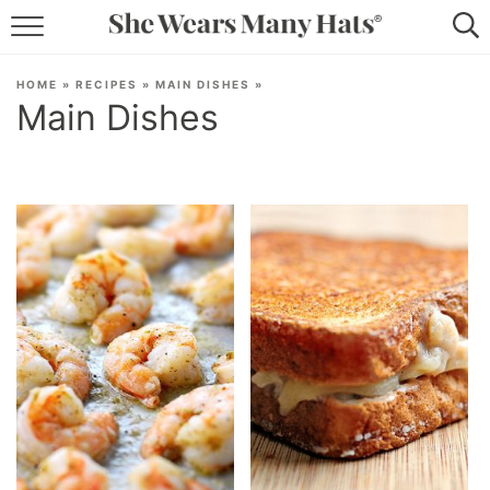
RECIPES
HOME
»
RECIPES
»
MAIN DISHES
»
Main Dishes
LIFESTYLE
ABOUT
SUBSCRIBE