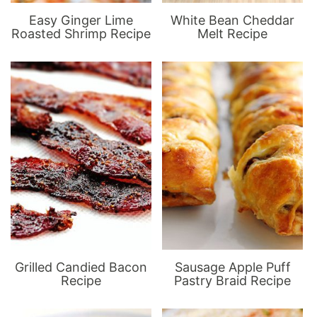
Easy Ginger Lime
White Bean Cheddar
Roasted Shrimp Recipe
Melt Recipe
Grilled Candied Bacon
Sausage Apple Puff
Recipe
Pastry Braid Recipe