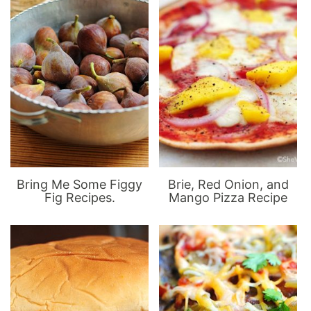
Bring Me Some Figgy
Brie, Red Onion, and
Fig Recipes.
Mango Pizza Recipe