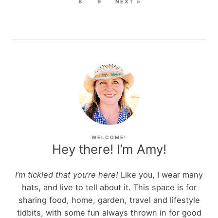
8
9
NEXT »
WELCOME!
Hey there! I’m Amy!
I’m tickled that you’re here!
Like you, I wear many
hats, and live to tell about it. This space is for
sharing food, home, garden, travel and lifestyle
tidbits, with some fun always thrown in for good