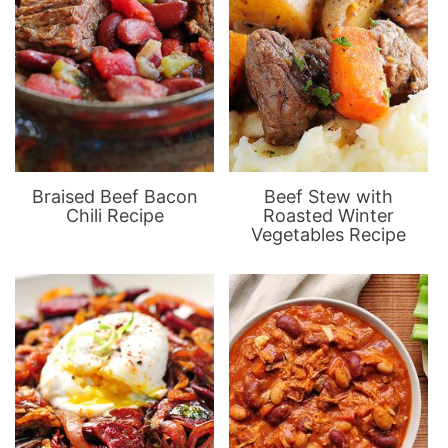
Braised Beef Bacon
Beef Stew with
Chili Recipe
Roasted Winter
Vegetables Recipe