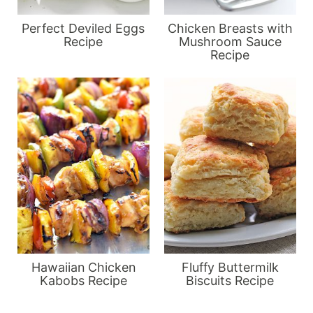
Perfect Deviled Eggs
Chicken Breasts with
Recipe
Mushroom Sauce
Recipe
Hawaiian Chicken
Fluffy Buttermilk
Kabobs Recipe
Biscuits Recipe