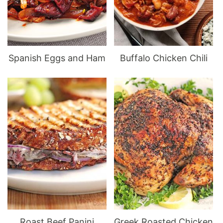
Spanish Eggs and Ham
Buffalo Chicken Chili
Roast Beef Panini
Greek Roasted Chicken