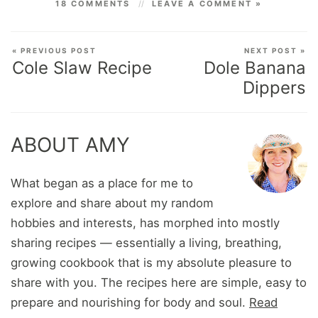
18 COMMENTS
LEAVE A COMMENT »
« PREVIOUS POST
NEXT POST »
Cole Slaw Recipe
Dole Banana
Dippers
ABOUT AMY
What began as a place for me to
explore and share about my random
hobbies and interests, has morphed into mostly
sharing recipes — essentially a living, breathing,
growing cookbook that is my absolute pleasure to
share with you. The recipes here are simple, easy to
prepare and nourishing for body and soul.
Read