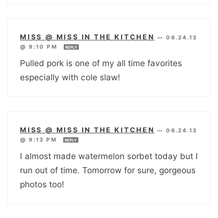
MISS @ MISS IN THE KITCHEN
—
06.24.13
@ 9:10 PM
REPLY
Pulled pork is one of my all time favorites
especially with cole slaw!
MISS @ MISS IN THE KITCHEN
—
06.24.13
@ 9:13 PM
REPLY
I almost made watermelon sorbet today but I
run out of time. Tomorrow for sure, gorgeous
photos too!