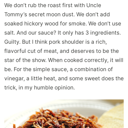
We don’t rub the roast first with Uncle
Tommy’s secret moon dust. We don’t add
soaked hickory wood for smoke. We don’t use
salt. And our sauce? It only has 3 ingredients.
Guilty. But I think pork shoulder is a rich,
flavorful cut of meat, and deserves to be the
star of the show. When cooked correctly, it will
be. For the simple sauce, a combination of
vinegar, a little heat, and some sweet does the
trick, in my humble opinion.