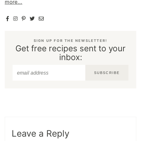
more...
SIGN UP FOR THE NEWSLETTER!
Get free recipes sent to your
inbox:
SUBSCRIBE
Leave a Reply