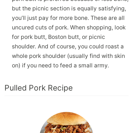
but the picnic section is equally satisfying,
you’ll just pay for more bone. These are all
uncured cuts of pork. When shopping, look
for pork butt, Boston butt, or picnic
shoulder. And of course, you could roast a
whole pork shoulder (usually find with skin
on) if you need to feed a small army.
Pulled Pork Recipe