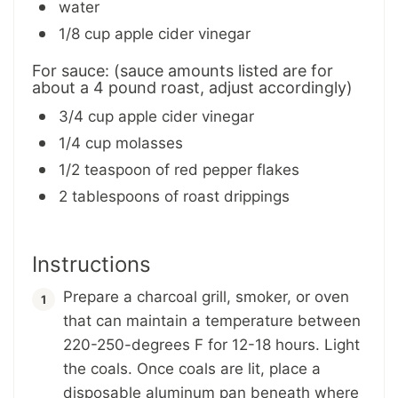
water
1/8 cup apple cider vinegar
For sauce: (sauce amounts listed are for
about a 4 pound roast, adjust accordingly)
3/4 cup apple cider vinegar
1/4 cup molasses
1/2 teaspoon of red pepper flakes
2 tablespoons of roast drippings
Instructions
Prepare a charcoal grill, smoker, or oven
that can maintain a temperature between
220-250-degrees F for 12-18 hours. Light
the coals. Once coals are lit, place a
disposable aluminum pan beneath where