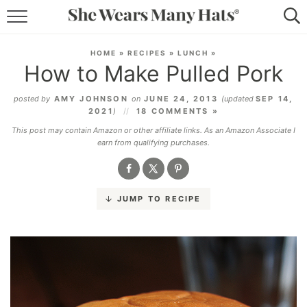
RECIPES
HOME
»
RECIPES
»
LUNCH
»
How to Make Pulled Pork
LIFESTYLE
posted by
AMY JOHNSON
on
JUNE 24, 2013
(updated
SEP 14,
ABOUT
2021
)
18 COMMENTS »
This post may contain Amazon or other affiliate links. As an Amazon Associate I
SUBSCRIBE
earn from qualifying purchases.
JUMP TO RECIPE