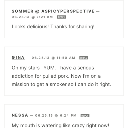
SOMMER @ ASPICYPERSPECTIVE
—
06.25.13 @ 7:21 AM
REPLY
Looks delicious! Thanks for sharing!
GINA
—
06.25.13 @ 11:50 AM
REPLY
Oh my stars- YUM. I have a serious
addiction for pulled pork. Now I’m on a
mission to get a smoker so I can do it right.
NESSA
—
06.25.13 @ 6:24 PM
REPLY
My mouth is watering like crazy right now!