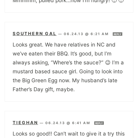
Mmmmm, pulled pork…now I’m hungry! 🙂 🙂
SOUTHERN GAL
—
06.24.13 @ 6:21 AM
REPLY
Looks great. We have relatives in NC and
we’ve eaten their BBQ. It’s good, but I’m
always asking, “Where’s the sauce?” 😉 I’m a
mustard based sauce girl. Going to look into
the Big Green Egg now. My husband’s late
Father’s Day gift, maybe.
TIEGHAN
—
06.24.13 @ 6:41 AM
REPLY
Looks so good!! Can’t wait to give it a try this