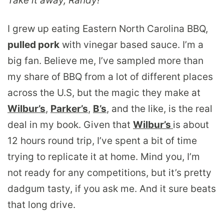
Take it away, Randy!
I grew up eating Eastern North Carolina BBQ,
pulled pork
with vinegar based sauce. I’m a
big fan. Believe me, I’ve sampled more than
my share of BBQ from a lot of different places
across the U.S, but the magic they make at
Wilbur’s
,
Parker’s
,
B’s
, and the like, is the real
deal in my book. Given that
Wilbur’s
is about
12 hours round trip, I’ve spent a bit of time
trying to replicate it at home. Mind you, I’m
not ready for any competitions, but it’s pretty
dadgum tasty, if you ask me. And it sure beats
that long drive.