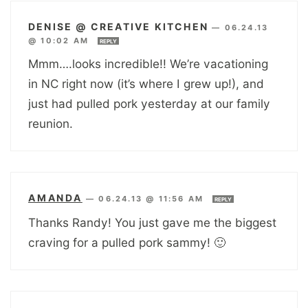
DENISE @ CREATIVE KITCHEN
—
06.24.13
@ 10:02 AM
REPLY
Mmm….looks incredible!! We’re vacationing
in NC right now (it’s where I grew up!), and
just had pulled pork yesterday at our family
reunion.
AMANDA
—
06.24.13 @ 11:56 AM
REPLY
Thanks Randy! You just gave me the biggest
craving for a pulled pork sammy! 🙂