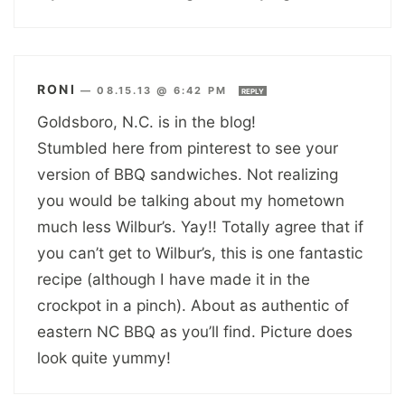
RONI
—
08.15.13 @ 6:42 PM
REPLY
Goldsboro, N.C. is in the blog!
Stumbled here from pinterest to see your
version of BBQ sandwiches. Not realizing
you would be talking about my hometown
much less Wilbur’s. Yay!! Totally agree that if
you can’t get to Wilbur’s, this is one fantastic
recipe (although I have made it in the
crockpot in a pinch). About as authentic of
eastern NC BBQ as you’ll find. Picture does
look quite yummy!