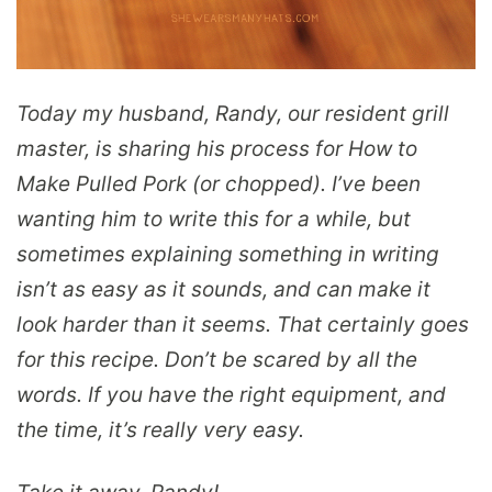
Today my husband, Randy, our resident grill
master, is sharing his process for How to
Make Pulled Pork (or chopped). I’ve been
wanting him to write this for a while, but
sometimes explaining something in writing
isn’t as easy as it sounds, and can make it
look harder than it seems. That certainly goes
for this recipe. Don’t be scared by all the
words. If you have the right equipment, and
the time, it’s really very easy.