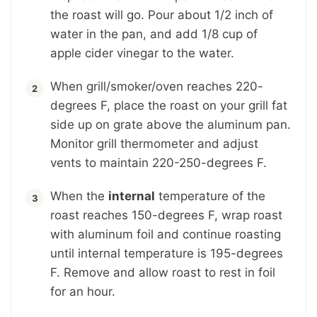
the roast will go. Pour about 1/2 inch of
water in the pan, and add 1/8 cup of
apple cider vinegar to the water.
When grill/smoker/oven reaches 220-
degrees F, place the roast on your grill fat
side up on grate above the aluminum pan.
Monitor grill thermometer and adjust
vents to maintain 220-250-degrees F.
When the
internal
temperature of the
roast reaches 150-degrees F, wrap roast
with aluminum foil and continue roasting
until internal temperature is 195-degrees
F. Remove and allow roast to rest in foil
for an hour.