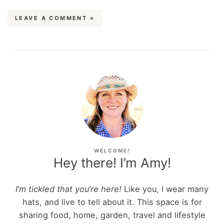
LEAVE A COMMENT »
WELCOME!
Hey there! I’m Amy!
I’m tickled that you’re here!
Like you, I wear many
hats, and live to tell about it. This space is for
sharing food, home, garden, travel and lifestyle