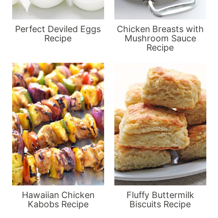
Perfect Deviled Eggs
Chicken Breasts with
Recipe
Mushroom Sauce
Recipe
Hawaiian Chicken
Fluffy Buttermilk
Kabobs Recipe
Biscuits Recipe