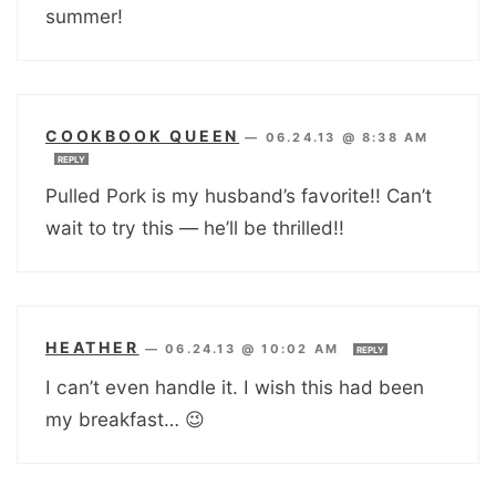
summer!
COOKBOOK QUEEN
—
06.24.13 @ 8:38 AM
REPLY
Pulled Pork is my husband’s favorite!! Can’t
wait to try this — he’ll be thrilled!!
HEATHER
—
06.24.13 @ 10:02 AM
REPLY
I can’t even handle it. I wish this had been
my breakfast… 😉