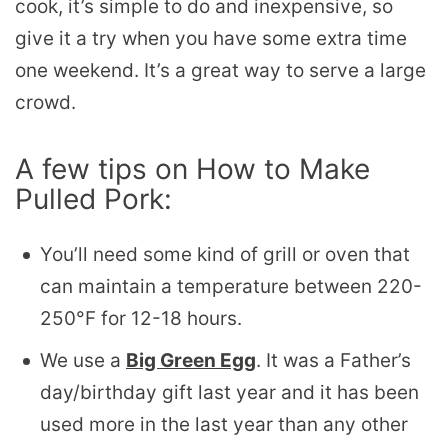
cook, it’s simple to do and inexpensive, so
give it a try when you have some extra time
one weekend. It’s a great way to serve a large
crowd.
A few tips on How to Make
Pulled Pork:
You’ll need some kind of grill or oven that
can maintain a temperature between 220-
250°F for 12-18 hours.
We use a
Big Green Egg
. It was a Father’s
day/birthday gift last year and it has been
used more in the last year than any other