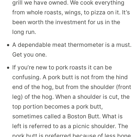
grill we have owned. We cook everything
from whole roasts, wings, to pizza on it. It’s
been worth the investment for us in the
long run.
A dependable meat thermometer is a must.
Get you one.
If you’re new to pork roasts it can be
confusing. A pork butt is not from the hind
end of the hog, but from the shoulder (front
leg) of the hog. When a shoulder is cut, the
top portion becomes a pork butt,
sometimes called a Boston Butt. What is
left is referred to as a picnic shoulder. The
pork butt is preferred because of less bone,