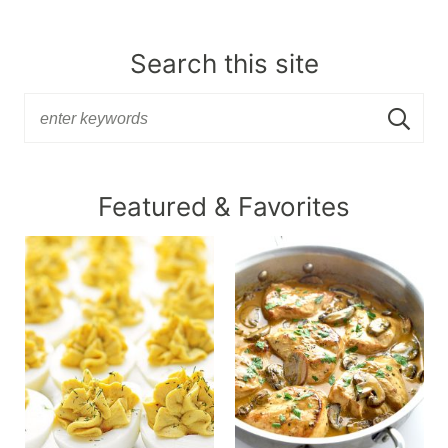
Search this site
Featured & Favorites