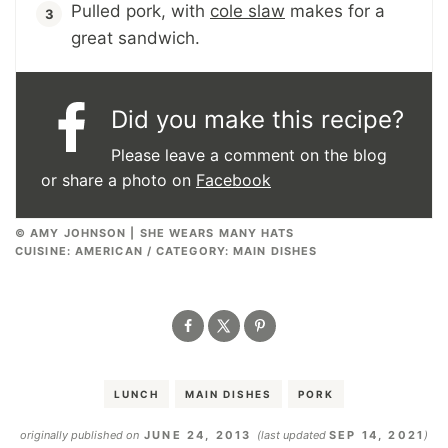
Pulled pork, with
cole slaw
makes for a
great sandwich.
Did you make this recipe?
Please leave a comment on the blog
or share a photo on
Facebook
© AMY JOHNSON | SHE WEARS MANY HATS
CUISINE:
AMERICAN
/
CATEGORY:
MAIN DISHES
LUNCH
MAIN DISHES
PORK
originally published on
JUNE 24, 2013
(last updated
SEP 14, 2021
)