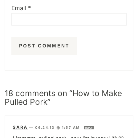
Email
*
18 comments on “How to Make
Pulled Pork”
SARA
—
06.24.13 @ 1:57 AM
REPLY