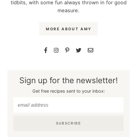
tidbits, with some fun always thrown in for good
measure.
MORE ABOUT AMY
Sign up for the newsletter!
Get free recipes sent to your inbox:
SUBSCRIBE