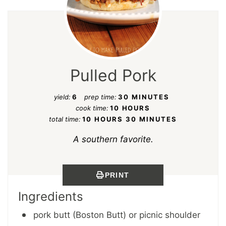
Pulled Pork
yield:
6
prep time:
30 MINUTES
cook time:
10 HOURS
total time:
10 HOURS
30 MINUTES
A southern favorite.
PRINT
Ingredients
pork butt (Boston Butt) or picnic shoulder