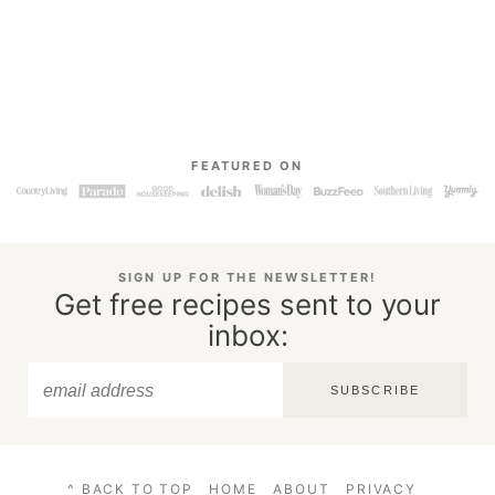
FEATURED ON
SIGN UP FOR THE NEWSLETTER!
Get free recipes sent to your
inbox:
SUBSCRIBE
^ BACK TO TOP
HOME
ABOUT
PRIVACY