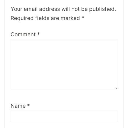
Your email address will not be published.
Required fields are marked
*
Comment
*
Name
*