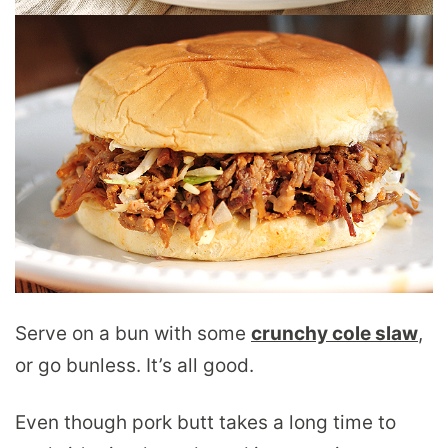
Serve on a bun with some
crunchy cole slaw
,
or go bunless. It’s all good.
Even though pork butt takes a long time to