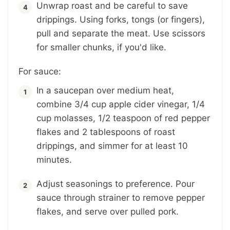
Unwrap roast and be careful to save
drippings. Using forks, tongs (or fingers),
pull and separate the meat. Use scissors
for smaller chunks, if you'd like.
For sauce:
In a saucepan over medium heat,
combine 3/4 cup apple cider vinegar, 1/4
cup molasses, 1/2 teaspoon of red pepper
flakes and 2 tablespoons of roast
drippings, and simmer for at least 10
minutes.
Adjust seasonings to preference. Pour
sauce through strainer to remove pepper
flakes, and serve over pulled pork.