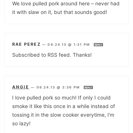
We love pulled pork around here – never had
it with slaw on it, but that sounds good!
RAE PEREZ
—
06.24.13 @ 1:31 PM
REPLY
Subscribed to RSS feed. Thanks!
ANGIE
—
06.24.13 @ 2:36 PM
REPLY
I love pulled pork so much! If only I could
smoke it like this once in a while instead of
tossing it in the slow cooker everytime, I’m
so lazy!