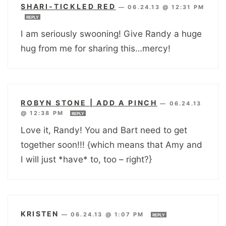
SHARI-TICKLED RED
—
06.24.13 @ 12:31 PM
REPLY
I am seriously swooning! Give Randy a huge
hug from me for sharing this…mercy!
ROBYN STONE | ADD A PINCH
—
06.24.13
@ 12:38 PM
REPLY
Love it, Randy! You and Bart need to get
together soon!!! {which means that Amy and
I will just *have* to, too – right?}
KRISTEN
—
06.24.13 @ 1:07 PM
REPLY