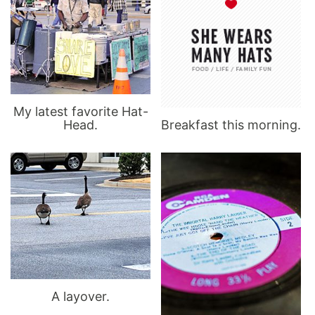
My latest favorite Hat-
Head.
Breakfast this morning.
A layover.