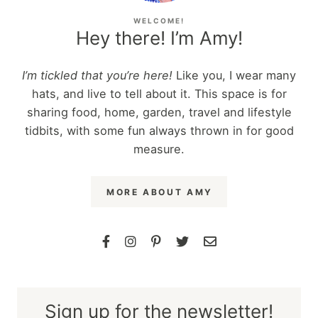
WELCOME!
Hey there! I’m Amy!
I’m tickled that you’re here!
Like you, I wear many
hats, and live to tell about it. This space is for
sharing food, home, garden, travel and lifestyle
tidbits, with some fun always thrown in for good
measure.
MORE ABOUT AMY
Sign up for the newsletter!