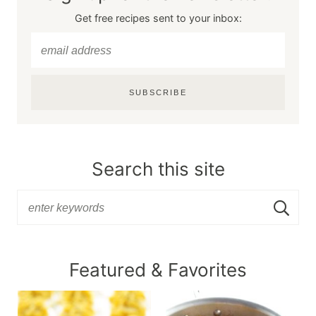
Get free recipes sent to your inbox:
SUBSCRIBE
Search this site
Featured & Favorites