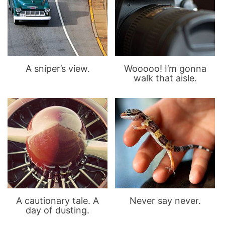
A sniper’s view.
Wooooo! I’m gonna
walk that aisle.
A cautionary tale. A
Never say never.
day of dusting.