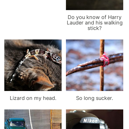
Do you know of Harry
Lauder and his walking
stick?
Lizard on my head.
So long sucker.