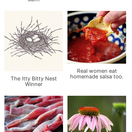
Real women eat
homemade salsa too.
The Itty Bitty Nest
Winner