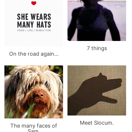
7 things
On the road again…
Meet Slocum.
The many faces of
Sam.