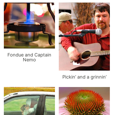
Fondue and Captain
Nemo
Pickin’ and a grinnin’