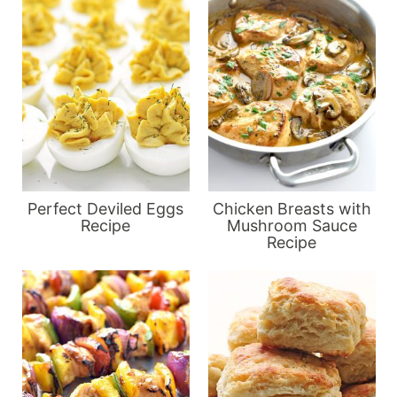
Perfect Deviled Eggs
Chicken Breasts with
Recipe
Mushroom Sauce
Recipe