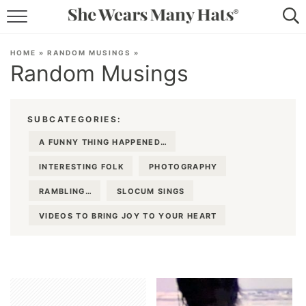
RECIPES
HOME
»
RANDOM MUSINGS
»
Random Musings
LIFESTYLE
ABOUT
SUBCATEGORIES:
SUBSCRIBE
A FUNNY THING HAPPENED…
INTERESTING FOLK
PHOTOGRAPHY
RAMBLING…
SLOCUM SINGS
VIDEOS TO BRING JOY TO YOUR HEART