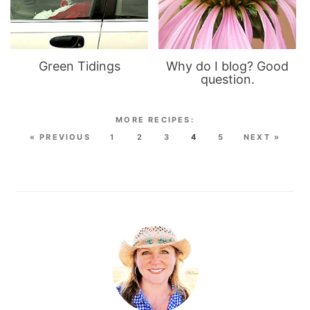
Green Tidings
Why do I blog? Good
question.
« PREVIOUS
1
2
3
4
5
NEXT »