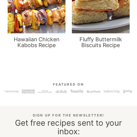
Hawaiian Chicken
Fluffy Buttermilk
Kabobs Recipe
Biscuits Recipe
FEATURED ON
SIGN UP FOR THE NEWSLETTER!
Get free recipes sent to your
inbox: