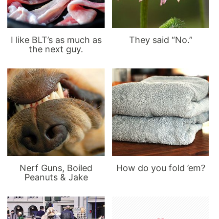
I like BLT’s as much as
They said “No.”
the next guy.
Nerf Guns, Boiled
How do you fold ’em?
Peanuts & Jake