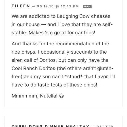
EILEEN
—
05.17.10 @ 12:13 PM
REPLY
We are addicted to Laughing Cow cheeses
in our house — and I love that they are self-
stable. Makes ’em great for car trips!
And thanks for the recommendation of the
rice crisps. I occasionally succumb to the
siren call of Doritos, but can only have the
Cool Ranch Doritos (the others aren’t gluten-
free) and my son can’t *stand* that flavor. I’ll
have to do taste tests of these chips!
Mmmmmm, Nutella! 😉
DEBBI DOES DINNER HEALTHY
—
05.17.10