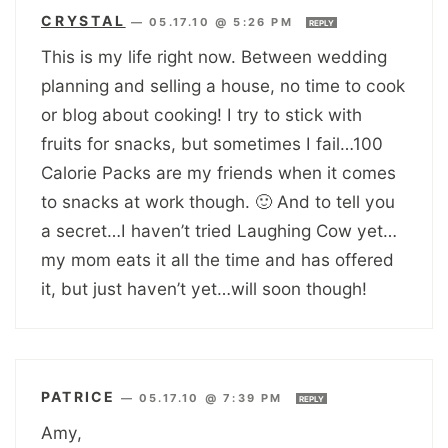
CRYSTAL
—
05.17.10 @ 5:26 PM
REPLY
This is my life right now. Between wedding
planning and selling a house, no time to cook
or blog about cooking! I try to stick with
fruits for snacks, but sometimes I fail…100
Calorie Packs are my friends when it comes
to snacks at work though. 🙂 And to tell you
a secret…I haven’t tried Laughing Cow yet…
my mom eats it all the time and has offered
it, but just haven’t yet…will soon though!
PATRICE
—
05.17.10 @ 7:39 PM
REPLY
Amy,