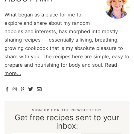
What began as a place for me to
explore and share about my random
hobbies and interests, has morphed into mostly
sharing recipes — essentially a living, breathing,
growing cookbook that is my absolute pleasure to
share with you. The recipes here are simple, easy to
prepare and nourishing for body and soul.
Read
more...
SIGN UP FOR THE NEWSLETTER!
Get free recipes sent to your
inbox: