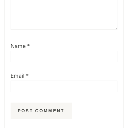
Name
*
Email
*