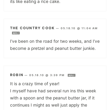
its like eating a rice cake.
THE COUNTRY COOK
—
05.18.10 @ 11:04 AM
REPLY
I’ve been on the road for two weeks, and I’ve
become a pretzel and peanut butter junkie.
ROBIN
—
05.18.10 @ 3:39 PM
REPLY
It is a crazy time of year!
I myself have had several run ins this week
with a spoon and the peanut butter jar, if it
continues I might as well just apply the