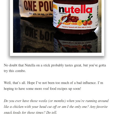
No doubt that Nutella on a stick probably tastes great, but you’ve gotta
try this combo.
Well, that’s all. Hope I’ve not been too much of a bad influence. I’m
real
hoping to have some more
food recipes up soon!
Do you ever have those weeks (or months) when you’re running around
like a chicken with your head cut off or am I the only one? Any favorite
snack foods for those times? Do tell.