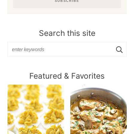
SUBSCRIBE
Search this site
Featured & Favorites