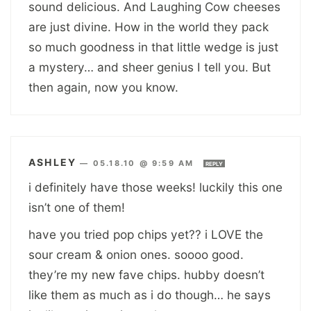
sound delicious. And Laughing Cow cheeses
are just divine. How in the world they pack
so much goodness in that little wedge is just
a mystery… and sheer genius I tell you. But
then again, now you know.
ASHLEY
—
05.18.10 @ 9:59 AM
REPLY
i definitely have those weeks! luckily this one
isn’t one of them!
have you tried pop chips yet?? i LOVE the
sour cream & onion ones. soooo good.
they’re my new fave chips. hubby doesn’t
like them as much as i do though… he says