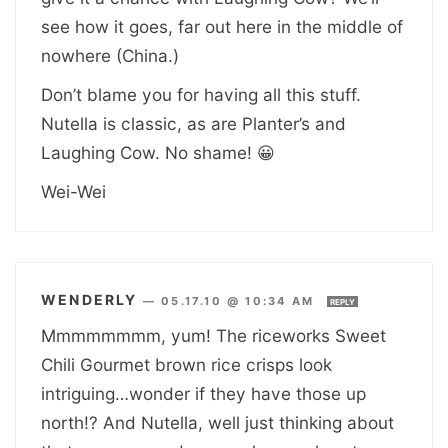
see how it goes, far out here in the middle of
nowhere (China.)
Don’t blame you for having all this stuff.
Nutella is classic, as are Planter’s and
Laughing Cow. No shame! 😀
Wei-Wei
WENDERLY
—
05.17.10 @ 10:34 AM
REPLY
Mmmmmmmm, yum! The riceworks Sweet
Chili Gourmet brown rice crisps look
intriguing…wonder if they have those up
north!? And Nutella, well just thinking about