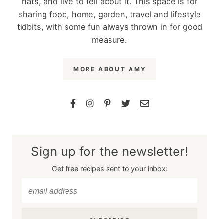
hats, and live to tell about it. This space is for
sharing food, home, garden, travel and lifestyle
tidbits, with some fun always thrown in for good
measure.
MORE ABOUT AMY
Sign up for the newsletter!
Get free recipes sent to your inbox: