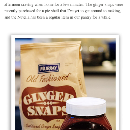
afternoon craving when home for a few minutes. The ginger snaps were
recently purchased for a pie shell that I’ve yet to get around to making,
and the Nutella has been a regular item in our pantry for a while.