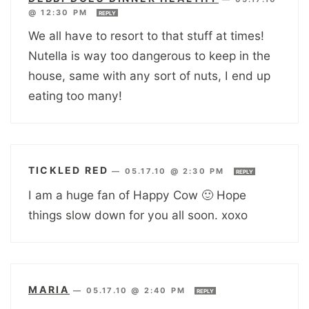
@ 12:30 PM
REPLY
We all have to resort to that stuff at times!
Nutella is way too dangerous to keep in the
house, same with any sort of nuts, I end up
eating too many!
TICKLED RED
—
05.17.10 @ 2:30 PM
REPLY
I am a huge fan of Happy Cow 🙂 Hope
things slow down for you all soon. xoxo
MARIA
—
05.17.10 @ 2:40 PM
REPLY