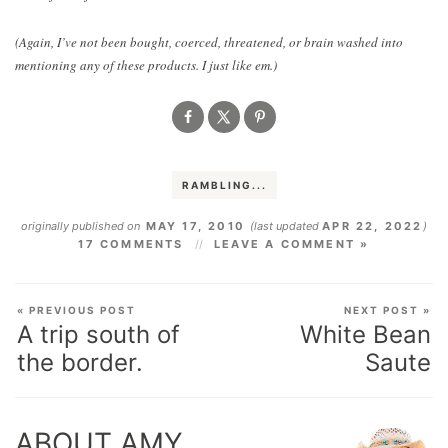
(Again, I’ve not been bought, coerced, threatened, or brain washed into
mentioning any of these products. I just like em.)
RAMBLING...
originally published on
MAY 17, 2010
(last updated
APR 22, 2022
)
17 COMMENTS
LEAVE A COMMENT »
« PREVIOUS POST
NEXT POST »
A trip south of
White Bean
the border.
Saute
ABOUT AMY