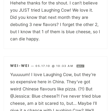
Hehehe thanks for the shout. I can’t believe
you JUST tried Laughing Cow! We love it.
Did you know that next month they are
debuting 3 new flavors? I forget the other 2,
but I know that 1 of them is blue cheese, so I
can die happy.
WEI-WEI
—
05.17.10 @ 10:33 AM
REPLY
Yuuuuum! I love Laughing Cow, but they’re
so expensive here in China. They’ve got
weird Chinese flavours like pizza. (?!) But
@Jessica: Blue cheese?! I’ve never tried blue
cheese, am a bit scared to, but… Maybe I’ll
give it a chance with Laughing Cow? We’ll