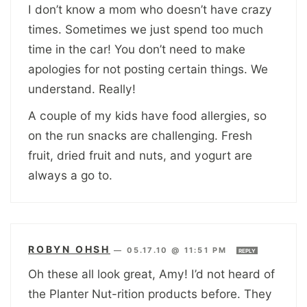
I don’t know a mom who doesn’t have crazy
times. Sometimes we just spend too much
time in the car! You don’t need to make
apologies for not posting certain things. We
understand. Really!
A couple of my kids have food allergies, so
on the run snacks are challenging. Fresh
fruit, dried fruit and nuts, and yogurt are
always a go to.
ROBYN OHSH
—
05.17.10 @ 11:51 PM
REPLY
Oh these all look great, Amy! I’d not heard of
the Planter Nut-rition products before. They