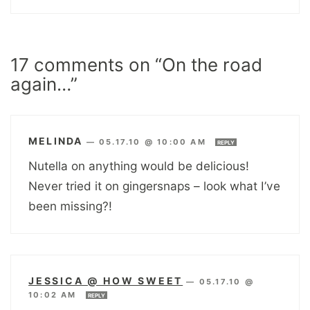
17 comments on “On the road
again…”
MELINDA
—
05.17.10 @ 10:00 AM
REPLY
Nutella on anything would be delicious!
Never tried it on gingersnaps – look what I’ve
been missing?!
JESSICA @ HOW SWEET
—
05.17.10 @
10:02 AM
REPLY