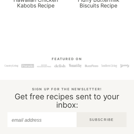
Kabobs Recipe
Biscuits Recipe
FEATURED ON
SIGN UP FOR THE NEWSLETTER!
Get free recipes sent to your
inbox:
SUBSCRIBE