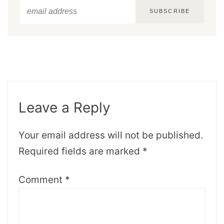
SUBSCRIBE
Leave a Reply
Your email address will not be published.
Required fields are marked
*
Comment
*