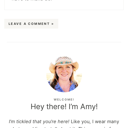
LEAVE A COMMENT »
WELCOME!
Hey there! I’m Amy!
I’m tickled that you’re here!
Like you, I wear many