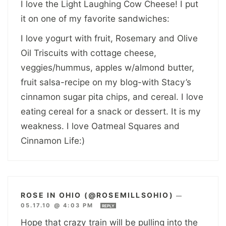
I love the Light Laughing Cow Cheese! I put
it on one of my favorite sandwiches:
I love yogurt with fruit, Rosemary and Olive
Oil Triscuits with cottage cheese,
veggies/hummus, apples w/almond butter,
fruit salsa-recipe on my blog-with Stacy’s
cinnamon sugar pita chips, and cereal. I love
eating cereal for a snack or dessert. It is my
weakness. I love Oatmeal Squares and
Cinnamon Life:)
ROSE IN OHIO (@ROSEMILLSOHIO)
—
05.17.10 @ 4:03 PM
REPLY
Hope that crazy train will be pulling into the