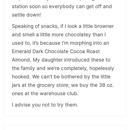
station soon so everybody can get off and
settle down!
Speaking of snacks, if I look a little browner
and smell a little more chocolatey than I
used to, it’s because I’m morphing into an
Emerald Dark Chocolate Cocoa Roast
Almond. My daughter introduced these to
the family and we’re completely, hopelessly
hooked. We can’t be bothered by the little
jars at the grocery store; we buy the 38 oz.
ones at the warehouse club.
I advise you not to try them.