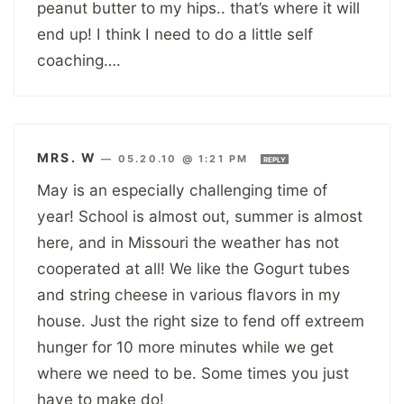
peanut butter to my hips.. that’s where it will
end up! I think I need to do a little self
coaching….
MRS. W
—
05.20.10 @ 1:21 PM
REPLY
May is an especially challenging time of
year! School is almost out, summer is almost
here, and in Missouri the weather has not
cooperated at all! We like the Gogurt tubes
and string cheese in various flavors in my
house. Just the right size to fend off extreem
hunger for 10 more minutes while we get
where we need to be. Some times you just
have to make do!