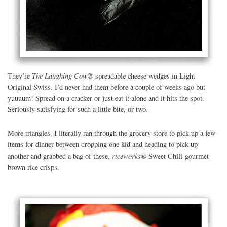
The Laughing Cow
®
They’re
spreadable cheese wedges in Light
Original Swiss. I’d never had them before a couple of weeks ago but
yuuuum! Spread on a cracker or just eat it alone and it hits the spot.
Seriously satisfying for such a little bite, or two.
More triangles. I literally ran through the grocery store to pick up a few
items for dinner between dropping one kid and heading to pick up
riceworks
another and grabbed a bag of these,
®
Sweet Chili gourmet
brown rice crisps.