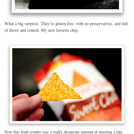
What a big surprise. They’re gluten free, with no preservatives, and full
of flavor and crunch. My new favorite chip.
Now this final combo was a really desperate attempt at meeting a late