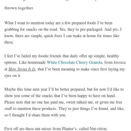
thrown together.
What I want to mention today are a few prepared foods I’ve been
grabbing for snacks on the road. Yes, they’re pre-packaged. And yes, I
know, there are simple, quick fixes I can make at home for times like
these.
I feel I’ve failed my foodie friends that daily offer up simple, healthy
options. Like homemade
White Chocolate Cherry Granola
, from Jessica
How Sweet It Is
,
at
that I’ve been meaning to make since first laying my
eyes on it.
Maybe this time next year I’ll be better prepared, but for now I’d like to
show you some of the snacks that I’ve been happy to have on hand.
Please note that no one has paid me, sweet talked me, or given me free
stuff to mention these products. They’re just things I’ve found, and like,
so I thought I’d share them with you.
First off are these nut mixes from Planter’s, called Nut-rition.