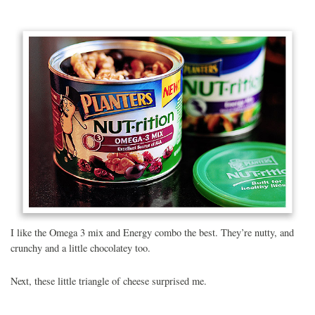
I like the Omega 3 mix and Energy combo the best. They’re nutty, and
crunchy and a little chocolatey too.
Next, these little triangle of cheese surprised me.