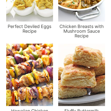
Perfect Deviled Eggs
Chicken Breasts with
Recipe
Mushroom Sauce
Recipe
Hawaiian Chicken
Fluffy Buttermilk