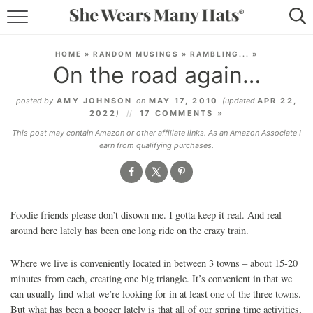
RECIPES
HOME
»
RANDOM MUSINGS
»
RAMBLING...
»
On the road again…
LIFESTYLE
posted by
AMY JOHNSON
on
MAY 17, 2010
(updated
APR 22,
ABOUT
2022
)
17 COMMENTS »
This post may contain Amazon or other affiliate links. As an Amazon Associate I
SUBSCRIBE
earn from qualifying purchases.
Foodie friends please don’t disown me. I gotta keep it real. And real
around here lately has been one long ride on the crazy train.
Where we live is conveniently located in between 3 towns – about 15-20
minutes from each, creating one big triangle. It’s convenient in that we
can usually find what we’re looking for in at least one of the three towns.
But what has been a booger lately is that all of our spring time activities,