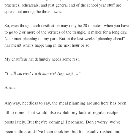
practices, rehearsals, and just general end of the school year stuff are
spread out among the three towns.
So, even though each destination may only be 20 minutes, when you have
to go to 2 or more of the vertices of the triangle, it makes for a long day.
Not smart planning on my part. But in the last weeks “planning ahead”
has meant what’s happening in the next hour or so.
My chauffeur hat definitely needs some rest.
“I will survive! I will survive! Hey, hey! …”
Ahem.
Anyway, needless to say, the meal planning around here has been
nil to none. That would also explain my lack of regular recipe
posts lately. But they’re coming! I promise. Don’t worry, we’ve
been eating, and I’ve been cooking, but it’s usually rushed and