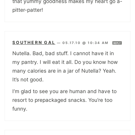
that yummy goodness makes my heart go a-
pitter-patter!
SOUTHERN GAL
—
05.17.10 @ 10:34 AM
REPLY
Nutella. Bad, bad stuff. I cannot have it in
my pantry. I will eat it all. Do you know how
many calories are in a jar of Nutella? Yeah.
It’s not good.
I’m glad to see you are human and have to
resort to prepackaged snacks. You’re too
funny.