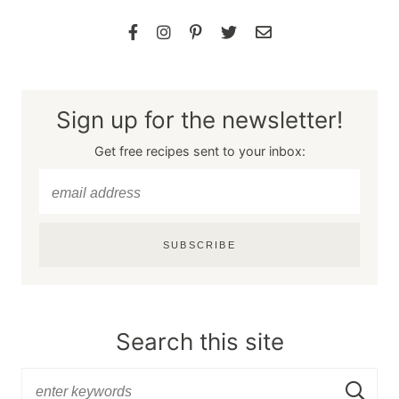
Sign up for the newsletter!
Get free recipes sent to your inbox:
SUBSCRIBE
Search this site