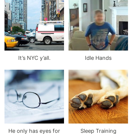
It’s NYC y’all.
Idle Hands
He only has eyes for
Sleep Training