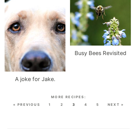
Busy Bees Revisited
A joke for Jake.
« PREVIOUS
1
2
3
4
5
NEXT »