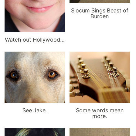
Slocum Sings Beast of
Burden
Watch out Hollywood…
See Jake.
Some words mean
more.