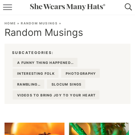
RECIPES
HOME
»
RANDOM MUSINGS
»
Random Musings
LIFESTYLE
ABOUT
SUBCATEGORIES:
SUBSCRIBE
A FUNNY THING HAPPENED…
INTERESTING FOLK
PHOTOGRAPHY
RAMBLING…
SLOCUM SINGS
VIDEOS TO BRING JOY TO YOUR HEART