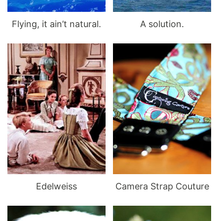
Flying, it ain’t natural.
A solution.
Edelweiss
Camera Strap Couture