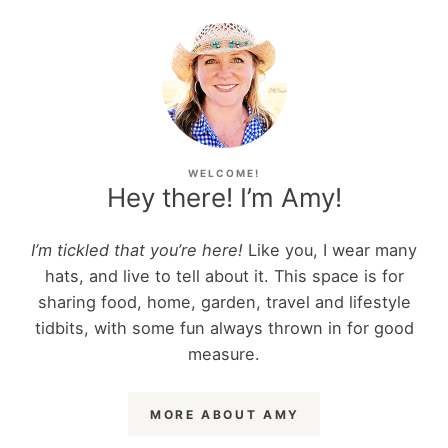
WELCOME!
Hey there! I’m Amy!
I’m tickled that you’re here!
Like you, I wear many
hats, and live to tell about it. This space is for
sharing food, home, garden, travel and lifestyle
tidbits, with some fun always thrown in for good
measure.
MORE ABOUT AMY