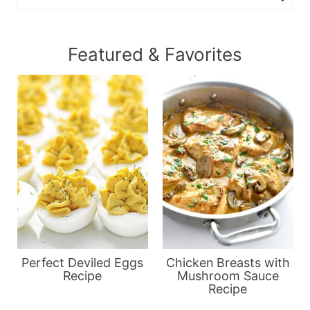
Featured & Favorites
Perfect Deviled Eggs
Chicken Breasts with
Recipe
Mushroom Sauce
Recipe