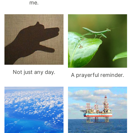
me.
Not just any day.
A prayerful reminder.