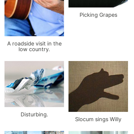
Picking Grapes
A roadside visit in the
low country.
Disturbing.
Slocum sings Willy