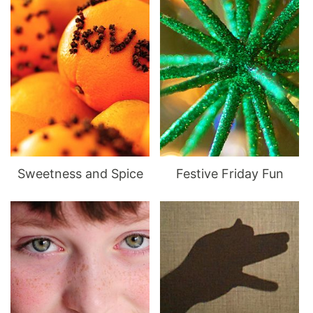
Sweetness and Spice
Festive Friday Fun