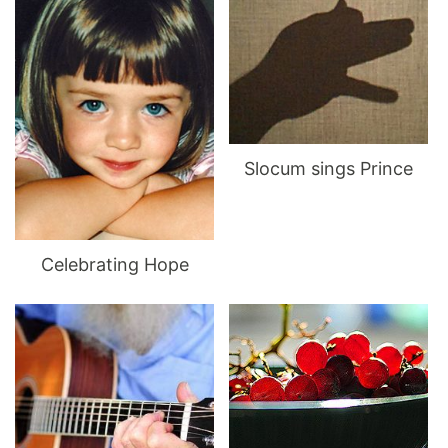
Slocum sings Prince
Celebrating Hope