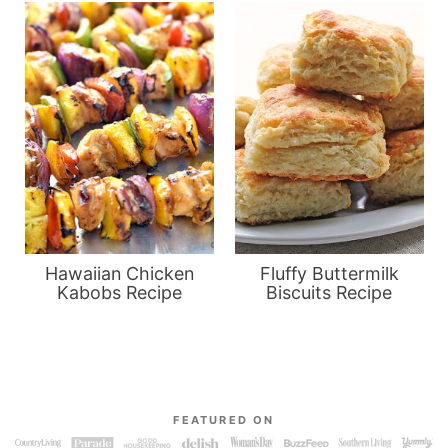
Hawaiian Chicken
Fluffy Buttermilk
Kabobs Recipe
Biscuits Recipe
FEATURED ON