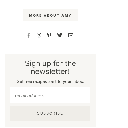
MORE ABOUT AMY
Sign up for the
newsletter!
Get free recipes sent to your inbox:
SUBSCRIBE