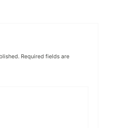
blished.
Required fields are