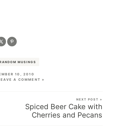
RANDOM MUSINGS
MBER 10, 2010
LEAVE A COMMENT »
NEXT POST »
Spiced Beer Cake with
Cherries and Pecans