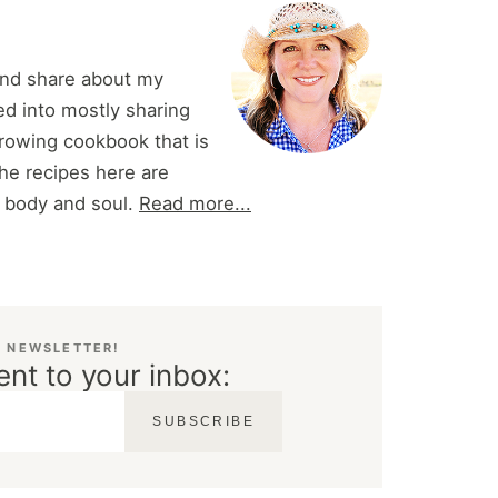
and share about my
d into mostly sharing
 growing cookbook that is
he recipes here are
r body and soul.
Read more...
E NEWSLETTER!
ent to your inbox:
SUBSCRIBE