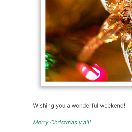
Wishing you a wonderful weekend!
Merry Christmas y’all!