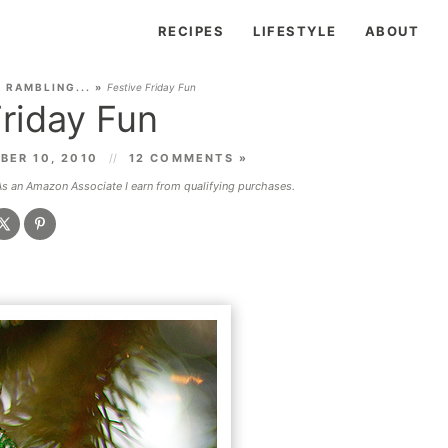
RECIPES
LIFESTYLE
ABOUT
»
RAMBLING...
»
Festive Friday Fun
Friday Fun
BER 10, 2010
12 COMMENTS »
 As an Amazon Associate I earn from qualifying purchases.