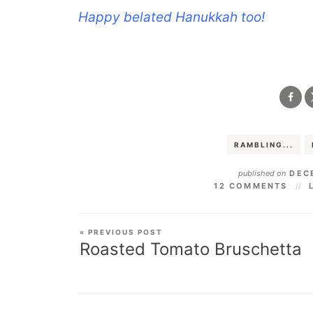
Happy belated Hanukkah too!
.
RAMBLING...
published on
DECE
12 COMMENTS
« PREVIOUS POST
Roasted Tomato Bruschetta