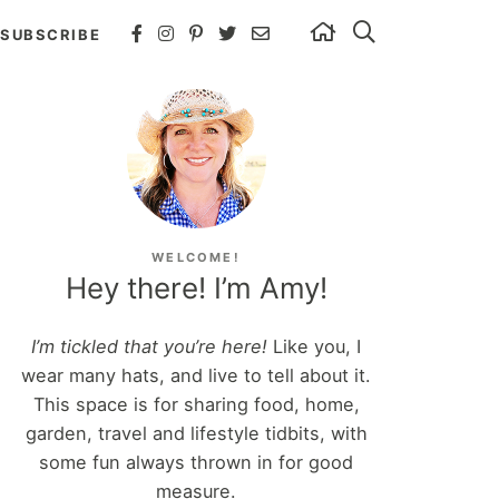
SUBSCRIBE
WELCOME!
Hey there! I’m Amy!
I’m tickled that you’re here!
Like you, I
wear many hats, and live to tell about it.
This space is for sharing food, home,
garden, travel and lifestyle tidbits, with
some fun always thrown in for good
measure.