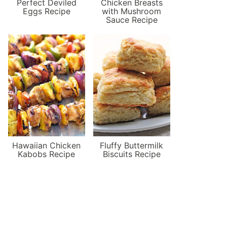
Perfect Deviled
Chicken Breasts
Eggs Recipe
with Mushroom
Sauce Recipe
Hawaiian Chicken
Fluffy Buttermilk
Kabobs Recipe
Biscuits Recipe