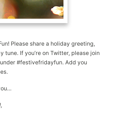
Fun! Please share a holiday greeting,
ay tune. If you’re on Twitter, please join
y under #festivefridayfun. Add you
pes.
 you…
,