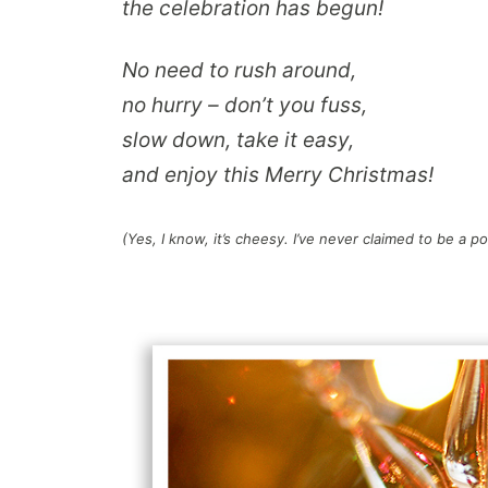
the celebration has begun!
No need to rush around,
no hurry – don’t you fuss,
slow down, take it easy,
and enjoy this Merry Christmas!
(Yes, I know, it’s cheesy. I’ve never claimed to be a po
.