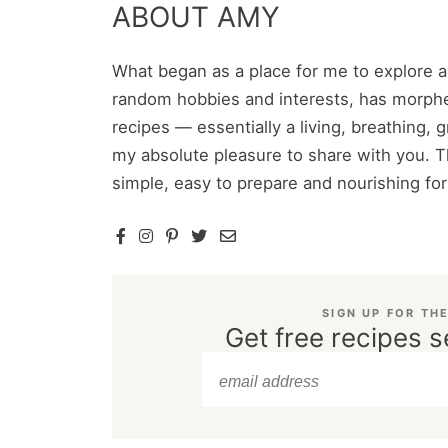
ABOUT AMY
What began as a place for me to explore 
random hobbies and interests, has morphe
recipes — essentially a living, breathing,
my absolute pleasure to share with you. T
simple, easy to prepare and nourishing fo
SIGN UP FOR TH
Get free recipes s