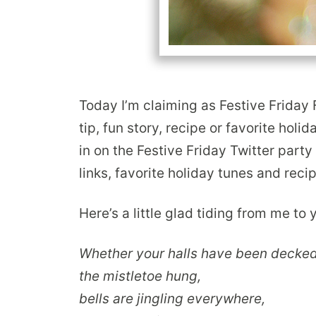
Today I’m claiming as Festive Friday 
tip, fun story, recipe or favorite holid
in on the Festive Friday Twitter part
links, favorite holiday tunes and reci
Here’s a little glad tiding from me to
Whether your halls have been decked
the mistletoe hung,
bells are jingling everywhere,