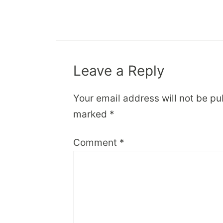
Leave a Reply
Your email address will not be pu
marked
*
Comment
*