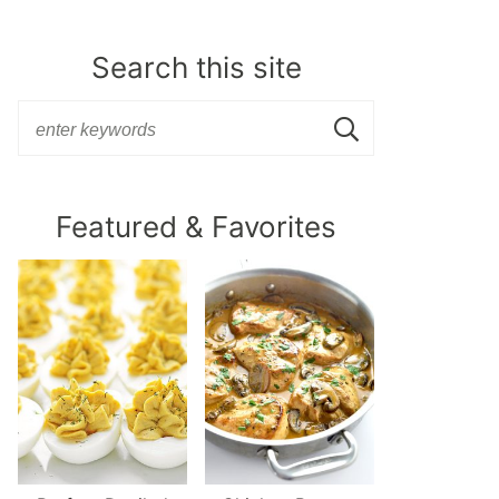
Search this site
Featured & Favorites