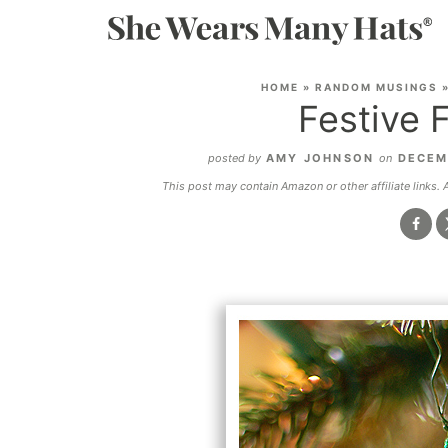
HOME
»
RANDOM MUSINGS
Festive 
posted by
AMY JOHNSON
on
DECEM
This post may contain Amazon or other affiliate links.