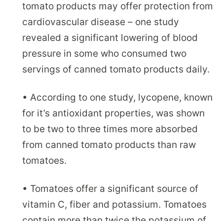
tomato products may offer protection from
cardiovascular disease – one study
revealed a significant lowering of blood
pressure in some who consumed two
servings of canned tomato products daily.
• According to one study, lycopene, known
for it’s antioxidant properties, was shown
to be two to three times more absorbed
from canned tomato products than raw
tomatoes.
• Tomatoes offer a significant source of
vitamin C, fiber and potassium. Tomatoes
contain more than twice the potassium of