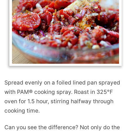
Spread evenly on a foiled lined pan sprayed
with PAM
®
cooking spray. Roast in 325°F
oven for 1.5 hour, stirring halfway through
cooking time.
Can you see the difference? Not only do the