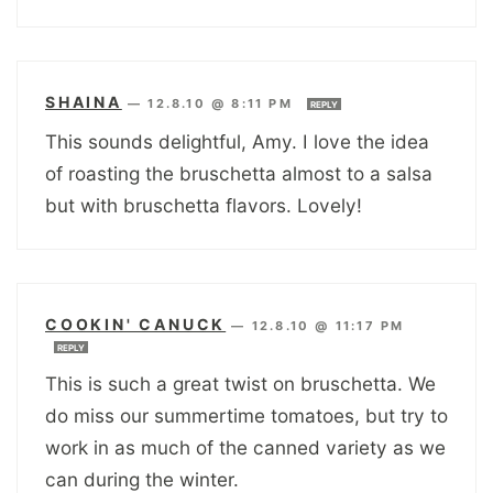
SHAINA
—
12.8.10 @ 8:11 PM
REPLY
This sounds delightful, Amy. I love the idea
of roasting the bruschetta almost to a salsa
but with bruschetta flavors. Lovely!
COOKIN' CANUCK
—
12.8.10 @ 11:17 PM
REPLY
This is such a great twist on bruschetta. We
do miss our summertime tomatoes, but try to
work in as much of the canned variety as we
can during the winter.