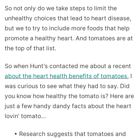
So not only do we take steps to limit the
unhealthy choices that lead to heart disease,
but we to try to include more foods that help
promote a healthy heart. And tomatoes are at
the top of that list.
So when Hunt’s contacted me about a recent
about the heart health benefits of tomatoes
, I
was curious to see what they had to say. Did
you know how healthy the tomato is? Here are
just a few handy dandy facts about the heart
lovin’ tomato…
• Research suggests that tomatoes and