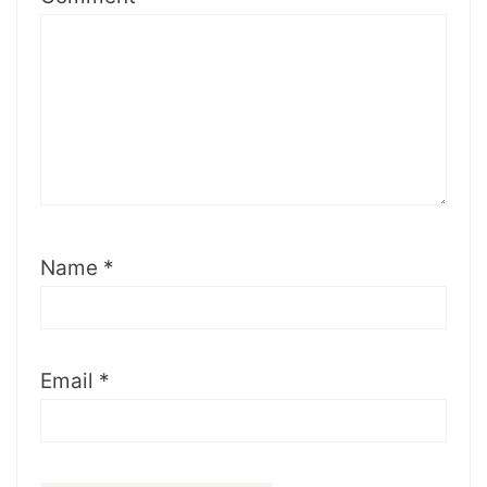
Name
*
Email
*