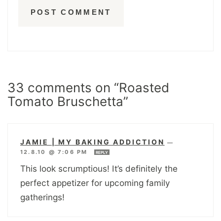
33 comments on “Roasted
Tomato Bruschetta”
JAMIE | MY BAKING ADDICTION
—
12.8.10 @ 7:06 PM
REPLY
This look scrumptious! It’s definitely the
perfect appetizer for upcoming family
gatherings!