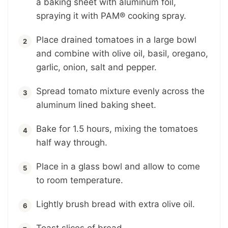
a baking sheet with aluminum foil,
spraying it with PAM® cooking spray.
Place drained tomatoes in a large bowl
and combine with olive oil, basil, oregano,
garlic, onion, salt and pepper.
Spread tomato mixture evenly across the
aluminum lined baking sheet.
Bake for 1.5 hours, mixing the tomatoes
half way through.
Place in a glass bowl and allow to come
to room temperature.
Lightly brush bread with extra olive oil.