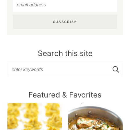
SUBSCRIBE
Search this site
Featured & Favorites