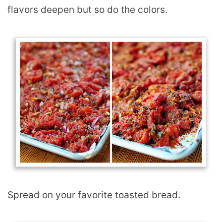
flavors deepen but so do the colors.
Spread on your favorite toasted bread.