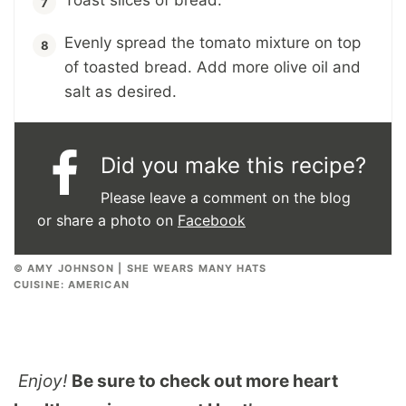
Toast slices of bread.
Evenly spread the tomato mixture on top
of toasted bread. Add more olive oil and
salt as desired.
Did you make this recipe?
Please leave a comment on the blog
or share a photo on
Facebook
© AMY JOHNSON | SHE WEARS MANY HATS
CUISINE:
AMERICAN
Enjoy!
Be sure to check out more heart