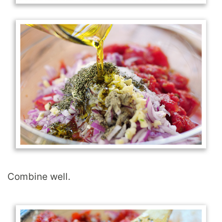
Combine well.