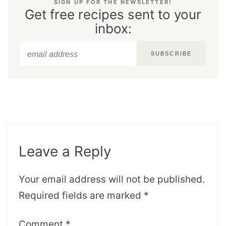
SIGN UP FOR THE NEWSLETTER!
Get free recipes sent to your
inbox:
SUBSCRIBE
Leave a Reply
Your email address will not be published.
Required fields are marked
*
Comment
*