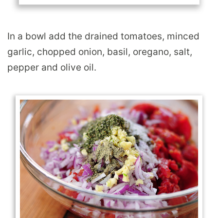
In a bowl add the drained tomatoes, minced
garlic, chopped onion, basil, oregano, salt,
pepper and olive oil.