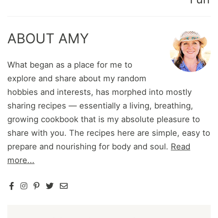
ABOUT AMY
What began as a place for me to
explore and share about my random
hobbies and interests, has morphed into mostly
sharing recipes — essentially a living, breathing,
growing cookbook that is my absolute pleasure to
share with you. The recipes here are simple, easy to
prepare and nourishing for body and soul.
Read
more...