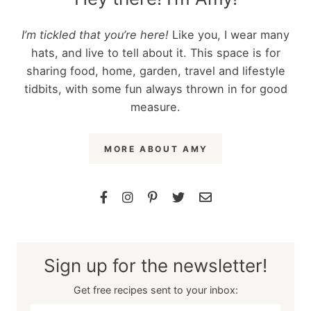
I’m tickled that you’re here!
Like you, I wear many
hats, and live to tell about it. This space is for
sharing food, home, garden, travel and lifestyle
tidbits, with some fun always thrown in for good
measure.
MORE ABOUT AMY
Sign up for the newsletter!
Get free recipes sent to your inbox: