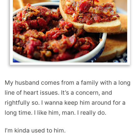
My husband comes from a family with a long
line of heart issues. It’s a concern, and
rightfully so. I wanna keep him around for a
long time. I like him, man. I really do.
I’m kinda used to him.