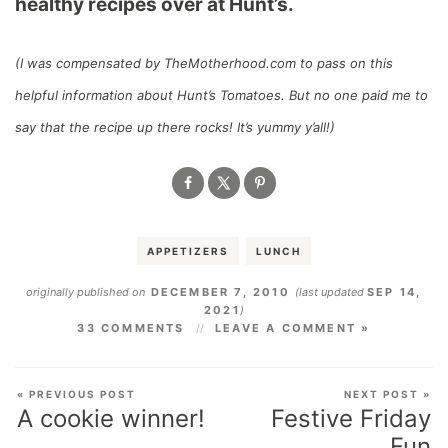
healthy recipes over at Hunt’s.
(I was compensated by TheMotherhood.com to pass on this
helpful information about Hunt’s Tomatoes. But no one paid me to
say that the recipe up there rocks! It’s yummy y’all!)
APPETIZERS
LUNCH
originally published on
DECEMBER 7, 2010
(last updated
SEP 14,
2021
)
33 COMMENTS
LEAVE A COMMENT »
« PREVIOUS POST
NEXT POST »
A cookie winner!
Festive Friday
Fun