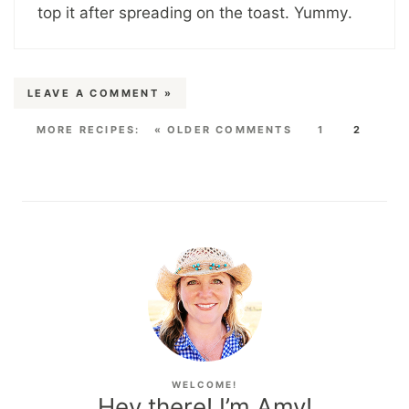
top it after spreading on the toast. Yummy.
LEAVE A COMMENT »
« OLDER COMMENTS
1
2
WELCOME!
Hey there! I’m Amy!