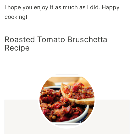
I hope you enjoy it as much as I did. Happy
cooking!
Roasted Tomato Bruschetta
Recipe