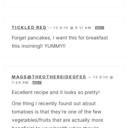
TICKLED RED
—
12.9.10 @ 9:11 AM
REPLY
Forget pancakes, I want this for breakfast
this morning!! YUMMY!!
MAGS@THEOTHERSIDEOF50
—
12.9.10 @
7:29 PM
REPLY
Excellent recipe and it looks so pretty!
One thing I recently found out about
tomatoes is that they’re one of the few
vegetables/fruits that are actually more