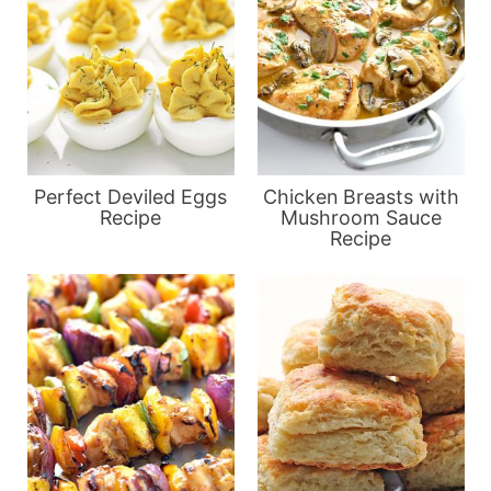
Perfect Deviled Eggs
Chicken Breasts with
Recipe
Mushroom Sauce
Recipe