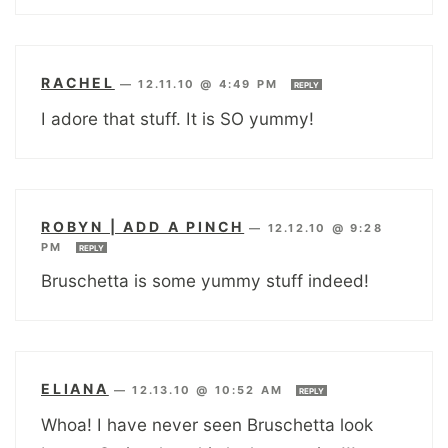
RACHEL
—
12.11.10 @ 4:49 PM
REPLY
I adore that stuff. It is SO yummy!
ROBYN | ADD A PINCH
—
12.12.10 @ 9:28
PM
REPLY
Bruschetta is some yummy stuff indeed!
ELIANA
—
12.13.10 @ 10:52 AM
REPLY
Whoa! I have never seen Bruschetta look