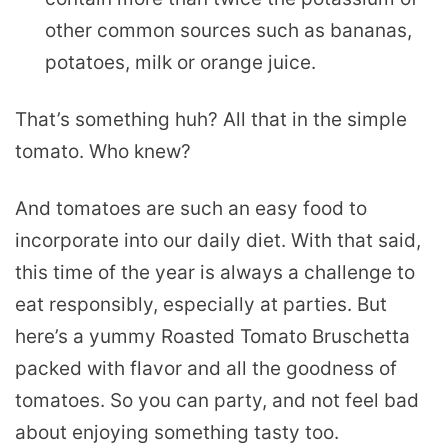
other common sources such as bananas,
potatoes, milk or orange juice.
That’s something huh? All that in the simple
tomato. Who knew?
And tomatoes are such an easy food to
incorporate into our daily diet. With that said,
this time of the year is always a challenge to
eat responsibly, especially at parties. But
here’s a yummy Roasted Tomato Bruschetta
packed with flavor and all the goodness of
tomatoes. So you can party, and not feel bad
about enjoying something tasty too.