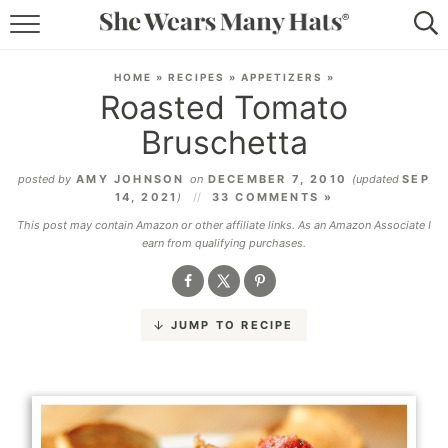
RECIPES
HOME
»
RECIPES
»
APPETIZERS
»
Roasted Tomato
LIFESTYLE
Bruschetta
ABOUT
posted by
AMY JOHNSON
on
DECEMBER 7, 2010
(updated
SEP
14, 2021
)
33 COMMENTS »
SUBSCRIBE
This post may contain Amazon or other affiliate links. As an Amazon Associate I
earn from qualifying purchases.
JUMP TO RECIPE