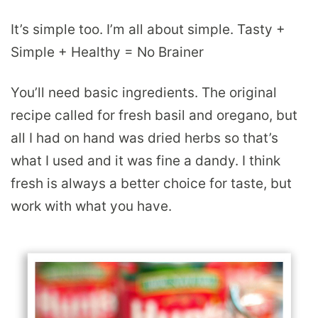
It’s simple too. I’m all about simple. Tasty +
Simple + Healthy = No Brainer
You’ll need basic ingredients. The original
recipe called for fresh basil and oregano, but
all I had on hand was dried herbs so that’s
what I used and it was fine a dandy. I think
fresh is always a better choice for taste, but
work with what you have.