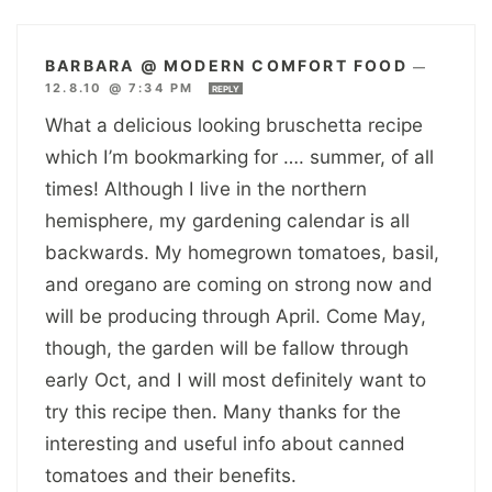
BARBARA @ MODERN COMFORT FOOD
—
12.8.10 @ 7:34 PM
REPLY
What a delicious looking bruschetta recipe
which I’m bookmarking for …. summer, of all
times! Although I live in the northern
hemisphere, my gardening calendar is all
backwards. My homegrown tomatoes, basil,
and oregano are coming on strong now and
will be producing through April. Come May,
though, the garden will be fallow through
early Oct, and I will most definitely want to
try this recipe then. Many thanks for the
interesting and useful info about canned
tomatoes and their benefits.