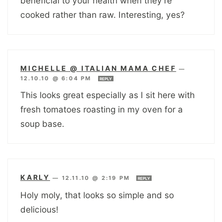
beneficial to your health when they’re
cooked rather than raw. Interesting, yes?
MICHELLE @ ITALIAN MAMA CHEF
—
12.10.10 @ 6:04 PM
REPLY
This looks great especially as I sit here with
fresh tomatoes roasting in my oven for a
soup base.
KARLY
—
12.11.10 @ 2:19 PM
REPLY
Holy moly, that looks so simple and so
delicious!