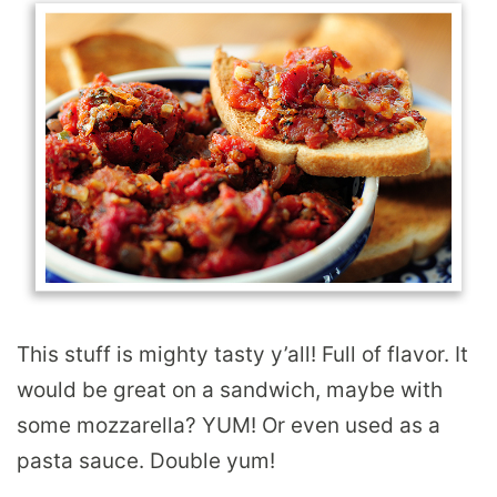
This stuff is mighty tasty y’all! Full of flavor. It
would be great on a sandwich, maybe with
some mozzarella? YUM! Or even used as a
pasta sauce. Double yum!