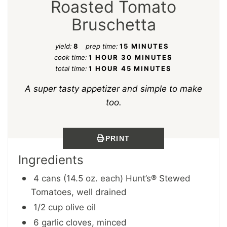
Roasted Tomato
Bruschetta
yield:
8
prep time:
15 MINUTES
cook time:
1 HOUR
30 MINUTES
total time:
1 HOUR
45 MINUTES
A super tasty appetizer and simple to make
too.
PRINT
Ingredients
4 cans (14.5 oz. each) Hunt’s® Stewed
Tomatoes, well drained
1/2 cup olive oil
6 garlic cloves, minced