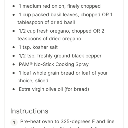
1 medium red onion, finely chopped
1 cup packed basil leaves, chopped OR 1
tablespoon of dried basil
1/2 cup fresh oregano, chopped OR 2
teaspoons of dried oregano
1 tsp. kosher salt
1/2 tsp. freshly ground black pepper
PAM® No-Stick Cooking Spray
1 loaf whole grain bread or loaf of your
choice, sliced
Extra virgin olive oil (for bread)
Instructions
Pre-heat oven to 325-degrees F and line