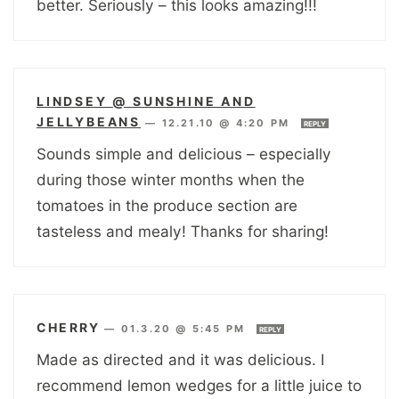
better. Seriously – this looks amazing!!!
LINDSEY @ SUNSHINE AND
JELLYBEANS
—
12.21.10 @ 4:20 PM
REPLY
Sounds simple and delicious – especially
during those winter months when the
tomatoes in the produce section are
tasteless and mealy! Thanks for sharing!
CHERRY
—
01.3.20 @ 5:45 PM
REPLY
Made as directed and it was delicious. I
recommend lemon wedges for a little juice to