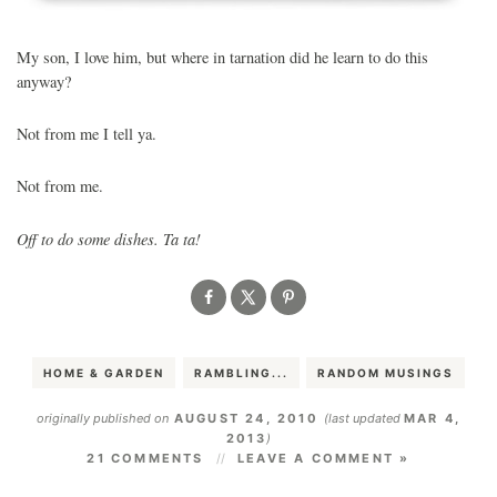
My son, I love him, but where in tarnation did he learn to do this
anyway?
Not from me I tell ya.
Not from me.
Off to do some dishes. Ta ta!
HOME & GARDEN
RAMBLING...
RANDOM MUSINGS
originally published on
AUGUST 24, 2010
(last updated
MAR 4,
2013
)
21 COMMENTS
LEAVE A COMMENT »