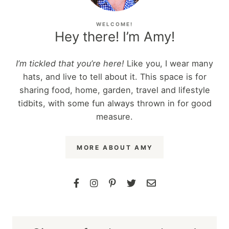
WELCOME!
Hey there! I’m Amy!
I’m tickled that you’re here!
Like you, I wear many
hats, and live to tell about it. This space is for
sharing food, home, garden, travel and lifestyle
tidbits, with some fun always thrown in for good
measure.
MORE ABOUT AMY