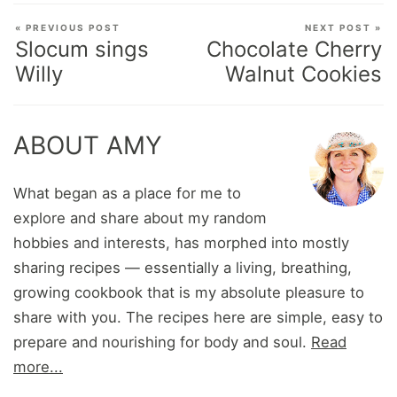
« PREVIOUS POST
NEXT POST »
Slocum sings
Chocolate Cherry
Willy
Walnut Cookies
ABOUT AMY
What began as a place for me to
explore and share about my random
hobbies and interests, has morphed into mostly
sharing recipes — essentially a living, breathing,
growing cookbook that is my absolute pleasure to
share with you. The recipes here are simple, easy to
prepare and nourishing for body and soul.
Read
more...