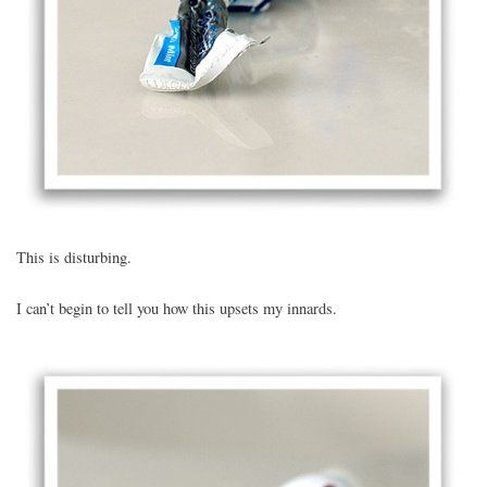
This is disturbing.
I can’t begin to tell you how this upsets my innards.