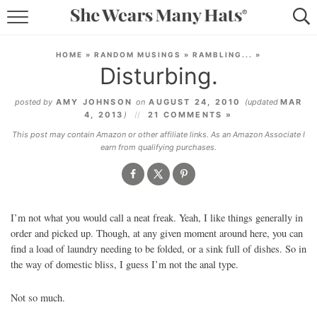
RECIPES
HOME
»
RANDOM MUSINGS
»
RAMBLING...
»
Disturbing.
LIFESTYLE
posted by
AMY JOHNSON
on
AUGUST 24, 2010
(updated
MAR
ABOUT
4, 2013
)
21 COMMENTS »
This post may contain Amazon or other affiliate links. As an Amazon Associate I
SUBSCRIBE
earn from qualifying purchases.
I’m not what you would call a neat freak. Yeah, I like things generally in
order and picked up. Though, at any given moment around here, you can
find a load of laundry needing to be folded, or a sink full of dishes. So in
the way of domestic bliss, I guess I’m not the anal type.
Not so much.