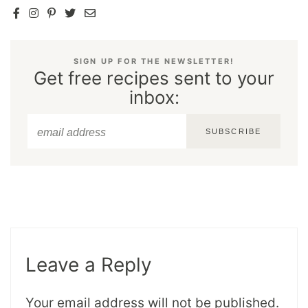
SIGN UP FOR THE NEWSLETTER!
Get free recipes sent to your
inbox:
SUBSCRIBE
Leave a Reply
Your email address will not be published.