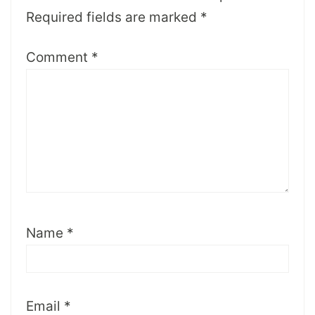
Required fields are marked
*
Comment
*
Name
*
Email
*