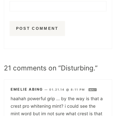
21 comments on “Disturbing.”
EMELIE ABING
—
01.21.14 @ 8:11 PM
REPLY
haahah powerful grip … by the way is that a
crest pro whitening mint? i could see the
mint word but im not sure what crest is that