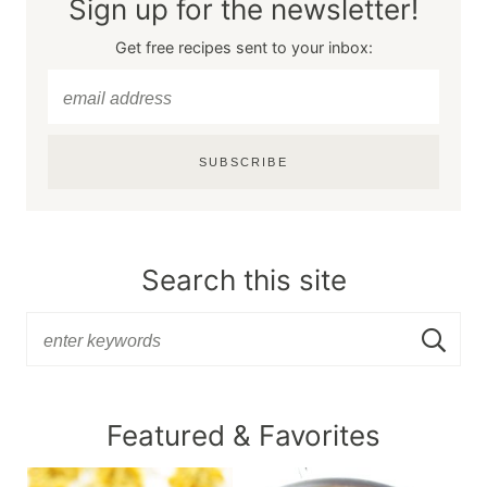
Sign up for the newsletter!
Get free recipes sent to your inbox:
SUBSCRIBE
Search this site
Featured & Favorites