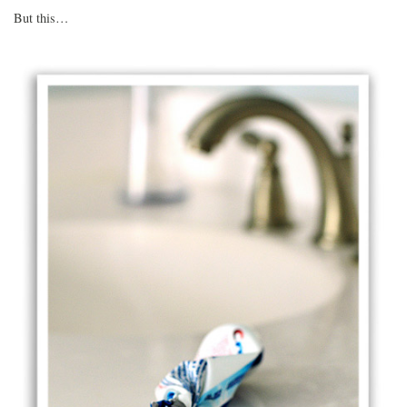
But this…