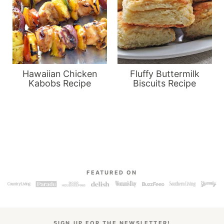
Hawaiian Chicken
Fluffy Buttermilk
Kabobs Recipe
Biscuits Recipe
FEATURED ON
SIGN UP FOR THE NEWSLETTER!