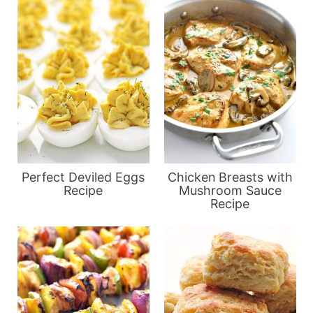
Perfect Deviled Eggs
Chicken Breasts with
Recipe
Mushroom Sauce
Recipe