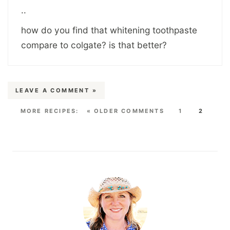
..
how do you find that whitening toothpaste
compare to colgate? is that better?
LEAVE A COMMENT »
« OLDER COMMENTS
1
2