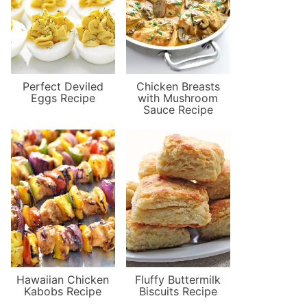
Perfect Deviled
Chicken Breasts
Eggs Recipe
with Mushroom
Sauce Recipe
Hawaiian Chicken
Fluffy Buttermilk
Kabobs Recipe
Biscuits Recipe