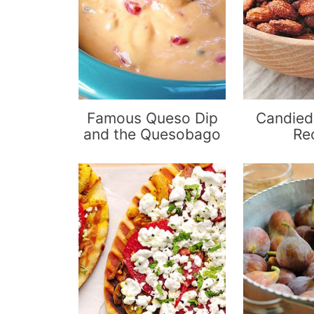
Famous Queso Dip
Candied
and the Quesobago
Re