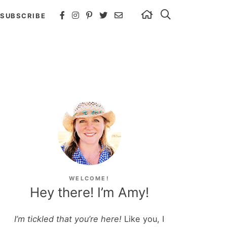
SUBSCRIBE
WELCOME!
Hey there! I’m Amy!
I’m tickled that you’re here!
Like you, I