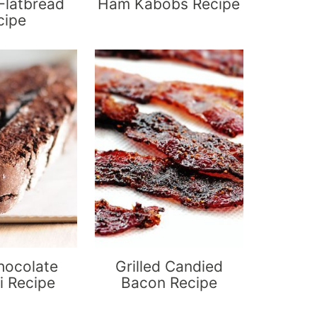
Flatbread
Ham Kabobs Recipe
cipe
hocolate
Grilled Candied
i Recipe
Bacon Recipe