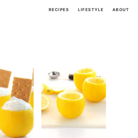
RECIPES
LIFESTYLE
ABOUT