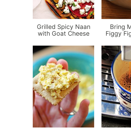
Grilled Spicy Naan
Bring 
with Goat Cheese
Figgy Fi