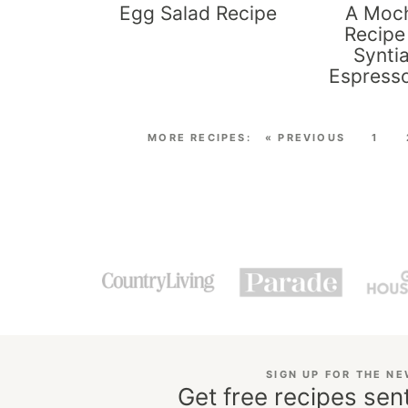
Egg Salad Recipe
A Moch
Recipe
Synti
Espress
« PREVIOUS
1
SIGN UP FOR THE N
Get free recipes sent