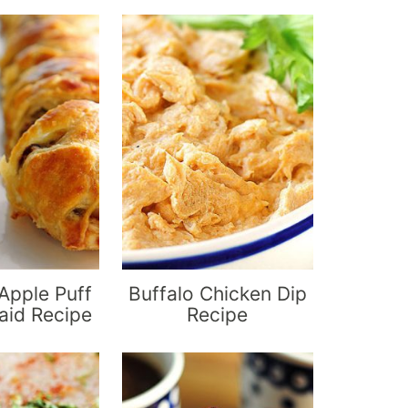
Apple Puff
Buffalo Chicken Dip
aid Recipe
Recipe