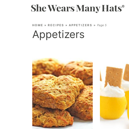
HOME
»
RECIPES
»
APPETIZERS
»
Page 5
Appetizers