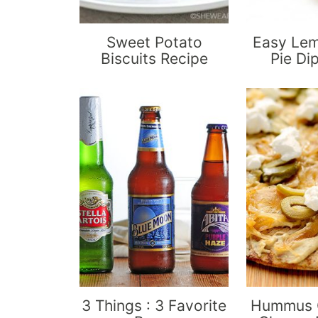
Sweet Potato
Easy Le
Biscuits Recipe
Pie Di
3 Things : 3 Favorite
Hummus O