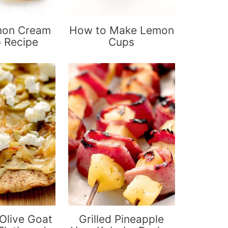
mon Cream
How to Make Lemon
p Recipe
Cups
live Goat
Grilled Pineapple