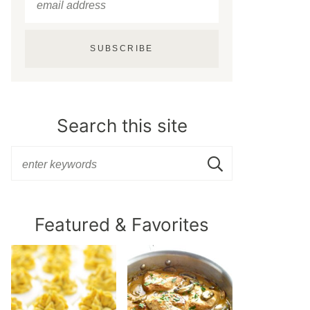
SUBSCRIBE
Search this site
Featured & Favorites