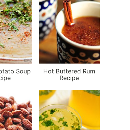
otato Soup
Hot Buttered Rum
cipe
Recipe