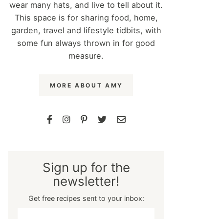
wear many hats, and live to tell about it.
This space is for sharing food, home,
garden, travel and lifestyle tidbits, with
some fun always thrown in for good
measure.
MORE ABOUT AMY
Sign up for the
newsletter!
Get free recipes sent to your inbox: