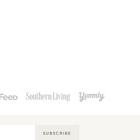
SUBSCRIBE