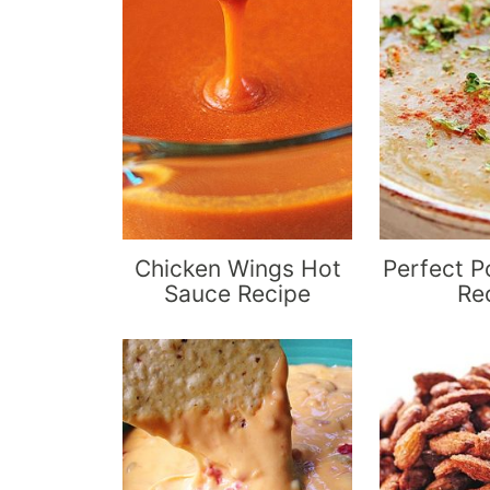
Chicken Wings Hot
Perfect P
Sauce Recipe
Re