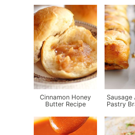
Cinnamon Honey
Sausage 
Butter Recipe
Pastry Br