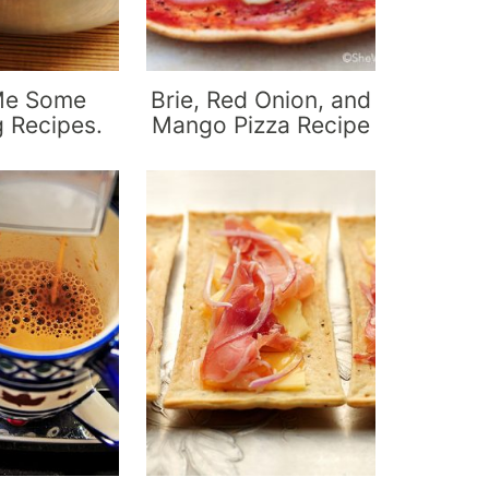
Me Some
Brie, Red Onion, and
g Recipes.
Mango Pizza Recipe