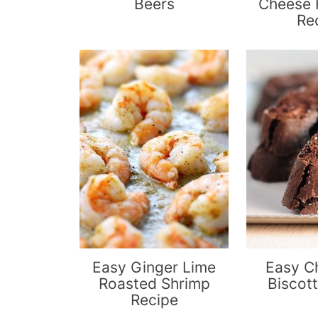
Beers
Cheese 
Re
Easy Ginger Lime
Easy C
Roasted Shrimp
Biscott
Recipe