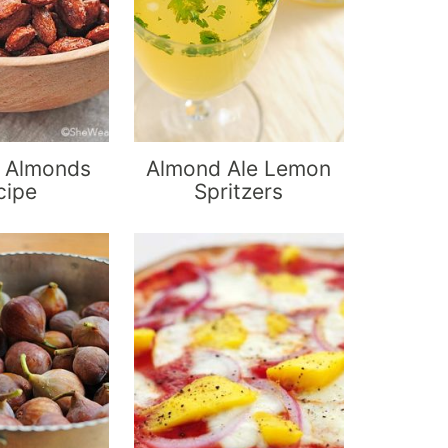
 Almonds
Almond Ale Lemon
cipe
Spritzers