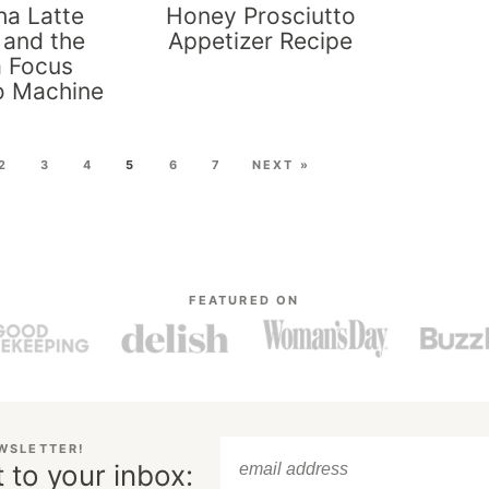
a Latte
Honey Prosciutto
 and the
Appetizer Recipe
a Focus
o Machine
2
3
4
5
6
7
NEXT »
FEATURED ON
EWSLETTER!
 to your inbox: