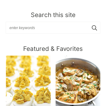
Search this site
Featured & Favorites