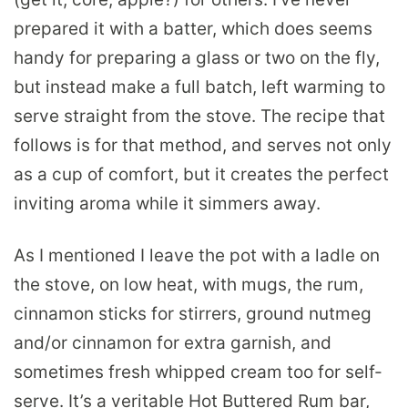
prepared it with a batter, which does seems
handy for preparing a glass or two on the fly,
but instead make a full batch, left warming to
serve straight from the stove. The recipe that
follows is for that method, and serves not only
as a cup of comfort, but it creates the perfect
inviting aroma while it simmers away.
As I mentioned I leave the pot with a ladle on
the stove, on low heat, with mugs, the rum,
cinnamon sticks for stirrers, ground nutmeg
and/or cinnamon for extra garnish, and
sometimes fresh whipped cream too for self-
serve. It’s a veritable Hot Buttered Rum bar,