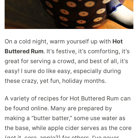
On a cold night, warm yourself up with
Hot
Buttered Rum
. It’s festive, it’s comforting, it’s
great for serving a crowd, and best of all, it’s
easy! I sure do like easy, especially during
these crazy, yet fun, holiday months.
A variety of recipes for Hot Buttered Rum can
be found online. Many are prepared by
making a “butter batter,” some use water as
the base, while apple cider serves as the core
(get it, core, apple?) for others. I’ve never