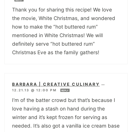
Thank you for sharing this recipe! We love
the movie, White Christmas, and wondered
how to make the “hot buttered rum”
mentioned in White Christmas! We will
definitely serve “hot buttered rum”
Christmas Eve as the family gathers!
BARBARA | CREATIVE CULINARY
—
12.21.13 @ 12:00 PM
REPLY
I’m of the batter crowd but that’s because I
love having a stash on hand during the
winter and it’s kept frozen for serving as
needed. It’s also got a vanilla ice cream base