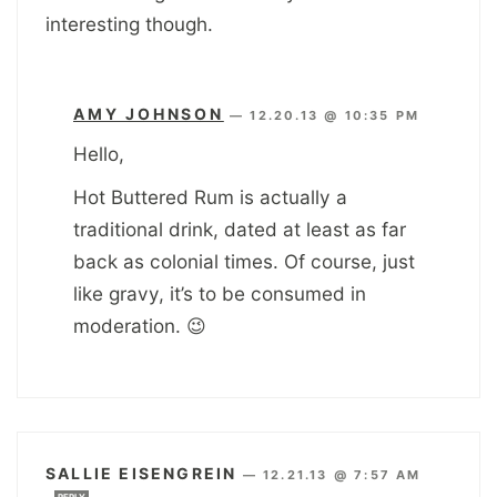
interesting though.
AMY JOHNSON
—
12.20.13 @ 10:35 PM
Hello,
Hot Buttered Rum is actually a
traditional drink, dated at least as far
back as colonial times. Of course, just
like gravy, it’s to be consumed in
moderation. 😉
SALLIE EISENGREIN
—
12.21.13 @ 7:57 AM
REPLY