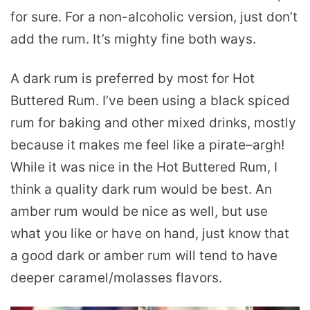
for sure. For a non-alcoholic version, just don’t
add the rum. It’s mighty fine both ways.
A dark rum is preferred by most for Hot
Buttered Rum. I’ve been using a black spiced
rum for baking and other mixed drinks, mostly
because it makes me feel like a pirate–argh!
While it was nice in the Hot Buttered Rum, I
think a quality dark rum would be best. An
amber rum would be nice as well, but use
what you like or have on hand, just know that
a good dark or amber rum will tend to have
deeper caramel/molasses flavors.