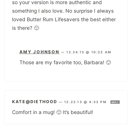
so your version is more authentic and
something I also love. No surprise I always
loved Butter Rum Lifesavers the best either
is there? 🙂
AMY JOHNSON
—
12.24.13 @ 10:22 AM
Those are my favorite too, Barbara! 🙂
KATE@DIETHOOD
—
12.22.13 @ 4:33 PM
REPLY
Comfort in a mug! 🙂 It’s beautiful!