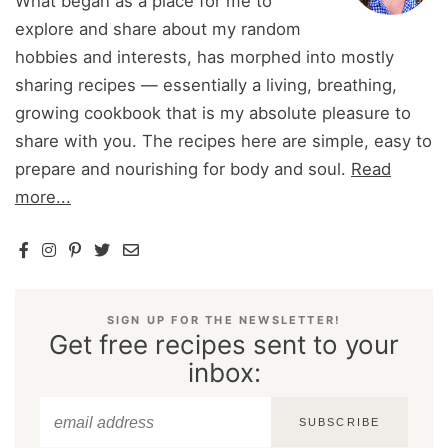
What began as a place for me to
explore and share about my random
hobbies and interests, has morphed into mostly
sharing recipes — essentially a living, breathing,
growing cookbook that is my absolute pleasure to
share with you. The recipes here are simple, easy to
prepare and nourishing for body and soul.
Read
more...
SIGN UP FOR THE NEWSLETTER!
Get free recipes sent to your
inbox:
SUBSCRIBE