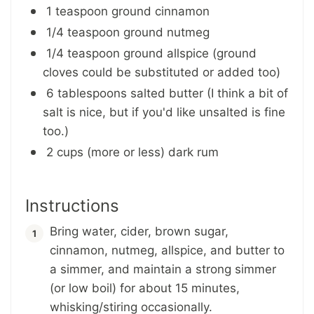
1 teaspoon ground cinnamon
1/4 teaspoon ground nutmeg
1/4 teaspoon ground allspice (ground
cloves could be substituted or added too)
6 tablespoons salted butter (I think a bit of
salt is nice, but if you'd like unsalted is fine
too.)
2 cups (more or less) dark rum
Instructions
Bring water, cider, brown sugar,
cinnamon, nutmeg, allspice, and butter to
a simmer, and maintain a strong simmer
(or low boil) for about 15 minutes,
whisking/stiring occasionally.