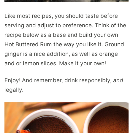
Like most recipes, you should taste before
serving and adjust to preference. Think of the
recipe below as a base and build your own
Hot Buttered Rum the way you like it. Ground
ginger is a nice addition, as well as orange
and or lemon slices. Make it your own!
Enjoy! And remember, drink responsibly,
and
legally.