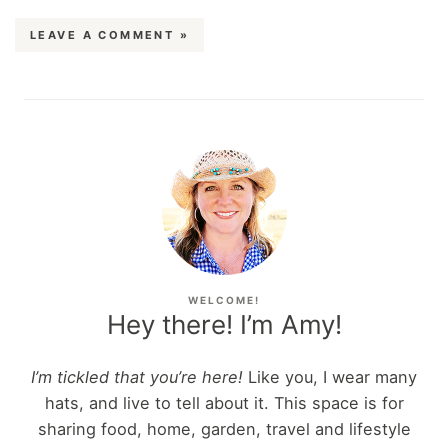
LEAVE A COMMENT »
WELCOME!
Hey there! I’m Amy!
I’m tickled that you’re here!
Like you, I wear many
hats, and live to tell about it. This space is for
sharing food, home, garden, travel and lifestyle