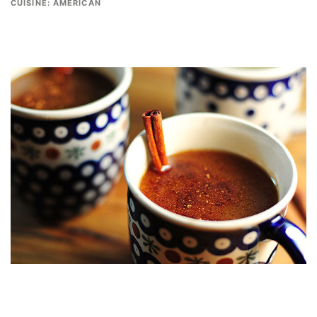
CUISINE:
AMERICAN