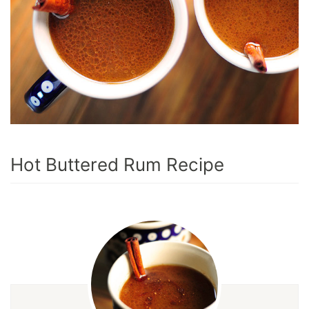
Hot Buttered Rum Recipe