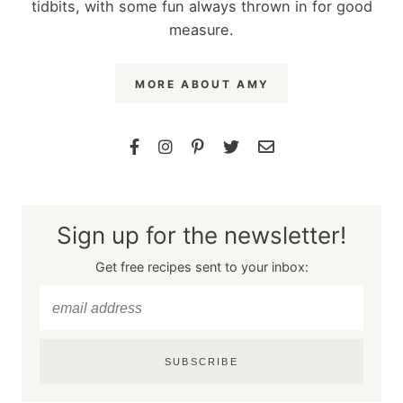
tidbits, with some fun always thrown in for good
measure.
MORE ABOUT AMY
Sign up for the newsletter!
Get free recipes sent to your inbox:
SUBSCRIBE