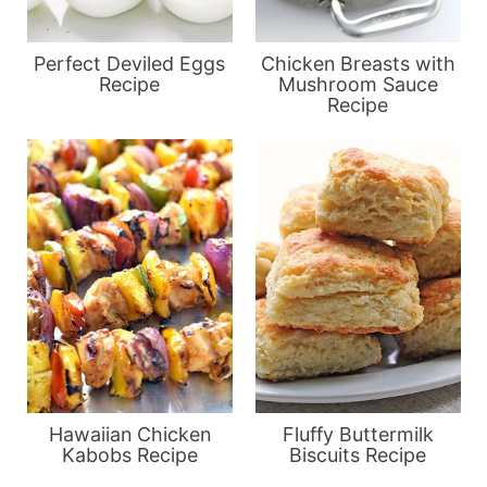
Perfect Deviled Eggs
Chicken Breasts with
Recipe
Mushroom Sauce
Recipe
Hawaiian Chicken
Fluffy Buttermilk
Kabobs Recipe
Biscuits Recipe