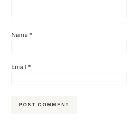
Name
*
Email
*