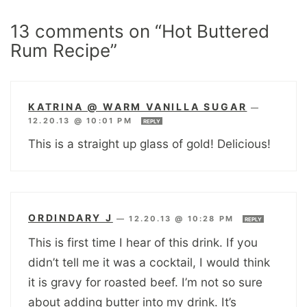
13 comments on “Hot Buttered
Rum Recipe”
KATRINA @ WARM VANILLA SUGAR
—
12.20.13 @ 10:01 PM
REPLY
This is a straight up glass of gold! Delicious!
ORDINDARY J
—
12.20.13 @ 10:28 PM
REPLY
This is first time I hear of this drink. If you
didn’t tell me it was a cocktail, I would think
it is gravy for roasted beef. I’m not so sure
about adding butter into my drink. It’s