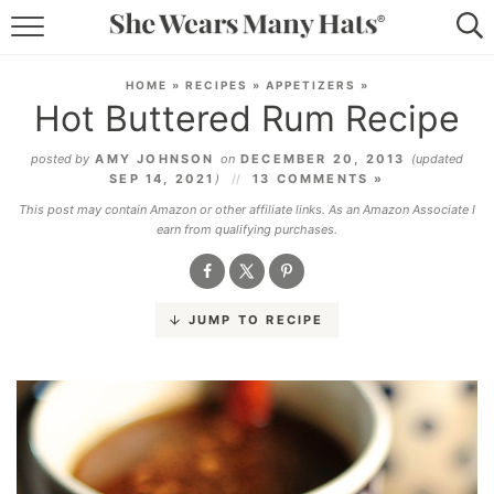
RECIPES
HOME
»
RECIPES
»
APPETIZERS
»
Hot Buttered Rum Recipe
LIFESTYLE
posted by
AMY JOHNSON
on
DECEMBER 20, 2013
(updated
ABOUT
SEP 14, 2021
)
13 COMMENTS »
This post may contain Amazon or other affiliate links. As an Amazon Associate I
SUBSCRIBE
earn from qualifying purchases.
JUMP TO RECIPE