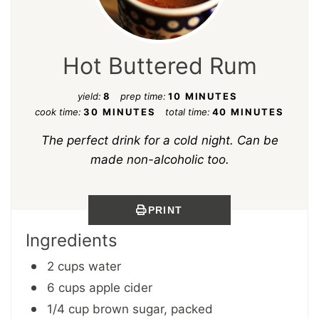
Hot Buttered Rum
yield:
8
prep time:
10 MINUTES
cook time:
30 MINUTES
total time:
40 MINUTES
The perfect drink for a cold night. Can be
made non-alcoholic too.
PRINT
Ingredients
2 cups water
6 cups apple cider
1/4 cup brown sugar, packed