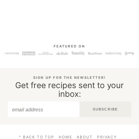
FEATURED ON
SIGN UP FOR THE NEWSLETTER!
Get free recipes sent to your
inbox:
SUBSCRIBE
^ BACK TO TOP
HOME
ABOUT
PRIVACY