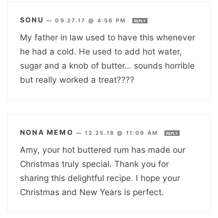
SONU
—
09.27.17 @ 4:56 PM
REPLY
My father in law used to have this whenever
he had a cold. He used to add hot water,
sugar and a knob of butter… sounds horrible
but really worked a treat????
NONA MEMO
—
12.25.18 @ 11:09 AM
REPLY
Amy, your hot buttered rum has made our
Christmas truly special. Thank you for
sharing this delightful recipe. I hope your
Christmas and New Years is perfect.