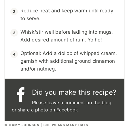
Reduce heat and keep warm until ready
to serve.
Whisk/stir well before ladling into mugs.
Add desired amount of rum. Yo ho!
Optional: Add a dollop of whipped cream,
garnish with additional ground cinnamon
and/or nutmeg.
Did you make this recipe?
Please leave a comment on the blog
or share a photo on
Facebook
© ©AMY JOHNSON | SHE WEARS MANY HATS