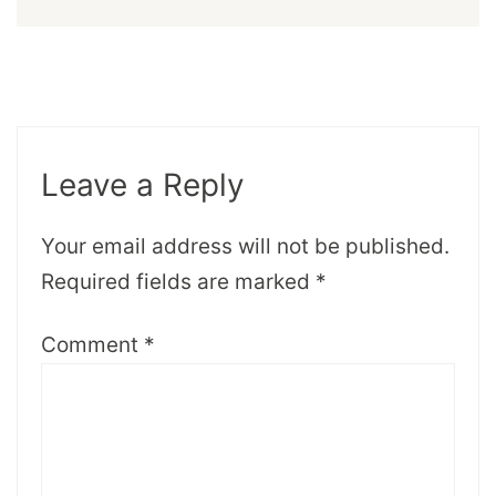
Leave a Reply
Your email address will not be published.
Required fields are marked
*
Comment
*