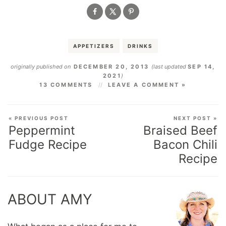
APPETIZERS
DRINKS
originally published on
DECEMBER 20, 2013
(last updated
SEP 14,
2021
)
13 COMMENTS
LEAVE A COMMENT »
« PREVIOUS POST
NEXT POST »
Peppermint
Braised Beef
Fudge Recipe
Bacon Chili
Recipe
ABOUT AMY