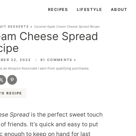
RECIPES
LIFESTYLE
ABOUT
UIT DESSERTS
»
Caramel Apple Cream Cheese Spread Recipe
eam Cheese Spread
cipe
BER 22, 2022
81 COMMENTS »
 As an Amazon Associate I earn from qualifying purchases.
TO RECIPE
ese Spread
is the perfect sweet touch
of friends. It’s quick and easy to put
c enough to keep on hand for last