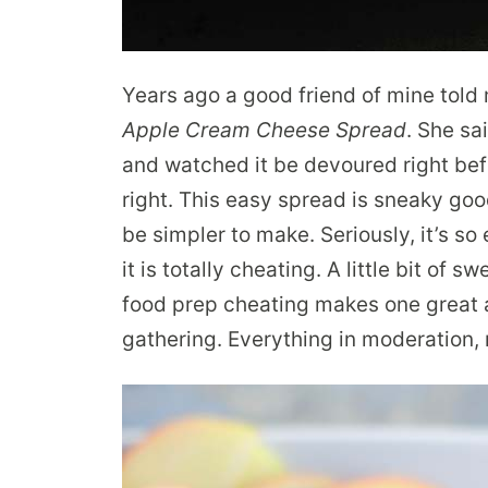
Years ago a good friend of mine told 
Apple Cream Cheese Spread
. She sa
and watched it be devoured right bef
right. This easy spread is sneaky goo
be simpler to make. Seriously, it’s so e
it is totally cheating. A little bit of s
food prep cheating makes one great a
gathering. Everything in moderation, 