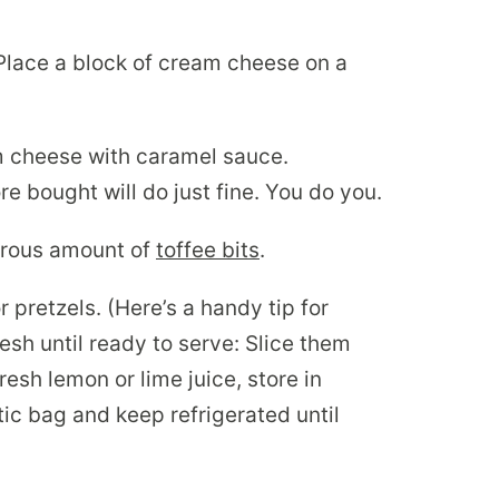
lace a block of cream cheese on a
am cheese with caramel sauce.
 bought will do just fine. You do you.
nerous amount of
toffee bits
.
 pretzels. (Here’s a handy tip for
esh until ready to serve: Slice them
 fresh lemon or lime juice, store in
stic bag and keep refrigerated until