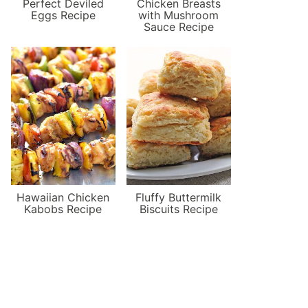
Perfect Deviled
Chicken Breasts
Eggs Recipe
with Mushroom
Sauce Recipe
Hawaiian Chicken
Fluffy Buttermilk
Kabobs Recipe
Biscuits Recipe