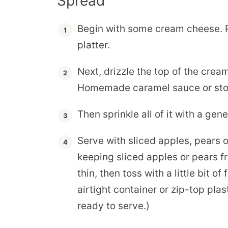
Spread
Begin with some cream cheese. P
platter.
Next, drizzle the top of the cre
Homemade caramel sauce or store
Then sprinkle all of it with a ge
Serve with sliced apples, pears or
keeping sliced apples or pears fr
thin, then toss with a little bit of
airtight container or zip-top pla
ready to serve.)