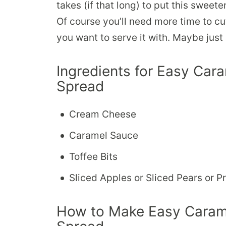
takes (if that long) to put this swee
Of course you’ll need more time to cu
you want to serve it with. Maybe just 
Ingredients for Easy Ca
Spread
Cream Cheese
Caramel Sauce
Toffee Bits
Sliced Apples or Sliced Pears or Pre
How to Make Easy Caram