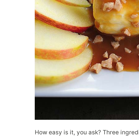
How easy is it, you ask? Three ingredi