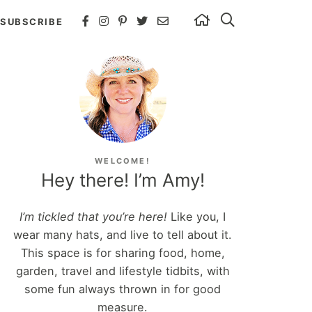
SUBSCRIBE
WELCOME!
Hey there! I’m Amy!
I’m tickled that you’re here!
Like you, I
wear many hats, and live to tell about it.
This space is for sharing food, home,
garden, travel and lifestyle tidbits, with
some fun always thrown in for good
measure.