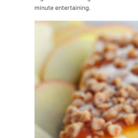
minute entertaining.