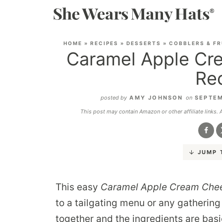
HOME
»
RECIPES
»
DESSERTS
»
COBBLERS & FR
Caramel Apple Cr
Re
posted by
AMY JOHNSON
on
SEPTEM
This post may contain Amazon or other affiliate links.
JUMP 
This easy
Caramel Apple Cream Che
to a tailgating menu or any gathering 
together and the ingredients are basi