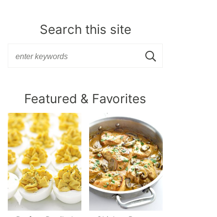
Search this site
Featured & Favorites