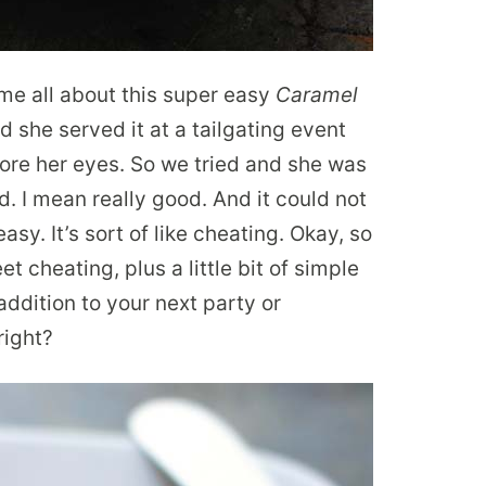
me all about this super easy
Caramel
id she served it at a tailgating event
ore her eyes. So we tried and she was
d. I mean really good. And it could not
asy. It’s sort of like cheating. Okay, so
weet cheating, plus a little bit of simple
ddition to your next party or
right?