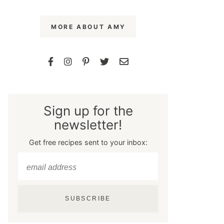
MORE ABOUT AMY
Sign up for the
newsletter!
Get free recipes sent to your inbox:
SUBSCRIBE