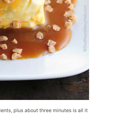
ents, plus about three minutes is all it