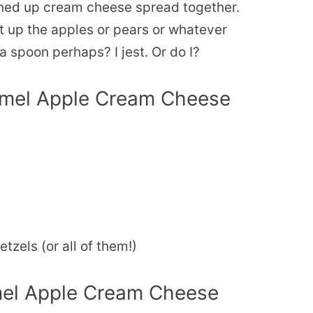
tened up cream cheese spread together.
t up the apples or pears or whatever
a spoon perhaps? I jest. Or do I?
ramel Apple Cream Cheese
tzels (or all of them!)
el Apple Cream Cheese