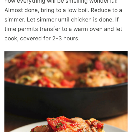
now everything will be smelling wonderful!
Almost done, bring to a low boil. Reduce to a
simmer. Let simmer until chicken is done. If
time permits transfer to a warm oven and let
cook, covered for 2-3 hours.