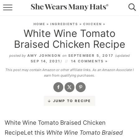
RECIPES
HOME
»
INGREDIENTS
»
CHICKEN
»
White Wine Tomato
LIFESTYLE
Braised Chicken Recipe
ABOUT
posted by
AMY JOHNSON
on
SEPTEMBER 5, 2017
(updated
SEP 14, 2021
)
14 COMMENTS »
SUBSCRIBE
This post may contain Amazon or other affiliate links. As an Amazon Associate I
earn from qualifying purchases.
JUMP TO RECIPE
White Wine Tomato Braised Chicken
RecipeLet this
White Wine Tomato Braised