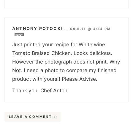
ANTHONY POTOCKI
—
09.5.17 @ 4:34 PM
REPLY
Just printed your recipe for White wine
Tomato Braised Chicken. Looks delicious.
However the photograph does not print. Why
Not. I need a photo to compare my finished
product with yours!! Please Advise.
Thank you. Chef Anton
LEAVE A COMMENT »