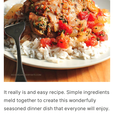
It really is and easy recipe. Simple ingredients
meld together to create this wonderfully
seasoned dinner dish that everyone will enjoy.