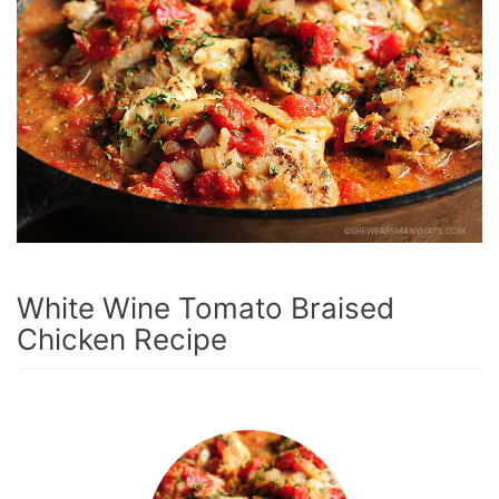
White Wine Tomato Braised
Chicken Recipe