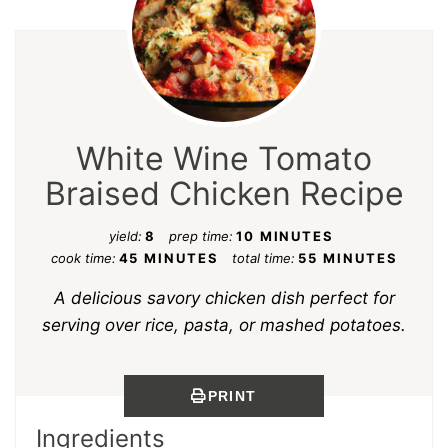
White Wine Tomato
Braised Chicken Recipe
yield:
8
prep time:
10 MINUTES
cook time:
45 MINUTES
total time:
55 MINUTES
A delicious savory chicken dish perfect for
serving over rice, pasta, or mashed potatoes.
PRINT
Ingredients