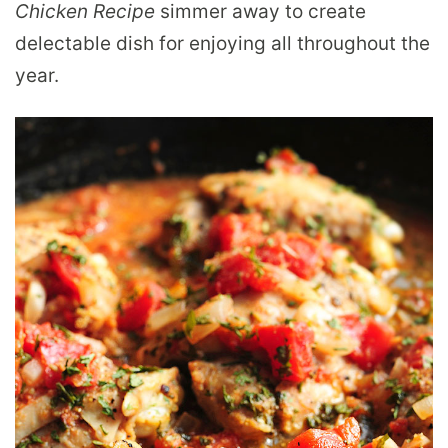
Chicken Recipe
simmer away to create
delectable dish for enjoying all throughout the
year.