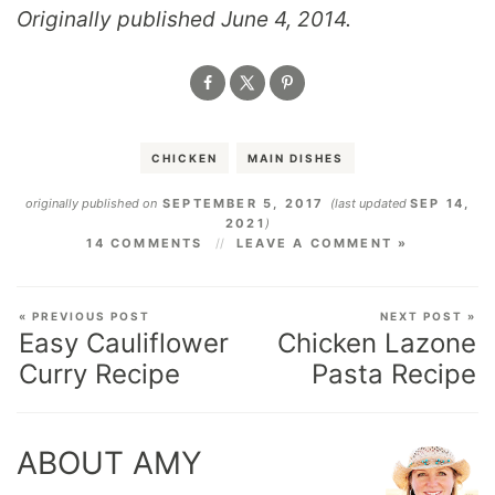
Originally published June 4, 2014.
CHICKEN
MAIN DISHES
originally published on
SEPTEMBER 5, 2017
(last updated
SEP 14,
2021
)
14 COMMENTS
LEAVE A COMMENT »
« PREVIOUS POST
NEXT POST »
Easy Cauliflower
Chicken Lazone
Curry Recipe
Pasta Recipe
ABOUT AMY