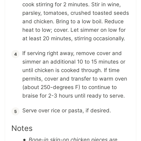
cook stirring for 2 minutes. Stir in wine,
parsley, tomatoes, crushed toasted seeds
and chicken. Bring to a low boil. Reduce
heat to low; cover. Let simmer on low for
at least 20 minutes, stirring occasionally.
If serving right away, remove cover and
simmer an additional 10 to 15 minutes or
until chicken is cooked through. If time
permits, cover and transfer to warm oven
(about 250-degrees F) to continue to
braise for 2-3 hours until ready to serve.
Serve over rice or pasta, if desired.
Notes
Bone-in skin-on chicken pieces are