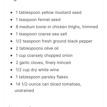
1 tablespoon yellow mustard seed
1 teaspoon fennel seed
8 medium bone-in chicken thighs, trimmed
1 teaspoon coarse sea salt
1/2 teaspoon fresh ground black pepper
2 tablespoons olive oil
1 cup coarsely chopped onion
2 garlic cloves, finely minced
1/2 cup dry white wine
1 tablespoon parsley flakes
14 1/2-ounce can diced tomatoes,
undrained