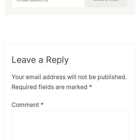
Leave a Reply
Your email address will not be published.
Required fields are marked
*
Comment
*