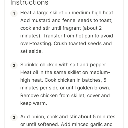
Instructions
Heat a large skillet on medium high heat.
Add mustard and fennel seeds to toast;
cook and stir until fragrant (about 2
minutes). Transfer from hot pan to avoid
over-toasting. Crush toasted seeds and
set aside.
Sprinkle chicken with salt and pepper.
Heat oil in the same skillet on medium-
high heat. Cook chicken in batches, 5
minutes per side or until golden brown.
Remove chicken from skillet; cover and
keep warm.
Add onion; cook and stir about 5 minutes
or until softened. Add minced garlic and