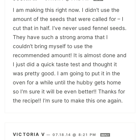
I am making this right now. I didn’t use the
amount of the seeds that were called for – I
cut that in half. I’ve never used fennel seeds.
They have such a strong aroma that I
couldn’t bring myself to use the
recommended amount! It is almost done and
I just did a quick taste test and thought it
was pretty good. I am going to put it in the
oven for a while until the hubby gets home
so I’m sure it will be even better!! Thanks for
the recipe!! I’m sure to make this one again.
VICTORIA V
—
07.18.14 @ 8:21 PM
REPLY