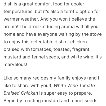
dish is a great comfort food for cooler
temperatures, but it’s also a terrific option for
warmer weather. And you won’t believe the
aroma! The drool-inducing aroma will fill your
home and have everyone waiting by the stove
to enjoy this delectable dish of chicken
braised with tomatoes, toasted, fragrant
mustard and fennel seeds, and white wine. It’s
marvelous!
Like so many recipes my family enjoys (and I
like to share with you!),
White Wine Tomato
Braised Chicken
is super easy to prepare.
Begin by toasting mustard and fennel seeds