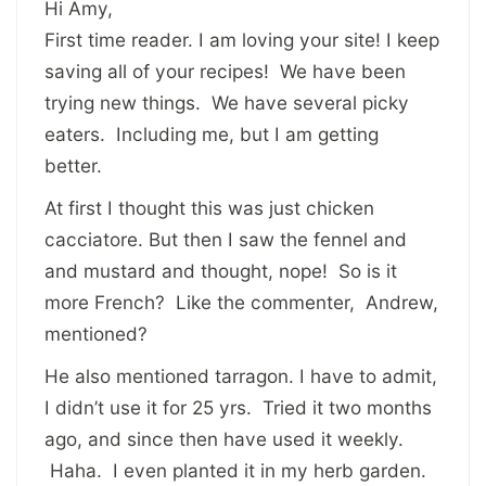
Hi Amy,
First time reader. I am loving your site! I keep
saving all of your recipes! We have been
trying new things. We have several picky
eaters. Including me, but I am getting
better.
At first I thought this was just chicken
cacciatore. But then I saw the fennel and
and mustard and thought, nope! So is it
more French? Like the commenter, Andrew,
mentioned?
He also mentioned tarragon. I have to admit,
I didn’t use it for 25 yrs. Tried it two months
ago, and since then have used it weekly.
Haha. I even planted it in my herb garden.