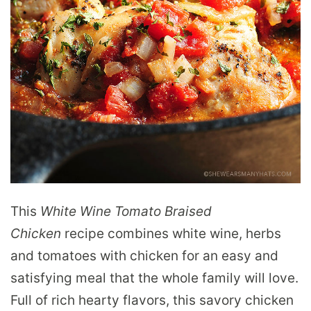
This
White Wine Tomato Braised
Chicken
recipe combines white wine, herbs
and tomatoes with chicken for an easy and
satisfying meal that the whole family will love.
Full of rich hearty flavors, this savory chicken