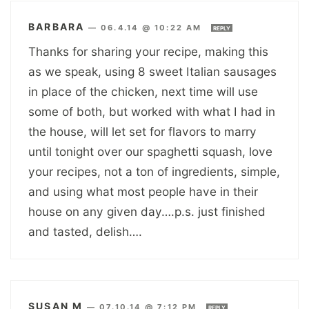
BARBARA
—
06.4.14 @ 10:22 AM
REPLY
Thanks for sharing your recipe, making this
as we speak, using 8 sweet Italian sausages
in place of the chicken, next time will use
some of both, but worked with what I had in
the house, will let set for flavors to marry
until tonight over our spaghetti squash, love
your recipes, not a ton of ingredients, simple,
and using what most people have in their
house on any given day….p.s. just finished
and tasted, delish….
SUSAN M
—
07.10.14 @ 7:12 PM
REPLY