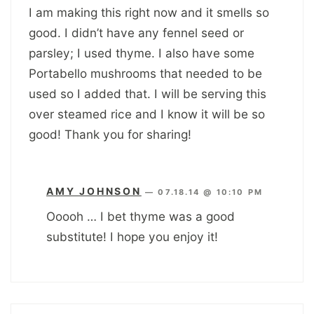
I am making this right now and it smells so
good. I didn’t have any fennel seed or
parsley; I used thyme. I also have some
Portabello mushrooms that needed to be
used so I added that. I will be serving this
over steamed rice and I know it will be so
good! Thank you for sharing!
AMY JOHNSON
—
07.18.14 @ 10:10 PM
Ooooh … I bet thyme was a good
substitute! I hope you enjoy it!