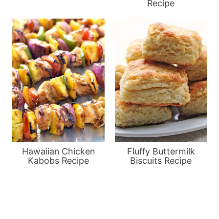
Recipe
Hawaiian Chicken
Fluffy Buttermilk
Kabobs Recipe
Biscuits Recipe