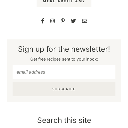
MORE ABOUT AMY
Sign up for the newsletter!
Get free recipes sent to your inbox:
SUBSCRIBE
Search this site