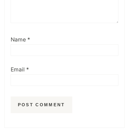
Name
*
Email
*