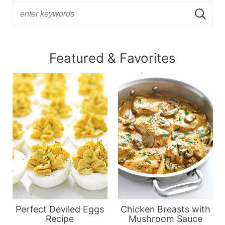
Featured & Favorites
Perfect Deviled Eggs
Chicken Breasts with
Recipe
Mushroom Sauce