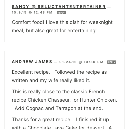
SANDY @ RELUCTANTENTERTAINER
—
10.9.15 @ 12:48 PM
REPLY
Comfort food! I love this dish for weeknight
meal, but also great for entertaining!
ANDREW JAMES
—
01.24.16 @ 10:50 PM
REPLY
Excellent recipe. Followed the recipe as
written and my wife really liked it.
This is really close to the classic French
recipe Chicken Chasseur, or Hunter Chicken.
Add Cognac and Tarragon at the end.
Thanks for a great recipe. I finished it up
with a Chocolate Lava Cake for dessert. A