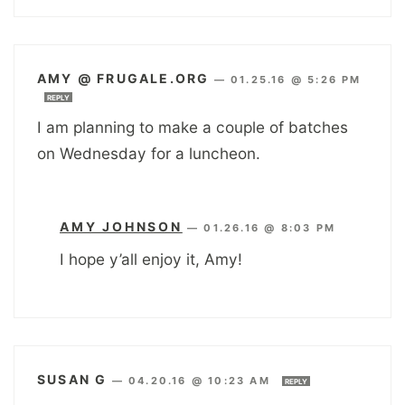
AMY @ FRUGALE.ORG
—
01.25.16 @ 5:26 PM
REPLY
I am planning to make a couple of batches
on Wednesday for a luncheon.
AMY JOHNSON
—
01.26.16 @ 8:03 PM
I hope y’all enjoy it, Amy!
SUSAN G
—
04.20.16 @ 10:23 AM
REPLY