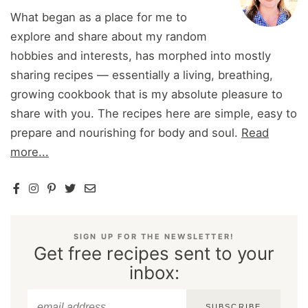
What began as a place for me to
explore and share about my random
hobbies and interests, has morphed into mostly
sharing recipes — essentially a living, breathing,
growing cookbook that is my absolute pleasure to
share with you. The recipes here are simple, easy to
prepare and nourishing for body and soul.
Read
more...
SIGN UP FOR THE NEWSLETTER!
Get free recipes sent to your
inbox:
SUBSCRIBE