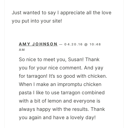
Just wanted to say I appreciate all the love
you put into your site!
AMY JOHNSON
—
04.20.16 @ 10:48
AM
So nice to meet you, Susan! Thank
you for your nice comment. And yay
for tarragon! It’s so good with chicken.
When I make an impromptu chicken
pasta I like to use tarragon combined
with a bit of lemon and everyone is
always happy with the results. Thank
you again and have a lovely day!