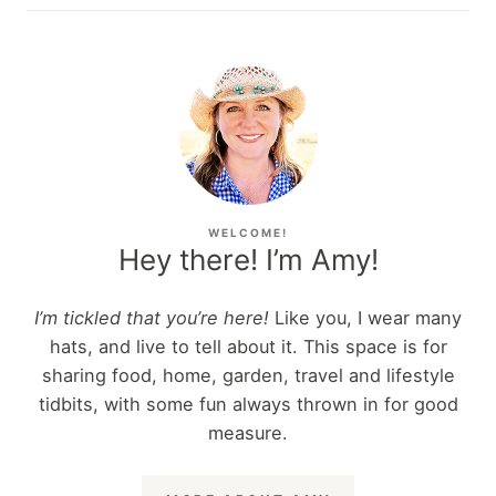
WELCOME!
Hey there! I’m Amy!
I’m tickled that you’re here!
Like you, I wear many
hats, and live to tell about it. This space is for
sharing food, home, garden, travel and lifestyle
tidbits, with some fun always thrown in for good
measure.