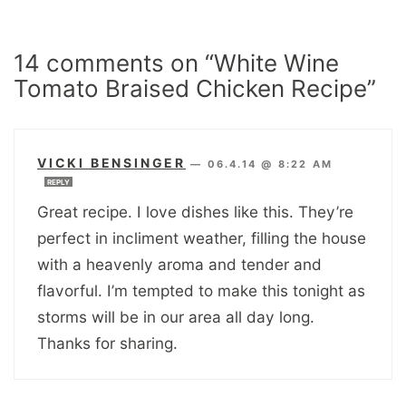
14 comments on “White Wine
Tomato Braised Chicken Recipe”
VICKI BENSINGER
—
06.4.14 @ 8:22 AM
REPLY
Great recipe. I love dishes like this. They’re
perfect in incliment weather, filling the house
with a heavenly aroma and tender and
flavorful. I’m tempted to make this tonight as
storms will be in our area all day long.
Thanks for sharing.