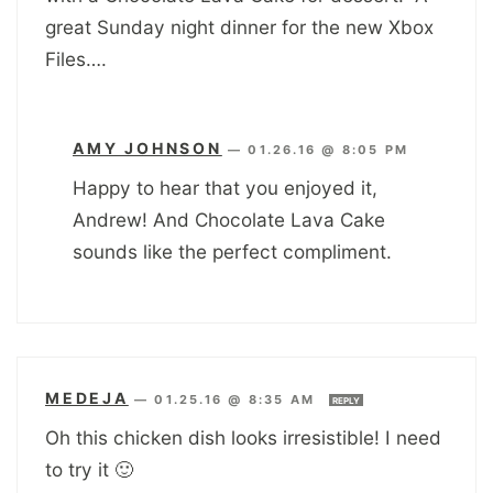
great Sunday night dinner for the new Xbox
Files….
AMY JOHNSON
—
01.26.16 @ 8:05 PM
Happy to hear that you enjoyed it,
Andrew! And Chocolate Lava Cake
sounds like the perfect compliment.
MEDEJA
—
01.25.16 @ 8:35 AM
REPLY
Oh this chicken dish looks irresistible! I need
to try it 🙂