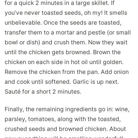
for a quick 2 minutes in a large skillet. If
you’ve never toasted seeds, oh my! It smells
unbelievable. Once the seeds are toasted,
transfer them to a mortar and pestle (or small
bowl or dish) and crush them. Now they wait
until the chicken gets browned. Brown the
chicken on each side in hot oil until golden.
Remove the chicken from the pan. Add onion
and cook until softened. Garlic is up next.
Sauté for a short 2 minutes.
Finally, the remaining ingredients go in: wine,
parsley, tomatoes, along with the toasted,
crushed seeds and browned chicken. About