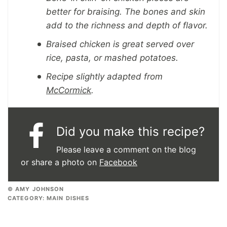
better for braising. The bones and skin
add to the richness and depth of flavor.
Braised chicken is great served over
rice, pasta, or mashed potatoes.
Recipe slightly adapted from
McCormick
.
Did you make this recipe?
Please leave a comment on the blog
or share a photo on
Facebook
© AMY JOHNSON
CATEGORY:
MAIN DISHES