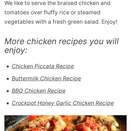
We like to serve the braised chicken and
tomatoes over fluffy rice or steamed
vegetables with a fresh green salad. Enjoy!
More chicken recipes you will
enjoy:
Chicken Piccata Recipe
Buttermilk Chicken Recipe
BBQ Chicken Recipe
Crockpot Honey Garlic Chicken Recipe