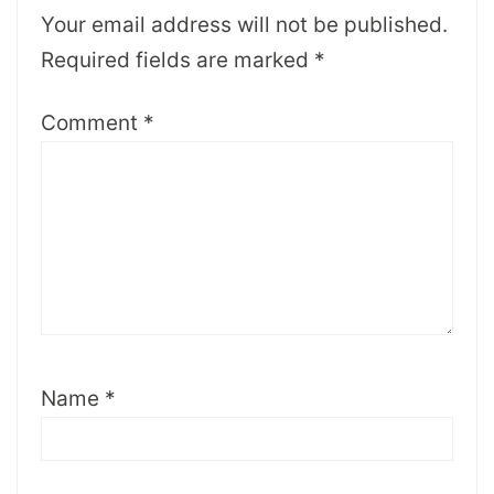
Your email address will not be published.
Required fields are marked
*
Comment
*
Name
*