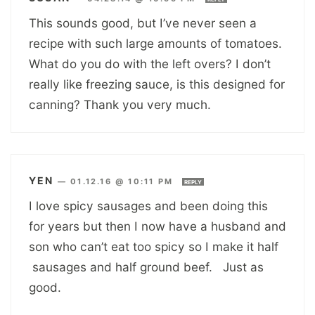
This sounds good, but I’ve never seen a
recipe with such large amounts of tomatoes.
What do you do with the left overs? I don’t
really like freezing sauce, is this designed for
canning? Thank you very much.
YEN
—
01.12.16 @ 10:11 PM
REPLY
I love spicy sausages and been doing this
for years but then I now have a husband and
son who can’t eat too spicy so I make it half
sausages and half ground beef. Just as
good.