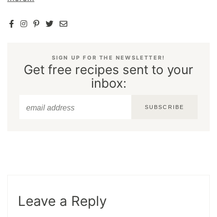
SIGN UP FOR THE NEWSLETTER!
Get free recipes sent to your
inbox:
SUBSCRIBE
Leave a Reply