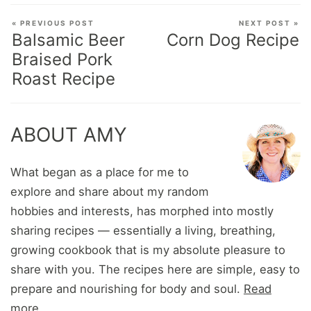
« PREVIOUS POST
NEXT POST »
Balsamic Beer
Corn Dog Recipe
Braised Pork
Roast Recipe
ABOUT AMY
What began as a place for me to
explore and share about my random
hobbies and interests, has morphed into mostly
sharing recipes — essentially a living, breathing,
growing cookbook that is my absolute pleasure to
share with you. The recipes here are simple, easy to
prepare and nourishing for body and soul.
Read
more...