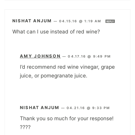
NISHAT ANJUM
—
04.15.16 @ 1:19 AM
REPLY
What can I use instead of red wine?
AMY JOHNSON
—
04.17.16 @ 9:49 PM
I’d recommend red wine vinegar, grape
juice, or pomegranate juice.
NISHAT ANJUM
—
04.21.16 @ 9:33 PM
Thank you so much for your response!
????