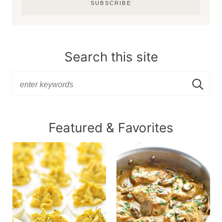
SUBSCRIBE
Search this site
Featured & Favorites