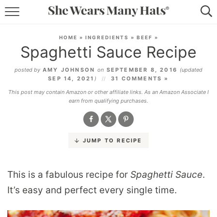
RECIPES
HOME
»
INGREDIENTS
»
BEEF
»
Spaghetti Sauce Recipe
LIFESTYLE
posted by
AMY JOHNSON
on
SEPTEMBER 8, 2016
(updated
ABOUT
SEP 14, 2021
)
31 COMMENTS »
This post may contain Amazon or other affiliate links. As an Amazon Associate I
SUBSCRIBE
earn from qualifying purchases.
JUMP TO RECIPE
This is a fabulous recipe for
Spaghetti Sauce
.
It’s easy and perfect every single time.