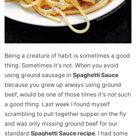
Being a creature of habit is sometimes a good
thing. Sometimes it’s not. When you avoid
using ground sausage in
Spaghetti Sauce
because you grew up always using ground
beef, would be one of those times it’s not such
a good thing. Last week I found myself
scrambling to pull together supper on the fly
and was only missing ground beef for our
standard
Spaghetti Sauce recipe
. I had some