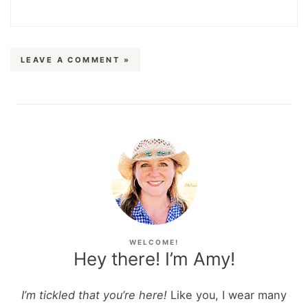
LEAVE A COMMENT »
WELCOME!
Hey there! I’m Amy!
I’m tickled that you’re here!
Like you, I wear many