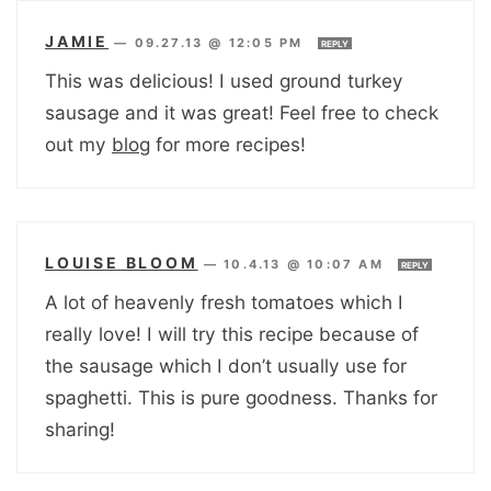
JAMIE
—
09.27.13 @ 12:05 PM
REPLY
This was delicious! I used ground turkey
sausage and it was great! Feel free to check
out my
blog
for more recipes!
LOUISE BLOOM
—
10.4.13 @ 10:07 AM
REPLY
A lot of heavenly fresh tomatoes which I
really love! I will try this recipe because of
the sausage which I don’t usually use for
spaghetti. This is pure goodness. Thanks for
sharing!