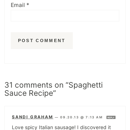
Email
*
31 comments on “Spaghetti
Sauce Recipe”
SANDI GRAHAM
—
09.20.13 @ 7:13 AM
REPLY
Love spicy Italian sausage! I discovered it