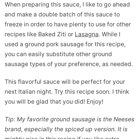
When preparing this sauce, I like to go ahead
and make a double batch of this sauce to
freeze in order to have plenty to use for other
recipes like Baked Ziti or
Lasagna
. While I
used a ground pork sausage for this recipe,
you can easily substitute other ground
sausage types of your preference, as needed.
This flavorful sauce will be perfect for your
next Italian night. Try this recipe soon. I think
you will be glad that you did! Enjoy!
Tip: My favorite ground sausage is the Neeses
brand, especially the spiced up version. It is