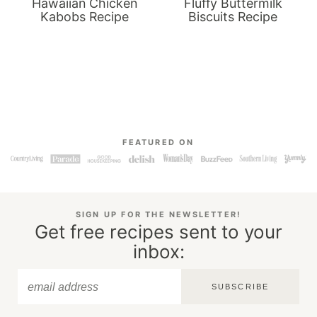
Hawaiian Chicken
Fluffy Buttermilk
Kabobs Recipe
Biscuits Recipe
FEATURED ON
SIGN UP FOR THE NEWSLETTER!
Get free recipes sent to your
inbox:
SUBSCRIBE