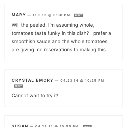
MARY
—
11.5.13 @ 6:38 PM
REPLY
Will the peeled, I’m assuming whole,
tomatoes taste funky in this dish? I prefer a
smoothish sauce and the whole tomatoes
are giving me reservations to making this.
CRYSTAL EMORY
—
04.23.14 @ 10:25 PM
REPLY
Cannot wait to try it!
SUSAN
—
04.28.14 @ 10:55 PM
REPLY