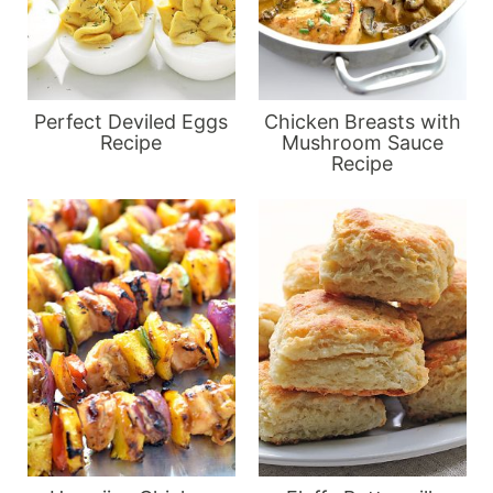
Perfect Deviled Eggs
Chicken Breasts with
Recipe
Mushroom Sauce
Recipe