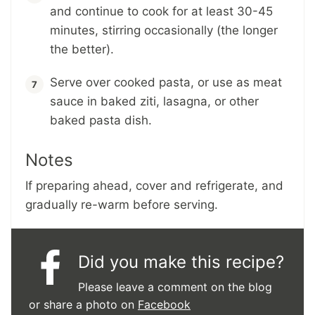
and continue to cook for at least 30-45
minutes, stirring occasionally (the longer
the better).
Serve over cooked pasta, or use as meat
sauce in baked ziti, lasagna, or other
baked pasta dish.
Notes
If preparing ahead, cover and refrigerate, and
gradually re-warm before serving.
Did you make this recipe?
Please leave a comment on the blog
or share a photo on
Facebook