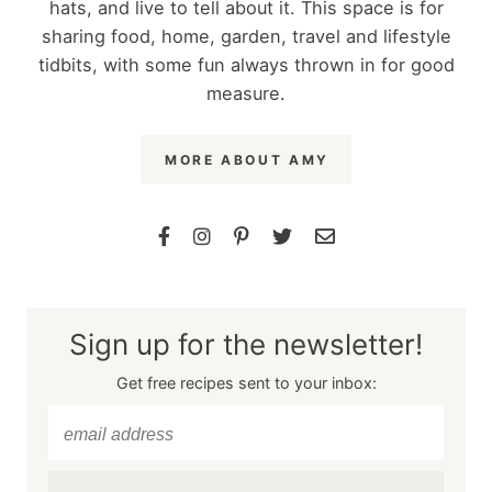
hats, and live to tell about it. This space is for
sharing food, home, garden, travel and lifestyle
tidbits, with some fun always thrown in for good
measure.
MORE ABOUT AMY
Sign up for the newsletter!
Get free recipes sent to your inbox: