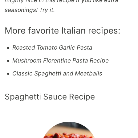
mighty nice in this recipe if you like extra
seasonings! Try it.
More favorite Italian recipes:
Roasted Tomato Garlic Pasta
Mushroom Florentine Pasta Recipe
Classic Spaghetti and Meatballs
Spaghetti Sauce Recipe