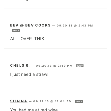
BEV @ BEV COOKS
—
09.20.13 @ 2:43 PM
REPLY
ALL. OVER. THIS.
CHELS R.
—
09.20.13 @ 2:59 PM
REPLY
I just need a straw!
SHAINA
—
09.22.13 @ 12:04 AM
REPLY
You had me at red wine.