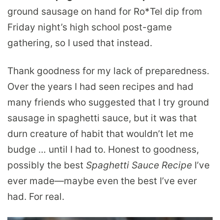
ground sausage on hand for Ro*Tel dip from
Friday night’s high school post-game
gathering, so I used that instead.
Thank goodness for my lack of preparedness.
Over the years I had seen recipes and had
many friends who suggested that I try ground
sausage in spaghetti sauce, but it was that
durn creature of habit that wouldn’t let me
budge … until I had to. Honest to goodness,
possibly the best
Spaghetti Sauce Recipe
I’ve
ever made—maybe even the best I’ve ever
had. For real.