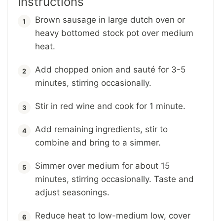
Instructions
Brown sausage in large dutch oven or
heavy bottomed stock pot over medium
heat.
Add chopped onion and sauté for 3-5
minutes, stirring occasionally.
Stir in red wine and cook for 1 minute.
Add remaining ingredients, stir to
combine and bring to a simmer.
Simmer over medium for about 15
minutes, stirring occasionally. Taste and
adjust seasonings.
Reduce heat to low-medium low, cover