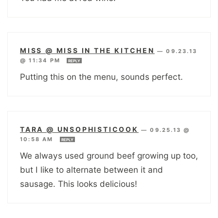
MISS @ MISS IN THE KITCHEN
—
09.23.13
@ 11:34 PM
REPLY
Putting this on the menu, sounds perfect.
TARA @ UNSOPHISTICOOK
—
09.25.13 @
10:58 AM
REPLY
We always used ground beef growing up too,
but I like to alternate between it and
sausage. This looks delicious!