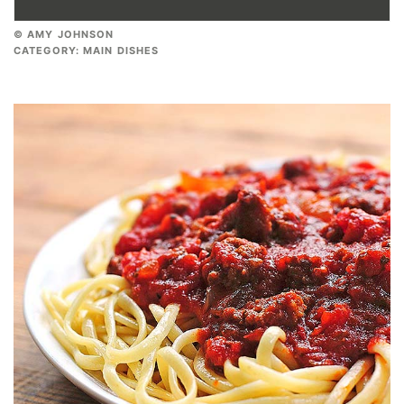
© AMY JOHNSON
CATEGORY:
MAIN DISHES