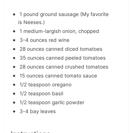
1 pound ground sausage (My favorite
is Neeses.)
1 medium-largish onion, chopped
3-4 ounces red wine
28 ounces canned diced tomatoes
35 ounces canned peeled tomatoes
28 ounces canned crushed tomatoes
15 ounces canned tomato sauce
1/2 teaspoon oregano
1/2 teaspoon basil
1/2 teaspoon garlic powder
3-4 bay leaves