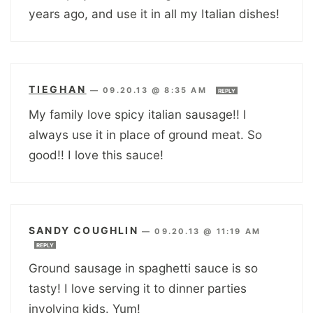
years ago, and use it in all my Italian dishes!
TIEGHAN
—
09.20.13 @ 8:35 AM
REPLY
My family love spicy italian sausage!! I
always use it in place of ground meat. So
good!! I love this sauce!
SANDY COUGHLIN
—
09.20.13 @ 11:19 AM
REPLY
Ground sausage in spaghetti sauce is so
tasty! I love serving it to dinner parties
involving kids. Yum!