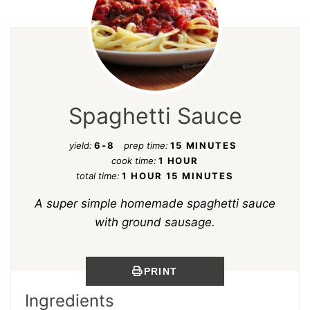
Spaghetti Sauce
yield:
6-8
prep time:
15 MINUTES
cook time:
1 HOUR
total time:
1 HOUR
15 MINUTES
A super simple homemade spaghetti sauce
with ground sausage.
PRINT
Ingredients