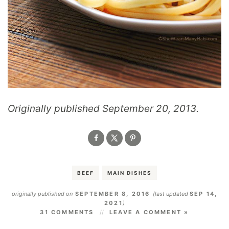
Originally published September 20, 2013.
BEEF
MAIN DISHES
originally published on
SEPTEMBER 8, 2016
(last updated
SEP 14,
2021
)
31 COMMENTS
LEAVE A COMMENT »