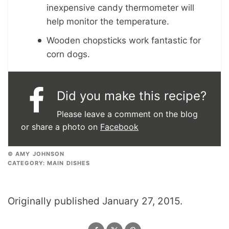
inexpensive candy thermometer will
help monitor the temperature.
Wooden chopsticks work fantastic for
corn dogs.
Did you make this recipe?
Please leave a comment on the blog
or share a photo on
Facebook
© AMY JOHNSON
CATEGORY:
MAIN DISHES
Originally published January 27, 2015.