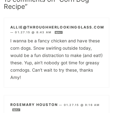
Recipe”
ALLIE@THROUGHHERLOOKINGGLASS.COM
—
01.27.15 @ 8:43 AM
REPLY
I wanna be a fancy chicken and have these
corn dogs. Snow swirling outside today,
would be a fun distraction to make (and eat!)
these. Yup, ain’t nobody got time for greasy
corndogs. Can’t wait to try these, thanks
Amy!
ROSEMARY HOUSTON
—
01.27.15 @ 9:16 AM
REPLY