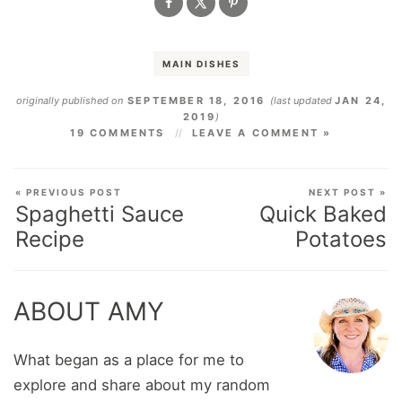
MAIN DISHES
originally published on
SEPTEMBER 18, 2016
(last updated
JAN 24,
2019
)
19 COMMENTS
LEAVE A COMMENT »
« PREVIOUS POST
NEXT POST »
Spaghetti Sauce
Quick Baked
Recipe
Potatoes
ABOUT AMY
What began as a place for me to
explore and share about my random