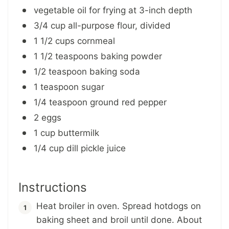
vegetable oil for frying at 3-inch depth
3/4 cup all-purpose flour, divided
1 1/2 cups cornmeal
1 1/2 teaspoons baking powder
1/2 teaspoon baking soda
1 teaspoon sugar
1/4 teaspoon ground red pepper
2 eggs
1 cup buttermilk
1/4 cup dill pickle juice
Instructions
Heat broiler in oven. Spread hotdogs on
baking sheet and broil until done. About