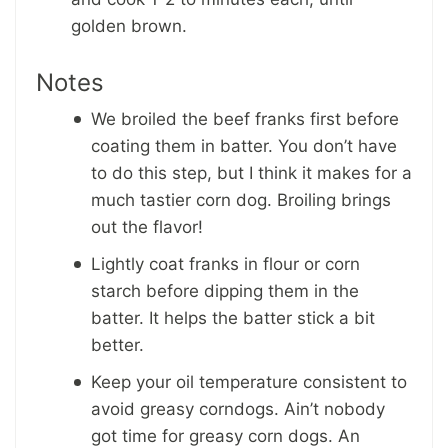
golden brown.
Notes
We broiled the beef franks first before
coating them in batter. You don’t have
to do this step, but I think it makes for a
much tastier corn dog. Broiling brings
out the flavor!
Lightly coat franks in flour or corn
starch before dipping them in the
batter. It helps the batter stick a bit
better.
Keep your oil temperature consistent to
avoid greasy corndogs. Ain’t nobody
got time for greasy corn dogs. An