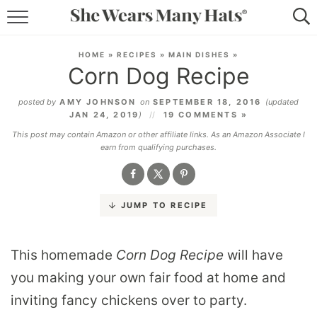
RECIPES
HOME
»
RECIPES
»
MAIN DISHES
»
Corn Dog Recipe
LIFESTYLE
posted by
AMY JOHNSON
on
SEPTEMBER 18, 2016
(updated
ABOUT
JAN 24, 2019
)
19 COMMENTS »
This post may contain Amazon or other affiliate links. As an Amazon Associate I
SUBSCRIBE
earn from qualifying purchases.
JUMP TO RECIPE
This homemade
Corn Dog
Recipe
will have
you making your own fair food at home and
inviting fancy chickens over to party.