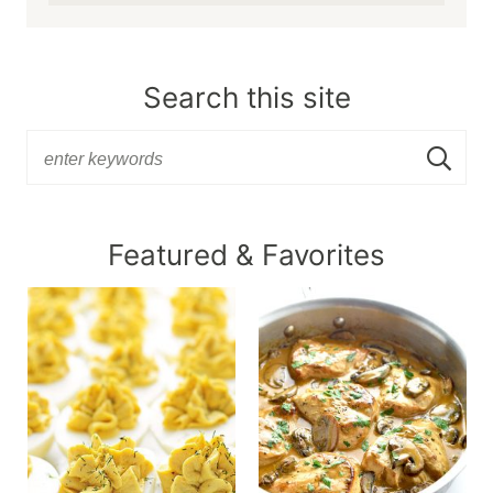
Search this site
Featured & Favorites