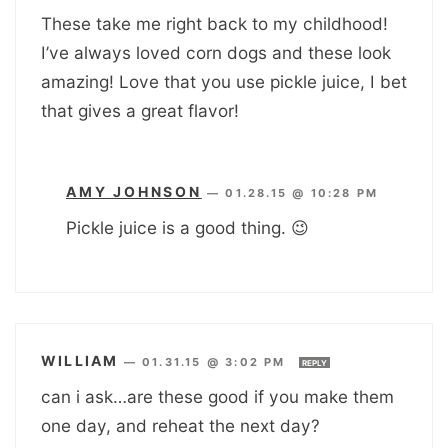
These take me right back to my childhood!
I’ve always loved corn dogs and these look
amazing! Love that you use pickle juice, I bet
that gives a great flavor!
AMY JOHNSON
—
01.28.15 @ 10:28 PM
Pickle juice is a good thing. 😉
WILLIAM
—
01.31.15 @ 3:02 PM
REPLY
can i ask…are these good if you make them
one day, and reheat the next day?