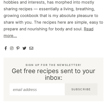
hobbies and interests, has morphed into mostly
sharing recipes — essentially a living, breathing,
growing cookbook that is my absolute pleasure to
share with you. The recipes here are simple, easy to
prepare and nourishing for body and soul.
Read
more...
SIGN UP FOR THE NEWSLETTER!
Get free recipes sent to your
inbox:
SUBSCRIBE