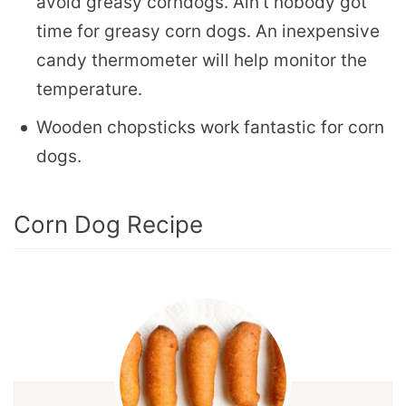
avoid greasy corndogs. Ain’t nobody got
time for greasy corn dogs. An inexpensive
candy thermometer will help monitor the
temperature.
Wooden chopsticks work fantastic for corn
dogs.
Corn Dog Recipe