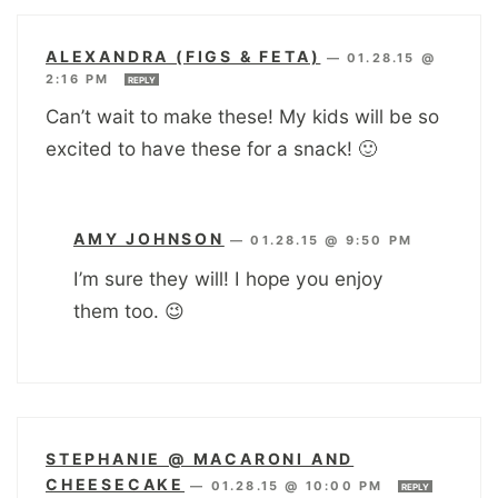
ALEXANDRA (FIGS & FETA)
—
01.28.15 @
2:16 PM
REPLY
Can’t wait to make these! My kids will be so
excited to have these for a snack! 🙂
AMY JOHNSON
—
01.28.15 @ 9:50 PM
I’m sure they will! I hope you enjoy
them too. 😉
STEPHANIE @ MACARONI AND
CHEESECAKE
—
01.28.15 @ 10:00 PM
REPLY