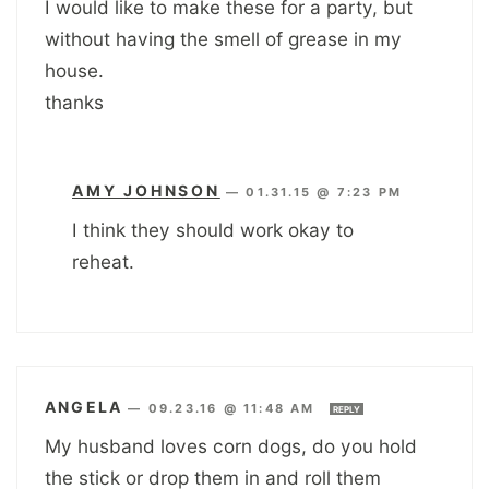
I would like to make these for a party, but
without having the smell of grease in my
house.
thanks
AMY JOHNSON
—
01.31.15 @ 7:23 PM
I think they should work okay to
reheat.
ANGELA
—
09.23.16 @ 11:48 AM
REPLY
My husband loves corn dogs, do you hold
the stick or drop them in and roll them