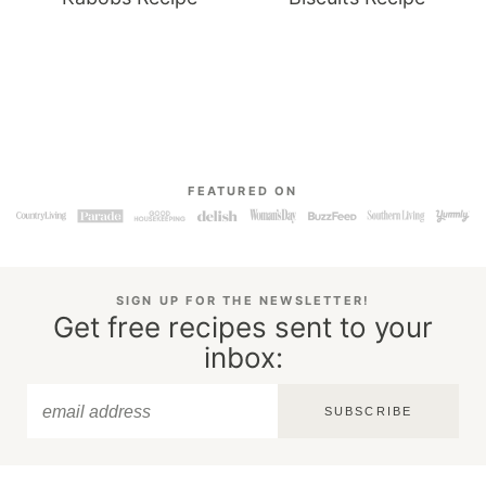
FEATURED ON
SIGN UP FOR THE NEWSLETTER!
Get free recipes sent to your
inbox:
SUBSCRIBE