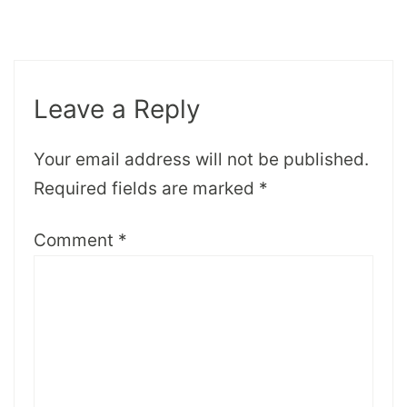
Leave a Reply
Your email address will not be published.
Required fields are marked
*
Comment
*