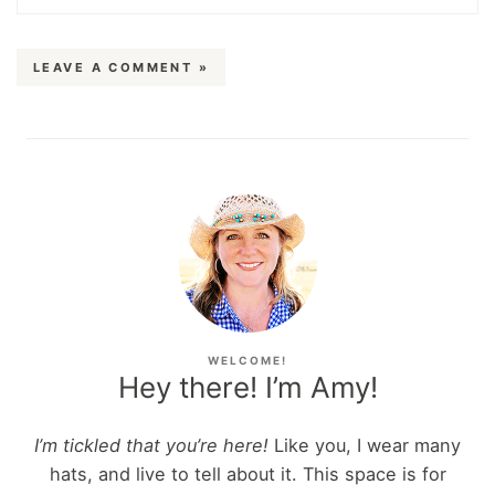
LEAVE A COMMENT »
WELCOME!
Hey there! I’m Amy!
I’m tickled that you’re here!
Like you, I wear many
hats, and live to tell about it. This space is for