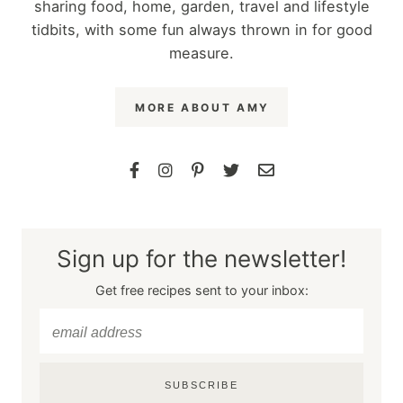
sharing food, home, garden, travel and lifestyle
tidbits, with some fun always thrown in for good
measure.
MORE ABOUT AMY
Sign up for the newsletter!
Get free recipes sent to your inbox:
SUBSCRIBE