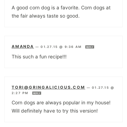
A good corn dog is a favorite. Corn dogs at
the fair always taste so good.
AMANDA
—
01.27.15 @ 9:36 AM
REPLY
This such a fun recipe!!!
TORI@GRINGALICIOUS.COM
—
01.27.15 @
2:27 PM
REPLY
Corn dogs are always popular in my house!
Will definitely have to try this version!