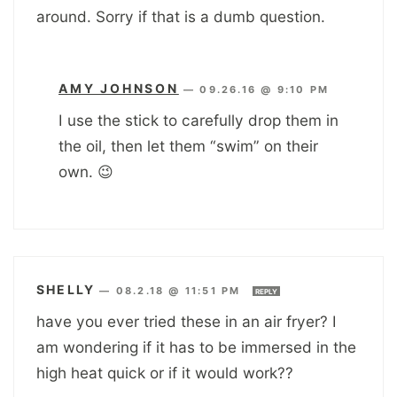
around. Sorry if that is a dumb question.
AMY JOHNSON
—
09.26.16 @ 9:10 PM
I use the stick to carefully drop them in
the oil, then let them “swim” on their
own. 😉
SHELLY
—
08.2.18 @ 11:51 PM
REPLY
have you ever tried these in an air fryer? I
am wondering if it has to be immersed in the
high heat quick or if it would work??