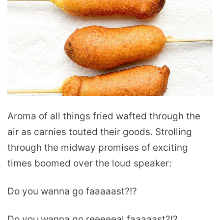
Aroma of all things fried wafted through the
air as carnies touted their goods. Strolling
through the midway promises of exciting
times boomed over the loud speaker:
Do you wanna go faaaaast?!?
Do you wanna go reeeeeal faaaaast?!?