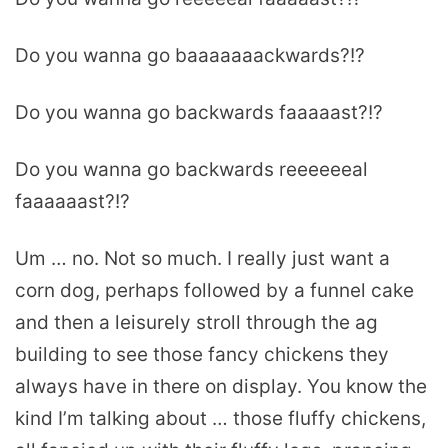
Do you wanna go baaaaaaackwards?!?
Do you wanna go backwards faaaaast?!?
Do you wanna go backwards reeeeeeal
faaaaaast?!?
Um … no. Not so much. I really just want a
corn dog, perhaps followed by a funnel cake
and then a leisurely stroll through the ag
building to see those fancy chickens they
always have in there on display. You know the
kind I’m talking about … those fluffy chickens,