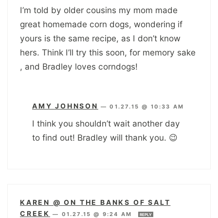
I’m told by older cousins my mom made
great homemade corn dogs, wondering if
yours is the same recipe, as I don’t know
hers. Think I’ll try this soon, for memory sake
, and Bradley loves corndogs!
AMY JOHNSON
—
01.27.15 @ 10:33 AM
I think you shouldn’t wait another day
to find out! Bradley will thank you. 😉
KAREN @ ON THE BANKS OF SALT
CREEK
—
01.27.15 @ 9:24 AM
REPLY