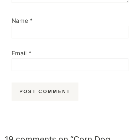
Name
*
Email
*
19 comments on “Corn Dog