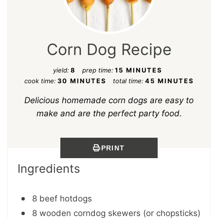
Corn Dog Recipe
yield:
8
prep time:
15 MINUTES
cook time:
30 MINUTES
total time:
45 MINUTES
Delicious homemade corn dogs are easy to
make and are the perfect party food.
PRINT
Ingredients
8 beef hotdogs
8 wooden corndog skewers (or chopsticks)