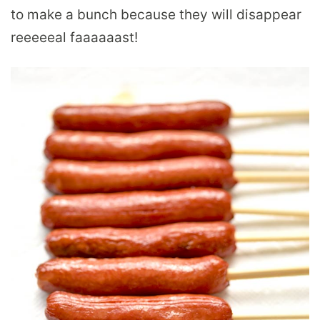
to make a bunch because they will disappear
reeeeeal faaaaaast!