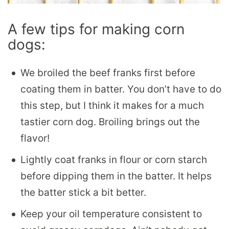
A few tips for making corn
dogs:
We broiled the beef franks first before
coating them in batter. You don’t have to do
this step, but I think it makes for a much
tastier corn dog. Broiling brings out the
flavor!
Lightly coat franks in flour or corn starch
before dipping them in the batter. It helps
the batter stick a bit better.
Keep your oil temperature consistent to