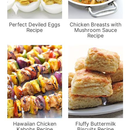
Perfect Deviled Eggs
Chicken Breasts with
Recipe
Mushroom Sauce
Recipe
Hawaiian Chicken
Fluffy Buttermilk
Kabobs Recipe
Biscuits Recipe