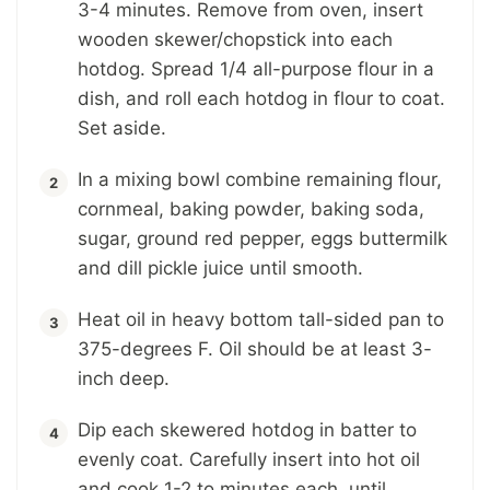
3-4 minutes. Remove from oven, insert
wooden skewer/chopstick into each
hotdog. Spread 1/4 all-purpose flour in a
dish, and roll each hotdog in flour to coat.
Set aside.
In a mixing bowl combine remaining flour,
cornmeal, baking powder, baking soda,
sugar, ground red pepper, eggs buttermilk
and dill pickle juice until smooth.
Heat oil in heavy bottom tall-sided pan to
375-degrees F. Oil should be at least 3-
inch deep.
Dip each skewered hotdog in batter to
evenly coat. Carefully insert into hot oil
and cook 1-2 to minutes each, until