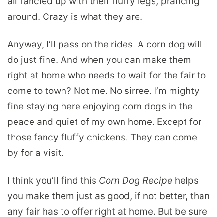
all fancied up with their fluffy legs, prancing
around. Crazy is what they are.
Anyway, I’ll pass on the rides. A corn dog will
do just fine. And when you can make them
right at home who needs to wait for the fair to
come to town? Not me. No sirree. I’m mighty
fine staying here enjoying corn dogs in the
peace and quiet of my own home. Except for
those fancy fluffy chickens. They can come
by for a visit.
I think you’ll find this
Corn Dog Recipe
helps
you make them just as good, if not better, than
any fair has to offer right at home. But be sure