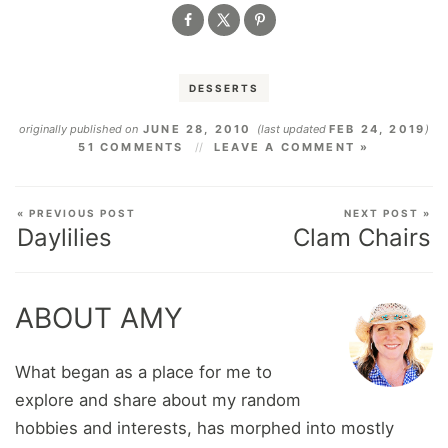
DESSERTS
originally published on
JUNE 28, 2010
(last updated
FEB 24, 2019
)
51 COMMENTS
LEAVE A COMMENT »
« PREVIOUS POST
NEXT POST »
Daylilies
Clam Chairs
ABOUT AMY
What began as a place for me to
explore and share about my random
hobbies and interests, has morphed into mostly