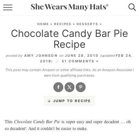
RECIPES
HOME
»
RECIPES
»
DESSERTS
»
Chocolate Candy Bar Pie
LIFESTYLE
Recipe
ABOUT
posted by
AMY JOHNSON
on
JUNE 28, 2010
(updated
FEB 24,
2019
)
51 COMMENTS »
SUBSCRIBE
This post may contain Amazon or other affiliate links. As an Amazon Associate I
earn from qualifying purchases.
JUMP TO RECIPE
Chocolate Candy Bar Pie
This
is super easy and super decadent … oh
so decadent! And it couldn’t be easier to make.