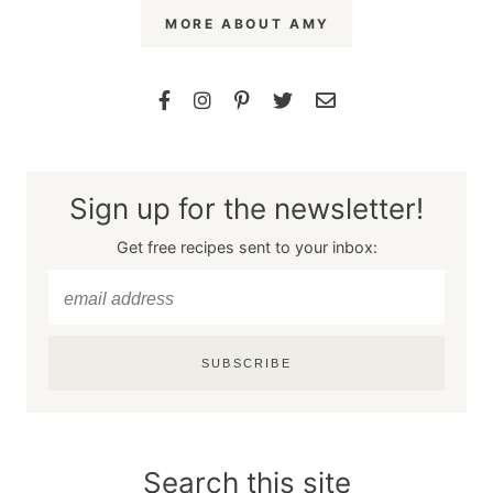
MORE ABOUT AMY
Sign up for the newsletter!
Get free recipes sent to your inbox:
SUBSCRIBE
Search this site