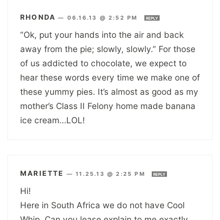
RHONDA
—
06.16.13 @ 2:52 PM
REPLY
“Ok, put your hands into the air and back
away from the pie; slowly, slowly.” For those
of us addicted to chocolate, we expect to
hear these words every time we make one of
these yummy pies. It’s almost as good as my
mother’s Class II Felony home made banana
ice cream…LOL!
MARIETTE
—
11.25.13 @ 2:25 PM
REPLY
Hi!
Here in South Africa we do not have Cool
Whip. Can you lease explain to me exactly