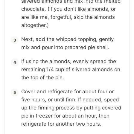
slivered almonds and mix into the melted
chocolate. (If you don't like almonds, or
are like me, forgetful, skip the almonds
altogether.)
Next, add the whipped topping, gently
mix and pour into prepared pie shell.
If using the almonds, evenly spread the
remaining 1/4 cup of slivered almonds on
the top of the pie.
Cover and refrigerate for about four or
five hours, or until firm. If needed, speed
up the firming process by putting covered
pie in freezer for about an hour, then
refrigerate for another two hours.