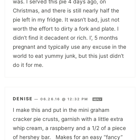
was. I served this pie 4 days ago, on
Christmas, and there is still nearly half the
pie left in my fridge. It wasn’t bad, just not
worth the effort to dirty a fork and plate. I
didn’t find it decadent or rich. I’, 5 months
pregnant and typically use any excuse in the
world to eat yummy junk, but this just didn’t
do it for me.
DENISE
—
06.26.16 @ 12:32 PM
REPLY
I make this and put in the mini graham
cracker pie crusts, garnish with a little extra
whip cream, a raspberry and a 1/2 of a piece
of hershey bar. Makes for an easy “fancy”