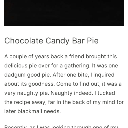
Chocolate Candy Bar Pie
A couple of years back a friend brought this
delicious pie over for a gathering. It was one
dadgum good pie. After one bite, I inquired
about its goodness. Come to find out, it was a
very naughty pie. Naughty indeed. I tucked
the recipe away, far in the back of my mind for
later blackmail needs.
Recently, as I was looking through one of
my