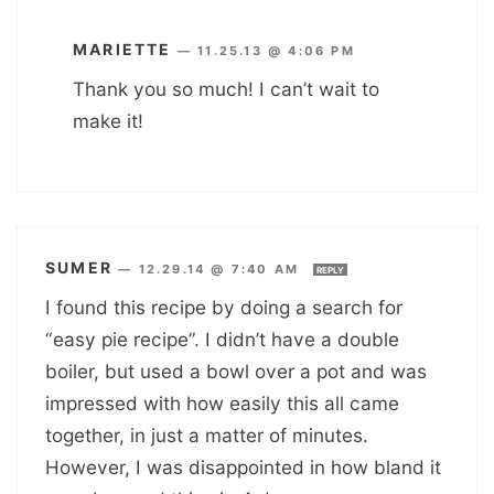
MARIETTE
—
11.25.13 @ 4:06 PM
Thank you so much! I can’t wait to
make it!
SUMER
—
12.29.14 @ 7:40 AM
REPLY
I found this recipe by doing a search for
“easy pie recipe”. I didn’t have a double
boiler, but used a bowl over a pot and was
impressed with how easily this all came
together, in just a matter of minutes.
However, I was disappointed in how bland it