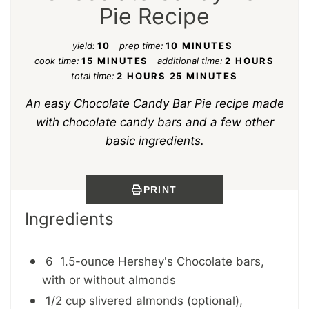
Pie Recipe
yield:
10
prep time:
10 MINUTES
cook time:
15 MINUTES
additional time:
2 HOURS
total time:
2 HOURS
25 MINUTES
An easy Chocolate Candy Bar Pie recipe made
with chocolate candy bars and a few other
basic ingredients.
PRINT
Ingredients
6 1.5-ounce Hershey's Chocolate bars,
with or without almonds
1/2 cup slivered almonds (optional),