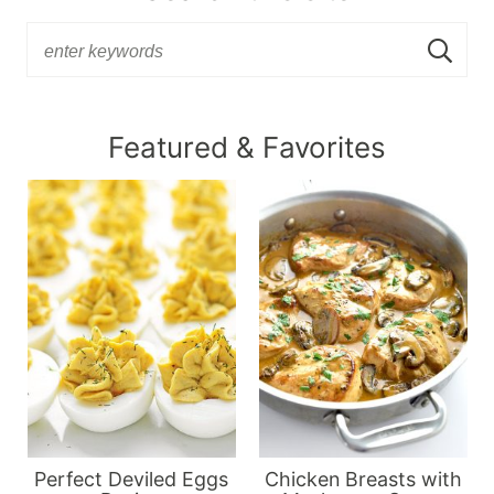
Featured & Favorites
Perfect Deviled Eggs
Chicken Breasts with