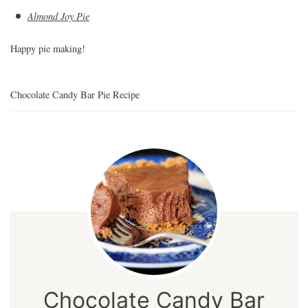
Almond Joy Pie
Happy pie making!
Chocolate Candy Bar Pie Recipe
Chocolate Candy Bar