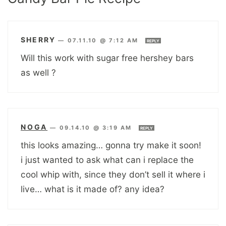
SHERRY
—
07.11.10 @ 7:12 AM
REPLY
Will this work with sugar free hershey bars
as well ?
NOGA
—
09.14.10 @ 3:19 AM
REPLY
this looks amazing… gonna try make it soon!
i just wanted to ask what can i replace the
cool whip with, since they don’t sell it where i
live… what is it made of? any idea?