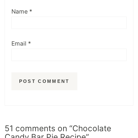
Name
*
Email
*
51 comments on “Chocolate
Candy Bar Pie Recipe”