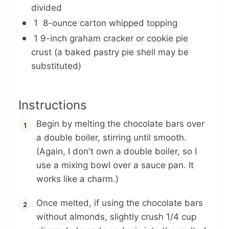
divided
1 8-ounce carton whipped topping
1 9-inch graham cracker or cookie pie
crust (a baked pastry pie shell may be
substituted)
Instructions
Begin by melting the chocolate bars over
a double boiler, stirring until smooth.
(Again, I don't own a double boiler, so I
use a mixing bowl over a sauce pan. It
works like a charm.)
Once melted, if using the chocolate bars
without almonds, slightly crush 1/4 cup