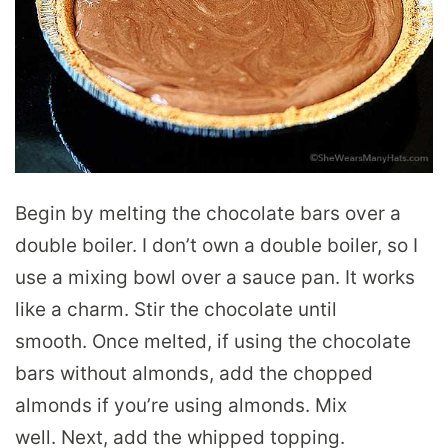
Begin by melting the chocolate bars over a
double boiler. I don’t own a double boiler, so I
use a mixing bowl over a sauce pan. It works
like a charm. Stir the chocolate until
smooth. Once melted, if using the chocolate
bars without almonds, add the chopped
almonds if you’re using almonds. Mix
well. Next, add the whipped topping.