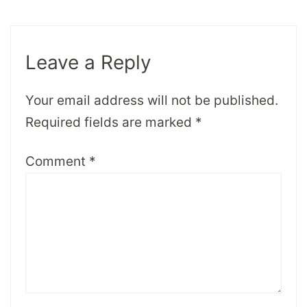
Leave a Reply
Your email address will not be published.
Required fields are marked
*
Comment
*