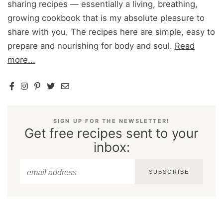
sharing recipes — essentially a living, breathing,
growing cookbook that is my absolute pleasure to
share with you. The recipes here are simple, easy to
prepare and nourishing for body and soul.
Read
more...
SIGN UP FOR THE NEWSLETTER!
Get free recipes sent to your
inbox:
SUBSCRIBE