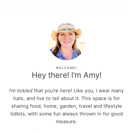
WELCOME!
Hey there! I’m Amy!
I’m tickled that you’re here!
Like you, I wear many
hats, and live to tell about it. This space is for
sharing food, home, garden, travel and lifestyle
tidbits, with some fun always thrown in for good
measure.