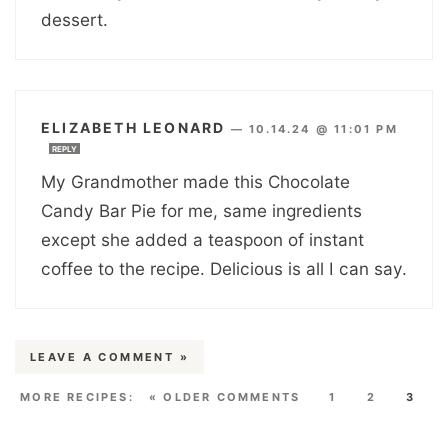
dessert.
ELIZABETH LEONARD
—
10.14.24 @ 11:01 PM
REPLY
My Grandmother made this Chocolate
Candy Bar Pie for me, same ingredients
except she added a teaspoon of instant
coffee to the recipe. Delicious is all I can say.
LEAVE A COMMENT »
« OLDER COMMENTS
1
2
3