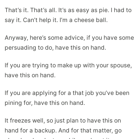
That’s it. That’s all. It’s as easy as pie. I had to
say it. Can’t help it. I’m a cheese ball.
Anyway, here’s some advice, if you have some
persuading to do, have this on hand.
If you are trying to make up with your spouse,
have this on hand.
If you are applying for a that job you’ve been
pining for, have this on hand.
It freezes well, so just plan to have this on
hand for a backup. And for that matter, go