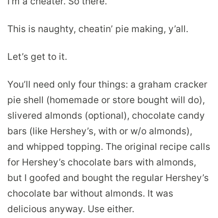
I’m a cheater. So there.
This is naughty, cheatin’ pie making, y’all.
Let’s get to it.
You’ll need only four things: a graham cracker
pie shell (homemade or store bought will do),
slivered almonds (optional), chocolate candy
bars (like Hershey’s, with or w/o almonds),
and whipped topping. The original recipe calls
for Hershey’s chocolate bars with almonds,
but I goofed and bought the regular Hershey’s
chocolate bar without almonds. It was
delicious anyway. Use either.