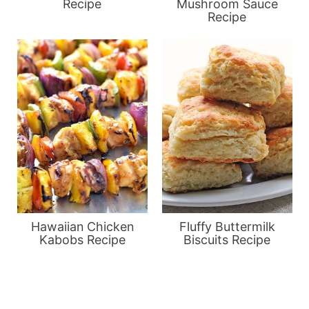
Recipe
Mushroom Sauce
Recipe
Hawaiian Chicken
Fluffy Buttermilk
Kabobs Recipe
Biscuits Recipe