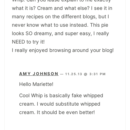
what it is? Cream and what else? I see it in
many recipes on the different blogs, but I
never know what to use instead. This pie
looks SO dreamy, and super easy, I really
NEED to try it!
I really enjoyed browsing around your blog!
AMY JOHNSON
—
11.25.13 @ 3:31 PM
Hello Mariette!
Cool Whip is basically fake whipped
cream. I would substitute whipped
cream. It should be even better!