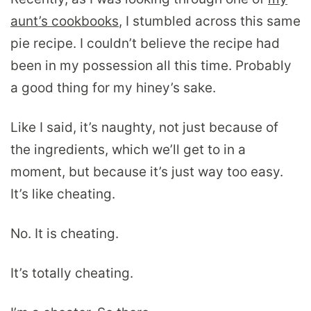
aunt’s cookbooks
, I stumbled across this same
pie recipe. I couldn’t believe the recipe had
been in my possession all this time. Probably
a good thing for my hiney’s sake.
Like I said, it’s naughty, not just because of
the ingredients, which we’ll get to in a
moment, but because it’s just way too easy.
It’s like cheating.
No. It is cheating.
It’s totally cheating.