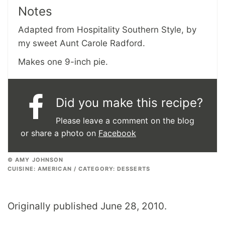
Notes
Adapted from Hospitality Southern Style, by
my sweet Aunt Carole Radford.
Makes one 9-inch pie.
Did you make this recipe?
Please leave a comment on the blog
or share a photo on
Facebook
© AMY JOHNSON
CUISINE:
AMERICAN
/
CATEGORY:
DESSERTS
Originally published June 28, 2010.