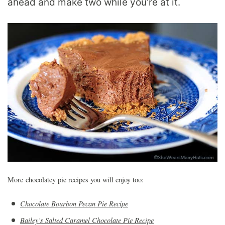
ahead and make two while you’re at it.
More chocolatey pie recipes you will enjoy too:
Chocolate Bourbon Pecan Pie Recipe
Bailey’s Salted Caramel Chocolate Pie Recipe