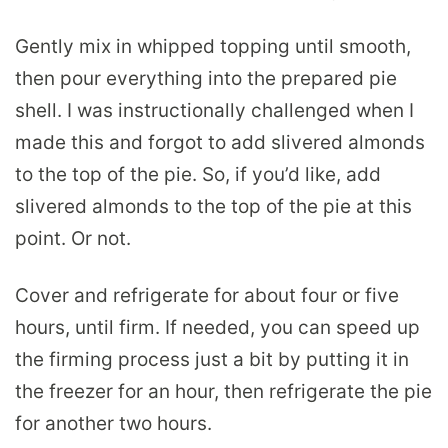
Gently mix in whipped topping until smooth,
then pour everything into the prepared pie
shell. I was instructionally challenged when I
made this and forgot to add slivered almonds
to the top of the pie. So, if you’d like, add
slivered almonds to the top of the pie at this
point. Or not.
Cover and refrigerate for about four or five
hours, until firm. If needed, you can speed up
the firming process just a bit by putting it in
the freezer for an hour, then refrigerate the pie
for another two hours.