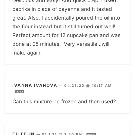
Delicious and easy! And quick prep. I used
paprika in place of cayenne and it tasted
great. Also, I accidentally poured the oil into
the flour instead but it still turned out well!
Perfect amount for 12 cupcake pan and was
done at 25 minutes. Very versatile…will
make again.
IVANNA IVANOVA
—
04.25.20 @ 10:17 AM
REPLY
Can this mixture be frozen and then used?
EILEEHN
—
01.1.21 @ 3:50 PM
REPLY