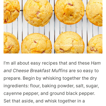
I’m all about easy recipes that and these
Ham
and Cheese Breakfast Muffins
are so easy to
prepare. Begin by whisking together the dry
ingredients: flour, baking powder, salt, sugar,
cayenne pepper, and ground black pepper.
Set that aside, and whisk together in a