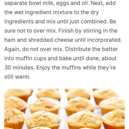
separate bowl milk, eggs and oil. Next, add
the wet ingredient mixture to the dry
ingredients and mix until just combined. Be
sure not to over mix. Finish by stirring in the
ham and shredded cheese until incorporated.
Again, do not over mix. Distribute the batter
into muffin cups and bake until done, about
30 minutes. Enjoy the muffins while they’re
still warm.