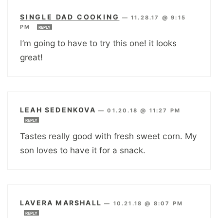
SINGLE DAD COOKING
—
11.28.17 @ 9:15
PM
REPLY
I’m going to have to try this one! it looks
great!
LEAH SEDENKOVA
—
01.20.18 @ 11:27 PM
REPLY
Tastes really good with fresh sweet corn. My
son loves to have it for a snack.
LAVERA MARSHALL
—
10.21.18 @ 8:07 PM
REPLY