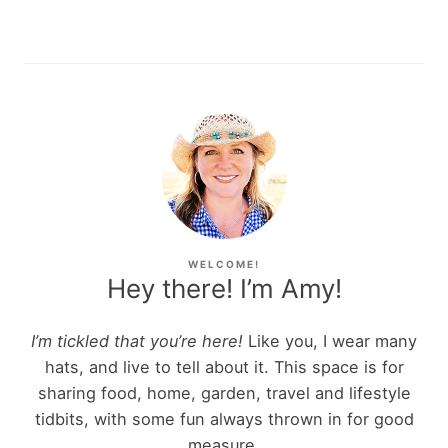
WELCOME!
Hey there! I’m Amy!
I’m tickled that you’re here!
Like you, I wear many
hats, and live to tell about it. This space is for
sharing food, home, garden, travel and lifestyle
tidbits, with some fun always thrown in for good
measure.