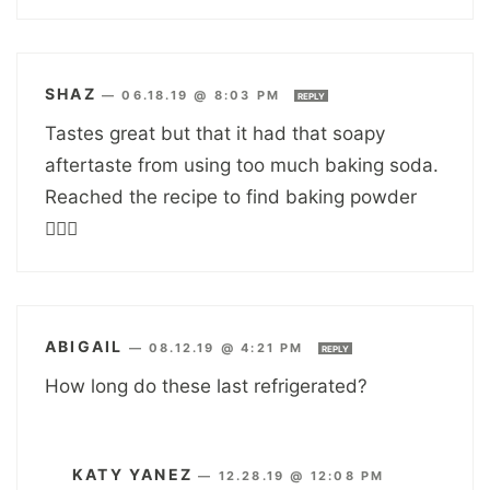
SHAZ
—
06.18.19 @ 8:03 PM
REPLY
Tastes great but that it had that soapy
aftertaste from using too much baking soda.
Reached the recipe to find baking powder
🤦🏽‍♀️
ABIGAIL
—
08.12.19 @ 4:21 PM
REPLY
How long do these last refrigerated?
KATY YANEZ
—
12.28.19 @ 12:08 PM