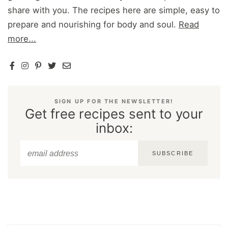
share with you. The recipes here are simple, easy to
prepare and nourishing for body and soul.
Read
more...
SIGN UP FOR THE NEWSLETTER!
Get free recipes sent to your
inbox:
SUBSCRIBE