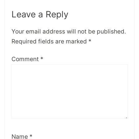
Leave a Reply
Your email address will not be published.
Required fields are marked
*
Comment
*
Name
*