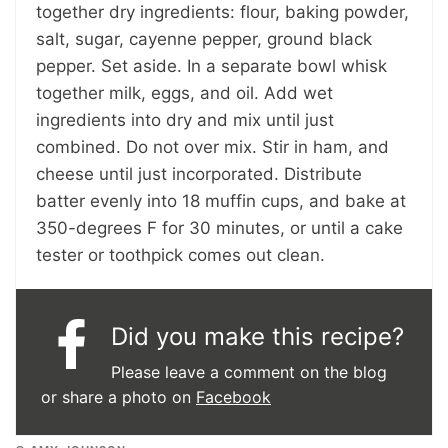
together dry ingredients: flour, baking powder,
salt, sugar, cayenne pepper, ground black
pepper. Set aside. In a separate bowl whisk
together milk, eggs, and oil. Add wet
ingredients into dry and mix until just
combined. Do not over mix. Stir in ham, and
cheese until just incorporated. Distribute
batter evenly into 18 muffin cups, and bake at
350-degrees F for 30 minutes, or until a cake
tester or toothpick comes out clean.
Did you make this recipe?
Please leave a comment on the blog
or share a photo on
Facebook