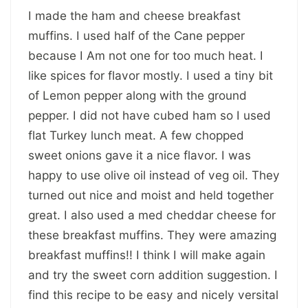
I made the ham and cheese breakfast
muffins. I used half of the Cane pepper
because I Am not one for too much heat. I
like spices for flavor mostly. I used a tiny bit
of Lemon pepper along with the ground
pepper. I did not have cubed ham so I used
flat Turkey lunch meat. A few chopped
sweet onions gave it a nice flavor. I was
happy to use olive oil instead of veg oil. They
turned out nice and moist and held together
great. I also used a med cheddar cheese for
these breakfast muffins. They were amazing
breakfast muffins!! I think I will make again
and try the sweet corn addition suggestion. I
find this recipe to be easy and nicely versital