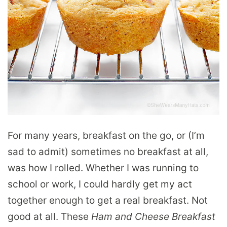
For many years, breakfast on the go, or (I’m
sad to admit) sometimes no breakfast at all,
was how I rolled. Whether I was running to
school or work, I could hardly get my act
together enough to get a real breakfast. Not
good at all. These
Ham and Cheese Breakfast