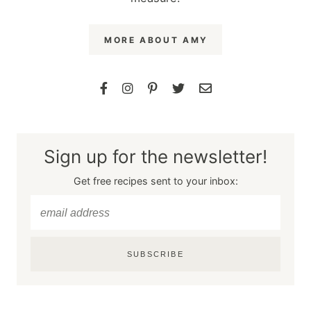
MORE ABOUT AMY
Sign up for the newsletter!
Get free recipes sent to your inbox:
SUBSCRIBE