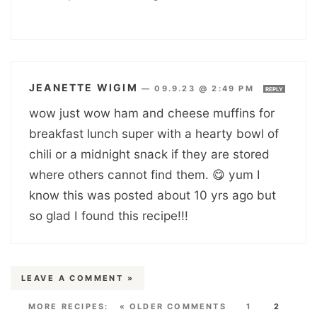
JEANETTE WIGIM
—
09.9.23 @ 2:49 PM
REPLY
wow just wow ham and cheese muffins for
breakfast lunch super with a hearty bowl of
chili or a midnight snack if they are stored
where others cannot find them. 😋 yum I
know this was posted about 10 yrs ago but
so glad I found this recipe!!!
LEAVE A COMMENT »
« OLDER COMMENTS
1
2