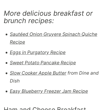
More delicious breakfast or
brunch recipes:
Sautéed Onion Gruyere Spinach Quiche
Recipe
Eggs in Purgatory Recipe
Sweet Potato Pancake Recipe
Slow Cooker Apple Butter
from Dine and
Dish
Easy Blueberry Freezer Jam Recipe
Ham and Cheese Breakfast