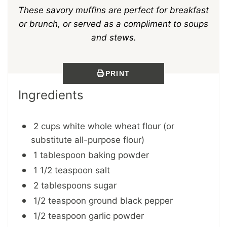
These savory muffins are perfect for breakfast
or brunch, or served as a compliment to soups
and stews.
PRINT
Ingredients
2 cups white whole wheat flour (or
substitute all-purpose flour)
1 tablespoon baking powder
1 1/2 teaspoon salt
2 tablespoons sugar
1/2 teaspoon ground black pepper
1/2 teaspoon garlic powder