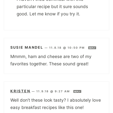
particular recipe but it sure sounds
good. Let me know if you try it.
SUSIE MANDEL
—
11.8.18 @ 10:50 PM
REPLY
Mmmm, ham and cheese are two of my
favorites together. These sound great!
KRISTEN
—
11.9.18 @ 9:27 AM
REPLY
Well don’t these look tasty? I absolutely love
easy breakfast recipes like this one!