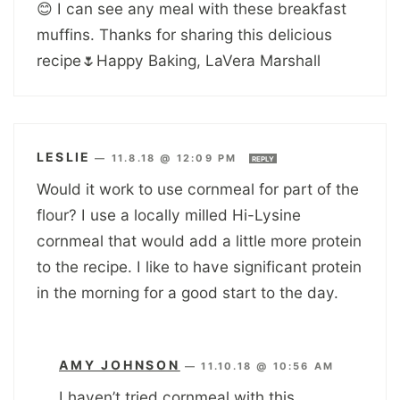
😊 I can see any meal with these breakfast
muffins. Thanks for sharing this delicious
recipe🌷Happy Baking, LaVera Marshall
LESLIE
—
11.8.18 @ 12:09 PM
REPLY
Would it work to use cornmeal for part of the
flour? I use a locally milled Hi-Lysine
cornmeal that would add a little more protein
to the recipe. I like to have significant protein
in the morning for a good start to the day.
AMY JOHNSON
—
11.10.18 @ 10:56 AM
I haven’t tried cornmeal with this