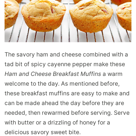
The savory ham and cheese combined with a
tad bit of spicy cayenne pepper make these
Ham and Cheese Breakfast Muffins
a warm
welcome to the day. As mentioned before,
these breakfast muffins are easy to make and
can be made ahead the day before they are
needed, then rewarmed before serving. Serve
with butter or a drizzling of honey for a
delicious savory sweet bite.