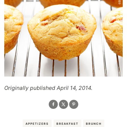
Originally published April 14, 2014.
APPETIZERS
BREAKFAST
BRUNCH