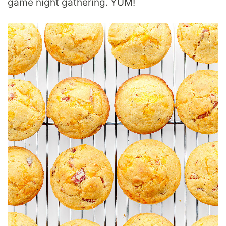
game night gathering. YUM!