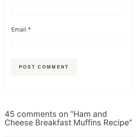
Email
*
45 comments on “Ham and
Cheese Breakfast Muffins Recipe”