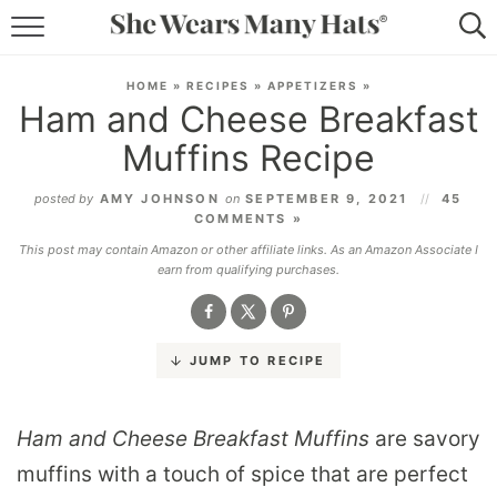
RECIPES
HOME
»
RECIPES
»
APPETIZERS
»
Ham and Cheese Breakfast
LIFESTYLE
Muffins Recipe
ABOUT
posted by
AMY JOHNSON
on
SEPTEMBER 9, 2021
45
COMMENTS »
SUBSCRIBE
This post may contain Amazon or other affiliate links. As an Amazon Associate I
earn from qualifying purchases.
JUMP TO RECIPE
Ham and Cheese Breakfast Muffins
are savory
muffins with a touch of spice that are perfect