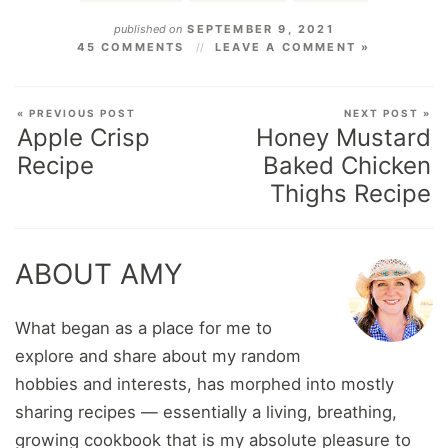
published on
SEPTEMBER 9, 2021
45 COMMENTS
LEAVE A COMMENT »
« PREVIOUS POST
NEXT POST »
Apple Crisp
Honey Mustard
Recipe
Baked Chicken
Thighs Recipe
ABOUT AMY
What began as a place for me to
explore and share about my random
hobbies and interests, has morphed into mostly
sharing recipes — essentially a living, breathing,
growing cookbook that is my absolute pleasure to