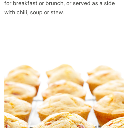
for breakfast or brunch, or served as a side
with chili, soup or stew.