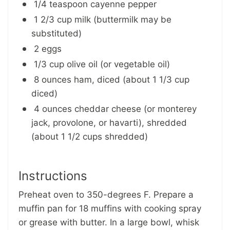
1/4 teaspoon cayenne pepper
1 2/3 cup milk (buttermilk may be
substituted)
2 eggs
1/3 cup olive oil (or vegetable oil)
8 ounces ham, diced (about 1 1/3 cup
diced)
4 ounces cheddar cheese (or monterey
jack, provolone, or havarti), shredded
(about 1 1/2 cups shredded)
Instructions
Preheat oven to 350-degrees F. Prepare a
muffin pan for 18 muffins with cooking spray
or grease with butter. In a large bowl, whisk