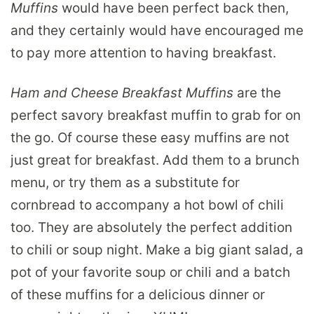
Muffins
would have been perfect back then,
and they certainly would have encouraged me
to pay more attention to having breakfast.
Ham and Cheese Breakfast Muffins
are the
perfect savory breakfast muffin to grab for on
the go. Of course these easy muffins are not
just great for breakfast. Add them to a brunch
menu, or try them as a substitute for
cornbread to accompany a hot bowl of chili
too. They are absolutely the perfect addition
to chili or soup night. Make a big giant salad, a
pot of your favorite soup or chili and a batch
of these muffins for a delicious dinner or