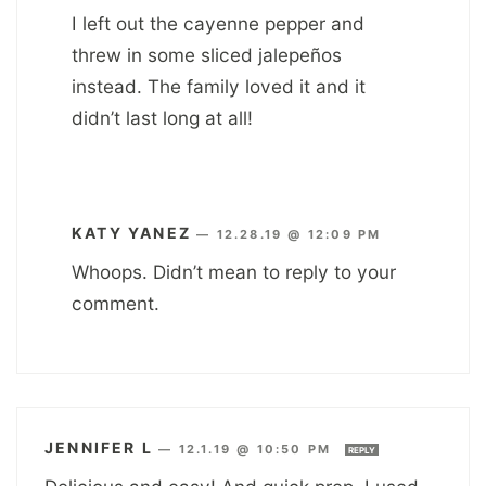
I left out the cayenne pepper and
threw in some sliced jalepeños
instead. The family loved it and it
didn’t last long at all!
KATY YANEZ
—
12.28.19 @ 12:09 PM
Whoops. Didn’t mean to reply to your
comment.
JENNIFER L
—
12.1.19 @ 10:50 PM
REPLY