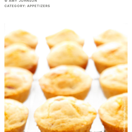
© AMY JOHNSON
CATEGORY:
APPETIZERS