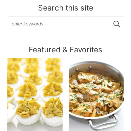
Search this site
Featured & Favorites