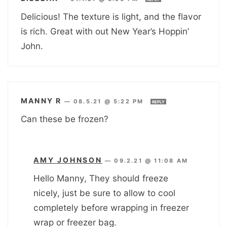
Delicious! The texture is light, and the flavor
is rich. Great with out New Year’s Hoppin’
John.
MANNY R
—
08.5.21 @ 5:22 PM
REPLY
Can these be frozen?
AMY JOHNSON
—
09.2.21 @ 11:08 AM
Hello Manny, They should freeze
nicely, just be sure to allow to cool
completely before wrapping in freezer
wrap or freezer bag.