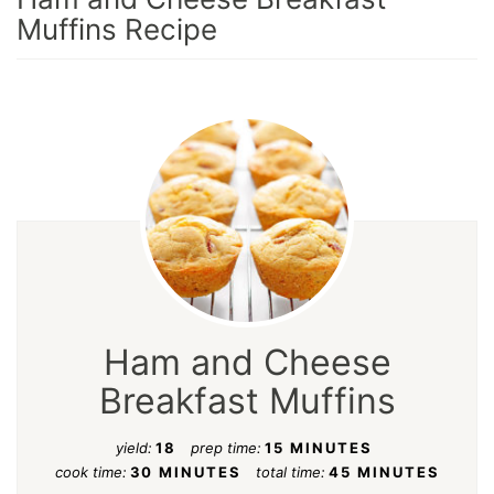
Muffins Recipe
Ham and Cheese
Breakfast Muffins
yield:
18
prep time:
15 MINUTES
cook time:
30 MINUTES
total time:
45 MINUTES