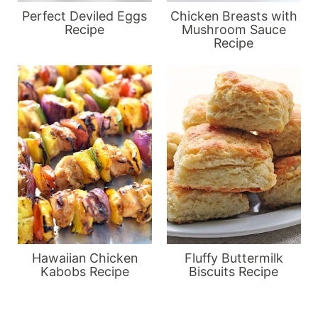
Perfect Deviled Eggs
Chicken Breasts with
Recipe
Mushroom Sauce
Recipe
Hawaiian Chicken
Fluffy Buttermilk
Kabobs Recipe
Biscuits Recipe