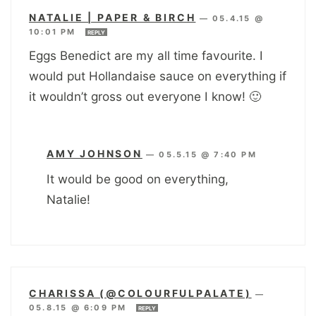
NATALIE | PAPER & BIRCH
—
05.4.15 @
10:01 PM
REPLY
Eggs Benedict are my all time favourite. I
would put Hollandaise sauce on everything if
it wouldn’t gross out everyone I know! 🙂
AMY JOHNSON
—
05.5.15 @ 7:40 PM
It would be good on everything,
Natalie!
CHARISSA (@COLOURFULPALATE)
—
05.8.15 @ 6:09 PM
REPLY