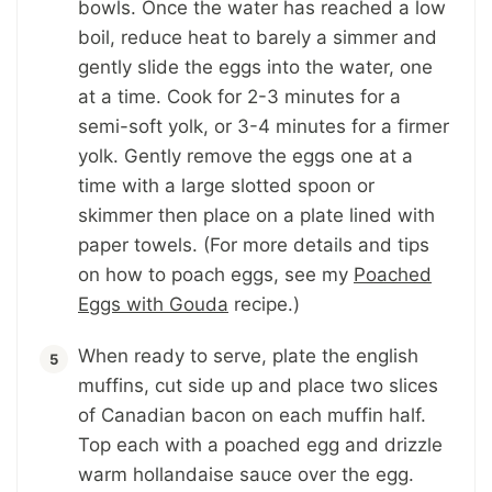
bowls. Once the water has reached a low
boil, reduce heat to barely a simmer and
gently slide the eggs into the water, one
at a time. Cook for 2-3 minutes for a
semi-soft yolk, or 3-4 minutes for a firmer
yolk. Gently remove the eggs one at a
time with a large slotted spoon or
skimmer then place on a plate lined with
paper towels. (For more details and tips
on how to poach eggs, see my
Poached
Eggs with Gouda
recipe.)
When ready to serve, plate the english
muffins, cut side up and place two slices
of Canadian bacon on each muffin half.
Top each with a poached egg and drizzle
warm hollandaise sauce over the egg.