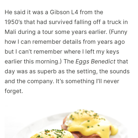
He said it was a Gibson L4 from the
1950’s that had survived falling off a truck in
Mali during a tour some years earlier. (Funny
how I can remember details from years ago
but I can’t remember where I left my keys
earlier this morning.) The
Eggs Benedict
that
day was as superb as the setting, the sounds
and the company. It’s something I’ll never
forget.