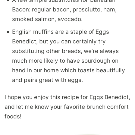
Bacon: regular bacon, prosciutto, ham,
smoked salmon, avocado.
English muffins are a staple of Eggs
Benedict, but you can certainly try
substituting other breads, we’re always
much more likely to have sourdough on
hand in our home which toasts beautifully
and pairs great with eggs.
I hope you enjoy this recipe for Eggs Benedict,
and let me know your favorite brunch comfort
foods!