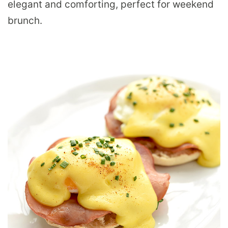
elegant and comforting, perfect for weekend
brunch.