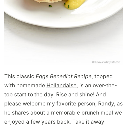
This classic
Eggs Benedict Recipe
, topped
with homemade
Hollandaise
, is an over-the-
top start to the day. Rise and shine! And
please welcome my favorite person, Randy, as
he shares about a memorable brunch meal we
enjoyed a few years back. Take it away