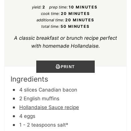
yield:
2
prep time:
10 MINUTES
cook time:
20 MINUTES
additional time:
20 MINUTES
total time:
50 MINUTES
A classic breakfast or brunch recipe perfect
with homemade Hollandaise.
PRINT
Ingredients
4 slices Canadian bacon
2 English muffins
Hollandaise Sauce recipe
4 eggs
1 - 2 teaspoons salt*