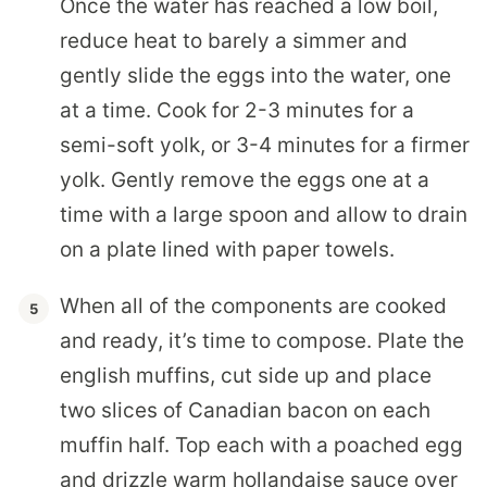
Once the water has reached a low boil,
reduce heat to barely a simmer and
gently slide the eggs into the water, one
at a time. Cook for 2-3 minutes for a
semi-soft yolk, or 3-4 minutes for a firmer
yolk. Gently remove the eggs one at a
time with a large spoon and allow to drain
on a plate lined with paper towels.
When all of the components are cooked
and ready, it’s time to compose. Plate the
english muffins, cut side up and place
two slices of Canadian bacon on each
muffin half. Top each with a poached egg
and drizzle warm hollandaise sauce over