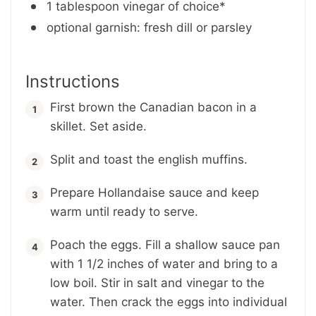
1 tablespoon vinegar of choice*
optional garnish: fresh dill or parsley
Instructions
First brown the Canadian bacon in a
skillet. Set aside.
Split and toast the english muffins.
Prepare Hollandaise sauce and keep
warm until ready to serve.
Poach the eggs. Fill a shallow sauce pan
with 1 1/2 inches of water and bring to a
low boil. Stir in salt and vinegar to the
water. Then crack the eggs into individual