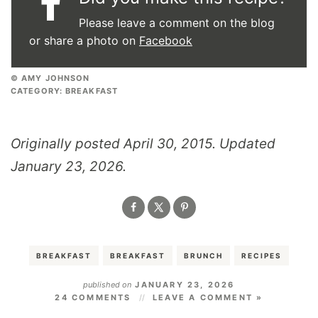
Please leave a comment on the blog
or share a photo on
Facebook
© AMY JOHNSON
CATEGORY:
BREAKFAST
Originally posted April 30, 2015. Updated
January 23, 2026.
BREAKFAST
BREAKFAST
BRUNCH
RECIPES
published on
JANUARY 23, 2026
24 COMMENTS
LEAVE A COMMENT »