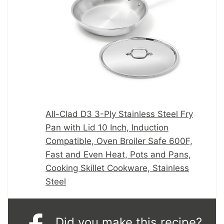
All-Clad D3 3-Ply Stainless Steel Fry
Pan with Lid 10 Inch, Induction
Compatible, Oven Broiler Safe 600F,
Fast and Even Heat, Pots and Pans,
Cooking Skillet Cookware, Stainless
Steel
Did you make this recipe?