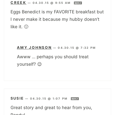
CREEK
—
04.30.15 @ 9:55 AM
REPLY
Eggs Benedict is my FAVORITE breakfast but
I never make it because my hubby doesn’t
like it. 🙁
AMY JOHNSON
—
04.30.15 @ 7:32 PM
Awww … perhaps you should treat
yourself? 😉
SUSIE
—
04.30.15 @ 1:07 PM
REPLY
Great story and great to hear from you,
Randy!