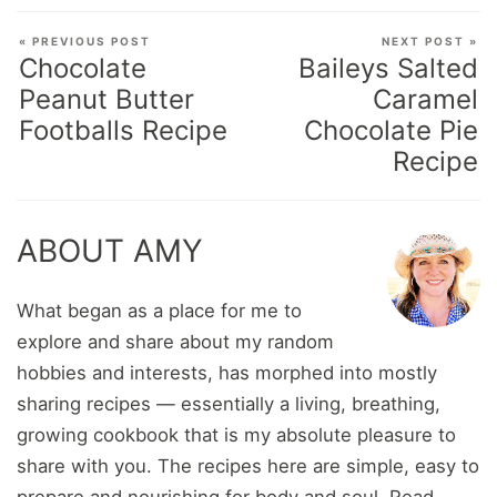
« PREVIOUS POST
NEXT POST »
Chocolate
Baileys Salted
Peanut Butter
Caramel
Footballs Recipe
Chocolate Pie
Recipe
ABOUT AMY
What began as a place for me to
explore and share about my random
hobbies and interests, has morphed into mostly
sharing recipes — essentially a living, breathing,
growing cookbook that is my absolute pleasure to
share with you. The recipes here are simple, easy to
prepare and nourishing for body and soul.
Read