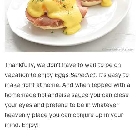
Thankfully, we don’t have to wait to be on
vacation to enjoy
Eggs Benedict
. It’s easy to
make right at home. And when topped with a
homemade hollandaise sauce you can close
your eyes and pretend to be in whatever
heavenly place you can conjure up in your
mind. Enjoy!