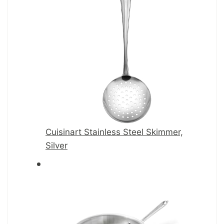
Cuisinart Stainless Steel Skimmer,
Silver