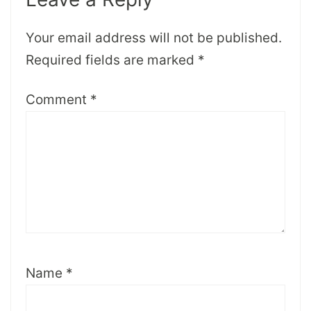
Your email address will not be published.
Required fields are marked
*
Comment
*
Name
*