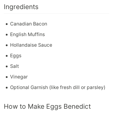
Ingredients
Canadian Bacon
English Muffins
Hollandaise Sauce
Eggs
Salt
Vinegar
Optional Garnish (like fresh dill or parsley)
How to Make Eggs Benedict