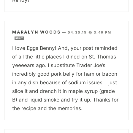
MARALYN WOODS
—
04.30.15 @ 3:49 PM
REPLY
I love Eggs Benny! And, your post reminded
of all the little places I dined on St. Thomas
yeeeears ago. I substitute Trader Joe’s
incredibly good pork belly for ham or bacon
in any dish because of sodium issues. I just
slice it and drench it in maple syrup (grade
B) and liquid smoke and fry it up. Thanks for
the recipe and the memories.