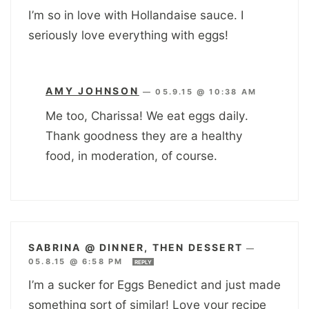
I’m so in love with Hollandaise sauce. I
seriously love everything with eggs!
AMY JOHNSON
—
05.9.15 @ 10:38 AM
Me too, Charissa! We eat eggs daily.
Thank goodness they are a healthy
food, in moderation, of course.
SABRINA @ DINNER, THEN DESSERT
—
05.8.15 @ 6:58 PM
REPLY
I’m a sucker for Eggs Benedict and just made
something sort of similar! Love your recipe