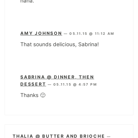
haha.
AMY JOHNSON
—
05.11.15 @ 11:12 AM
That sounds delicious, Sabrina!
SABRINA @ DINNER, THEN
DESSERT
—
05.11.15 @ 4:57 PM
Thanks 🙂
THALIA @ BUTTER AND BRIOCHE
—