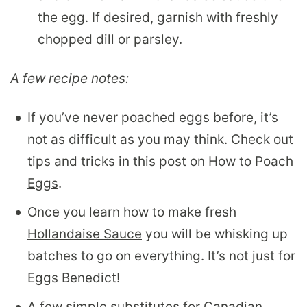
the egg. If desired, garnish with freshly
chopped dill or parsley.
A few recipe notes:
If you’ve never poached eggs before, it’s
not as difficult as you may think. Check out
tips and tricks in this post on
How to Poach
Eggs
.
Once you learn how to make fresh
Hollandaise Sauce
you will be whisking up
batches to go on everything. It’s not just for
Eggs Benedict!
A few simple substitutes for Canadian