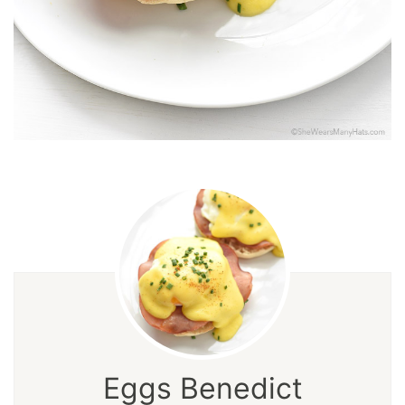
Eggs Benedict