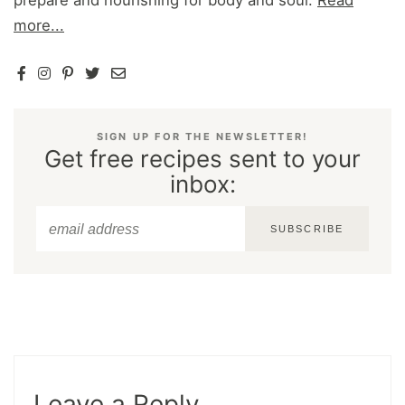
more...
SIGN UP FOR THE NEWSLETTER!
Get free recipes sent to your
inbox:
SUBSCRIBE
Leave a Reply