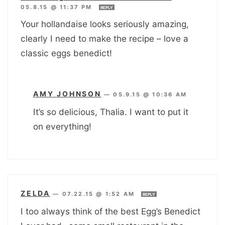
05.8.15 @ 11:37 PM
REPLY
Your hollandaise looks seriously amazing,
clearly I need to make the recipe – love a
classic eggs benedict!
AMY JOHNSON
—
05.9.15 @ 10:36 AM
It’s so delicious, Thalia. I want to put it
on everything!
ZELDA
—
07.22.15 @ 1:52 AM
REPLY
I too always think of the best Egg’s Benedict