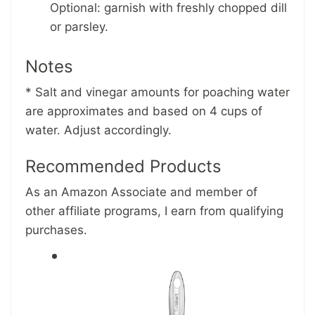
Optional: garnish with freshly chopped dill
or parsley.
Notes
* Salt and vinegar amounts for poaching water
are approximates and based on 4 cups of
water. Adjust accordingly.
Recommended Products
As an Amazon Associate and member of
other affiliate programs, I earn from qualifying
purchases.