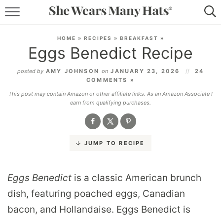
RECIPES
HOME
»
RECIPES
»
BREAKFAST
»
Eggs Benedict Recipe
LIFESTYLE
posted by
AMY JOHNSON
on
JANUARY 23, 2026
24
ABOUT
COMMENTS »
This post may contain Amazon or other affiliate links. As an Amazon Associate I
SUBSCRIBE
earn from qualifying purchases.
JUMP TO RECIPE
Eggs Benedict
is a classic American brunch
dish, featuring poached eggs, Canadian
bacon, and Hollandaise. Eggs Benedict is