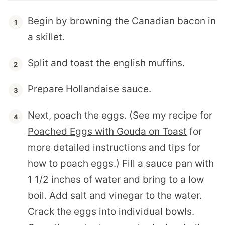
Begin by browning the Canadian bacon in
a skillet.
Split and toast the english muffins.
Prepare Hollandaise sauce.
Next, poach the eggs. (See my recipe for
Poached Eggs with Gouda on Toast
for
more detailed instructions and tips for
how to poach eggs.) Fill a sauce pan with
1 1/2 inches of water and bring to a low
boil. Add salt and vinegar to the water.
Crack the eggs into individual bowls.