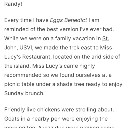
Randy!
Every time I have
Eggs Benedict
I am
reminded of the best version I’ve ever had.
While we were on a family vacation in
St.
John, USVI
, we made the trek east to
Miss
Lucy’s Restaurant
, located on the arid side of
the island. Miss Lucy’s came highly
recommended so we found ourselves at a
picnic table under a shade tree ready to enjoy
Sunday brunch.
Friendly live chickens were strolling about.
Goats in a nearby pen were enjoying the
morning too. A jazz duo were playing some