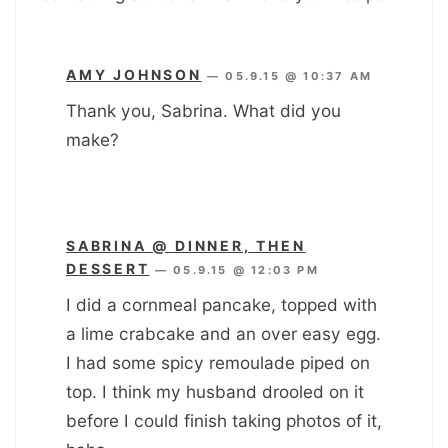
AMY JOHNSON
—
05.9.15 @ 10:37 AM
Thank you, Sabrina. What did you
make?
SABRINA @ DINNER, THEN
DESSERT
—
05.9.15 @ 12:03 PM
I did a cornmeal pancake, topped with
a lime crabcake and an over easy egg.
I had some spicy remoulade piped on
top. I think my husband drooled on it
before I could finish taking photos of it,