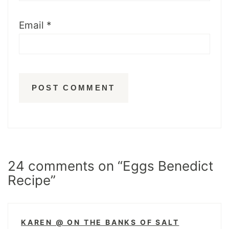
Email
*
24 comments on “Eggs Benedict
Recipe”
KAREN @ ON THE BANKS OF SALT