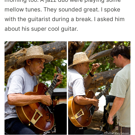
mellow tunes. They sounded great. I spoke
with the guitarist during a break. I asked him
about his super cool guitar.