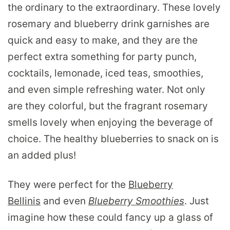
the ordinary to the extraordinary. These lovely
rosemary and blueberry drink garnishes are
quick and easy to make, and they are the
perfect extra something for party punch,
cocktails, lemonade, iced teas, smoothies,
and even simple refreshing water. Not only
are they colorful, but the fragrant rosemary
smells lovely when enjoying the beverage of
choice. The healthy blueberries to snack on is
an added plus!
They were perfect for the
Blueberry
Bellinis
and even
Blueberry Smoothies
. Just
imagine how these could fancy up a glass of