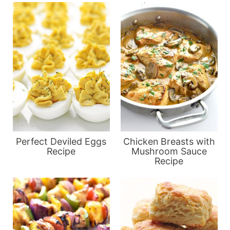
Perfect Deviled Eggs
Chicken Breasts with
Recipe
Mushroom Sauce
Recipe