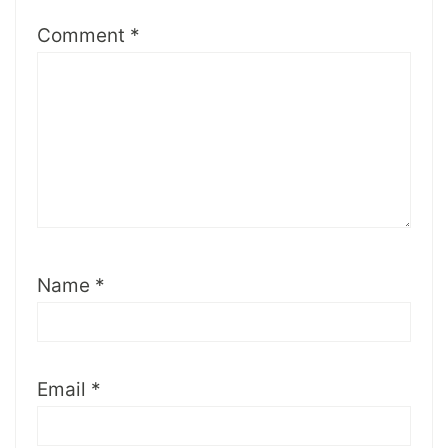
Comment
*
Name
*
Email
*