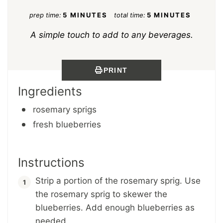
prep time:
5 MINUTES
total time:
5 MINUTES
A simple touch to add to any beverages.
PRINT
Ingredients
rosemary sprigs
fresh blueberries
Instructions
Strip a portion of the rosemary sprig. Use
the rosemary sprig to skewer the
blueberries. Add enough blueberries as
needed.