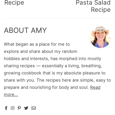
Recipe
Pasta Salad
Recipe
ABOUT AMY
What began as a place for me to
explore and share about my random
hobbies and interests, has morphed into mostly
sharing recipes — essentially a living, breathing,
growing cookbook that is my absolute pleasure to
share with you. The recipes here are simple, easy to
prepare and nourishing for body and soul.
Read
more...