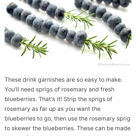
These drink garnishes are so easy to make.
You’ll need sprigs of rosemary and fresh
blueberries. That’s it! Strip the sprigs of
rosemary as far up as you want the
blueberries to go, then use the rosemary sprig
to skewer the blueberries. These can be made