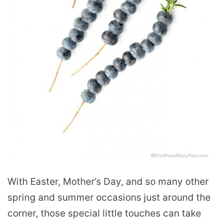
With Easter, Mother’s Day, and so many other
spring and summer occasions just around the
corner, those special little touches can take