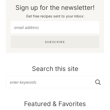
Sign up for the newsletter!
Get free recipes sent to your inbox:
SUBSCRIBE
Search this site
Featured & Favorites