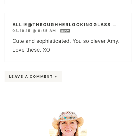
ALLIE@THROUGHHERLOOKINGGLASS
—
03.19.15 @ 9:55 AM
REPLY
Cute and sophisticated. You so clever Amy.
Love these. XO
LEAVE A COMMENT »