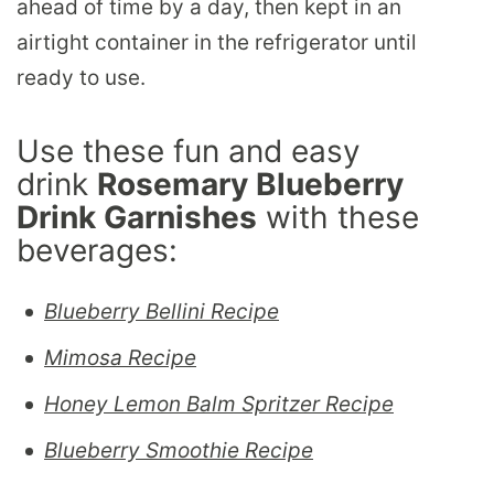
ahead of time by a day, then kept in an
airtight container in the refrigerator until
ready to use.
Use these fun and easy
drink
Rosemary Blueberry
Drink Garnishes
with these
beverages:
Blueberry Bellini Recipe
Mimosa Recipe
Honey Lemon Balm Spritzer Recipe
Blueberry Smoothie Recipe