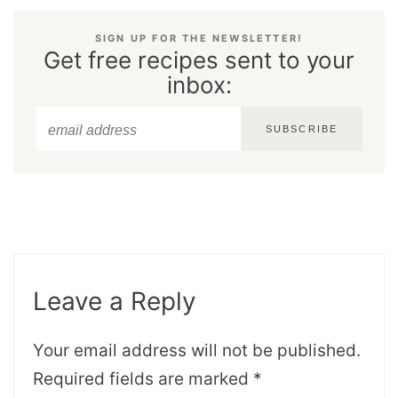
SIGN UP FOR THE NEWSLETTER!
Get free recipes sent to your
inbox:
SUBSCRIBE
Leave a Reply
Your email address will not be published.
Required fields are marked
*