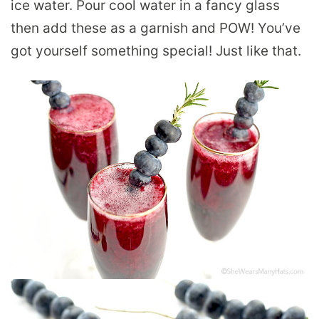
ice water. Pour cool water in a fancy glass
then add these as a garnish and POW! You’ve
got yourself something special! Just like that.