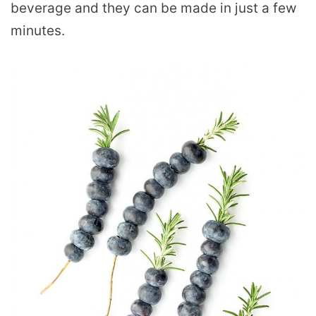
beverage and they can be made in just a few
minutes.