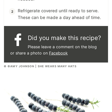
Refrigerate covered until ready to serve.
These can be made a day ahead of time.
Did you make this recipe?
Please leave a comment on the blog
or share a photo on
Facebook
© ©AMY JOHNSON | SHE WEARS MANY HATS