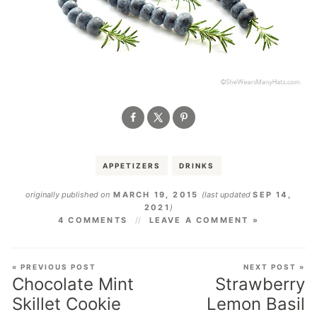
APPETIZERS
DRINKS
originally published on
MARCH 19, 2015
(last updated
SEP 14,
2021
)
4 COMMENTS
LEAVE A COMMENT »
« PREVIOUS POST
NEXT POST »
Chocolate Mint
Strawberry
Skillet Cookie
Lemon Basil