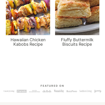
Hawaiian Chicken
Fluffy Buttermilk
Kabobs Recipe
Biscuits Recipe
FEATURED ON