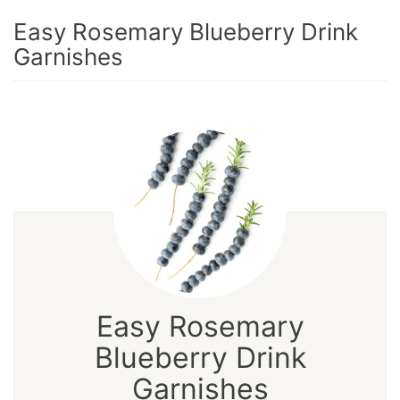
Easy Rosemary Blueberry Drink
Garnishes
Easy Rosemary
Blueberry Drink
Garnishes