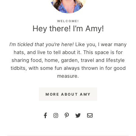
WELCOME!
Hey there! I’m Amy!
I’m tickled that you’re here!
Like you, I wear many
hats, and live to tell about it. This space is for
sharing food, home, garden, travel and lifestyle
tidbits, with some fun always thrown in for good
measure.
MORE ABOUT AMY