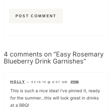
4 comments on “Easy Rosemary
Blueberry Drink Garnishes”
HOLLY
—
03.19.15 @ 6:07 AM
REPLY
This is such a nice idea! I’ve pinned it, ready
for the summer…this will look great in drinks
at a BBQ!