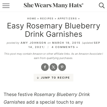
RECIPES
HOME
»
RECIPES
»
APPETIZERS
»
Easy Rosemary Blueberry
LIFESTYLE
Drink Garnishes
ABOUT
posted by
AMY JOHNSON
on
MARCH 19, 2015
(updated
SEP
14, 2021
)
4 COMMENTS »
SUBSCRIBE
This post may contain Amazon or other affiliate links. As an Amazon Associate I
earn from qualifying purchases.
JUMP TO RECIPE
These festive
Rosemary Blueberry Drink
Garnishes
add a special touch to any