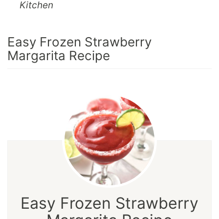
Kitchen
Easy Frozen Strawberry
Margarita Recipe
Easy Frozen Strawberry