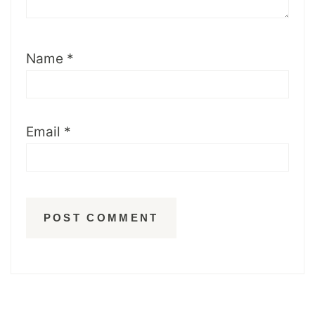
Name
*
Email
*