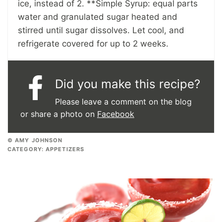
ice, instead of 2. **Simple Syrup: equal parts
water and granulated sugar heated and
stirred until sugar dissolves. Let cool, and
refrigerate covered for up to 2 weeks.
Did you make this recipe?
Please leave a comment on the blog
or share a photo on
Facebook
© AMY JOHNSON
CATEGORY:
APPETIZERS