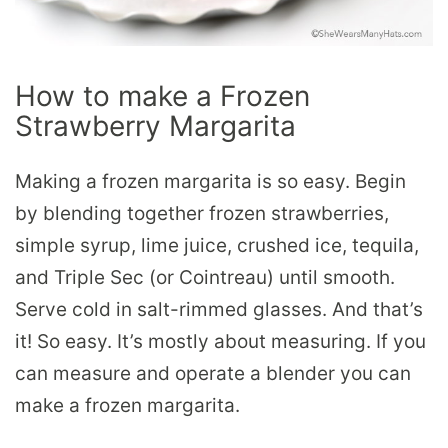
How to make a Frozen
Strawberry Margarita
Making a frozen margarita is so easy. Begin
by blending together frozen strawberries,
simple syrup, lime juice, crushed ice, tequila,
and Triple Sec (or Cointreau) until smooth.
Serve cold in salt-rimmed glasses. And that’s
it! So easy. It’s mostly about measuring. If you
can measure and operate a blender you can
make a frozen margarita.