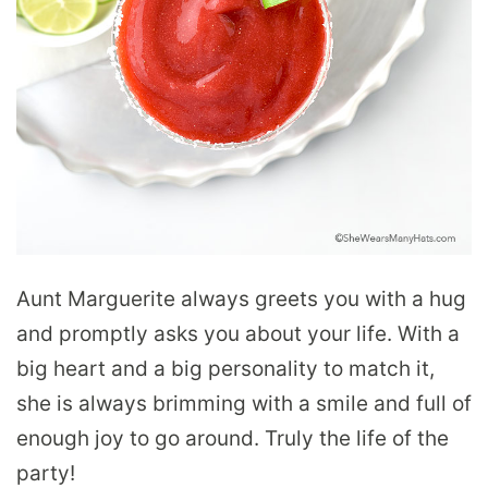
Aunt Marguerite always greets you with a hug
and promptly asks you about your life. With a
big heart and a big personality to match it,
she is always brimming with a smile and full of
enough joy to go around. Truly the life of the
party!