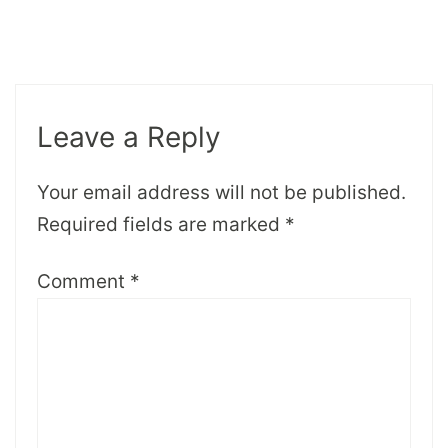
Leave a Reply
Your email address will not be published.
Required fields are marked
*
Comment
*