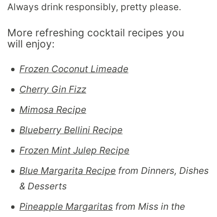
Always drink responsibly, pretty please.
More refreshing cocktail recipes you
will enjoy:
Frozen Coconut Limeade
Cherry Gin Fizz
Mimosa Recipe
Blueberry Bellini Recipe
Frozen Mint Julep Recipe
Blue Margarita Recipe
from Dinners, Dishes
& Desserts
Pineapple Margaritas
from Miss in the