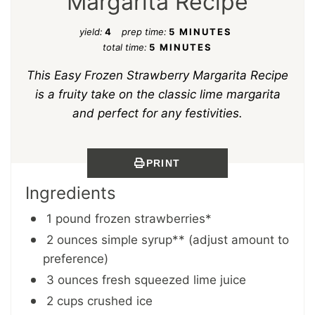
Margarita Recipe
yield:
4
prep time:
5 MINUTES
total time:
5 MINUTES
This Easy Frozen Strawberry Margarita Recipe
is a fruity take on the classic lime margarita
and perfect for any festivities.
PRINT
Ingredients
1 pound frozen strawberries*
2 ounces simple syrup** (adjust amount to
preference)
3 ounces fresh squeezed lime juice
2 cups crushed ice