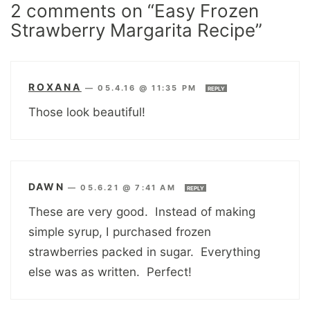
2 comments on “Easy Frozen
Strawberry Margarita Recipe”
ROXANA
—
05.4.16 @ 11:35 PM
REPLY
Those look beautiful!
DAWN
—
05.6.21 @ 7:41 AM
REPLY
These are very good. Instead of making
simple syrup, I purchased frozen
strawberries packed in sugar. Everything
else was as written. Perfect!