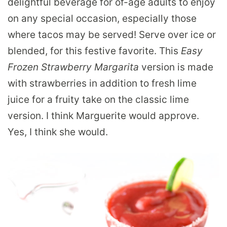
delightful beverage for of-age adults to enjoy
on any special occasion, especially those
where tacos may be served! Serve over ice or
blended, for this festive favorite. This
Easy
Frozen Strawberry Margarita
version is made
with strawberries in addition to fresh lime
juice for a fruity take on the classic lime
version. I think Marguerite would approve.
Yes, I think she would.