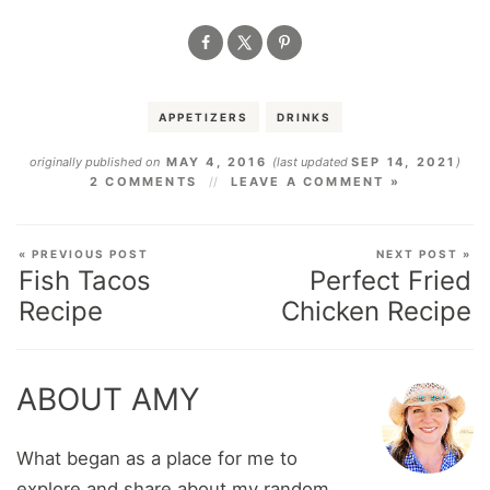
APPETIZERS
DRINKS
originally published on
MAY 4, 2016
(last updated
SEP 14, 2021
)
2 COMMENTS
LEAVE A COMMENT »
« PREVIOUS POST
NEXT POST »
Fish Tacos
Perfect Fried
Recipe
Chicken Recipe
ABOUT AMY
What began as a place for me to
explore and share about my random