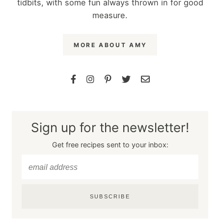
tidbits, with some fun always thrown in for good
measure.
MORE ABOUT AMY
Sign up for the newsletter!
Get free recipes sent to your inbox:
SUBSCRIBE