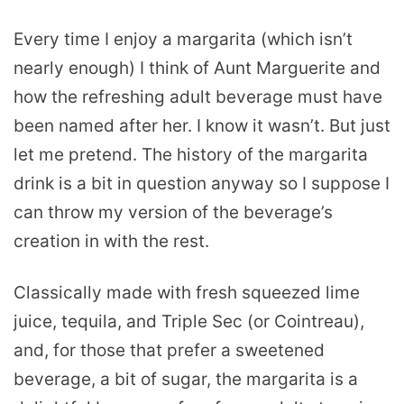
Every time I enjoy a margarita (which isn’t
nearly enough) I think of Aunt Marguerite and
how the refreshing adult beverage must have
been named after her. I know it wasn’t. But just
let me pretend. The history of the margarita
drink is a bit in question anyway so I suppose I
can throw my version of the beverage’s
creation in with the rest.
Classically made with fresh squeezed lime
juice, tequila, and Triple Sec (or Cointreau),
and, for those that prefer a sweetened
beverage, a bit of sugar, the margarita is a