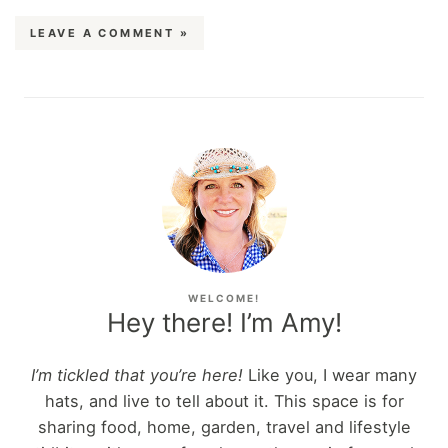
LEAVE A COMMENT »
WELCOME!
Hey there! I’m Amy!
I’m tickled that you’re here!
Like you, I wear many
hats, and live to tell about it. This space is for
sharing food, home, garden, travel and lifestyle