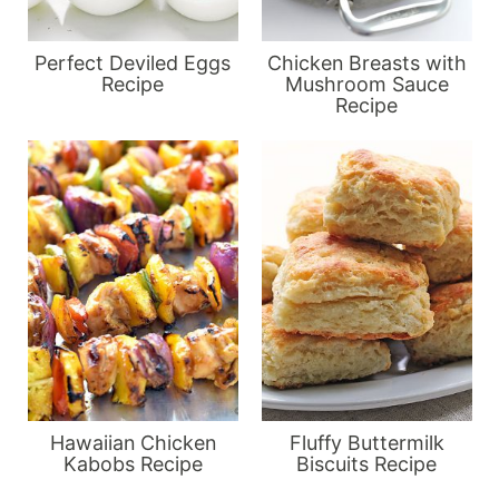
Perfect Deviled Eggs
Chicken Breasts with
Recipe
Mushroom Sauce
Recipe
Hawaiian Chicken
Fluffy Buttermilk
Kabobs Recipe
Biscuits Recipe