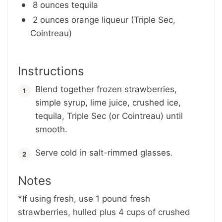
8 ounces tequila
2 ounces orange liqueur (Triple Sec,
Cointreau)
Instructions
Blend together frozen strawberries,
simple syrup, lime juice, crushed ice,
tequila, Triple Sec (or Cointreau) until
smooth.
Serve cold in salt-rimmed glasses.
Notes
*If using fresh, use 1 pound fresh
strawberries, hulled plus 4 cups of crushed