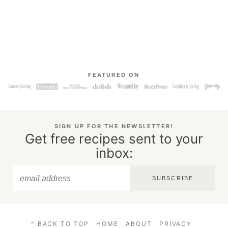
FEATURED ON
SIGN UP FOR THE NEWSLETTER!
Get free recipes sent to your
inbox:
SUBSCRIBE
^ BACK TO TOP
HOME
ABOUT
PRIVACY