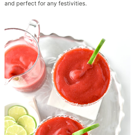
and perfect for any festivities.