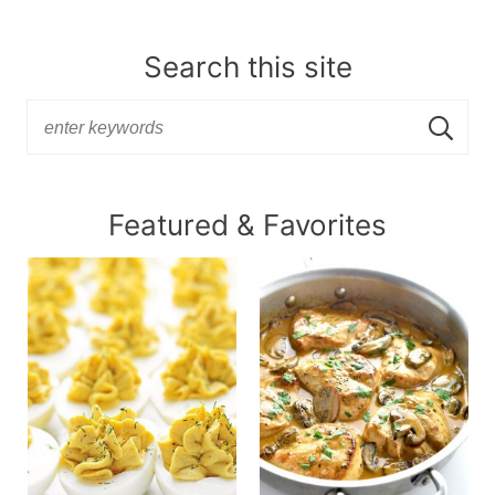
Search this site
Featured & Favorites