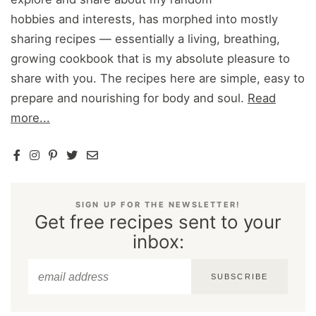
hobbies and interests, has morphed into mostly
sharing recipes — essentially a living, breathing,
growing cookbook that is my absolute pleasure to
share with you. The recipes here are simple, easy to
prepare and nourishing for body and soul.
Read
more...
SIGN UP FOR THE NEWSLETTER!
Get free recipes sent to your
inbox:
SUBSCRIBE