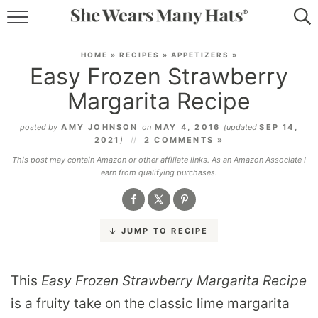
RECIPES
HOME
»
RECIPES
»
APPETIZERS
»
Easy Frozen Strawberry
LIFESTYLE
Margarita Recipe
ABOUT
posted by
AMY JOHNSON
on
MAY 4, 2016
(updated
SEP 14,
2021
)
2 COMMENTS »
SUBSCRIBE
This post may contain Amazon or other affiliate links. As an Amazon Associate I
earn from qualifying purchases.
JUMP TO RECIPE
This
Easy Frozen Strawberry Margarita Recipe
is a fruity take on the classic lime margarita