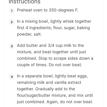
Instructions
Preheat oven to 350-degrees F.
In a mixing bowl, lightly whisk together
first 4 ingredients; flour, sugar, baking
powder, salt.
Add butter and 3/4 cup milk to the
mixture, and beat together until just
combined. Stop to scrape sides down a
couple of times. Do not over beat.
In a separate bowl, lightly beat eggs,
remaining milk and vanilla extract
together. Gradually add to the
flour/sugar/butter mixture, and mix until
just combined. Again, do not over beat.