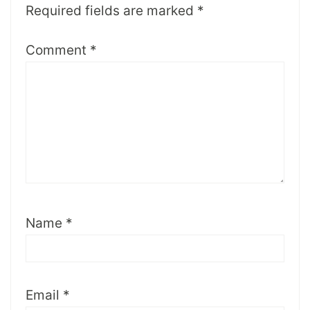
Required fields are marked
*
Comment
*
Name
*
Email
*