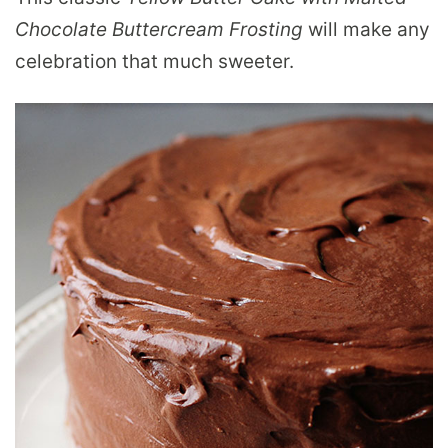
Chocolate Buttercream Frosting
will make any
celebration that much sweeter.