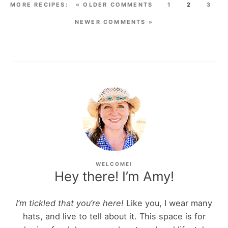
« OLDER COMMENTS
1
2
3
NEWER COMMENTS »
WELCOME!
Hey there! I’m Amy!
I’m tickled that you’re here!
Like you, I wear many
hats, and live to tell about it. This space is for