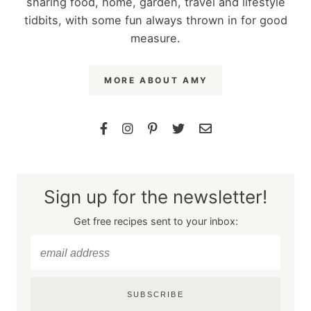
sharing food, home, garden, travel and lifestyle
tidbits, with some fun always thrown in for good
measure.
MORE ABOUT AMY
Sign up for the newsletter!
Get free recipes sent to your inbox:
SUBSCRIBE