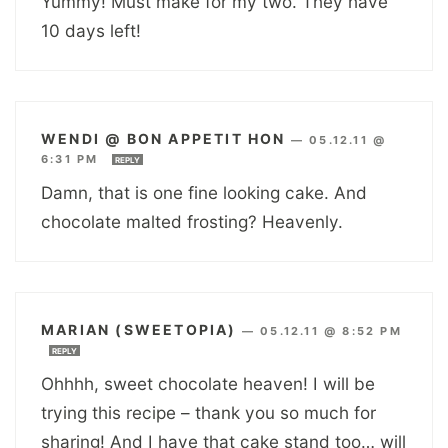
Yummy! Must make for my two. They have
10 days left!
WENDI @ BON APPETIT HON
—
05.12.11 @
6:31 PM
REPLY
Damn, that is one fine looking cake. And
chocolate malted frosting? Heavenly.
MARIAN (SWEETOPIA)
—
05.12.11 @ 8:52 PM
REPLY
Ohhhh, sweet chocolate heaven! I will be
trying this recipe – thank you so much for
sharing! And I have that cake stand too… will