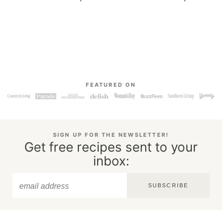
FEATURED ON
SIGN UP FOR THE NEWSLETTER!
Get free recipes sent to your
inbox:
SUBSCRIBE