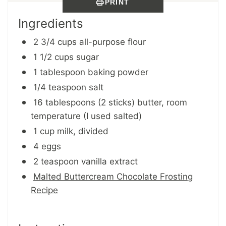
PRINT
Ingredients
2 3/4 cups all-purpose flour
1 1/2 cups sugar
1 tablespoon baking powder
1/4 teaspoon salt
16 tablespoons (2 sticks) butter, room
temperature (I used salted)
1 cup milk, divided
4 eggs
2 teaspoon vanilla extract
Malted Buttercream Chocolate Frosting
Recipe