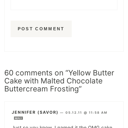
60 comments on “Yellow Butter
Cake with Malted Chocolate
Buttercream Frosting”
JENNIFER (SAVOR)
—
05.12.11 @ 11:58 AM
REPLY
Just so you know, I named it the OMG cake