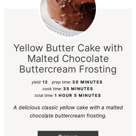
Yellow Butter Cake with
Malted Chocolate
Buttercream Frosting
yield:
12
prep time:
30 MINUTES
cook time:
35 MINUTES
total time:
1 HOUR
5 MINUTES
A delicious classic yellow cake with a malted
chocolate buttercream frosting.