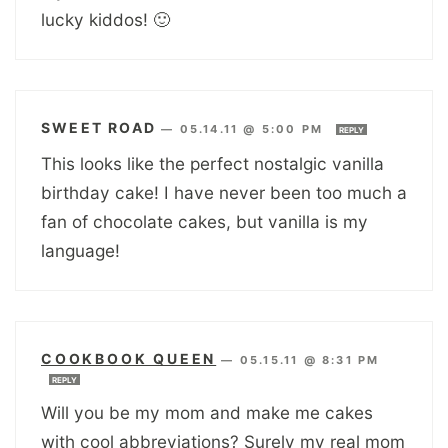
lucky kiddos! 🙂
SWEET ROAD
—
05.14.11 @ 5:00 PM
REPLY
This looks like the perfect nostalgic vanilla
birthday cake! I have never been too much a
fan of chocolate cakes, but vanilla is my
language!
COOKBOOK QUEEN
—
05.15.11 @ 8:31 PM
REPLY
Will you be my mom and make me cakes
with cool abbreviations? Surely my real mom