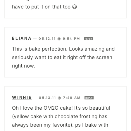
have to put it on that too 😉
ELIANA
—
05.12.11 @ 9:54 PM
REPLY
This is bake perfection. Looks amazing and I
seriously want to eat it right off the screen
right now.
WINNIE
—
05.13.11 @ 7:46 AM
REPLY
Oh I love the OM2G cake! It’s so beautiful
(yellow cake with chocolate frosting has
always been my favorite). ps I bake with