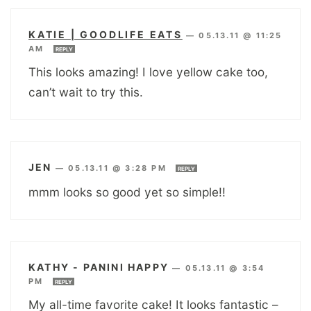
KATIE | GOODLIFE EATS
—
05.13.11 @ 11:25
AM
REPLY
This looks amazing! I love yellow cake too,
can’t wait to try this.
JEN
—
05.13.11 @ 3:28 PM
REPLY
mmm looks so good yet so simple!!
KATHY - PANINI HAPPY
—
05.13.11 @ 3:54
PM
REPLY
My all-time favorite cake! It looks fantastic –