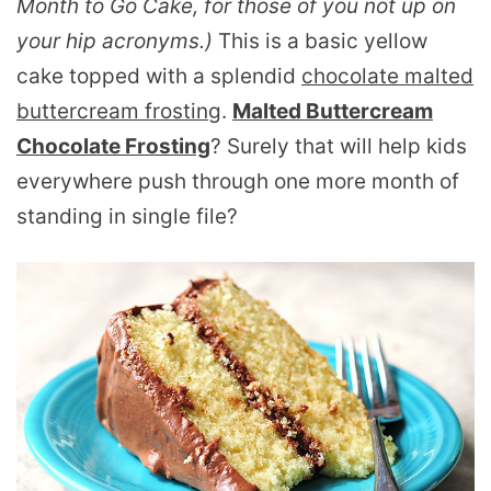
Month to Go Cake, for those of you not up on
your hip acronyms.)
This is a basic yellow
cake topped with a splendid
chocolate malted
buttercream frosting
.
Malted Buttercream
Chocolate Frosting
? Surely that will help kids
everywhere push through one more month of
standing in single file?