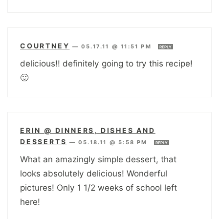
COURTNEY
—
05.17.11 @ 11:51 PM
REPLY
delicious!! definitely going to try this recipe!
🙂
ERIN @ DINNERS, DISHES AND
DESSERTS
—
05.18.11 @ 5:58 PM
REPLY
What an amazingly simple dessert, that
looks absolutely delicious! Wonderful
pictures! Only 1 1/2 weeks of school left
here!