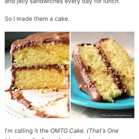
and jelly sandwiches every day for lunch.
So I made them a cake.
I’m calling it the
OMTG Cake
.
(That’s One