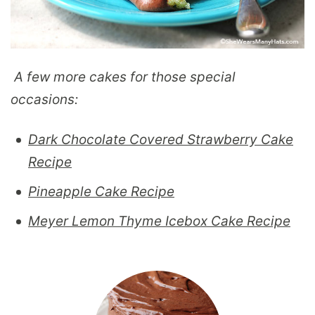
A few more cakes for those special
occasions:
Dark Chocolate Covered Strawberry Cake
Recipe
Pineapple Cake Recipe
Meyer Lemon Thyme Icebox Cake Recipe