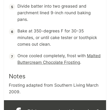
Divide batter into two greased and
parchment lined 9-inch round baking
pans.
Bake at 350-degrees F for 30-35
minutes, or until cake tester or toothpick
comes out clean.
Once cooled completely, frost with
Malted
Buttercream Chocolate Frosting
.
Notes
Frosting adapted from Southern Living March
2009.