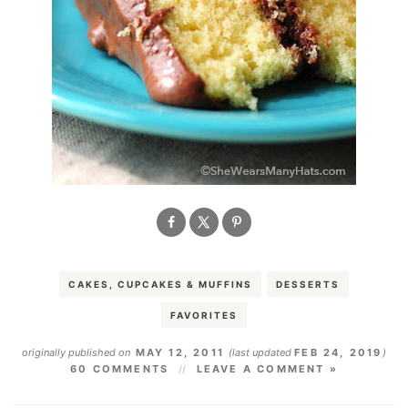
CAKES, CUPCAKES & MUFFINS
DESSERTS
FAVORITES
originally published on
MAY 12, 2011
(last updated
FEB 24, 2019
)
60 COMMENTS
LEAVE A COMMENT »