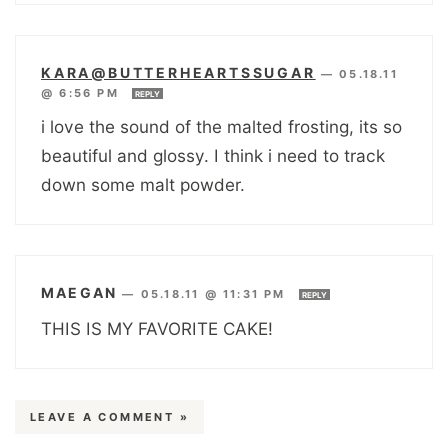
KARA@BUTTERHEARTSSUGAR
—
05.18.11
@ 6:56 PM
REPLY
i love the sound of the malted frosting, its so
beautiful and glossy. I think i need to track
down some malt powder.
MAEGAN
—
05.18.11 @ 11:31 PM
REPLY
THIS IS MY FAVORITE CAKE!
LEAVE A COMMENT »