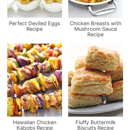
Perfect Deviled Eggs
Chicken Breasts with
Recipe
Mushroom Sauce
Recipe
Hawaiian Chicken
Fluffy Buttermilk
Kabobs Recipe
Biscuits Recipe