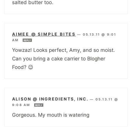
salted butter too.
AIMEE @ SIMPLE BITES
—
05.13.11 @ 9:01
AM
REPLY
Yowzaz! Looks perfect, Amy, and so moist.
Can you bring a cake carrier to Blogher
Food? 😉
ALISON @ INGREDIENTS, INC.
—
05.13.11 @
9:08 AM
REPLY
Gorgeous. My mouth is watering