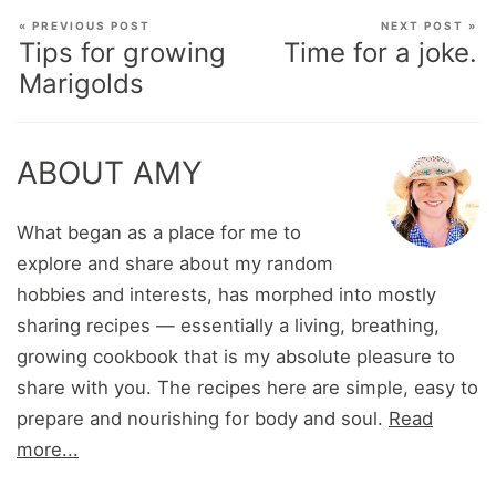
« PREVIOUS POST
NEXT POST »
Tips for growing
Time for a joke.
Marigolds
ABOUT AMY
What began as a place for me to
explore and share about my random
hobbies and interests, has morphed into mostly
sharing recipes — essentially a living, breathing,
growing cookbook that is my absolute pleasure to
share with you. The recipes here are simple, easy to
prepare and nourishing for body and soul.
Read
more...