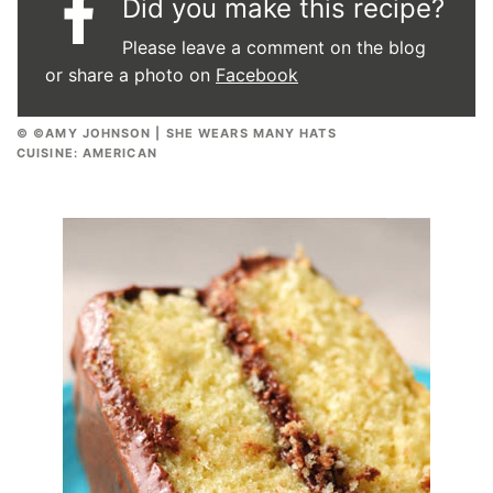
Did you make this recipe?
Please leave a comment on the blog
or share a photo on
Facebook
© ©AMY JOHNSON | SHE WEARS MANY HATS
CUISINE:
AMERICAN