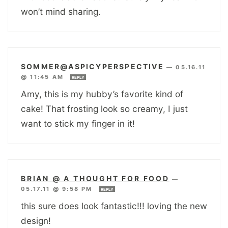
won’t mind sharing.
SOMMER@ASPICYPERSPECTIVE
—
05.16.11
@ 11:45 AM
REPLY
Amy, this is my hubby’s favorite kind of
cake! That frosting look so creamy, I just
want to stick my finger in it!
BRIAN @ A THOUGHT FOR FOOD
—
05.17.11 @ 9:58 PM
REPLY
this sure does look fantastic!!! loving the new
design!