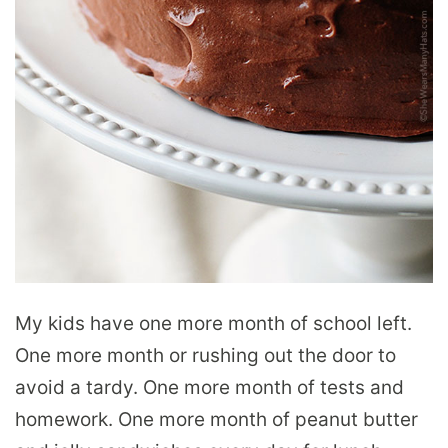
My kids have one more month of school left.
One more month or rushing out the door to
avoid a tardy. One more month of tests and
homework. One more month of peanut butter