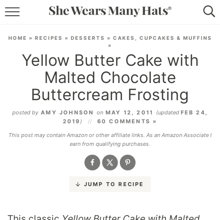
RECIPES
HOME
»
RECIPES
»
DESSERTS
»
CAKES, CUPCAKES & MUFFINS
»
LIFESTYLE
Yellow Butter Cake with
Malted Chocolate
ABOUT
Buttercream Frosting
SUBSCRIBE
posted by
AMY JOHNSON
on
MAY 12, 2011
(updated
FEB 24,
2019
)
60 COMMENTS »
This post may contain Amazon or other affiliate links. As an Amazon Associate I
earn from qualifying purchases.
JUMP TO RECIPE
This classic
Yellow Butter Cake with Malted