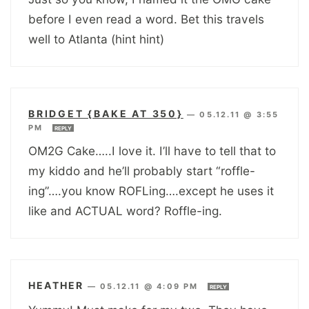
before I even read a word. Bet this travels
well to Atlanta (hint hint)
BRIDGET {BAKE AT 350}
—
05.12.11 @ 3:55
PM
REPLY
OM2G Cake…..I love it. I’ll have to tell that to
my kiddo and he’ll probably start “roffle-
ing”….you know ROFLing….except he uses it
like and ACTUAL word? Roffle-ing.
HEATHER
—
05.12.11 @ 4:09 PM
REPLY