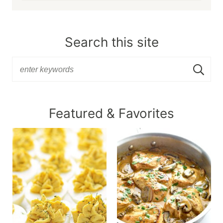
Search this site
Featured & Favorites