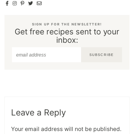
SIGN UP FOR THE NEWSLETTER!
Get free recipes sent to your
inbox:
SUBSCRIBE
Leave a Reply
Your email address will not be published.