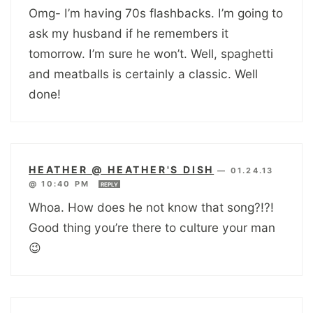
Omg- I’m having 70s flashbacks. I’m going to
ask my husband if he remembers it
tomorrow. I’m sure he won’t. Well, spaghetti
and meatballs is certainly a classic. Well
done!
HEATHER @ HEATHER'S DISH
—
01.24.13
@ 10:40 PM
REPLY
Whoa. How does he not know that song?!?!
Good thing you’re there to culture your man
😉