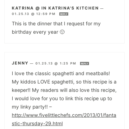
KATRINA @ IN KATRINA'S KITCHEN
—
01.25.13 @ 12:59 PM
REPLY
This is the dinner that I request for my
birthday every year 🙂
JENNY
—
01.25.13 @ 1:25 PM
REPLY
I love the classic spaghetti and meatballs!
My kiddos LOVE spaghetti, so this recipe is a
keeper!! My readers will also love this recipe,
I would love for you to link this recipe up to
my linky party!! –
http://www.fivelittlechefs.com/2013/01/fanta
stic-thursday-29.html