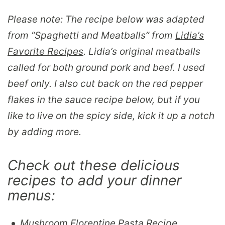
Please note: The recipe below was adapted
from “
Spaghetti and Meatballs
” from
Lidia’s
Favorite Recipes
. Lidia’s original meatballs
called for both ground pork and beef. I used
beef only. I also cut back on the red pepper
flakes in the sauce recipe below, but if you
like to live on the spicy side, kick it up a notch
by adding more.
Check out these delicious
recipes to add your dinner
menus:
Mushroom Florentine Pasta Recipe