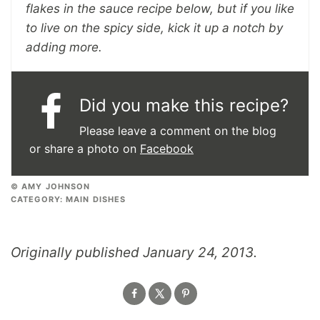
flakes in the sauce recipe below, but if you like
to live on the spicy side, kick it up a notch by
adding more.
Did you make this recipe?
Please leave a comment on the blog
or share a photo on
Facebook
© AMY JOHNSON
CATEGORY:
MAIN DISHES
Originally published January 24, 2013.