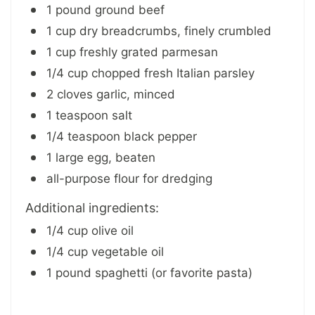
1 pound ground beef
1 cup dry breadcrumbs, finely crumbled
1 cup freshly grated parmesan
1/4 cup chopped fresh Italian parsley
2 cloves garlic, minced
1 teaspoon salt
1/4 teaspoon black pepper
1 large egg, beaten
all-purpose flour for dredging
Additional ingredients:
1/4 cup olive oil
1/4 cup vegetable oil
1 pound spaghetti (or favorite pasta)