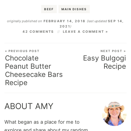
BEEF
MAIN DISHES
originally published on
FEBRUARY 14, 2018
(last updated
SEP 14,
2021
)
42 COMMENTS
LEAVE A COMMENT »
« PREVIOUS POST
NEXT POST »
Chocolate
Easy Bulgogi
Peanut Butter
Recipe
Cheesecake Bars
Recipe
ABOUT AMY
What began as a place for me to
explore and share about my random