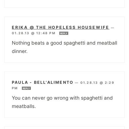
ERIKA @ THE HOPELESS HOUSEWIFE
—
01.28.13 @ 12:48 PM
REPLY
Nothing beats a good spaghetti and meatball
dinner.
PAULA - BELL'ALIMENTO
—
01.28.13 @ 2:29
PM
REPLY
You can never go wrong with spaghetti and
meatballs.