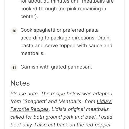
for about 30 minutes until meatballs are
cooked through (no pink remaining in
center).
Cook spaghetti or preferred pasta
according to package directions. Drain
pasta and serve topped with sauce and
meatballs.
Garnish with grated parmesan.
Notes
Please note: The recipe below was adapted
from "
Spaghetti and Meatballs
" from
Lidia's
Favorite Recipes
. Lidia's original meatballs
called for both ground pork and beef. I used
beef only. I also cut back on the red pepper