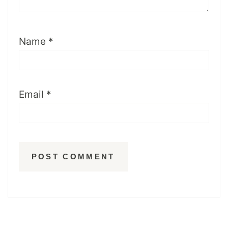
Name
*
Email
*