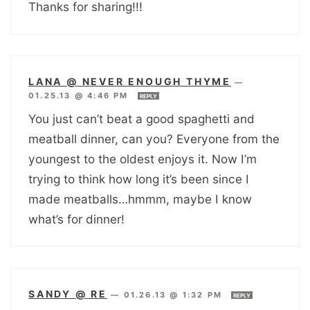
Thanks for sharing!!!
LANA @ NEVER ENOUGH THYME
—
01.25.13 @ 4:46 PM
REPLY
You just can’t beat a good spaghetti and
meatball dinner, can you? Everyone from the
youngest to the oldest enjoys it. Now I’m
trying to think how long it’s been since I
made meatballs…hmmm, maybe I know
what’s for dinner!
SANDY @ RE
—
01.26.13 @ 1:32 PM
REPLY