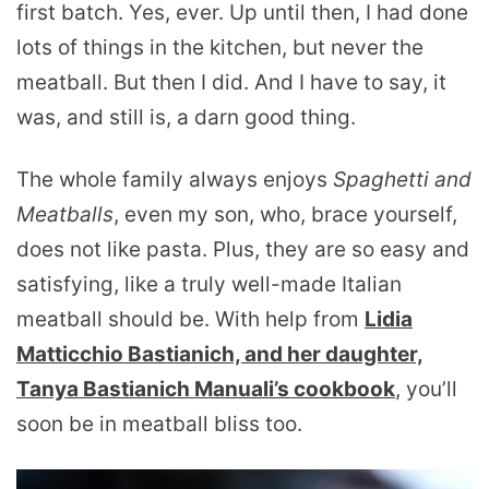
first batch. Yes, ever. Up until then, I had done
lots of things in the kitchen, but never the
meatball. But then I did. And I have to say, it
was, and still is, a darn good thing.
The whole family always enjoys
S
paghetti and
Meatballs
, even my son, who, brace yourself,
does not like pasta. Plus, they are so easy and
satisfying, like a truly well-made Italian
meatball should be. With help from
Lidia
Matticchio Bastianich, and her daughter,
Tanya Bastianich Manuali’s cookbook
, you’ll
soon be in meatball bliss too.