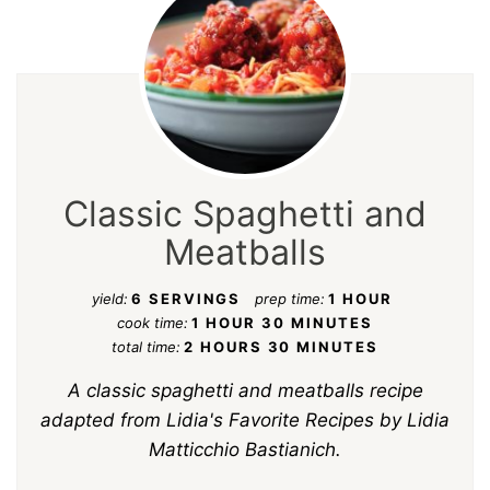
Classic Spaghetti and
Meatballs
yield:
6 SERVINGS
prep time:
1 HOUR
cook time:
1 HOUR
30 MINUTES
total time:
2 HOURS
30 MINUTES
A classic spaghetti and meatballs recipe
adapted from
Lidia's Favorite Recipes
by Lidia
Matticchio Bastianich.