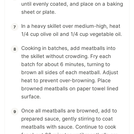
until evenly coated, and place on a baking
sheet or plate.
In a heavy skillet over medium-high, heat
1/4 cup olive oil and 1/4 cup vegetable oil.
Cooking in batches, add meatballs into
the skillet without crowding. Fry each
batch for about 6 minutes, turning to
brown all sides of each meatball. Adjust
heat to prevent over-browning. Place
browned meatballs on paper towel lined
surface.
Once all meatballs are browned, add to
prepared sauce, gently stirring to coat
meatballs with sauce. Continue to cook