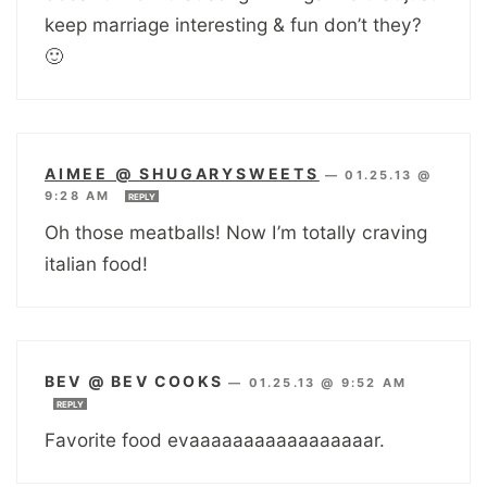
keep marriage interesting & fun don’t they?
🙂
AIMEE @ SHUGARYSWEETS
—
01.25.13 @
9:28 AM
REPLY
Oh those meatballs! Now I’m totally craving
italian food!
BEV @ BEV COOKS
—
01.25.13 @ 9:52 AM
REPLY
Favorite food evaaaaaaaaaaaaaaaaar.