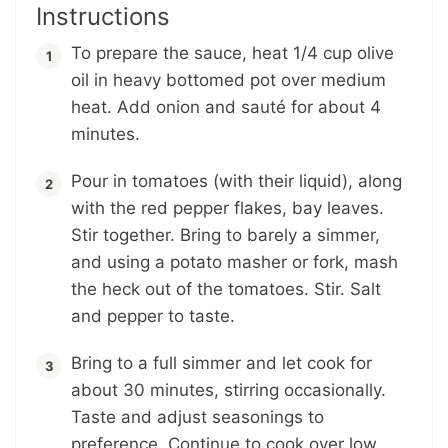
Instructions
To prepare the sauce, heat 1/4 cup olive
oil in heavy bottomed pot over medium
heat. Add onion and sauté for about 4
minutes.
Pour in tomatoes (with their liquid), along
with the red pepper flakes, bay leaves.
Stir together. Bring to barely a simmer,
and using a potato masher or fork, mash
the heck out of the tomatoes. Stir. Salt
and pepper to taste.
Bring to a full simmer and let cook for
about 30 minutes, stirring occasionally.
Taste and adjust seasonings to
preference. Continue to cook over low