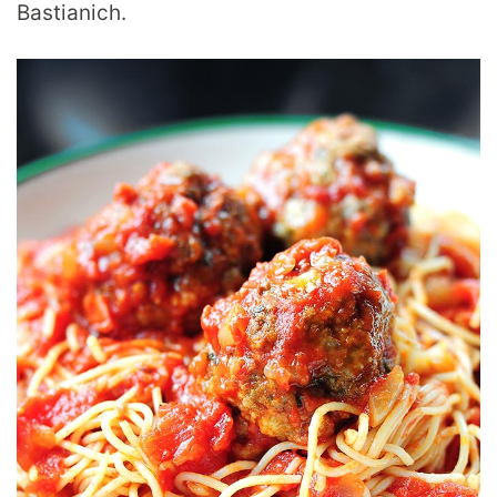
Bastianich.