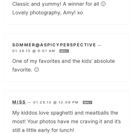
Classic and yummy! A winner for all 🙂
Lovely photography, Amy! xo
SOMMER@ASPICYPERSPECTIVE
—
01.28.13 @ 9:01 AM
REPLY
One of my favorites and the kids’ absolute
favorite. 🙂
MISS
—
01.28.13 @ 12:08 PM
REPLY
My kiddos love spaghetti and meatballs the
most! Your photos have me craving it and it’s
still a little early for lunch!