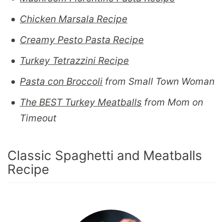
Chicken Marsala Recipe
Creamy Pesto Pasta Recipe
Turkey Tetrazzini Recipe
Pasta con Broccoli
from Small Town Woman
The BEST Turkey Meatballs
from Mom on
Timeout
Classic Spaghetti and Meatballs
Recipe