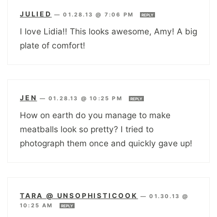
JULIED
—
01.28.13 @ 7:06 PM
REPLY
I love Lidia!! This looks awesome, Amy! A big
plate of comfort!
JEN
—
01.28.13 @ 10:25 PM
REPLY
How on earth do you manage to make
meatballs look so pretty? I tried to
photograph them once and quickly gave up!
TARA @ UNSOPHISTICOOK
—
01.30.13 @
10:25 AM
REPLY