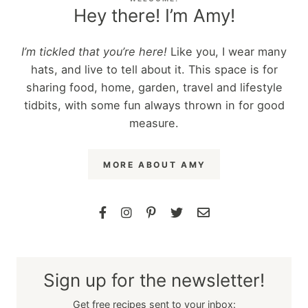
Hey there! I’m Amy!
I’m tickled that you’re here!
Like you, I wear many
hats, and live to tell about it. This space is for
sharing food, home, garden, travel and lifestyle
tidbits, with some fun always thrown in for good
measure.
MORE ABOUT AMY
Sign up for the newsletter!
Get free recipes sent to your inbox: