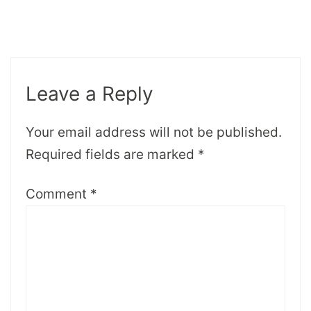
Leave a Reply
Your email address will not be published.
Required fields are marked
*
Comment
*