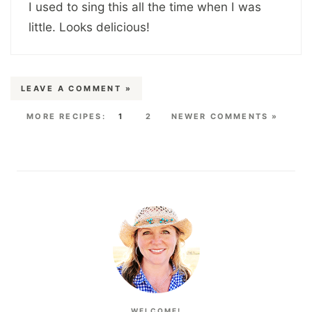
I used to sing this all the time when I was
little. Looks delicious!
LEAVE A COMMENT »
1
2
NEWER COMMENTS »
WELCOME!