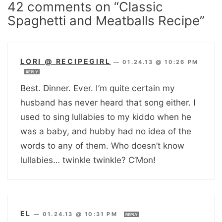
42 comments on “Classic
Spaghetti and Meatballs Recipe”
LORI @ RECIPEGIRL
—
01.24.13 @ 10:26 PM
REPLY
Best. Dinner. Ever. I’m quite certain my
husband has never heard that song either. I
used to sing lullabies to my kiddo when he
was a baby, and hubby had no idea of the
words to any of them. Who doesn’t know
lullabies… twinkle twinkle? C’Mon!
EL
—
01.24.13 @ 10:31 PM
REPLY