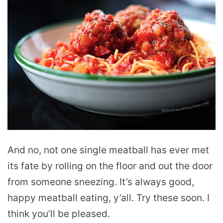
And no, not one single meatball has ever met
its fate by rolling on the floor and out the door
from someone sneezing. It’s always good,
happy meatball eating, y’all. Try these soon. I
think you’ll be pleased.