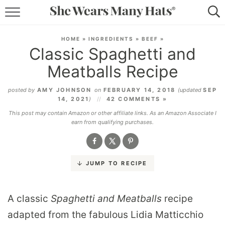
RECIPES
HOME
»
INGREDIENTS
»
BEEF
»
Classic Spaghetti and
LIFESTYLE
Meatballs Recipe
ABOUT
posted by
AMY JOHNSON
on
FEBRUARY 14, 2018
(updated
SEP
14, 2021
)
42 COMMENTS »
SUBSCRIBE
This post may contain Amazon or other affiliate links. As an Amazon Associate I
earn from qualifying purchases.
JUMP TO RECIPE
A classic
Spaghetti and Meatballs
recipe
adapted from the fabulous Lidia Matticchio