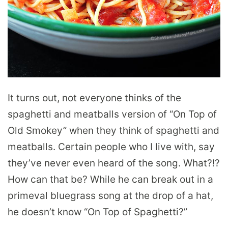
It turns out, not everyone thinks of the
spaghetti and meatballs version of “On Top of
Old Smokey” when they think of spaghetti and
meatballs. Certain people who I live with, say
they’ve never even heard of the song. What?!?
How can that be? While he can break out in a
primeval bluegrass song at the drop of a hat,
he doesn’t know “On Top of Spaghetti?”