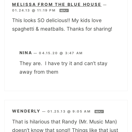
MELISSA FROM THE BLUE HOUSE
—
01.24.13 @ 11:19 PM
REPLY
This looks SO delicious!! My kids love
spaghetti & meatballs. Thanks for sharing!
NINA
—
04.15.20 @ 3:47 AM
They are. I have try it and can’t stay
away from them
WENDERLY
—
01.25.13 @ 9:05 AM
REPLY
That is hilarious that Randy (Mr. Music Man)
doesn’t know that song!! Things like that just