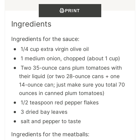
PRINT
Ingredients
Ingredients for the sauce:
1/4 cup extra virgin olive oil
1 medium onion, chopped (about 1 cup)
Two 35-ounce cans plum tomatoes with
their liquid (or two 28-ounce cans + one
14-ounce can; just make sure you total 70
ounces in canned plum tomatoes)
1/2 teaspoon red pepper flakes
3 dried bay leaves
salt and pepper to taste
Ingredients for the meatballs: