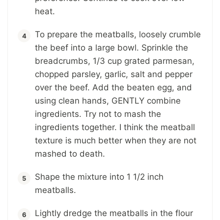
heat.
To prepare the meatballs, loosely crumble
the beef into a large bowl. Sprinkle the
breadcrumbs, 1/3 cup grated parmesan,
chopped parsley, garlic, salt and pepper
over the beef. Add the beaten egg, and
using clean hands, GENTLY combine
ingredients. Try not to mash the
ingredients together. I think the meatball
texture is much better when they are not
mashed to death.
Shape the mixture into 1 1/2 inch
meatballs.
Lightly dredge the meatballs in the flour