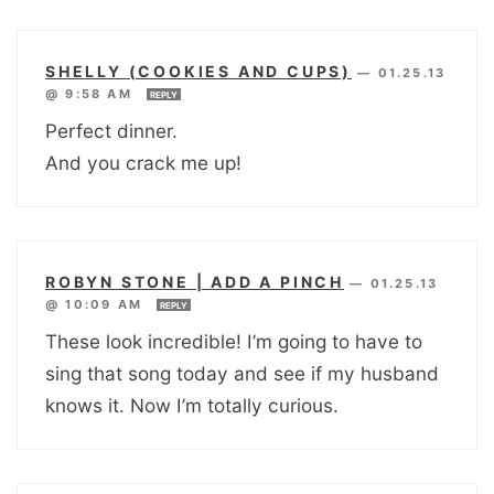
SHELLY (COOKIES AND CUPS)
—
01.25.13
@ 9:58 AM
REPLY
Perfect dinner.
And you crack me up!
ROBYN STONE | ADD A PINCH
—
01.25.13
@ 10:09 AM
REPLY
These look incredible! I’m going to have to
sing that song today and see if my husband
knows it. Now I’m totally curious.