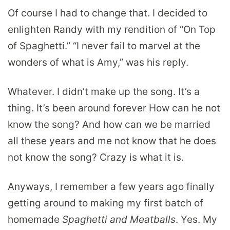
Of course I had to change that. I decided to
enlighten Randy with my rendition of “On Top
of Spaghetti.” “I never fail to marvel at the
wonders of what is Amy,” was his reply.
Whatever. I didn’t make up the song. It’s a
thing. It’s been around forever How can he not
know the song? And how can we be married
all these years and me not know that he does
not know the song? Crazy is what it is.
Anyways, I remember a few years ago finally
getting around to making my first batch of
homemade
S
paghetti and Meatballs
. Yes. My