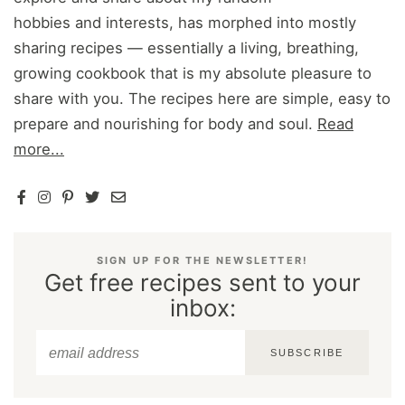
hobbies and interests, has morphed into mostly
sharing recipes — essentially a living, breathing,
growing cookbook that is my absolute pleasure to
share with you. The recipes here are simple, easy to
prepare and nourishing for body and soul.
Read
more...
SIGN UP FOR THE NEWSLETTER!
Get free recipes sent to your
inbox:
SUBSCRIBE