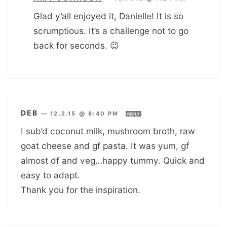
Glad y’all enjoyed it, Danielle! It is so
scrumptious. It’s a challenge not to go
back for seconds. 😉
DEB
—
12.2.15 @ 8:40 PM
REPLY
I sub’d coconut milk, mushroom broth, raw
goat cheese and gf pasta. It was yum, gf
almost df and veg…happy tummy. Quick and
easy to adapt.
Thank you for the inspiration.