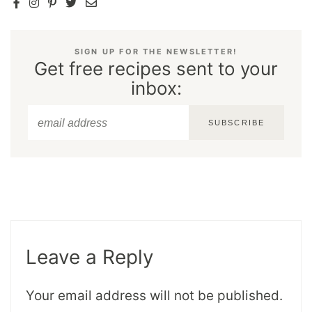
SIGN UP FOR THE NEWSLETTER!
Get free recipes sent to your
inbox:
SUBSCRIBE
Leave a Reply
Your email address will not be published.