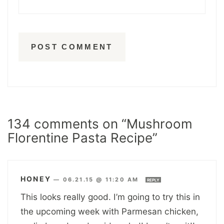
134 comments on “Mushroom
Florentine Pasta Recipe”
HONEY
—
06.21.15 @ 11:20 AM
REPLY
This looks really good. I’m going to try this in
the upcoming week with Parmesan chicken,