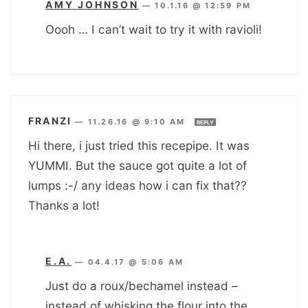
AMY JOHNSON
—
10.1.16 @ 12:59 PM
Oooh … I can’t wait to try it with ravioli!
FRANZI
—
11.26.16 @ 9:10 AM
REPLY
Hi there, i just tried this recepipe. It was
YUMMI. But the sauce got quite a lot of
lumps :-/ any ideas how i can fix that??
Thanks a lot!
E.A.
—
04.4.17 @ 5:06 AM
Just do a roux/bechamel instead –
instead of whisking the flour into the