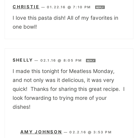
CHRISTIE
—
01.22.16 @ 7:10 PM
REPLY
I love this pasta dish! All of my favorites in
one bowl!
SHELLY
—
02.1.16 @ 8:05 PM
REPLY
I made this tonight for Meatless Monday,
and not only was it delicious, it was very
quick! Thanks for sharing this great recipe. I
look forwarding to trying more of your
dishes!
AMY JOHNSON
—
02.2.16 @ 3:53 PM