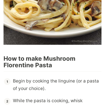
How to make Mushroom
Florentine Pasta
Begin by cooking the linguine (or a pasta
of your choice).
While the pasta is cooking, whisk