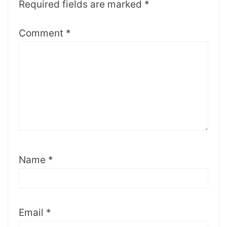
Required fields are marked
*
Comment
*
Name
*
Email
*