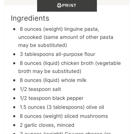
PRINT
Ingredients
8 ounces (weight) linguine pasta,
uncooked (same amount of other pasta
may be substituted)
3 tablespoons all-purpose flour
8 ounces (liquid) chicken broth (vegetable
broth may be substituted)
8 ounces (liquid) whole milk
1/2 teaspoon salt
1/2 teaspoon black pepper
1.5 ounces (3 tablespoons) olive oil
8 ounces (weight) sliced mushrooms
2 garlic cloves, minced
3 ounces (weight) Gruyere cheese (or