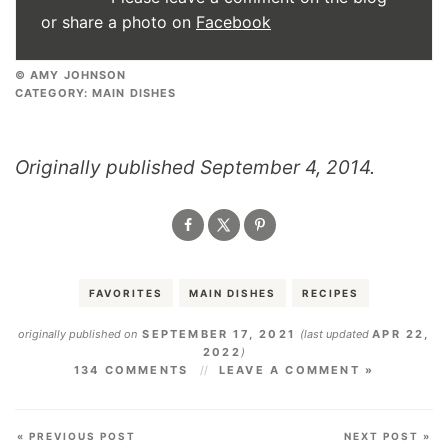
or share a photo on
Facebook
© AMY JOHNSON
CATEGORY:
MAIN DISHES
Originally published September 4, 2014.
FAVORITES
MAIN DISHES
RECIPES
originally published on
SEPTEMBER 17, 2021
(last updated
APR 22,
2022
)
134 COMMENTS
LEAVE A COMMENT »
« PREVIOUS POST
NEXT POST »