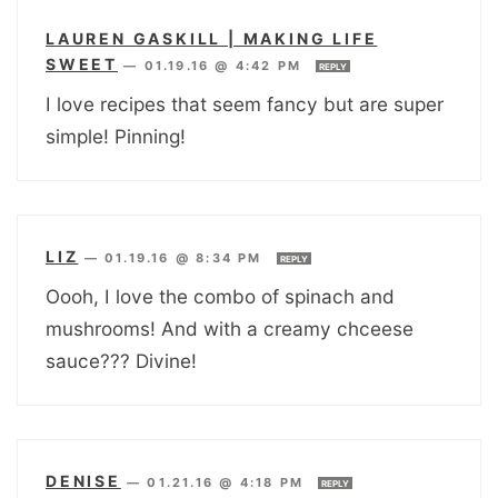
LAUREN GASKILL | MAKING LIFE
SWEET
—
01.19.16 @ 4:42 PM
REPLY
I love recipes that seem fancy but are super
simple! Pinning!
LIZ
—
01.19.16 @ 8:34 PM
REPLY
Oooh, I love the combo of spinach and
mushrooms! And with a creamy chceese
sauce??? Divine!
DENISE
—
01.21.16 @ 4:18 PM
REPLY