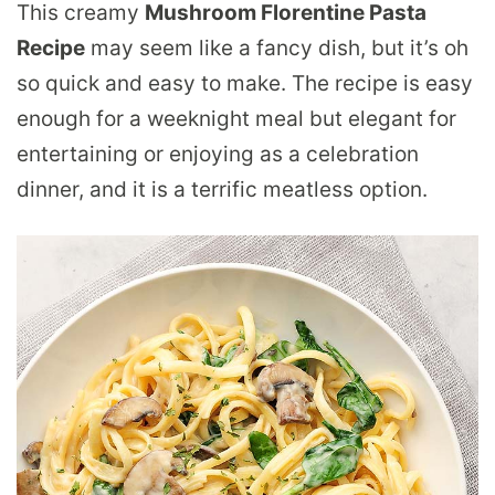
This creamy
Mushroom Florentine Pasta
Recipe
may seem like a fancy dish, but it’s oh
so quick and easy to make. The recipe is easy
enough for a weeknight meal but elegant for
entertaining or enjoying as a celebration
dinner, and it is a terrific meatless option.