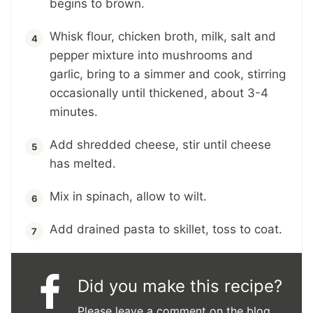
begins to brown.
Whisk flour, chicken broth, milk, salt and
pepper mixture into mushrooms and
garlic, bring to a simmer and cook, stirring
occasionally until thickened, about 3-4
minutes.
Add shredded cheese, stir until cheese
has melted.
Mix in spinach, allow to wilt.
Add drained pasta to skillet, toss to coat.
Did you make this recipe?
Please leave a comment on the blog