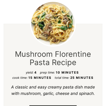
Mushroom Florentine
Pasta Recipe
yield:
4
prep time:
10 MINUTES
cook time:
15 MINUTES
total time:
25 MINUTES
A classic and easy creamy pasta dish made
with mushroom, garlic, cheese and spinach.