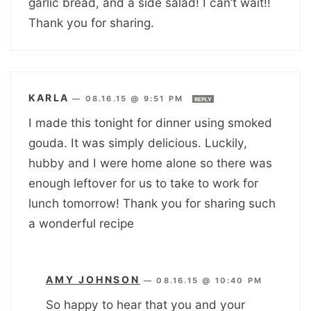
garlic bread, and a side salad! I can’t wait!!
Thank you for sharing.
KARLA
—
08.16.15 @ 9:51 PM
REPLY
I made this tonight for dinner using smoked
gouda. It was simply delicious. Luckily,
hubby and I were home alone so there was
enough leftover for us to take to work for
lunch tomorrow! Thank you for sharing such
a wonderful recipe
AMY JOHNSON
—
08.16.15 @ 10:40 PM
So happy to hear that you and your