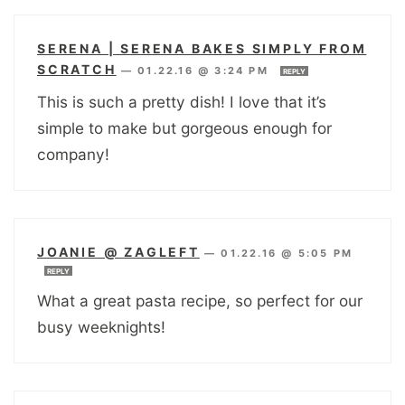
SERENA | SERENA BAKES SIMPLY FROM
SCRATCH
—
01.22.16 @ 3:24 PM
REPLY
This is such a pretty dish! I love that it’s
simple to make but gorgeous enough for
company!
JOANIE @ ZAGLEFT
—
01.22.16 @ 5:05 PM
REPLY
What a great pasta recipe, so perfect for our
busy weeknights!