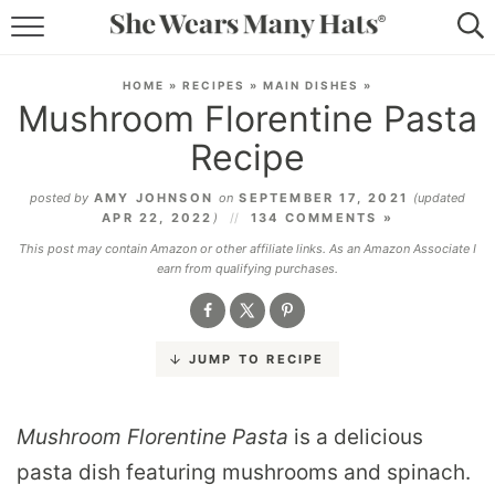
RECIPES
HOME
»
RECIPES
»
MAIN DISHES
»
Mushroom Florentine Pasta
LIFESTYLE
Recipe
ABOUT
posted by
AMY JOHNSON
on
SEPTEMBER 17, 2021
(updated
APR 22, 2022
)
134 COMMENTS »
SUBSCRIBE
This post may contain Amazon or other affiliate links. As an Amazon Associate I
earn from qualifying purchases.
JUMP TO RECIPE
Mushroom Florentine Pasta
is a delicious
pasta dish featuring mushrooms and spinach.