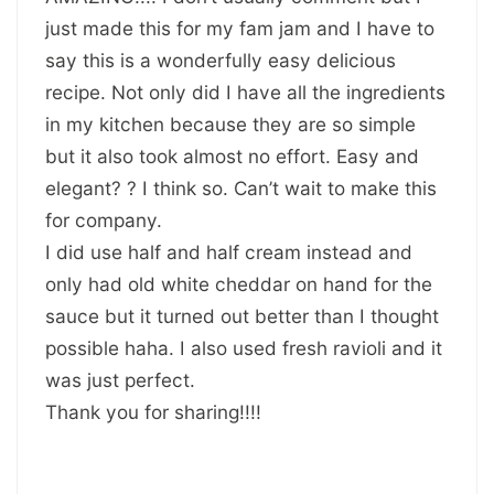
just made this for my fam jam and I have to
say this is a wonderfully easy delicious
recipe. Not only did I have all the ingredients
in my kitchen because they are so simple
but it also took almost no effort. Easy and
elegant? ? I think so. Can’t wait to make this
for company.
I did use half and half cream instead and
only had old white cheddar on hand for the
sauce but it turned out better than I thought
possible haha. I also used fresh ravioli and it
was just perfect.
Thank you for sharing!!!!