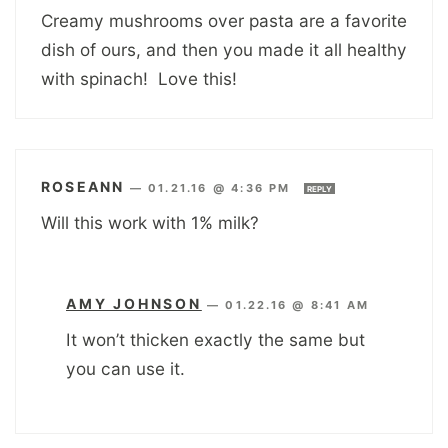
Creamy mushrooms over pasta are a favorite
dish of ours, and then you made it all healthy
with spinach! Love this!
ROSEANN
—
01.21.16 @ 4:36 PM
REPLY
Will this work with 1% milk?
AMY JOHNSON
—
01.22.16 @ 8:41 AM
It won’t thicken exactly the same but
you can use it.