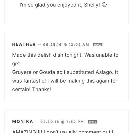
I’m so glad you enjoyed it, Shelly! 🙂
HEATHER
—
06.25.16 @ 12:02 AM
REPLY
Made this delish dish tonight. Was unable to
get
Gruyere or Gouda so I substituted Asiago. It
was fantastic! I will be making this again for
certain! Thanks!
MONIKA
—
09.30.16 @ 7:52 PM
REPLY
AMAZING!!!! I don’t usually comment but I