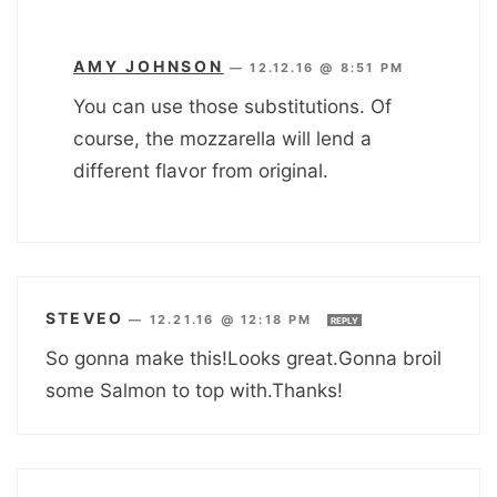
AMY JOHNSON
—
12.12.16 @ 8:51 PM
You can use those substitutions. Of
course, the mozzarella will lend a
different flavor from original.
STEVEO
—
12.21.16 @ 12:18 PM
REPLY
So gonna make this!Looks great.Gonna broil
some Salmon to top with.Thanks!