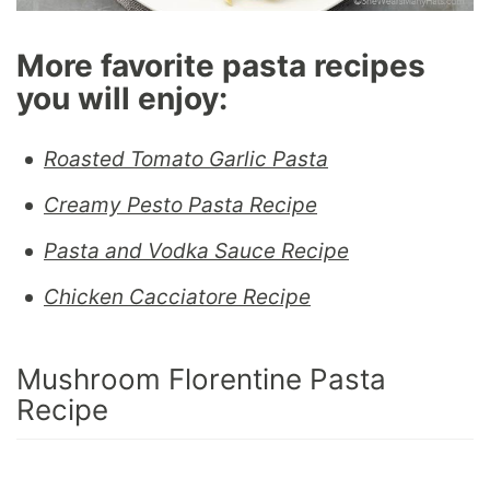
More favorite pasta recipes
you will enjoy:
Roasted Tomato Garlic Pasta
Creamy Pesto Pasta Recipe
Pasta and Vodka Sauce Recipe
Chicken Cacciatore Recipe
Mushroom Florentine Pasta
Recipe