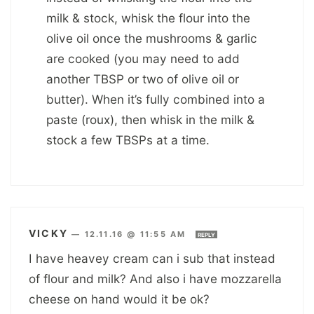
milk & stock, whisk the flour into the
olive oil once the mushrooms & garlic
are cooked (you may need to add
another TBSP or two of olive oil or
butter). When it’s fully combined into a
paste (roux), then whisk in the milk &
stock a few TBSPs at a time.
VICKY
—
12.11.16 @ 11:55 AM
REPLY
I have heavey cream can i sub that instead
of flour and milk? And also i have mozzarella
cheese on hand would it be ok?