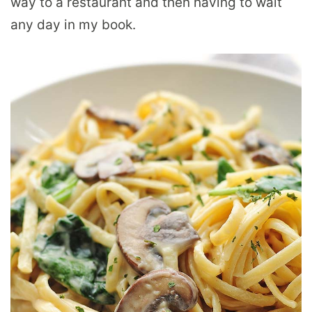
way to a restaurant and then having to wait
any day in my book.