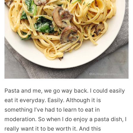
Pasta and me, we go way back. I could easily
eat it everyday. Easily. Although it is
something I’ve had to learn to eat in
moderation. So when I do enjoy a pasta dish, I
really want it to be worth it. And this