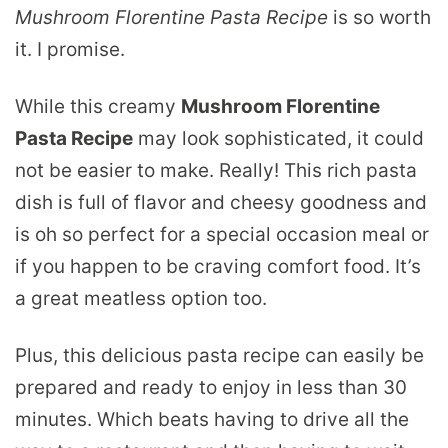
Mushroom Florentine Pasta Recipe
is so worth
it. I promise.
While this creamy
Mushroom Florentine
Pasta Recipe
may look sophisticated, it could
not be easier to make. Really! This rich pasta
dish is full of flavor and cheesy goodness and
is oh so perfect for a special occasion meal or
if you happen to be craving comfort food. It’s
a great meatless option too.
Plus, this delicious pasta recipe can easily be
prepared and ready to enjoy in less than 30
minutes. Which beats having to drive all the