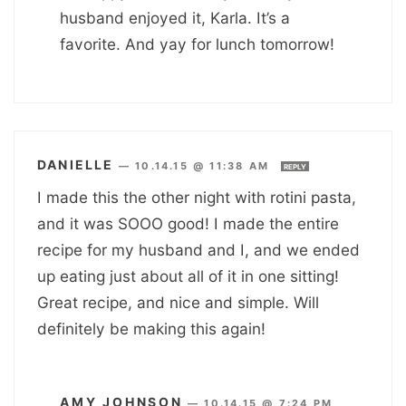
husband enjoyed it, Karla. It’s a
favorite. And yay for lunch tomorrow!
DANIELLE
—
10.14.15 @ 11:38 AM
REPLY
I made this the other night with rotini pasta,
and it was SOOO good! I made the entire
recipe for my husband and I, and we ended
up eating just about all of it in one sitting!
Great recipe, and nice and simple. Will
definitely be making this again!
AMY JOHNSON
—
10.14.15 @ 7:24 PM