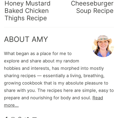
Honey Mustard
Cheeseburger
Baked Chicken
Soup Recipe
Thighs Recipe
ABOUT AMY
What began as a place for me to
explore and share about my random
hobbies and interests, has morphed into mostly
sharing recipes — essentially a living, breathing,
growing cookbook that is my absolute pleasure to
share with you. The recipes here are simple, easy to
prepare and nourishing for body and soul.
Read
more...