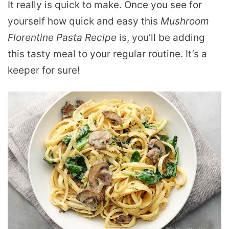
It really is quick to make. Once you see for
yourself how quick and easy this
Mushroom
Florentine Pasta Recipe
is, you’ll be adding
this tasty meal to your regular routine. It’s a
keeper for sure!