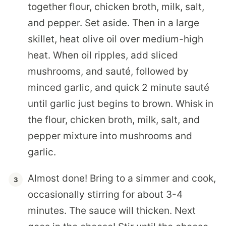
together flour, chicken broth, milk, salt,
and pepper. Set aside. Then in a large
skillet, heat olive oil over medium-high
heat. When oil ripples, add sliced
mushrooms, and sauté, followed by
minced garlic, and quick 2 minute sauté
until garlic just begins to brown. Whisk in
the flour, chicken broth, milk, salt, and
pepper mixture into mushrooms and
garlic.
Almost done! Bring to a simmer and cook,
occasionally stirring for about 3-4
minutes. The sauce will thicken. Next