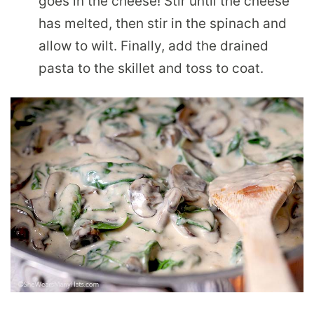
goes in the cheese! Stir until the cheese
has melted, then stir in the spinach and
allow to wilt. Finally, add the drained
pasta to the skillet and toss to coat.