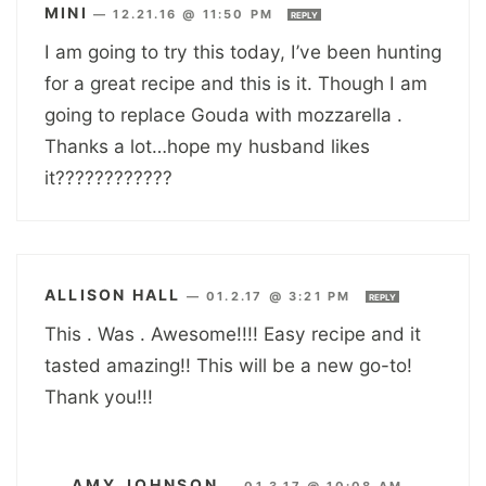
MINI
—
12.21.16 @ 11:50 PM
REPLY
I am going to try this today, I’ve been hunting
for a great recipe and this is it. Though I am
going to replace Gouda with mozzarella .
Thanks a lot…hope my husband likes
it????????????
ALLISON HALL
—
01.2.17 @ 3:21 PM
REPLY
This . Was . Awesome!!!! Easy recipe and it
tasted amazing!! This will be a new go-to!
Thank you!!!
AMY JOHNSON
—
01.3.17 @ 10:08 AM