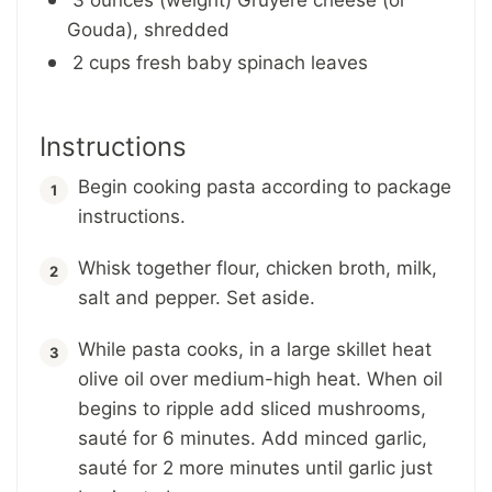
Gouda), shredded
2 cups fresh baby spinach leaves
Instructions
Begin cooking pasta according to package
instructions.
Whisk together flour, chicken broth, milk,
salt and pepper. Set aside.
While pasta cooks, in a large skillet heat
olive oil over medium-high heat. When oil
begins to ripple add sliced mushrooms,
sauté for 6 minutes. Add minced garlic,
sauté for 2 more minutes until garlic just