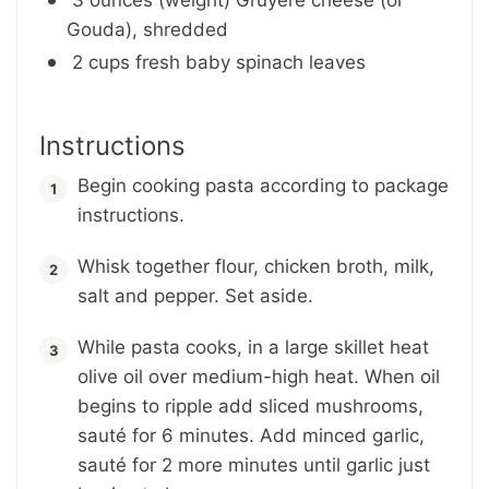
Gouda), shredded
2 cups fresh baby spinach leaves
Instructions
Begin cooking pasta according to package
instructions.
Whisk together flour, chicken broth, milk,
salt and pepper. Set aside.
While pasta cooks, in a large skillet heat
olive oil over medium-high heat. When oil
begins to ripple add sliced mushrooms,
sauté for 6 minutes. Add minced garlic,
sauté for 2 more minutes until garlic just