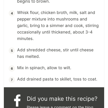
begins to brown.
Whisk flour, chicken broth, milk, salt and
pepper mixture into mushrooms and
garlic, bring to a simmer and cook, stirring
occasionally until thickened, about 3-4
minutes.
Add shredded cheese, stir until cheese
has melted.
Mix in spinach, allow to wilt.
Add drained pasta to skillet, toss to coat.
Did you make this recipe?
Please leave a comment on the blog