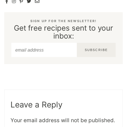
SIGN UP FOR THE NEWSLETTER!
Get free recipes sent to your
inbox:
SUBSCRIBE
Leave a Reply
Your email address will not be published.