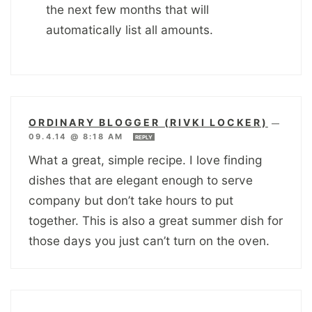
the next few months that will
automatically list all amounts.
ORDINARY BLOGGER (RIVKI LOCKER)
—
09.4.14 @ 8:18 AM
REPLY
What a great, simple recipe. I love finding
dishes that are elegant enough to serve
company but don’t take hours to put
together. This is also a great summer dish for
those days you just can’t turn on the oven.