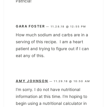
Patricia!
GARA FOSTER
—
11.28.18 @ 12:55 PM
How much sodium and carbs are in a
serving of this recipe. I am a heart
patient and trying to figure out if I can
eat any of this.
AMY JOHNSON
—
11.29.18 @ 10:50 AM
I’m sorry. I do not have nutritional
information at this time. I’m hoping to
begin using a nutritional calculator in