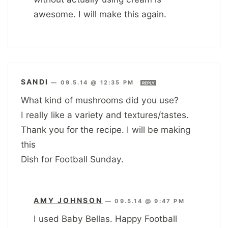
awesome. I will make this again.
SANDI
—
09.5.14 @ 12:35 PM
REPLY
What kind of mushrooms did you use?
I really like a variety and textures/tastes.
Thank you for the recipe. I will be making
this
Dish for Football Sunday.
AMY JOHNSON
—
09.5.14 @ 9:47 PM
I used Baby Bellas. Happy Football