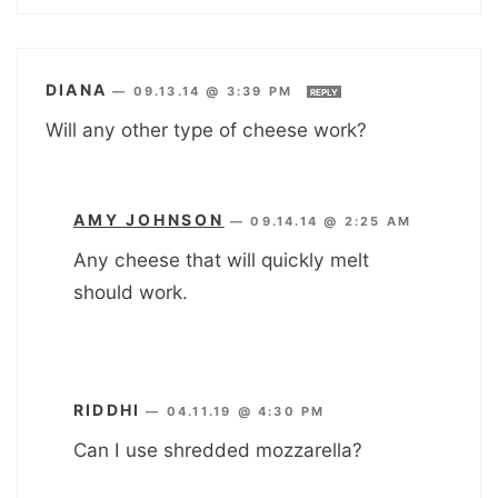
DIANA
—
09.13.14 @ 3:39 PM
REPLY
Will any other type of cheese work?
AMY JOHNSON
—
09.14.14 @ 2:25 AM
Any cheese that will quickly melt
should work.
RIDDHI
—
04.11.19 @ 4:30 PM
Can I use shredded mozzarella?