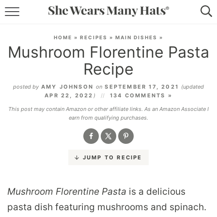
RECIPES
HOME
»
RECIPES
»
MAIN DISHES
»
Mushroom Florentine Pasta
LIFESTYLE
Recipe
ABOUT
posted by
AMY JOHNSON
on
SEPTEMBER 17, 2021
(updated
APR 22, 2022
)
134 COMMENTS »
SUBSCRIBE
This post may contain Amazon or other affiliate links. As an Amazon Associate I
earn from qualifying purchases.
JUMP TO RECIPE
Mushroom Florentine Pasta
is a delicious
pasta dish featuring mushrooms and spinach.