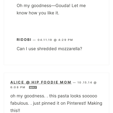
Oh my goodness—Gouda! Let me
know how you like it.
RIDDBI
—
04.11.19 @ 4:29 PM
Can I use shredded mozzarella?
ALICE @ HIP FOODIE MOM
—
10.15.14 @
6:08 PM
REPLY
oh my goodness. . this pasta looks sooooo
fabulous. . just pinned it on Pinterest! Making
this!!