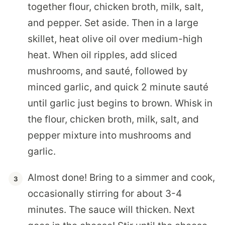
together flour, chicken broth, milk, salt,
and pepper. Set aside. Then in a large
skillet, heat olive oil over medium-high
heat. When oil ripples, add sliced
mushrooms, and sauté, followed by
minced garlic, and quick 2 minute sauté
until garlic just begins to brown. Whisk in
the flour, chicken broth, milk, salt, and
pepper mixture into mushrooms and
garlic.
Almost done! Bring to a simmer and cook,
occasionally stirring for about 3-4
minutes. The sauce will thicken. Next