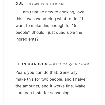
GUL
—
06.20.19 @ 1:50 AM
Hi I am relative new to cooking, love
this. I was wondering what to do if I
want to make this enough for 15
people? Should I just quadruple the
ingredients?
LEON QUADROS
—
01.12.20 @ 10:54 AM
Yeah, you can do that. Generally, I
make this for two people, and I halve
the amounts, and it works fine. Make
sure you taste for seasoning