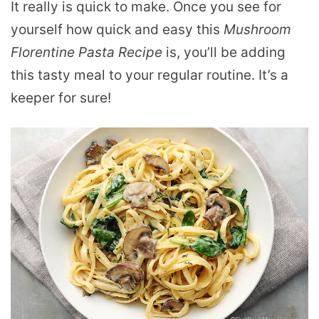
It really is quick to make. Once you see for
yourself how quick and easy this
Mushroom
Florentine Pasta Recipe
is, you’ll be adding
this tasty meal to your regular routine. It’s a
keeper for sure!