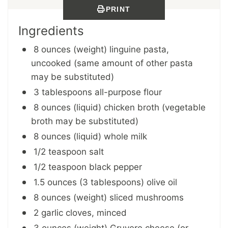
PRINT
Ingredients
8 ounces (weight) linguine pasta,
uncooked (same amount of other pasta
may be substituted)
3 tablespoons all-purpose flour
8 ounces (liquid) chicken broth (vegetable
broth may be substituted)
8 ounces (liquid) whole milk
1/2 teaspoon salt
1/2 teaspoon black pepper
1.5 ounces (3 tablespoons) olive oil
8 ounces (weight) sliced mushrooms
2 garlic cloves, minced
3 ounces (weight) Gruyere cheese (or