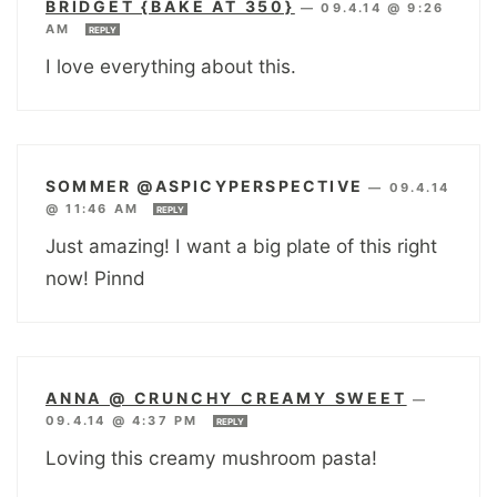
BRIDGET {BAKE AT 350}
—
09.4.14 @ 9:26
AM
REPLY
I love everything about this.
SOMMER @ASPICYPERSPECTIVE
—
09.4.14
@ 11:46 AM
REPLY
Just amazing! I want a big plate of this right
now! Pinnd
ANNA @ CRUNCHY CREAMY SWEET
—
09.4.14 @ 4:37 PM
REPLY
Loving this creamy mushroom pasta!