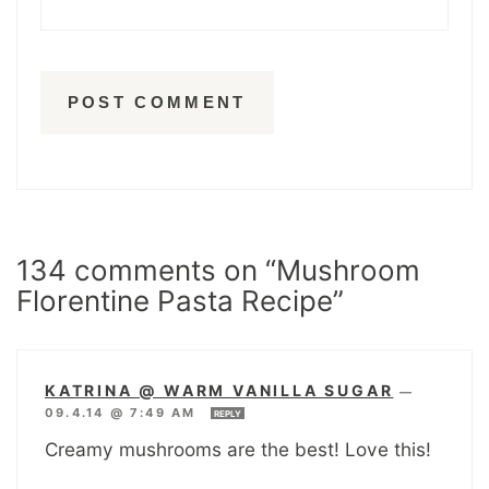
134 comments on “Mushroom
Florentine Pasta Recipe”
KATRINA @ WARM VANILLA SUGAR
—
09.4.14 @ 7:49 AM
REPLY
Creamy mushrooms are the best! Love this!