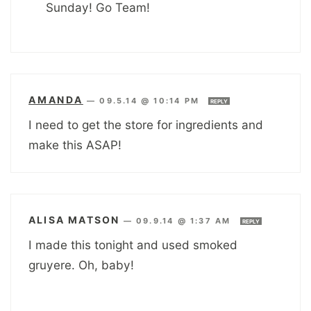
Sunday! Go Team!
AMANDA
—
09.5.14 @ 10:14 PM
REPLY
I need to get the store for ingredients and
make this ASAP!
ALISA MATSON
—
09.9.14 @ 1:37 AM
REPLY
I made this tonight and used smoked
gruyere. Oh, baby!