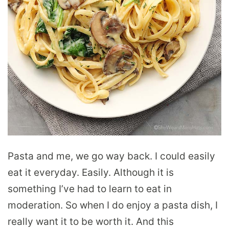
Pasta and me, we go way back. I could easily
eat it everyday. Easily. Although it is
something I’ve had to learn to eat in
moderation. So when I do enjoy a pasta dish, I
really want it to be worth it. And this