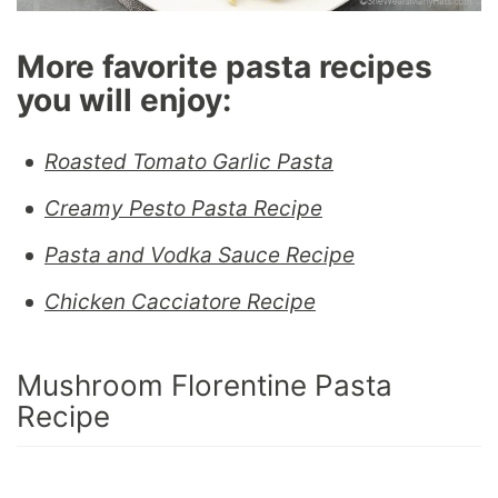
More favorite pasta recipes
you will enjoy:
Roasted Tomato Garlic Pasta
Creamy Pesto Pasta Recipe
Pasta and Vodka Sauce Recipe
Chicken Cacciatore Recipe
Mushroom Florentine Pasta
Recipe