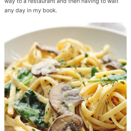
way to a restaurant and then having to wait
any day in my book.