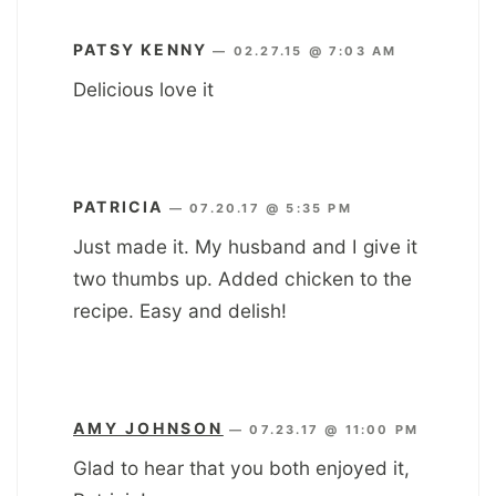
PATSY KENNY
—
02.27.15 @ 7:03 AM
Delicious love it
PATRICIA
—
07.20.17 @ 5:35 PM
Just made it. My husband and I give it
two thumbs up. Added chicken to the
recipe. Easy and delish!
AMY JOHNSON
—
07.23.17 @ 11:00 PM
Glad to hear that you both enjoyed it,