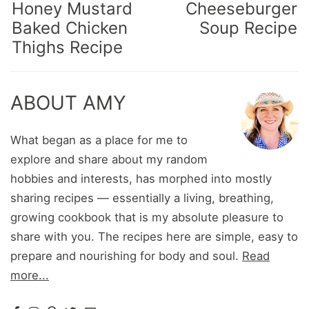
Honey Mustard
Cheeseburger
Baked Chicken
Soup Recipe
Thighs Recipe
ABOUT AMY
What began as a place for me to
explore and share about my random
hobbies and interests, has morphed into mostly
sharing recipes — essentially a living, breathing,
growing cookbook that is my absolute pleasure to
share with you. The recipes here are simple, easy to
prepare and nourishing for body and soul.
Read
more...