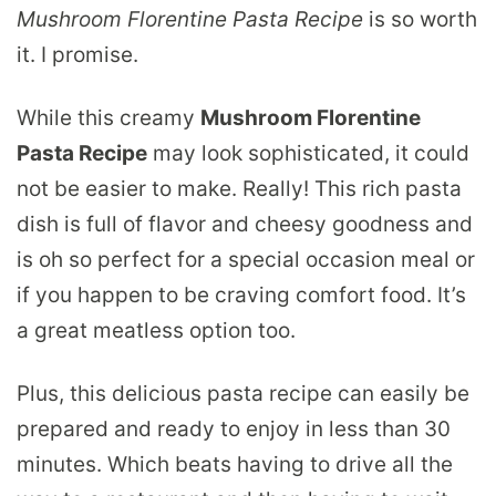
Mushroom Florentine Pasta Recipe
is so worth
it. I promise.
While this creamy
Mushroom Florentine
Pasta Recipe
may look sophisticated, it could
not be easier to make. Really! This rich pasta
dish is full of flavor and cheesy goodness and
is oh so perfect for a special occasion meal or
if you happen to be craving comfort food. It’s
a great meatless option too.
Plus, this delicious pasta recipe can easily be
prepared and ready to enjoy in less than 30
minutes. Which beats having to drive all the