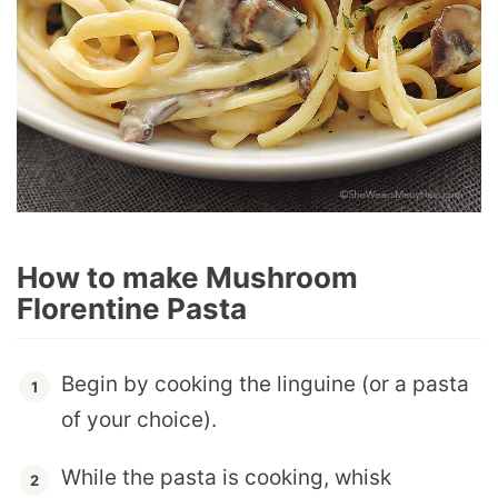
How to make Mushroom
Florentine Pasta
Begin by cooking the linguine (or a pasta
of your choice).
While the pasta is cooking, whisk