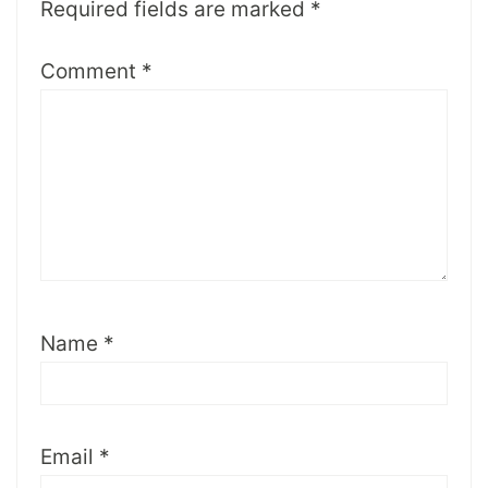
Required fields are marked
*
Comment
*
Name
*
Email
*