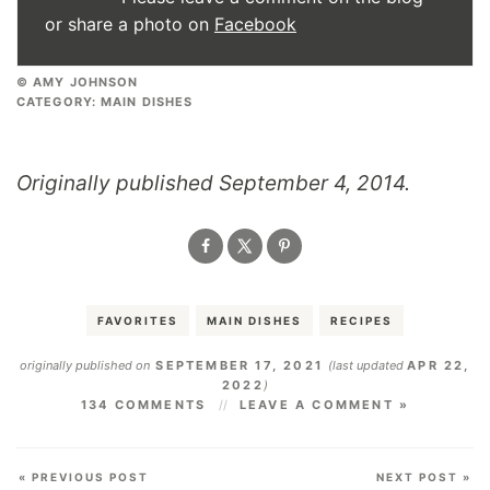
or share a photo on
Facebook
© AMY JOHNSON
CATEGORY:
MAIN DISHES
Originally published September 4, 2014.
FAVORITES
MAIN DISHES
RECIPES
originally published on
SEPTEMBER 17, 2021
(last updated
APR 22,
2022
)
134 COMMENTS
LEAVE A COMMENT »
« PREVIOUS POST
NEXT POST »