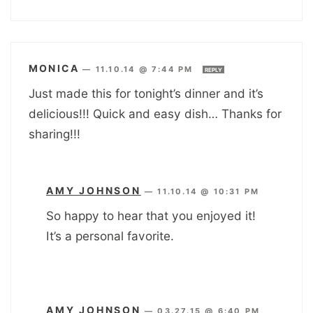
MONICA
—
11.10.14 @ 7:44 PM
REPLY
Just made this for tonight’s dinner and it’s
delicious!!! Quick and easy dish… Thanks for
sharing!!!
AMY JOHNSON
—
11.10.14 @ 10:31 PM
So happy to hear that you enjoyed it!
It’s a personal favorite.
AMY JOHNSON
—
03.27.15 @ 6:40 PM