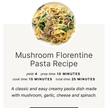
Mushroom Florentine
Pasta Recipe
yield:
4
prep time:
10 MINUTES
cook time:
15 MINUTES
total time:
25 MINUTES
A classic and easy creamy pasta dish made
with mushroom, garlic, cheese and spinach.