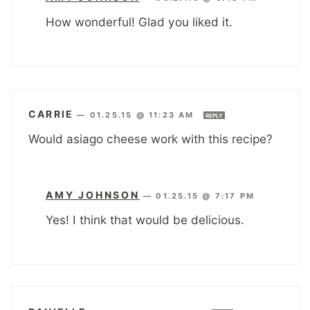
How wonderful! Glad you liked it.
CARRIE
—
01.25.15 @ 11:23 AM
REPLY
Would asiago cheese work with this recipe?
AMY JOHNSON
—
01.25.15 @ 7:17 PM
Yes! I think that would be delicious.