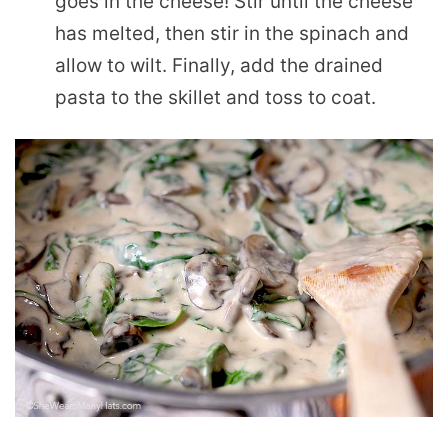
goes in the cheese! Stir until the cheese
has melted, then stir in the spinach and
allow to wilt. Finally, add the drained
pasta to the skillet and toss to coat.