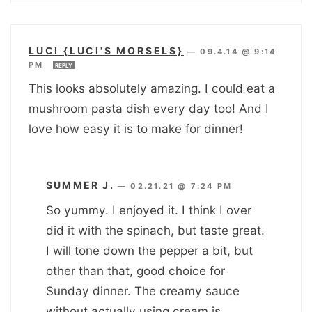
LUCI {LUCI'S MORSELS}
—
09.4.14 @ 9:14
PM
REPLY
This looks absolutely amazing. I could eat a
mushroom pasta dish every day too! And I
love how easy it is to make for dinner!
SUMMER J.
—
02.21.21 @ 7:24 PM
So yummy. I enjoyed it. I think I over
did it with the spinach, but taste great.
I will tone down the pepper a bit, but
other than that, good choice for
Sunday dinner. The creamy sauce
without actually using cream is