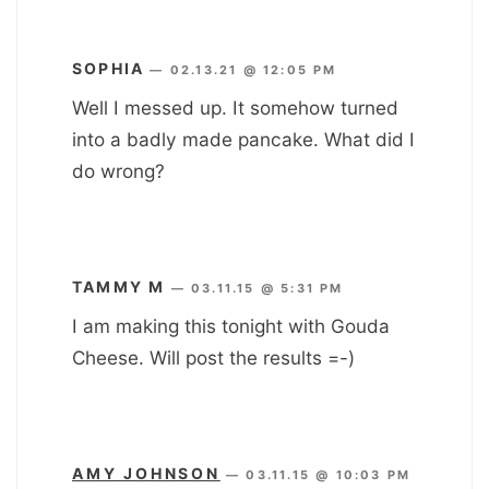
SOPHIA
—
02.13.21 @ 12:05 PM
Well I messed up. It somehow turned
into a badly made pancake. What did I
do wrong?
TAMMY M
—
03.11.15 @ 5:31 PM
I am making this tonight with Gouda
Cheese. Will post the results =-)
AMY JOHNSON
—
03.11.15 @ 10:03 PM