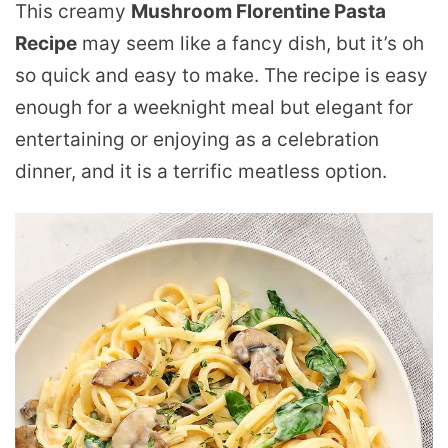
This creamy
Mushroom Florentine Pasta
Recipe
may seem like a fancy dish, but it’s oh
so quick and easy to make. The recipe is easy
enough for a weeknight meal but elegant for
entertaining or enjoying as a celebration
dinner, and it is a terrific meatless option.