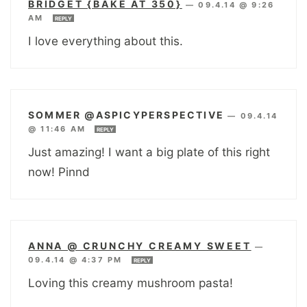
BRIDGET {BAKE AT 350}
—
09.4.14 @ 9:26
AM
REPLY
I love everything about this.
SOMMER @ASPICYPERSPECTIVE
—
09.4.14
@ 11:46 AM
REPLY
Just amazing! I want a big plate of this right
now! Pinnd
ANNA @ CRUNCHY CREAMY SWEET
—
09.4.14 @ 4:37 PM
REPLY
Loving this creamy mushroom pasta!