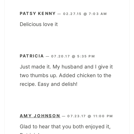
PATSY KENNY
—
02.27.15 @ 7:03 AM
Delicious love it
PATRICIA
—
07.20.17 @ 5:35 PM
Just made it. My husband and I give it
two thumbs up. Added chicken to the
recipe. Easy and delish!
AMY JOHNSON
—
07.23.17 @ 11:00 PM
Glad to hear that you both enjoyed it,