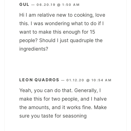
GUL
—
06.20.19 @ 1:50 AM
Hi I am relative new to cooking, love
this. I was wondering what to do if I
want to make this enough for 15
people? Should I just quadruple the
ingredients?
LEON QUADROS
—
01.12.20 @ 10:54 AM
Yeah, you can do that. Generally, I
make this for two people, and I halve
the amounts, and it works fine. Make
sure you taste for seasoning