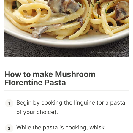
How to make Mushroom
Florentine Pasta
Begin by cooking the linguine (or a pasta
of your choice).
While the pasta is cooking, whisk