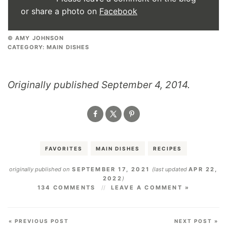
or share a photo on
Facebook
© AMY JOHNSON
CATEGORY:
MAIN DISHES
Originally published September 4, 2014.
FAVORITES
MAIN DISHES
RECIPES
originally published on
SEPTEMBER 17, 2021
(last updated
APR 22,
2022
)
134 COMMENTS
LEAVE A COMMENT »
« PREVIOUS POST
NEXT POST »