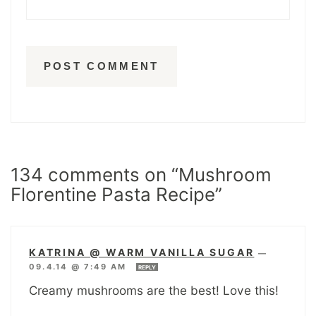
134 comments on “Mushroom
Florentine Pasta Recipe”
KATRINA @ WARM VANILLA SUGAR
—
09.4.14 @ 7:49 AM
REPLY
Creamy mushrooms are the best! Love this!