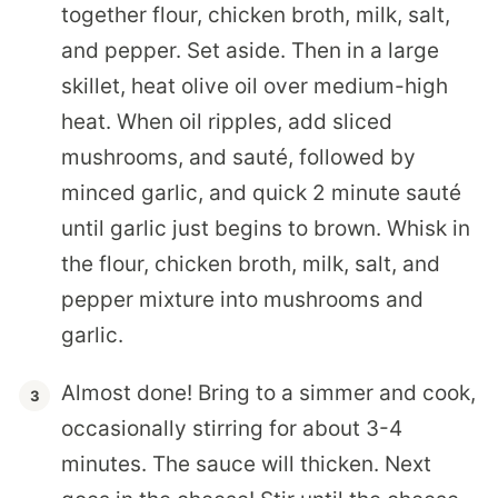
together flour, chicken broth, milk, salt,
and pepper. Set aside. Then in a large
skillet, heat olive oil over medium-high
heat. When oil ripples, add sliced
mushrooms, and sauté, followed by
minced garlic, and quick 2 minute sauté
until garlic just begins to brown. Whisk in
the flour, chicken broth, milk, salt, and
pepper mixture into mushrooms and
garlic.
Almost done! Bring to a simmer and cook,
occasionally stirring for about 3-4
minutes. The sauce will thicken. Next