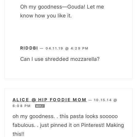
Oh my goodness—Gouda! Let me
know how you like it.
RIDDBI
—
04.11.19 @ 4:29 PM
Can I use shredded mozzarella?
ALICE @ HIP FOODIE MOM
—
10.15.14 @
6:08 PM
REPLY
oh my goodness. . this pasta looks sooooo
fabulous. . just pinned it on Pinterest! Making
this!!