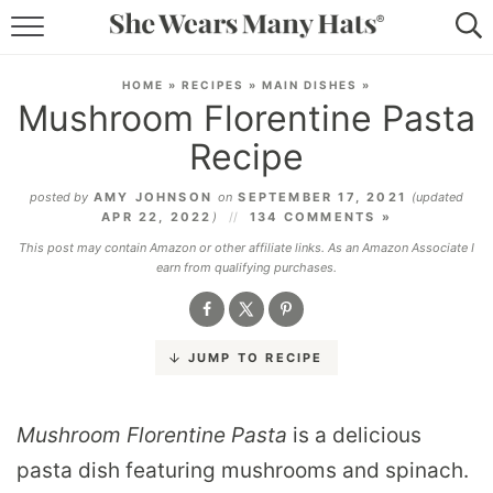
RECIPES
HOME
»
RECIPES
»
MAIN DISHES
»
Mushroom Florentine Pasta
LIFESTYLE
Recipe
ABOUT
posted by
AMY JOHNSON
on
SEPTEMBER 17, 2021
(updated
APR 22, 2022
)
134 COMMENTS »
SUBSCRIBE
This post may contain Amazon or other affiliate links. As an Amazon Associate I
earn from qualifying purchases.
JUMP TO RECIPE
Mushroom Florentine Pasta
is a delicious
pasta dish featuring mushrooms and spinach.