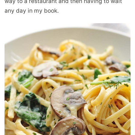
way to a restaurant and then having to wait
any day in my book.