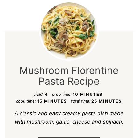
Mushroom Florentine
Pasta Recipe
yield:
4
prep time:
10 MINUTES
cook time:
15 MINUTES
total time:
25 MINUTES
A classic and easy creamy pasta dish made
with mushroom, garlic, cheese and spinach.