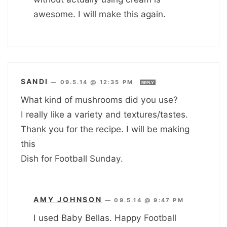
awesome. I will make this again.
SANDI
—
09.5.14 @ 12:35 PM
REPLY
What kind of mushrooms did you use?
I really like a variety and textures/tastes.
Thank you for the recipe. I will be making
this
Dish for Football Sunday.
AMY JOHNSON
—
09.5.14 @ 9:47 PM
I used Baby Bellas. Happy Football