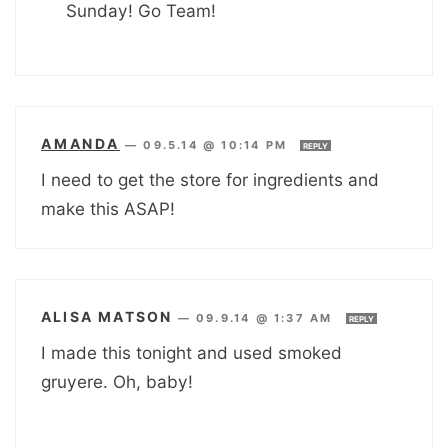
Sunday! Go Team!
AMANDA
—
09.5.14 @ 10:14 PM
REPLY
I need to get the store for ingredients and
make this ASAP!
ALISA MATSON
—
09.9.14 @ 1:37 AM
REPLY
I made this tonight and used smoked
gruyere. Oh, baby!