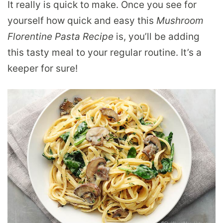
It really is quick to make. Once you see for
yourself how quick and easy this
Mushroom
Florentine Pasta Recipe
is, you’ll be adding
this tasty meal to your regular routine. It’s a
keeper for sure!