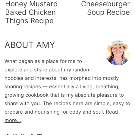
Honey Mustard
Cheeseburger
Baked Chicken
Soup Recipe
Thighs Recipe
ABOUT AMY
What began as a place for me to
explore and share about my random
hobbies and interests, has morphed into mostly
sharing recipes — essentially a living, breathing,
growing cookbook that is my absolute pleasure to
share with you. The recipes here are simple, easy to
prepare and nourishing for body and soul.
Read
more...