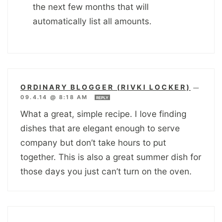
the next few months that will
automatically list all amounts.
ORDINARY BLOGGER (RIVKI LOCKER)
—
09.4.14 @ 8:18 AM
REPLY
What a great, simple recipe. I love finding
dishes that are elegant enough to serve
company but don’t take hours to put
together. This is also a great summer dish for
those days you just can’t turn on the oven.