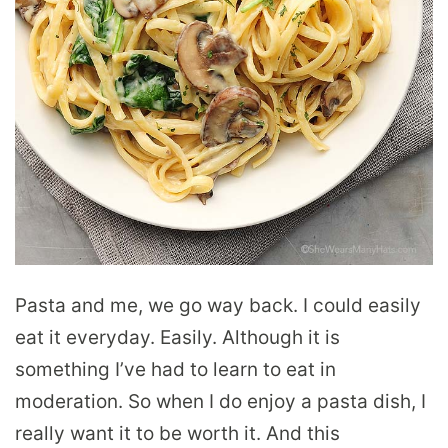
Pasta and me, we go way back. I could easily
eat it everyday. Easily. Although it is
something I’ve had to learn to eat in
moderation. So when I do enjoy a pasta dish, I
really want it to be worth it. And this