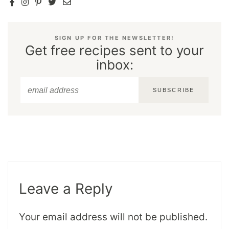
SIGN UP FOR THE NEWSLETTER!
Get free recipes sent to your
inbox:
SUBSCRIBE
Leave a Reply
Your email address will not be published.