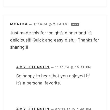
MONICA
—
11.10.14 @ 7:44 PM
REPLY
Just made this for tonight’s dinner and it’s
delicious!!! Quick and easy dish… Thanks for
sharing!!!
AMY JOHNSON
—
11.10.14 @ 10:31 PM
So happy to hear that you enjoyed it!
It’s a personal favorite.
AMY JOHNSON
—
03.27.15 @ 6:40 PM