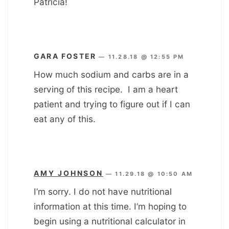
Patricia!
GARA FOSTER
—
11.28.18 @ 12:55 PM
How much sodium and carbs are in a
serving of this recipe. I am a heart
patient and trying to figure out if I can
eat any of this.
AMY JOHNSON
—
11.29.18 @ 10:50 AM
I’m sorry. I do not have nutritional
information at this time. I’m hoping to
begin using a nutritional calculator in