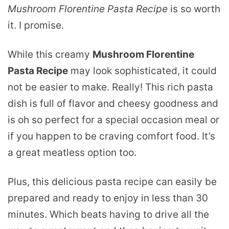
Mushroom Florentine Pasta Recipe
is so worth
it. I promise.
While this creamy
Mushroom Florentine
Pasta Recipe
may look sophisticated, it could
not be easier to make. Really! This rich pasta
dish is full of flavor and cheesy goodness and
is oh so perfect for a special occasion meal or
if you happen to be craving comfort food. It’s
a great meatless option too.
Plus, this delicious pasta recipe can easily be
prepared and ready to enjoy in less than 30
minutes. Which beats having to drive all the