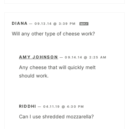
DIANA
—
09.13.14 @ 3:39 PM
REPLY
Will any other type of cheese work?
AMY JOHNSON
—
09.14.14 @ 2:25 AM
Any cheese that will quickly melt
should work.
RIDDHI
—
04.11.19 @ 4:30 PM
Can I use shredded mozzarella?