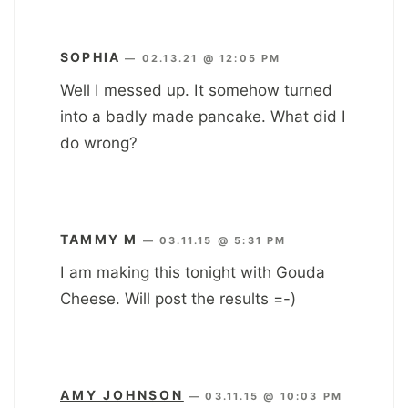
SOPHIA
—
02.13.21 @ 12:05 PM
Well I messed up. It somehow turned
into a badly made pancake. What did I
do wrong?
TAMMY M
—
03.11.15 @ 5:31 PM
I am making this tonight with Gouda
Cheese. Will post the results =-)
AMY JOHNSON
—
03.11.15 @ 10:03 PM