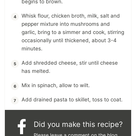
begins to brown.
Whisk flour, chicken broth, milk, salt and
pepper mixture into mushrooms and
garlic, bring to a simmer and cook, stirring
occasionally until thickened, about 3-4
minutes.
Add shredded cheese, stir until cheese
has melted.
Mix in spinach, allow to wilt.
Add drained pasta to skillet, toss to coat.
Did you make this recipe?
Please leave a comment on the blog