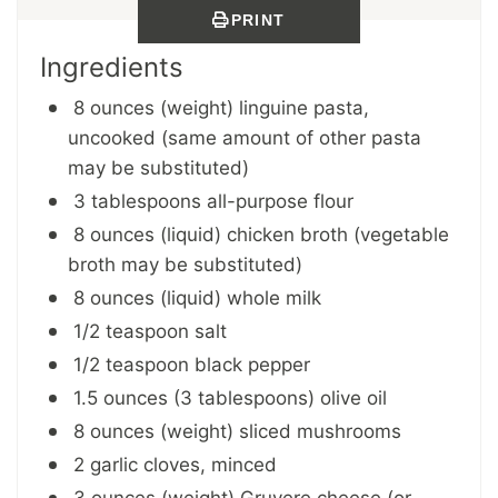
PRINT
Ingredients
8 ounces (weight) linguine pasta,
uncooked (same amount of other pasta
may be substituted)
3 tablespoons all-purpose flour
8 ounces (liquid) chicken broth (vegetable
broth may be substituted)
8 ounces (liquid) whole milk
1/2 teaspoon salt
1/2 teaspoon black pepper
1.5 ounces (3 tablespoons) olive oil
8 ounces (weight) sliced mushrooms
2 garlic cloves, minced
3 ounces (weight) Gruyere cheese (or