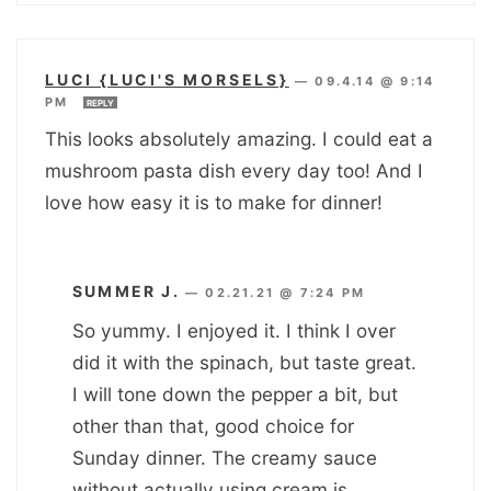
LUCI {LUCI'S MORSELS}
—
09.4.14 @ 9:14
PM
REPLY
This looks absolutely amazing. I could eat a
mushroom pasta dish every day too! And I
love how easy it is to make for dinner!
SUMMER J.
—
02.21.21 @ 7:24 PM
So yummy. I enjoyed it. I think I over
did it with the spinach, but taste great.
I will tone down the pepper a bit, but
other than that, good choice for
Sunday dinner. The creamy sauce
without actually using cream is