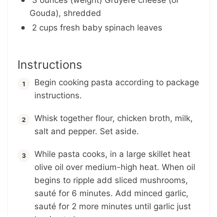
Gouda), shredded
2 cups fresh baby spinach leaves
Instructions
Begin cooking pasta according to package
instructions.
Whisk together flour, chicken broth, milk,
salt and pepper. Set aside.
While pasta cooks, in a large skillet heat
olive oil over medium-high heat. When oil
begins to ripple add sliced mushrooms,
sauté for 6 minutes. Add minced garlic,
sauté for 2 more minutes until garlic just