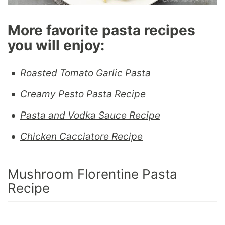
More favorite pasta recipes
you will enjoy:
Roasted Tomato Garlic Pasta
Creamy Pesto Pasta Recipe
Pasta and Vodka Sauce Recipe
Chicken Cacciatore Recipe
Mushroom Florentine Pasta
Recipe