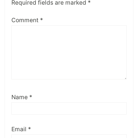
Required fields are marked
*
Comment
*
Name
*
Email
*