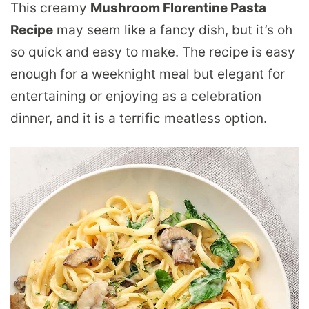
This creamy
Mushroom Florentine Pasta
Recipe
may seem like a fancy dish, but it’s oh
so quick and easy to make. The recipe is easy
enough for a weeknight meal but elegant for
entertaining or enjoying as a celebration
dinner, and it is a terrific meatless option.