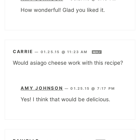
How wonderful! Glad you liked it.
CARRIE
—
01.25.15 @ 11:23 AM
REPLY
Would asiago cheese work with this recipe?
AMY JOHNSON
—
01.25.15 @ 7:17 PM
Yes! I think that would be delicious.