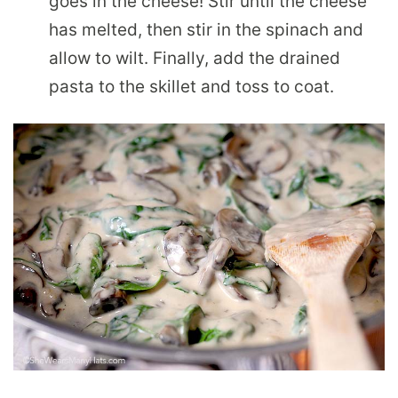
goes in the cheese! Stir until the cheese
has melted, then stir in the spinach and
allow to wilt. Finally, add the drained
pasta to the skillet and toss to coat.