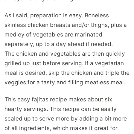
As I said, preparation is easy. Boneless
skinless chicken breasts and/or thighs, plus a
medley of vegetables are marinated
separately, up to a day ahead if needed.
The chicken and vegetables are then quickly
grilled up just before serving. If a vegetarian
meal is desired, skip the chicken and triple the
veggies for a tasty and filling meatless meal.
This easy fajitas recipe makes about six
hearty servings. This recipe can be easily
scaled up to serve more by adding a bit more
of all ingredients, which makes it great for