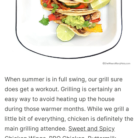
When summer is in full swing, our grill sure
does get a workout. Grilling is certainly an
easy way to avoid heating up the house
during those warmer months. While we grill a
little bit of everything, chicken is definitely the
main grilling attendee.
Sweet and Spicy