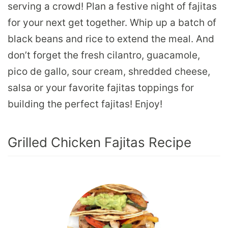
serving a crowd! Plan a festive night of fajitas
for your next get together. Whip up a batch of
black beans and rice to extend the meal. And
don’t forget the fresh cilantro, guacamole,
pico de gallo, sour cream, shredded cheese,
salsa or your favorite fajitas toppings for
building the perfect fajitas! Enjoy!
Grilled Chicken Fajitas Recipe