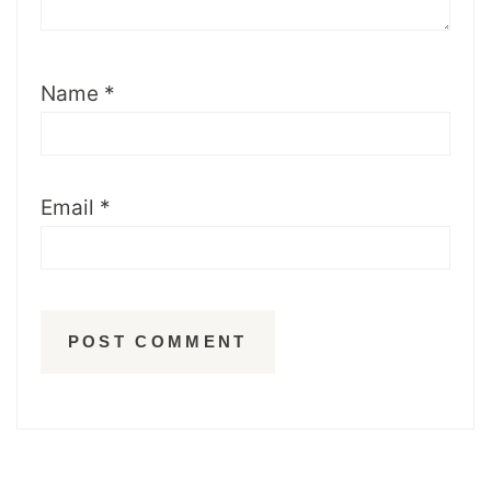
Name
*
Email
*