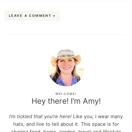
LEAVE A COMMENT »
WELCOME!
Hey there! I’m Amy!
I’m tickled that you’re here!
Like you, I wear many
hats, and live to tell about it. This space is for
sharing food, home, garden, travel and lifestyle