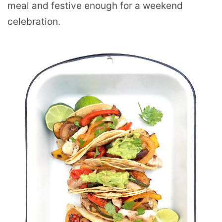
meal and festive enough for a weekend
celebration.