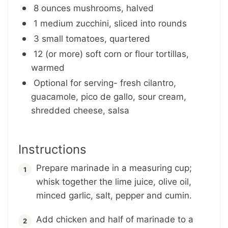
8 ounces mushrooms, halved
1 medium zucchini, sliced into rounds
3 small tomatoes, quartered
12 (or more) soft corn or flour tortillas,
warmed
Optional for serving- fresh cilantro,
guacamole, pico de gallo, sour cream,
shredded cheese, salsa
Instructions
Prepare marinade in a measuring cup;
whisk together the lime juice, olive oil,
minced garlic, salt, pepper and cumin.
Add chicken and half of marinade to a