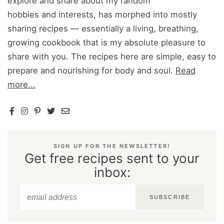
explore and share about my random
hobbies and interests, has morphed into mostly
sharing recipes — essentially a living, breathing,
growing cookbook that is my absolute pleasure to
share with you. The recipes here are simple, easy to
prepare and nourishing for body and soul.
Read
more...
SIGN UP FOR THE NEWSLETTER!
Get free recipes sent to your
inbox:
SUBSCRIBE