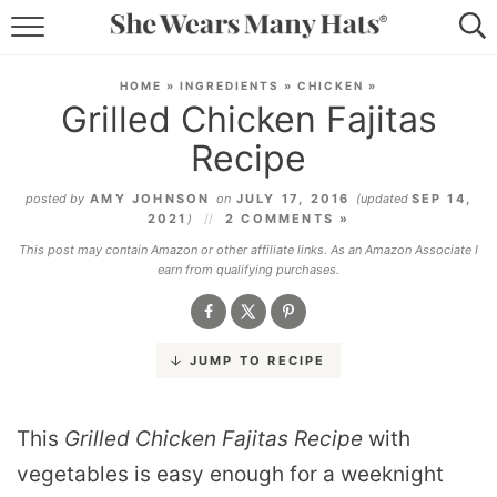
RECIPES
HOME
»
INGREDIENTS
»
CHICKEN
»
Grilled Chicken Fajitas
LIFESTYLE
Recipe
ABOUT
posted by
AMY JOHNSON
on
JULY 17, 2016
(updated
SEP 14,
2021
)
2 COMMENTS »
SUBSCRIBE
This post may contain Amazon or other affiliate links. As an Amazon Associate I
earn from qualifying purchases.
JUMP TO RECIPE
This
Grilled Chicken Fajitas Recipe
with
vegetables is easy enough for a weeknight