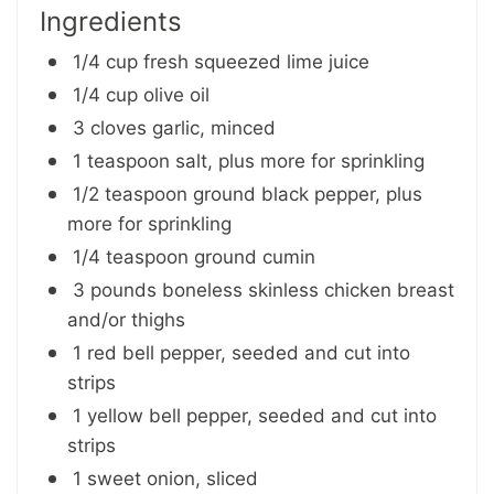
Ingredients
1/4 cup fresh squeezed lime juice
1/4 cup olive oil
3 cloves garlic, minced
1 teaspoon salt, plus more for sprinkling
1/2 teaspoon ground black pepper, plus
more for sprinkling
1/4 teaspoon ground cumin
3 pounds boneless skinless chicken breast
and/or thighs
1 red bell pepper, seeded and cut into
strips
1 yellow bell pepper, seeded and cut into
strips
1 sweet onion, sliced