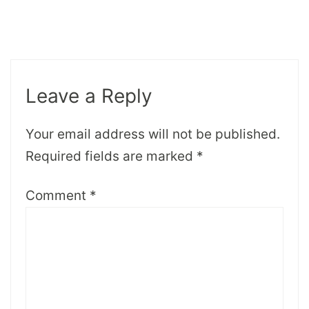
Leave a Reply
Your email address will not be published.
Required fields are marked
*
Comment
*