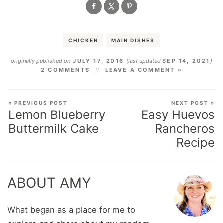
CHICKEN
MAIN DISHES
originally published on
JULY 17, 2016
(last updated
SEP 14, 2021
)
2 COMMENTS
LEAVE A COMMENT »
« PREVIOUS POST
NEXT POST »
Lemon Blueberry
Easy Huevos
Buttermilk Cake
Rancheros
Recipe
ABOUT AMY
What began as a place for me to