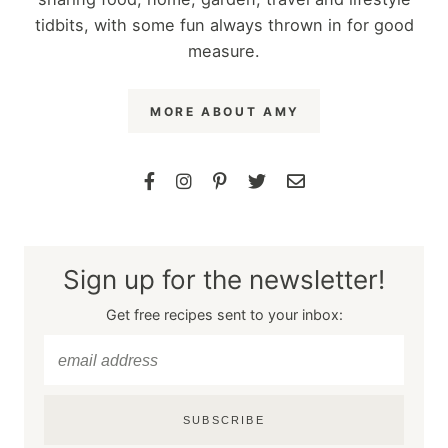
tidbits, with some fun always thrown in for good
measure.
MORE ABOUT AMY
Sign up for the newsletter!
Get free recipes sent to your inbox:
SUBSCRIBE