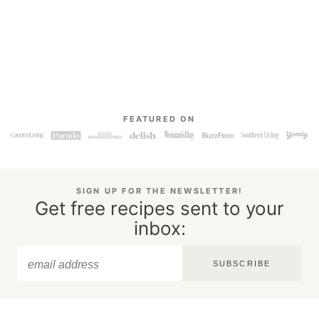
FEATURED ON
SIGN UP FOR THE NEWSLETTER!
Get free recipes sent to your
inbox:
SUBSCRIBE