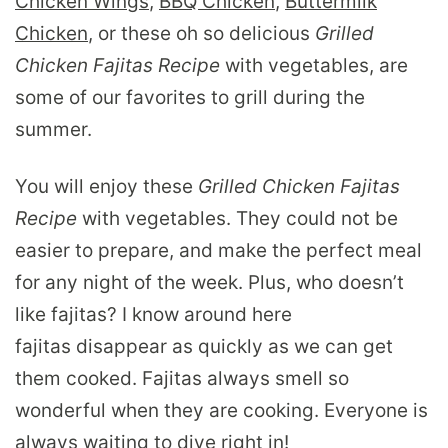
Chicken Wings
,
BBQ Chicken
,
Buttermilk
Chicken
, or these oh so delicious
Grilled
Chicken Fajitas Recipe
with vegetables, are
some of our favorites to grill during the
summer.
You will enjoy these
Grilled Chicken Fajitas
Recipe
with vegetables. They could not be
easier to prepare, and make the perfect meal
for any night of the week. Plus, who doesn’t
like fajitas? I know around here
fajitas disappear as quickly as we can get
them cooked. Fajitas always smell so
wonderful when they are cooking. Everyone is
always waiting to dive right in!