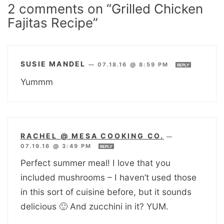
2 comments on “Grilled Chicken
Fajitas Recipe”
SUSIE MANDEL
—
07.18.16 @ 8:59 PM
REPLY
Yummm
RACHEL @ MESA COOKING CO.
—
07.19.16 @ 3:49 PM
REPLY
Perfect summer meal! I love that you
included mushrooms – I haven’t used those
in this sort of cuisine before, but it sounds
delicious 🙂 And zucchini in it? YUM.