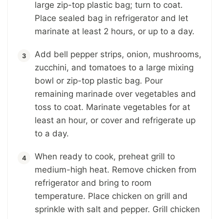
large zip-top plastic bag; turn to coat.
Place sealed bag in refrigerator and let
marinate at least 2 hours, or up to a day.
Add bell pepper strips, onion, mushrooms,
zucchini, and tomatoes to a large mixing
bowl or zip-top plastic bag. Pour
remaining marinade over vegetables and
toss to coat. Marinate vegetables for at
least an hour, or cover and refrigerate up
to a day.
When ready to cook, preheat grill to
medium-high heat. Remove chicken from
refrigerator and bring to room
temperature. Place chicken on grill and
sprinkle with salt and pepper. Grill chicken