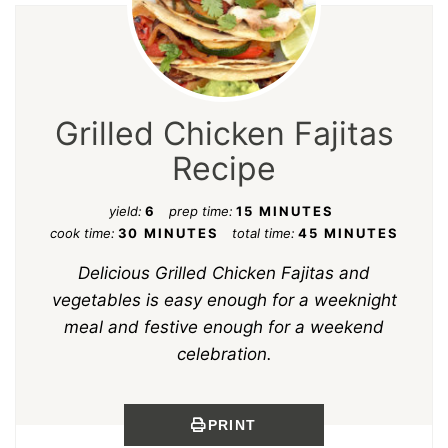
Grilled Chicken Fajitas
Recipe
yield:
6
prep time:
15 MINUTES
cook time:
30 MINUTES
total time:
45 MINUTES
Delicious Grilled Chicken Fajitas and
vegetables is easy enough for a weeknight
meal and festive enough for a weekend
celebration.
PRINT