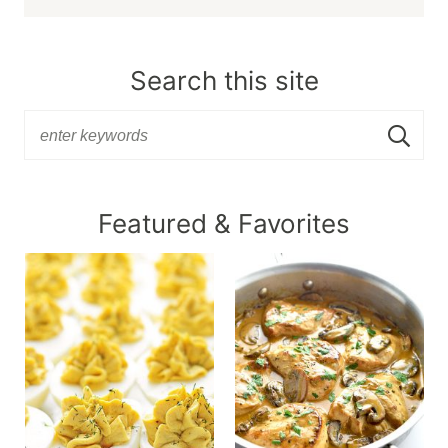
Search this site
Featured & Favorites