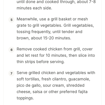
until done and cooked through, about 7-8
minutes each side.
Meanwhile, use a grill basket or mesh
grate to grill vegetables. Grill vegetables,
tossing frequently, until tender and
brown, about 15-20 minutes.
Remove cooked chicken from grill, cover
and let rest for 10 minutes, then slice into
thin strips before serving.
Serve grilled chicken and vegetables with
soft tortillas, fresh cilantro, guacamole,
pico de gallo, sour cream, shredded
cheese, salsa or other preferred fajita
toppings.