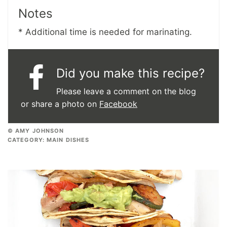
Notes
* Additional time is needed for marinating.
Did you make this recipe?
Please leave a comment on the blog
or share a photo on
Facebook
© AMY JOHNSON
CATEGORY:
MAIN DISHES