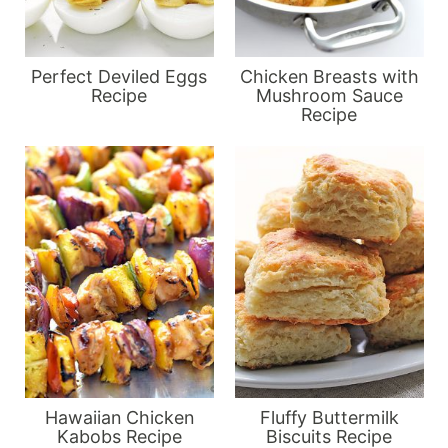
Perfect Deviled Eggs
Chicken Breasts with
Recipe
Mushroom Sauce
Recipe
Hawaiian Chicken
Fluffy Buttermilk
Kabobs Recipe
Biscuits Recipe