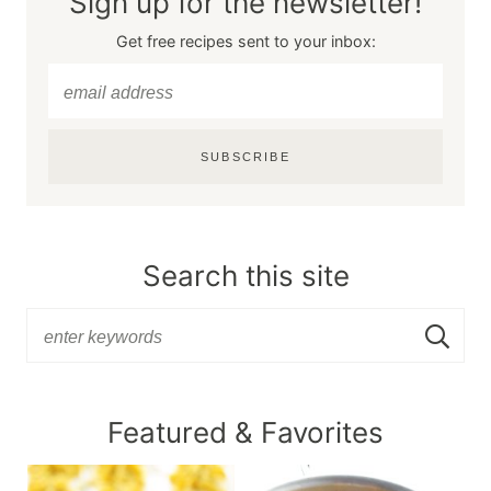
Sign up for the newsletter!
Get free recipes sent to your inbox:
SUBSCRIBE
Search this site
Featured & Favorites