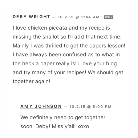
DEBY WRIGHT
—
10.2.15 @ 9:44 AM
REPLY
I love chicken piccata and my recipe is
missing the shallot so I’ll add that next time.
Mainly I was thrilled to get the capers lesson!
I have always been confused as to what in
the heck a caper really is! I love your blog
and try many of your recipes! We should get
together again!
AMY JOHNSON
—
10.2.15 @ 5:00 PM
We definitely need to get together
soon, Deby! Miss y’all! xoxo