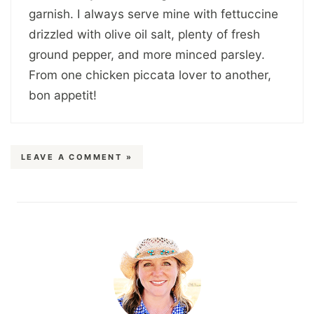
garnish. I always serve mine with fettuccine
drizzled with olive oil salt, plenty of fresh
ground pepper, and more minced parsley.
From one chicken piccata lover to another,
bon appetit!
LEAVE A COMMENT »