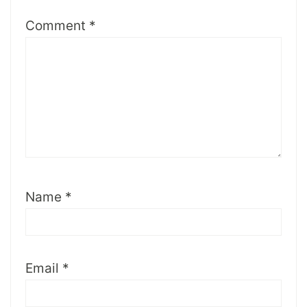
Comment
*
Name
*
Email
*