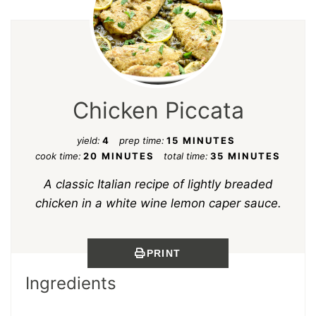
Chicken Piccata
yield:
4
prep time:
15 MINUTES
cook time:
20 MINUTES
total time:
35 MINUTES
A classic Italian recipe of lightly breaded
chicken in a white wine lemon caper sauce.
PRINT
Ingredients