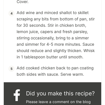
Cover.
Add wine and minced shallot to skillet
scraping any bits from bottom of pan, stir
for 30 seconds. Stir in chicken broth,
lemon juice, capers and fresh parsley,
stirring occasionally, bring to a simmer
and simmer for 4-5 more minutes. Sauce
should reduce and slightly thicken. Whisk
in 1 tablespoon butter until smooth.
Add cooked chicken back to pan coating
both sides with sauce. Serve warm.
Did you make this recipe?
Please leave a comment on the blog