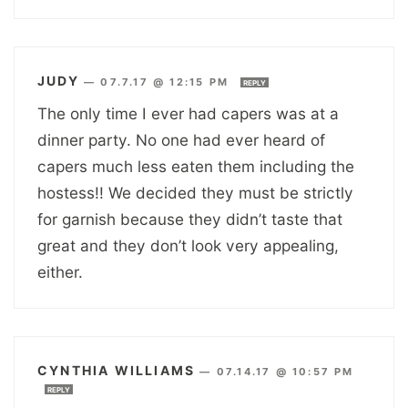
JUDY
—
07.7.17 @ 12:15 PM
REPLY
The only time I ever had capers was at a
dinner party. No one had ever heard of
capers much less eaten them including the
hostess!! We decided they must be strictly
for garnish because they didn’t taste that
great and they don’t look very appealing,
either.
CYNTHIA WILLIAMS
—
07.14.17 @ 10:57 PM
REPLY