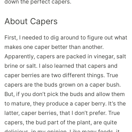
down the perfect capers.
About Capers
First, I needed to dig around to figure out what
makes one caper better than another.
Apparently, capers are packed in vinegar, salt
brine or salt. I also learned that capers and
caper berries are two different things. True
capers are the buds grown on a caper bush.
But, if you don’t pick the buds and allow them
to mature, they produce a caper berry. It’s the
latter, caper berries, that I don’t prefer. True
capers, the bud part of the plant, are quite
delicious, in my opinion. Like many foods, it