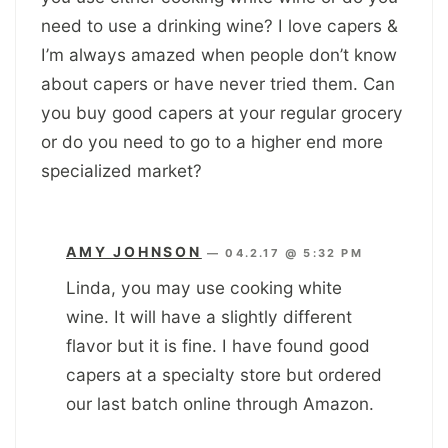
need to use a drinking wine? I love capers &
I’m always amazed when people don’t know
about capers or have never tried them. Can
you buy good capers at your regular grocery
or do you need to go to a higher end more
specialized market?
AMY JOHNSON
—
04.2.17 @ 5:32 PM
Linda, you may use cooking white
wine. It will have a slightly different
flavor but it is fine. I have found good
capers at a specialty store but ordered
our last batch online through Amazon.