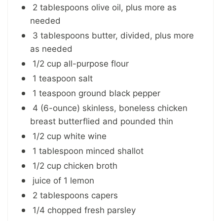
2 tablespoons olive oil, plus more as
needed
3 tablespoons butter, divided, plus more
as needed
1/2 cup all-purpose flour
1 teaspoon salt
1 teaspoon ground black pepper
4 (6-ounce) skinless, boneless chicken
breast butterflied and pounded thin
1/2 cup white wine
1 tablespoon minced shallot
1/2 cup chicken broth
juice of 1 lemon
2 tablespoons capers
1/4 chopped fresh parsley