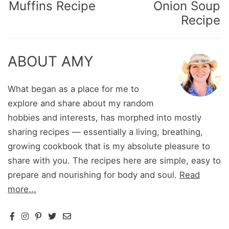
Muffins Recipe
Onion Soup
Recipe
ABOUT AMY
What began as a place for me to
explore and share about my random
hobbies and interests, has morphed into mostly
sharing recipes — essentially a living, breathing,
growing cookbook that is my absolute pleasure to
share with you. The recipes here are simple, easy to
prepare and nourishing for body and soul.
Read
more...