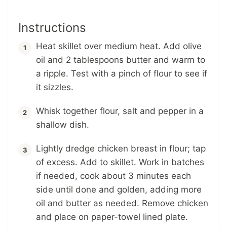
Instructions
Heat skillet over medium heat. Add olive
oil and 2 tablespoons butter and warm to
a ripple. Test with a pinch of flour to see if
it sizzles.
Whisk together flour, salt and pepper in a
shallow dish.
Lightly dredge chicken breast in flour; tap
of excess. Add to skillet. Work in batches
if needed, cook about 3 minutes each
side until done and golden, adding more
oil and butter as needed. Remove chicken
and place on paper-towel lined plate.