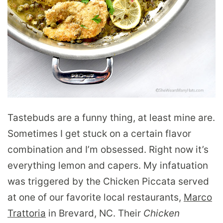
Tastebuds are a funny thing, at least mine are.
Sometimes I get stuck on a certain flavor
combination and I’m obsessed. Right now it’s
everything lemon and capers. My infatuation
was triggered by the Chicken Piccata served
at one of our favorite local restaurants,
Marco
Trattoria
in Brevard, NC. Their
Chicken