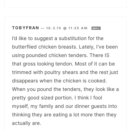
TOBYFRAN
—
10.2.15 @ 11:25 AM
REPLY
I’d like to suggest a substitution for the
butterflied chicken breasts. Lately, I’ve been
using pounded chicken tenders. There IS
that gross looking tendon. Most of it can be
trimmed with poultry shears and the rest just
disappears when the chicken is cooked.
When you pound the tenders, they look like a
pretty good sized portion. I think I fool
myself, my family and our dinner guests into
thinking they are eating a lot more then they
actually are.