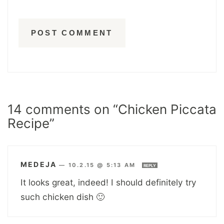
14 comments on “Chicken Piccata
Recipe”
MEDEJA
—
10.2.15 @ 5:13 AM
REPLY
It looks great, indeed! I should definitely try
such chicken dish 🙂