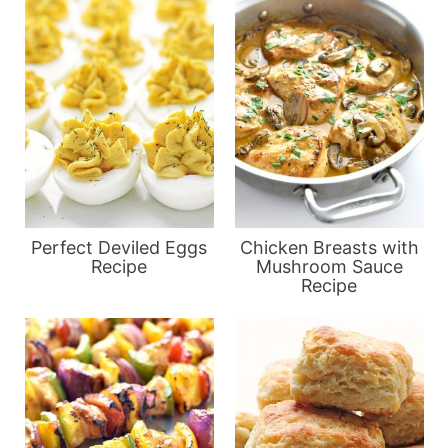
Perfect Deviled Eggs
Chicken Breasts with
Recipe
Mushroom Sauce
Recipe