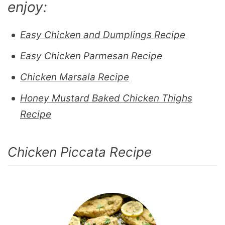
enjoy:
Easy Chicken and Dumplings Recipe
Easy Chicken Parmesan Recipe
Chicken Marsala Recipe
Honey Mustard Baked Chicken Thighs
Recipe
Chicken Piccata Recipe