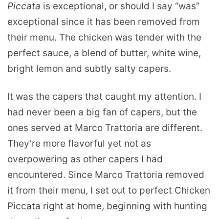
Piccata
is exceptional, or should I say “was”
exceptional since it has been removed from
their menu. The chicken was tender with the
perfect sauce, a blend of butter, white wine,
bright lemon and subtly salty capers.
It was the capers that caught my attention. I
had never been a big fan of capers, but the
ones served at Marco Trattoria are different.
They’re more flavorful yet not as
overpowering as other capers I had
encountered. Since Marco Trattoria removed
it from their menu, I set out to perfect Chicken
Piccata right at home, beginning with hunting