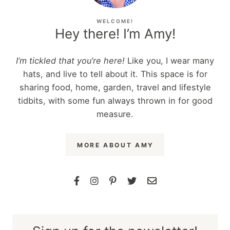
WELCOME!
Hey there! I’m Amy!
I’m tickled that you’re here!
Like you, I wear many
hats, and live to tell about it. This space is for
sharing food, home, garden, travel and lifestyle
tidbits, with some fun always thrown in for good
measure.
MORE ABOUT AMY