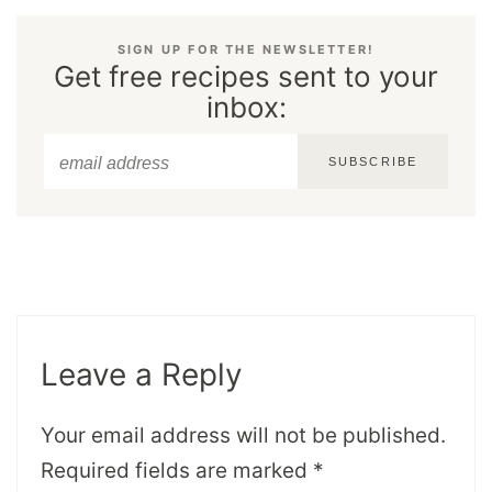
SIGN UP FOR THE NEWSLETTER!
Get free recipes sent to your
inbox:
SUBSCRIBE
Leave a Reply
Your email address will not be published.
Required fields are marked
*