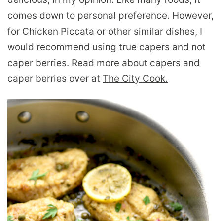
comes down to personal preference. However,
for Chicken Piccata or other similar dishes, I
would recommend using true capers and not
caper berries. Read more about capers and
caper berries over at
The City Cook.