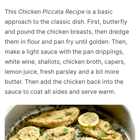
This
Chicken Piccata Recipe
is a basic
approach to the classic dish. First, butterfly
and pound the chicken breasts, then dredge
them in flour and pan fry until golden. Then,
make a light sauce with the pan drippings,
white wine, shallots, chicken broth, capers,
lemon juice, fresh parsley and a bit more
butter. Then add the chicken back into the
sauce to coat all sides and serve warm.