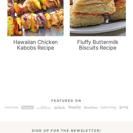
Hawaiian Chicken
Fluffy Buttermilk
Kabobs Recipe
Biscuits Recipe
FEATURED ON
SIGN UP FOR THE NEWSLETTER!