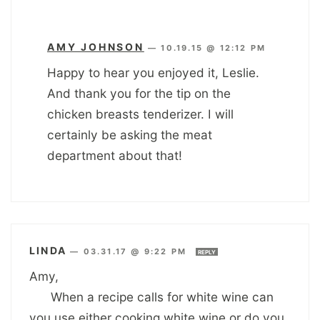
AMY JOHNSON
—
10.19.15 @ 12:12 PM
Happy to hear you enjoyed it, Leslie.
And thank you for the tip on the
chicken breasts tenderizer. I will
certainly be asking the meat
department about that!
LINDA
—
03.31.17 @ 9:22 PM
REPLY
Amy,
When a recipe calls for white wine can
you use either cooking white wine or do you