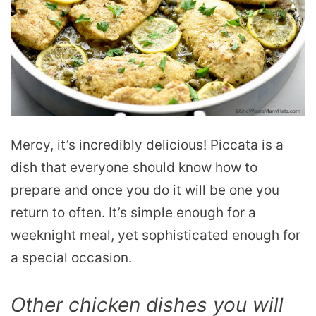
Mercy, it’s incredibly delicious! Piccata is a
dish that everyone should know how to
prepare and once you do it will be one you
return to often. It’s simple enough for a
weeknight meal, yet sophisticated enough for
a special occasion.
Other chicken dishes you will