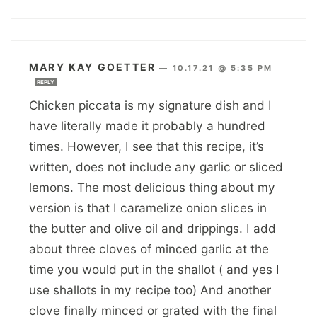
MARY KAY GOETTER
—
10.17.21 @ 5:35 PM
REPLY
Chicken piccata is my signature dish and I
have literally made it probably a hundred
times. However, I see that this recipe, it’s
written, does not include any garlic or sliced
lemons. The most delicious thing about my
version is that I caramelize onion slices in
the butter and olive oil and drippings. I add
about three cloves of minced garlic at the
time you would put in the shallot ( and yes I
use shallots in my recipe too) And another
clove finally minced or grated with the final