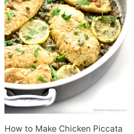
How to Make Chicken Piccata