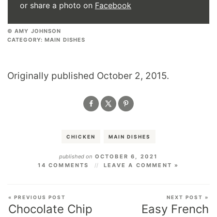
or share a photo on
Facebook
© AMY JOHNSON
CATEGORY:
MAIN DISHES
Originally published October 2, 2015.
CHICKEN
MAIN DISHES
published on
OCTOBER 6, 2021
14 COMMENTS
LEAVE A COMMENT »
« PREVIOUS POST
NEXT POST »
Chocolate Chip
Easy French