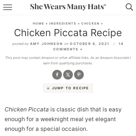
RECIPES
HOME
»
INGREDIENTS
»
CHICKEN
»
Chicken Piccata Recipe
LIFESTYLE
posted by
AMY JOHNSON
on
OCTOBER 6, 2021
14
ABOUT
COMMENTS »
This post may contain Amazon or other affiliate links. As an Amazon Associate I
SUBSCRIBE
earn from qualifying purchases.
JUMP TO RECIPE
Chicken Piccata
is classic dish that is easy
enough for a weeknight meal yet elegant
enough for a special occasion.