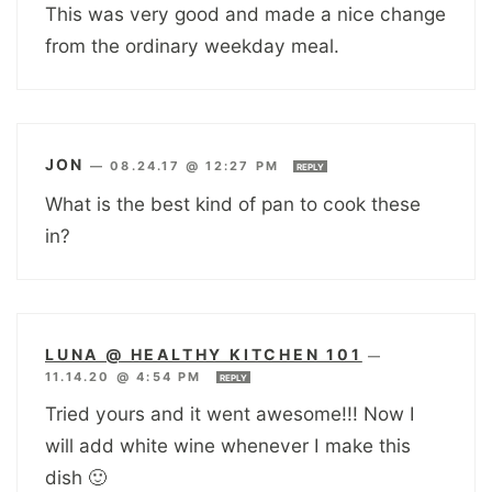
This was very good and made a nice change
from the ordinary weekday meal.
JON
—
08.24.17 @ 12:27 PM
REPLY
What is the best kind of pan to cook these
in?
LUNA @ HEALTHY KITCHEN 101
—
11.14.20 @ 4:54 PM
REPLY
Tried yours and it went awesome!!! Now I
will add white wine whenever I make this
dish 🙂