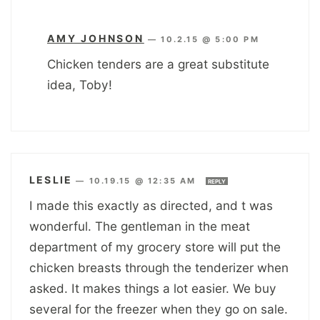
AMY JOHNSON
—
10.2.15 @ 5:00 PM
Chicken tenders are a great substitute
idea, Toby!
LESLIE
—
10.19.15 @ 12:35 AM
REPLY
I made this exactly as directed, and t was
wonderful. The gentleman in the meat
department of my grocery store will put the
chicken breasts through the tenderizer when
asked. It makes things a lot easier. We buy
several for the freezer when they go on sale.