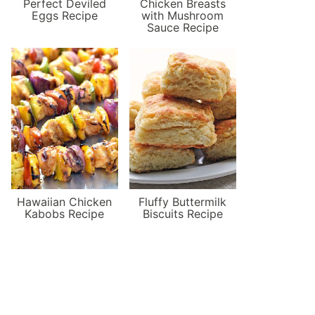
Perfect Deviled
Chicken Breasts
Eggs Recipe
with Mushroom
Sauce Recipe
Hawaiian Chicken
Fluffy Buttermilk
Kabobs Recipe
Biscuits Recipe