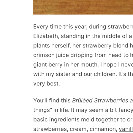
Every time this year, during strawbe
Elizabeth, standing in the middle of a 
plants herself, her strawberry blond 
crimson juice dripping from head to h
giant berry in her mouth. I hope I nev
with my sister and our children. It’s th
very best.
You’ll find this
Brûlée
d Strawberries 
things” in life. It may seem a bit fanc
basic ingredients meld together to cr
strawberries, cream, cinnamon,
vanil