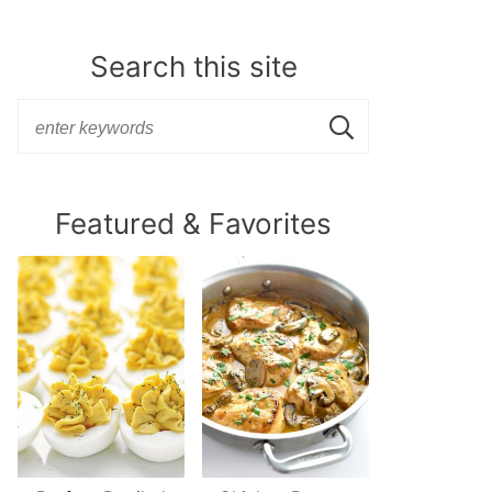
Search this site
Featured & Favorites