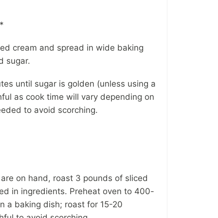
*
pped cream and spread in wide baking
d sugar.
es until sugar is golden (unless using a
hful as cook time will vary depending on
needed to avoid scorching.
 are on hand, roast 3 pounds of sliced
sted in ingredients. Preheat oven to 400-
n a baking dish; roast for 15-20
hful to avoid scorching.