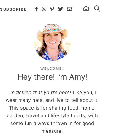
SUBSCRIBE
WELCOME!
Hey there! I’m Amy!
I’m tickled that you’re here!
Like you, I
wear many hats, and live to tell about it.
This space is for sharing food, home,
garden, travel and lifestyle tidbits, with
some fun always thrown in for good
measure.