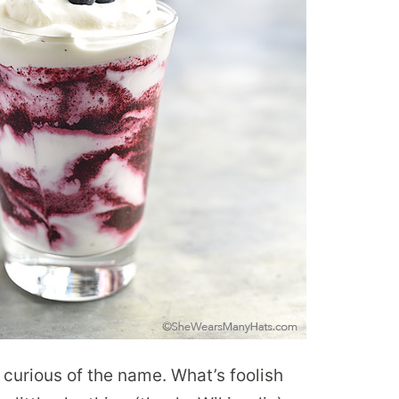
n curious of the name. What’s foolish