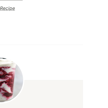
Recipe