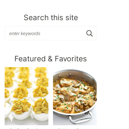
Search this site
Featured & Favorites