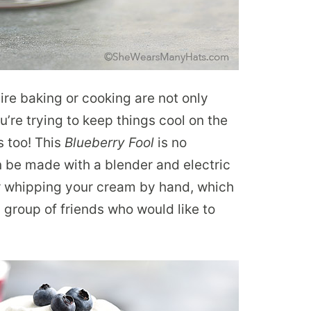
re baking or cooking are not only
u’re trying to keep things cool on the
s too! This
Blueberry Fool
is no
an be made with a blender and electric
for whipping your cream by hand, which
a group of friends who would like to