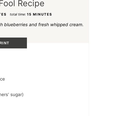
Fool Recipe
TES
total time:
15 MINUTES
th blueberries and fresh whipped cream.
RINT
ice
ers' sugar)