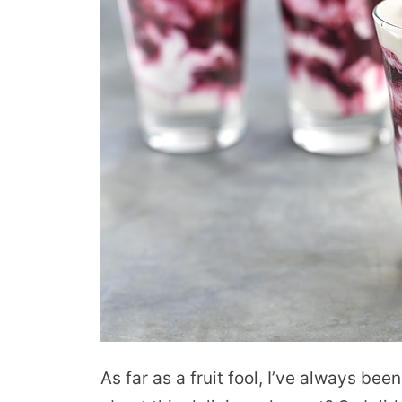
As far as a fruit fool, I’ve always bee