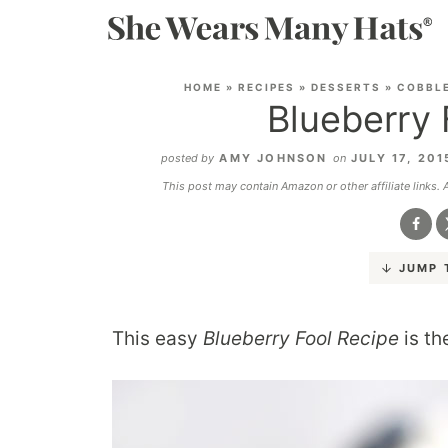
HOME
»
RECIPES
»
DESSERTS
»
COBBLE
Blueberry 
posted by
AMY JOHNSON
on
JULY 17, 20
This post may contain Amazon or other affiliate links.
JUMP 
This easy
Blueberry Fool Recipe
is th