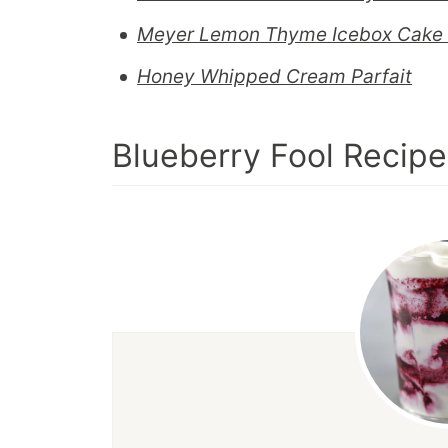
Meyer Lemon Thyme Icebox Cake 
Honey Whipped Cream Parfait
Blueberry Fool Recipe