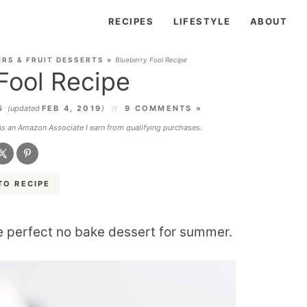
RECIPES
LIFESTYLE
ABOUT
RS & FRUIT DESSERTS
»
Blueberry Fool Recipe
Fool Recipe
15
(updated
FEB 4, 2019
)
9 COMMENTS »
 As an Amazon Associate I earn from qualifying purchases.
TO RECIPE
e perfect no bake dessert for summer.