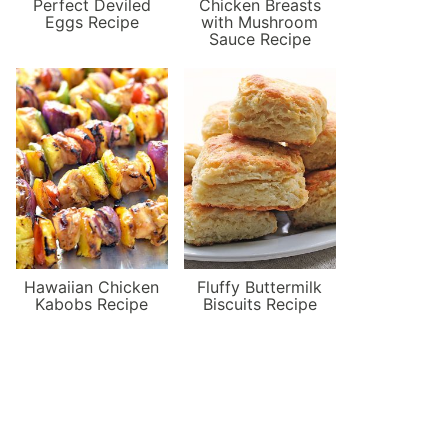
Perfect Deviled
Chicken Breasts
Eggs Recipe
with Mushroom
Sauce Recipe
Hawaiian Chicken
Fluffy Buttermilk
Kabobs Recipe
Biscuits Recipe