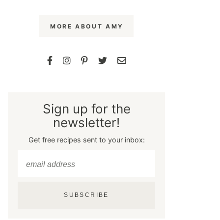
MORE ABOUT AMY
Sign up for the
newsletter!
Get free recipes sent to your inbox:
SUBSCRIBE