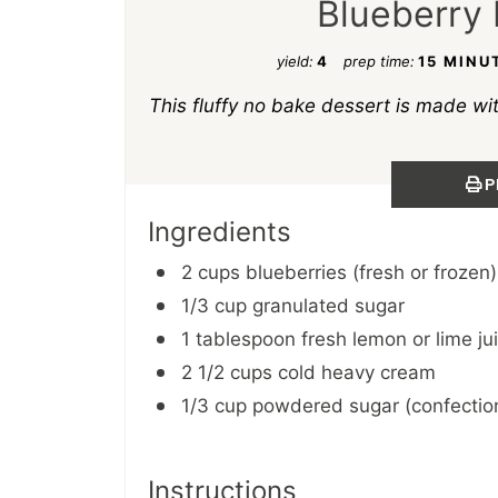
Blueberry 
yield:
4
prep time:
15 MINU
This fluffy no bake dessert is made wi
P
Ingredients
2 cups blueberries (fresh or frozen)
1/3 cup granulated sugar
1 tablespoon fresh lemon or lime ju
2 1/2 cups cold heavy cream
1/3 cup powdered sugar (confection
Instructions