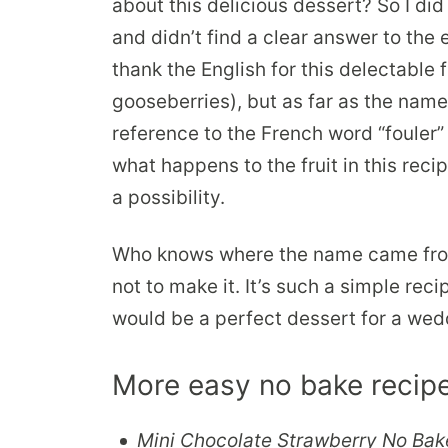
about this delicious dessert? So I did 
and didn’t find a clear answer to the
thank the English for this delectable 
gooseberries), but as far as the nam
reference to the French word “fouler”
what happens to the fruit in this rec
a possibility.
Who knows where the name came from. 
not to make it. It’s such a simple reci
would be a perfect dessert for a wedd
More easy no bake recipe
Mini Chocolate Strawberry No Bak