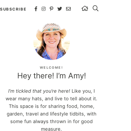
SUBSCRIBE
WELCOME!
Hey there! I’m Amy!
I’m tickled that you’re here!
Like you, I
wear many hats, and live to tell about it.
This space is for sharing food, home,
garden, travel and lifestyle tidbits, with
some fun always thrown in for good
measure.