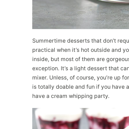
Summertime desserts that don’t requi
practical when it’s hot outside and yo
inside, but most of them are gorgeou
exception. It’s a light dessert that c
mixer. Unless, of course, you’re up 
is totally doable and fun if you have 
have a cream whipping party.