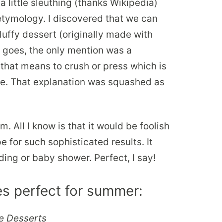
a little sleuthing (thanks Wikipedia)
 etymology. I discovered that we can
fluffy dessert (originally made with
e goes, the only mention was a
 that means to crush or press which is
ipe. That explanation was squashed as
All I know is that it would be foolish
pe for such sophisticated results. It
ing or baby shower. Perfect, I say!
s perfect for summer:
e Desserts