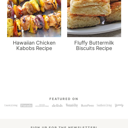
Hawaiian Chicken
Fluffy Buttermilk
Kabobs Recipe
Biscuits Recipe
FEATURED ON
SIGN UP FOR THE NEWSLETTER!