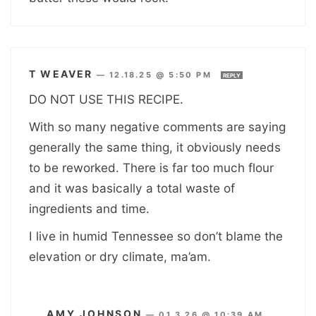
T WEAVER
—
12.18.25 @ 5:50 PM
REPLY
DO NOT USE THIS RECIPE.
With so many negative comments are saying
generally the same thing, it obviously needs
to be reworked. There is far too much flour
and it was basically a total waste of
ingredients and time.
I live in humid Tennessee so don’t blame the
elevation or dry climate, ma’am.
AMY JOHNSON
—
01.3.26 @ 10:39 AM