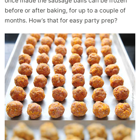
once made the sausage balls can be frozen
before or after baking, for up to a couple of
months. How’s that for easy party prep?