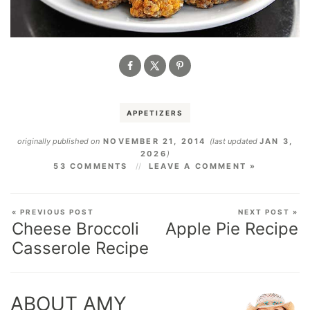
APPETIZERS
originally published on
NOVEMBER 21, 2014
(last updated
JAN 3,
2026
)
53 COMMENTS
LEAVE A COMMENT »
« PREVIOUS POST
NEXT POST »
Cheese Broccoli
Apple Pie Recipe
Casserole Recipe
ABOUT AMY