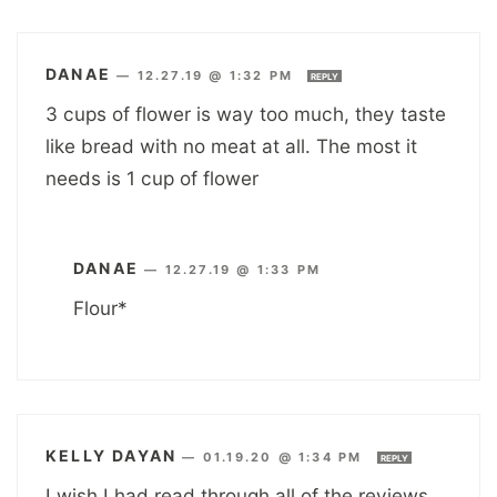
DANAE
—
12.27.19 @ 1:32 PM
REPLY
3 cups of flower is way too much, they taste
like bread with no meat at all. The most it
needs is 1 cup of flower
DANAE
—
12.27.19 @ 1:33 PM
Flour*
KELLY DAYAN
—
01.19.20 @ 1:34 PM
REPLY
I wish I had read through all of the reviews