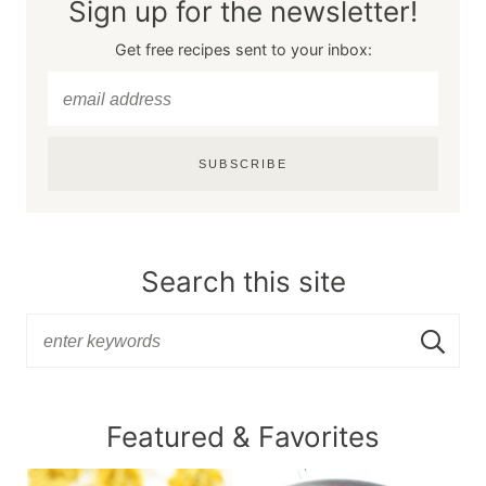
Sign up for the newsletter!
Get free recipes sent to your inbox:
SUBSCRIBE
Search this site
Featured & Favorites