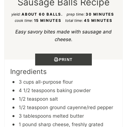
Sausage Balls Recipe
yield:
ABOUT 60 BALLS.
prep time:
30 MINUTES
cook time:
15 MINUTES
total time:
45 MINUTES
Easy savory bites made with sausage and
cheese.
PRINT
Ingredients
3 cups all-purpose flour
4 1/2 teaspoons baking powder
1/2 teaspoon salt
1/2 teaspoon ground cayenne/red pepper
3 tablespoons melted butter
1 pound sharp cheese, freshly grated