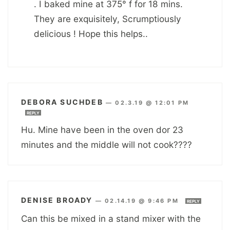
. I baked mine at 375° f for 18 mins.
They are exquisitely, Scrumptiously
delicious ! Hope this helps..
DEBORA SUCHDEB
—
02.3.19 @ 12:01 PM
REPLY
Hu. Mine have been in the oven dor 23
minutes and the middle will not cook????
DENISE BROADY
—
02.14.19 @ 9:46 PM
REPLY
Can this be mixed in a stand mixer with the