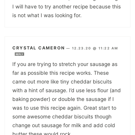
I will have to try another recipe because this
is not what I was looking for.
CRYSTAL CAMERON
—
12.23.20 @ 11:22 AM
REPLY
If you are trying to stretch your sausage as
far as possible this recipe works. These
came out more like tiny cheddar biscuits
with a hint of sausage. I’d use less flour (and
baking powder) or double the sausage if I
was to use this recipe again. Great start to
some awesome cheddar biscuits though
change out sausage for milk and add cold
butter these would rock.