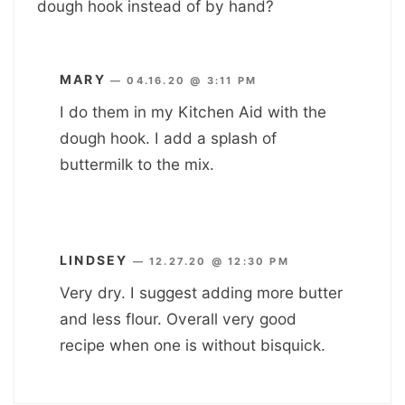
dough hook instead of by hand?
MARY
—
04.16.20 @ 3:11 PM
I do them in my Kitchen Aid with the
dough hook. I add a splash of
buttermilk to the mix.
LINDSEY
—
12.27.20 @ 12:30 PM
Very dry. I suggest adding more butter
and less flour. Overall very good
recipe when one is without bisquick.