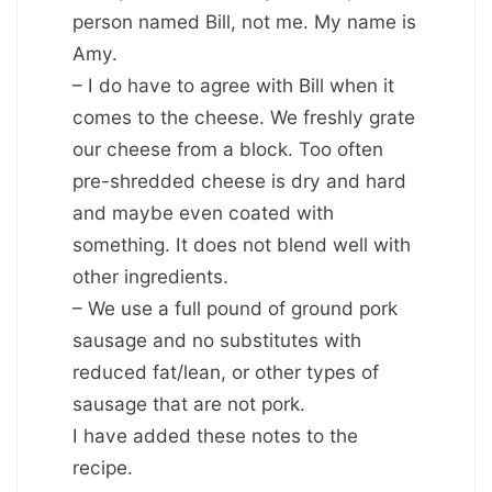
person named Bill, not me. My name is
Amy.
– I do have to agree with Bill when it
comes to the cheese. We freshly grate
our cheese from a block. Too often
pre-shredded cheese is dry and hard
and maybe even coated with
something. It does not blend well with
other ingredients.
– We use a full pound of ground pork
sausage and no substitutes with
reduced fat/lean, or other types of
sausage that are not pork.
I have added these notes to the
recipe.