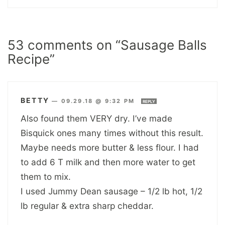
53 comments on “Sausage Balls
Recipe”
BETTY
—
09.29.18 @ 9:32 PM
REPLY
Also found them VERY dry. I’ve made
Bisquick ones many times without this result.
Maybe needs more butter & less flour. I had
to add 6 T milk and then more water to get
them to mix.
I used Jummy Dean sausage – 1/2 lb hot, 1/2
lb regular & extra sharp cheddar.