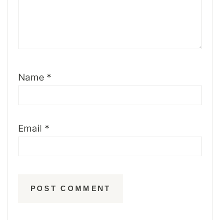
Name
*
Email
*