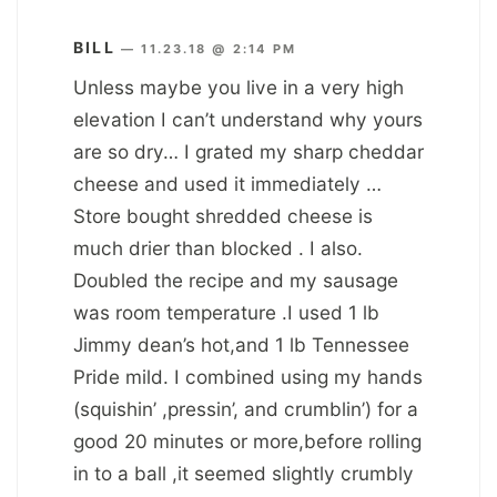
BILL
—
11.23.18 @ 2:14 PM
Unless maybe you live in a very high
elevation I can’t understand why yours
are so dry… I grated my sharp cheddar
cheese and used it immediately …
Store bought shredded cheese is
much drier than blocked . I also.
Doubled the recipe and my sausage
was room temperature .I used 1 lb
Jimmy dean’s hot,and 1 lb Tennessee
Pride mild. I combined using my hands
(squishin’ ,pressin’, and crumblin’) for a
good 20 minutes or more,before rolling
in to a ball ,it seemed slightly crumbly