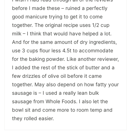
before I made these – ruined a perfectly
good manicure trying to get it to come
together. The original recipe uses 1/2 cup
milk – I think that would have helped a lot.
And for the same amount of dry ingredients,
use 3 cups flour less 4.5t to accommodate
for the baking powder. Like another reviewer,
I added the rest of the stick of butter and a
few drizzles of olive oil before it came
together. May also depend on how fatty your
sausage is – I used a really lean bulk
sausage from Whole Foods. I also let the
bowl sit and come more to room temp and
they rolled easier.