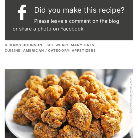
Did you make this recipe?
Please leave a comment on the blog
or share a photo on
Facebook
© ©AMY JOHNSON | SHE WEARS MANY HATS
CUISINE:
AMERICAN
/
CATEGORY:
APPETIZERS