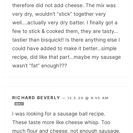
therefore did not add cheese. The mix was
very dry, wouldn’t “stick” together very
well….actually very dry batter. I finally got a
few to stick & cooked them, they are tasty…
tastier than bisquick!! Is there anything else I
could have added to make it better…simple
recipe, did like that part…maybe my sausage
wasn’t “fat” enough???
RICHARD BEVERLY
—
12.5.20 @ 9:55 AM
REPLY
I was looking for a sausage ball recipe.
These taste more like cheese whisp. Too
much flour and cheese, not enough sausage.