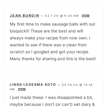
JEAN BURGIN
—
02.7.20 @ 9:34 AM
REPLY
My first time to make sausage balls with out
bisquick!!! These are the best and will
always make your recipe from now own. I
wanted to see if there was a clean from
scratch so I googled and got your recipe.
Many thanks for sharing and this is the best!
LINDA LEDESMA SOTO
—
04.26.20 @ 12:18
PM
REPLY
I just made these. I was disappointed a bit,
maybe because I don’t (or can’t) eat dairy &