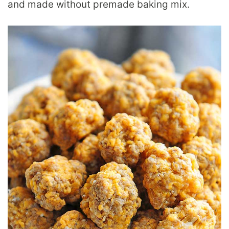
and made without premade baking mix.