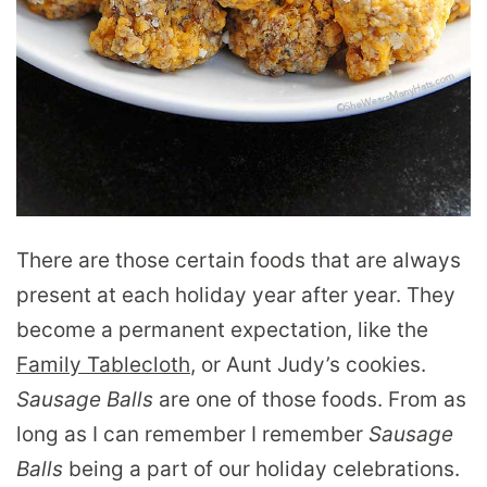
There are those certain foods that are always
present at each holiday year after year. They
become a permanent expectation, like the
Family Tablecloth
, or Aunt Judy’s cookies.
Sausage Balls
are one of those foods. From as
long as I can remember I remember
Sausage
Balls
being a part of our holiday celebrations.