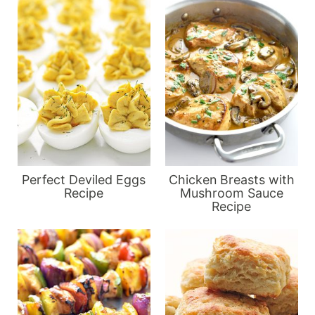
Perfect Deviled Eggs
Chicken Breasts with
Recipe
Mushroom Sauce
Recipe