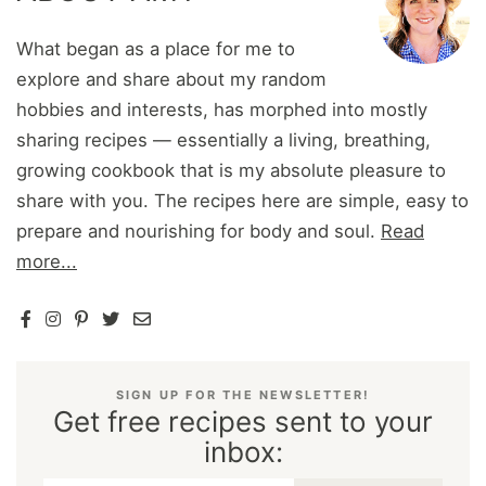
What began as a place for me to
explore and share about my random
hobbies and interests, has morphed into mostly
sharing recipes — essentially a living, breathing,
growing cookbook that is my absolute pleasure to
share with you. The recipes here are simple, easy to
prepare and nourishing for body and soul.
Read
more...
SIGN UP FOR THE NEWSLETTER!
Get free recipes sent to your
inbox: