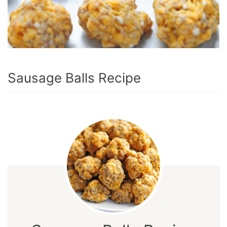
Sausage Balls Recipe