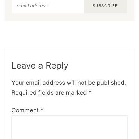
SUBSCRIBE
Leave a Reply
Your email address will not be published.
Required fields are marked
*
Comment
*