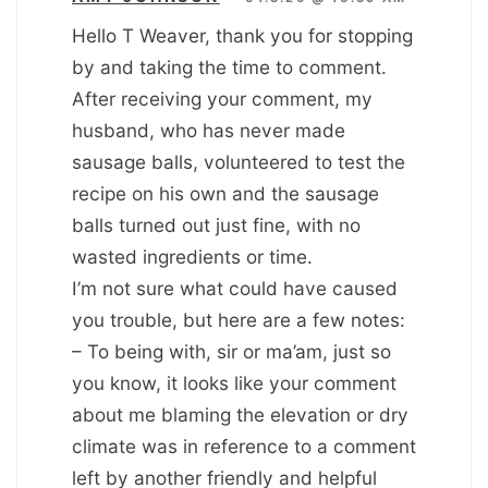
Hello T Weaver, thank you for stopping
by and taking the time to comment.
After receiving your comment, my
husband, who has never made
sausage balls, volunteered to test the
recipe on his own and the sausage
balls turned out just fine, with no
wasted ingredients or time.
I’m not sure what could have caused
you trouble, but here are a few notes:
– To being with, sir or ma’am, just so
you know, it looks like your comment
about me blaming the elevation or dry
climate was in reference to a comment
left by another friendly and helpful