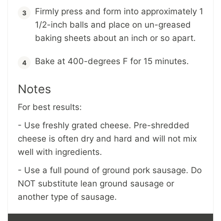
Firmly press and form into approximately 1
1/2-inch balls and place on un-greased
baking sheets about an inch or so apart.
Bake at 400-degrees F for 15 minutes.
Notes
For best results:
- Use freshly grated cheese. Pre-shredded
cheese is often dry and hard and will not mix
well with ingredients.
- Use a full pound of ground pork sausage. Do
NOT substitute lean ground sausage or
another type of sausage.