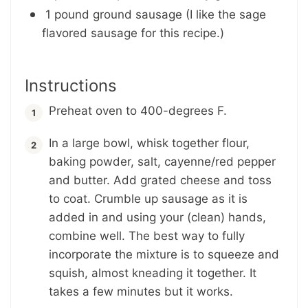
1 pound ground sausage (I like the sage
flavored sausage for this recipe.)
Instructions
Preheat oven to 400-degrees F.
In a large bowl, whisk together flour,
baking powder, salt, cayenne/red pepper
and butter. Add grated cheese and toss
to coat. Crumble up sausage as it is
added in and using your (clean) hands,
combine well. The best way to fully
incorporate the mixture is to squeeze and
squish, almost kneading it together. It
takes a few minutes but it works.