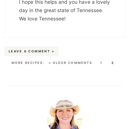
I hope this helps and you have a lovely
day in the great state of Tennessee.
We love Tennessee!
LEAVE A COMMENT »
« OLDER COMMENTS
1
2