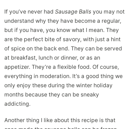
If you’ve never had
Sausage Balls
you may not
understand why they have become a regular,
but if you have, you know what I mean. They
are the perfect bite of savory, with just a hint
of spice on the back end. They can be served
at breakfast, lunch or dinner, or as an
appetizer. They’re a flexible food. Of course,
everything in moderation. It’s a good thing we
only enjoy these during the winter holiday
months because they can be sneaky
addicting.
Another thing I like about this recipe is that