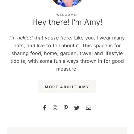
WELCOME!
Hey there! I’m Amy!
I’m tickled that you’re here!
Like you, I wear many
hats, and live to tell about it. This space is for
sharing food, home, garden, travel and lifestyle
tidbits, with some fun always thrown in for good
measure.
MORE ABOUT AMY