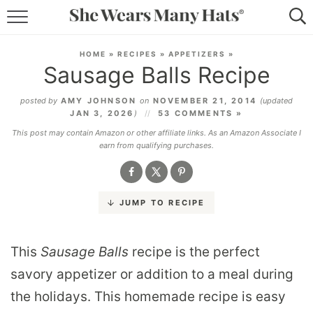
RECIPES
HOME
»
RECIPES
»
APPETIZERS
»
Sausage Balls Recipe
LIFESTYLE
posted by
AMY JOHNSON
on
NOVEMBER 21, 2014
(updated
ABOUT
JAN 3, 2026
)
53 COMMENTS »
This post may contain Amazon or other affiliate links. As an Amazon Associate I
SUBSCRIBE
earn from qualifying purchases.
JUMP TO RECIPE
This
Sausage Balls
recipe is the perfect
savory appetizer or addition to a meal during
the holidays. This homemade recipe is easy