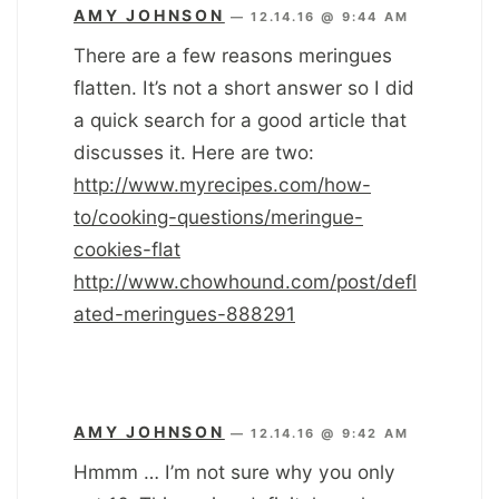
AMY JOHNSON
—
12.14.16 @ 9:44 AM
There are a few reasons meringues
flatten. It’s not a short answer so I did
a quick search for a good article that
discusses it. Here are two:
http://www.myrecipes.com/how-
to/cooking-questions/meringue-
cookies-flat
http://www.chowhound.com/post/defl
ated-meringues-888291
AMY JOHNSON
—
12.14.16 @ 9:42 AM
Hmmm … I’m not sure why you only