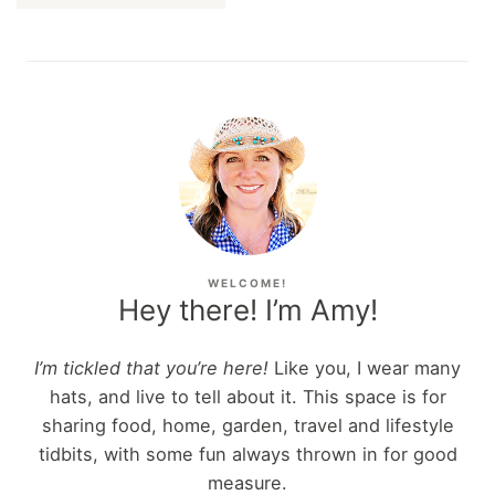
WELCOME!
Hey there! I’m Amy!
I’m tickled that you’re here!
Like you, I wear many
hats, and live to tell about it. This space is for
sharing food, home, garden, travel and lifestyle
tidbits, with some fun always thrown in for good
measure.