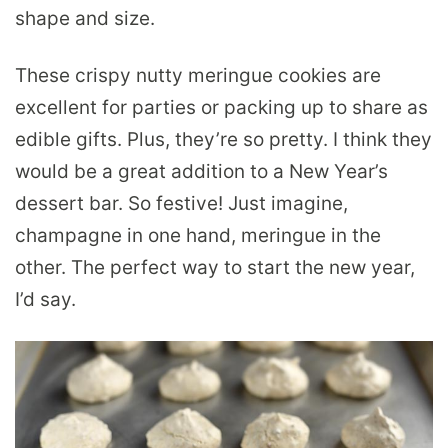
shape and size.
These crispy nutty meringue cookies are
excellent for parties or packing up to share as
edible gifts. Plus, they’re so pretty. I think they
would be a great addition to a New Year’s
dessert bar. So festive! Just imagine,
champagne in one hand, meringue in the
other. The perfect way to start the new year,
I’d say.