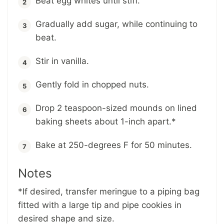
Beat egg whites until stiff.
Gradually add sugar, while continuing to
beat.
Stir in vanilla.
Gently fold in chopped nuts.
Drop 2 teaspoon-sized mounds on lined
baking sheets about 1-inch apart.*
Bake at 250-degrees F for 50 minutes.
Notes
*If desired, transfer meringue to a piping bag
fitted with a large tip and pipe cookies in
desired shape and size.