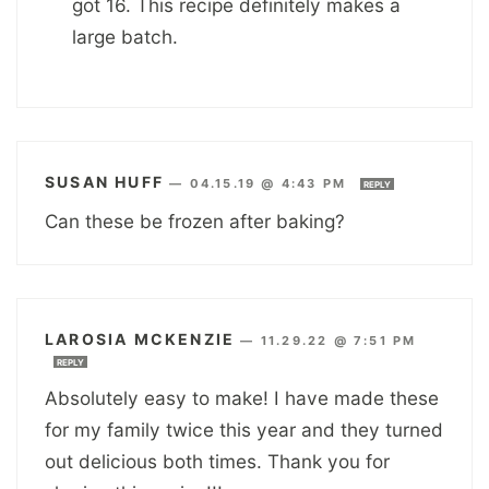
got 16. This recipe definitely makes a
large batch.
SUSAN HUFF
—
04.15.19 @ 4:43 PM
REPLY
Can these be frozen after baking?
LAROSIA MCKENZIE
—
11.29.22 @ 7:51 PM
REPLY
Absolutely easy to make! I have made these
for my family twice this year and they turned
out delicious both times. Thank you for