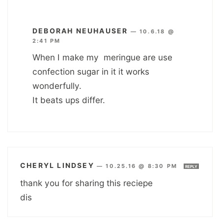
DEBORAH NEUHAUSER
—
10.6.18 @
2:41 PM
When I make my meringue are use
confection sugar in it it works
wonderfully.
It beats ups differ.
CHERYL LINDSEY
—
10.25.16 @ 8:30 PM
REPLY
thank you for sharing this reciepe
dis