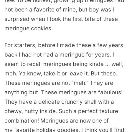
few. To be honest, growing up meringues had
not been a favorite of mine, but boy was I
surprised when I took the first bite of these
meringue cookies.
For starters, before I made these a few years
back I had not had a meringue for years. I
seem to recall meringues being kinda … well,
meh. Ya know, take it or leave it. But these.
These meringues are not “meh.” They are
anything but. These meringues are fabulous!
They have a delicate crunchy shell with a
chewy, nutty inside. Such a perfect texture
combination! Meringues are now one of
my favorite holiday goodies. I think you’ll find