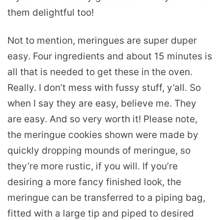
them delightful too!
Not to mention, meringues are super duper
easy. Four ingredients and about 15 minutes is
all that is needed to get these in the oven.
Really. I don’t mess with fussy stuff, y’all. So
when I say they are easy, believe me. They
are easy. And so very worth it! Please note,
the meringue cookies shown were made by
quickly dropping mounds of meringue, so
they’re more rustic, if you will. If you’re
desiring a more fancy finished look, the
meringue can be transferred to a piping bag,
fitted with a large tip and piped to desired