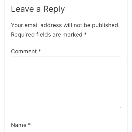
Leave a Reply
Your email address will not be published.
Required fields are marked
*
Comment
*
Name
*