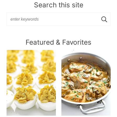
Search this site
Featured & Favorites