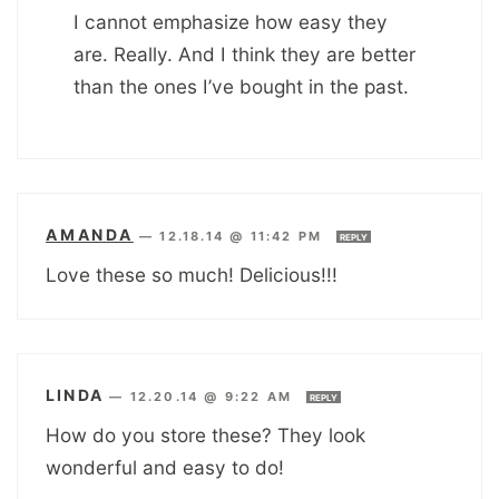
I cannot emphasize how easy they
are. Really. And I think they are better
than the ones I’ve bought in the past.
AMANDA
—
12.18.14 @ 11:42 PM
REPLY
Love these so much! Delicious!!!
LINDA
—
12.20.14 @ 9:22 AM
REPLY
How do you store these? They look
wonderful and easy to do!