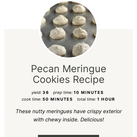
Pecan Meringue
Cookies Recipe
yield:
36
prep time:
10 MINUTES
cook time:
50 MINUTES
total time:
1 HOUR
These nutty meringues have crispy exterior
with chewy inside. Delicious!