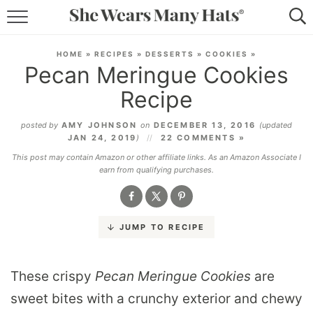
RECIPES
HOME
»
RECIPES
»
DESSERTS
»
COOKIES
»
Pecan Meringue Cookies
LIFESTYLE
Recipe
ABOUT
posted by
AMY JOHNSON
on
DECEMBER 13, 2016
(updated
JAN 24, 2019
)
22 COMMENTS »
SUBSCRIBE
This post may contain Amazon or other affiliate links. As an Amazon Associate I
earn from qualifying purchases.
JUMP TO RECIPE
These crispy
Pecan Meringue Cookies
are
sweet bites with a crunchy exterior and chewy