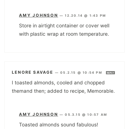
AMY JOHNSON
—
12.20.14 @ 1:43 PM
Store in airtight container or cover well
with plastic wrap at room temperature.
LENORE SAVAGE
—
05.2.15 @ 10:54 PM
REPLY
I toasted almonds, cooled and chopped
themand then; added to recipe, Memorable.
AMY JOHNSON
—
05.3.15 @ 10:57 AM
Toasted almonds sound fabulous!