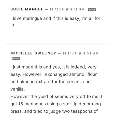
SUSIE MANDEL
—
12.13.16 @ 8:18 PM
REPLY
I love meringue and if this is easy, I’m all for
it!
MICHELLE SWEENEY
—
12.14.16 @ 8:03 AM
REPLY
I just made this and yes, it is indeed, very
easy. However I exchanged almond “flour”
and almond extract for the pecans and
vanilla.
However the yield of seems very off to me, I
got 16 meringues using a star tip decorating
press, and tried to judge two teaspoons of