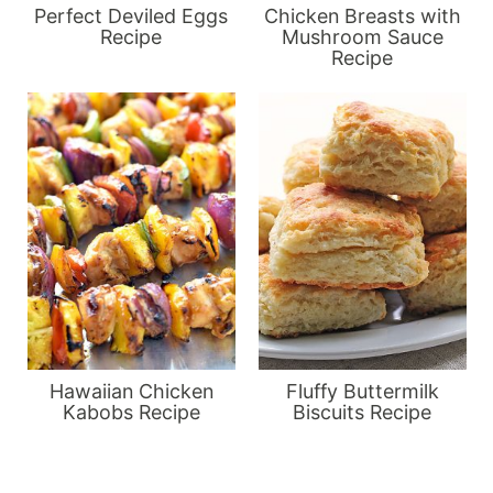
Perfect Deviled Eggs
Chicken Breasts with
Recipe
Mushroom Sauce
Recipe
Hawaiian Chicken
Fluffy Buttermilk
Kabobs Recipe
Biscuits Recipe