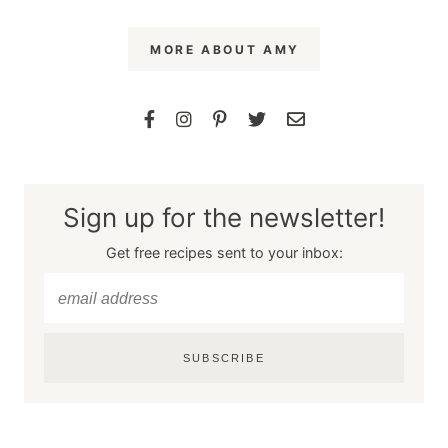
MORE ABOUT AMY
Sign up for the newsletter!
Get free recipes sent to your inbox:
SUBSCRIBE