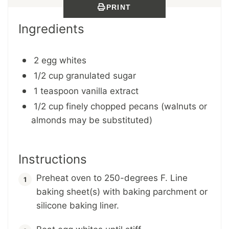
PRINT
Ingredients
2 egg whites
1/2 cup granulated sugar
1 teaspoon vanilla extract
1/2 cup finely chopped pecans (walnuts or
almonds may be substituted)
Instructions
Preheat oven to 250-degrees F. Line
baking sheet(s) with baking parchment or
silicone baking liner.