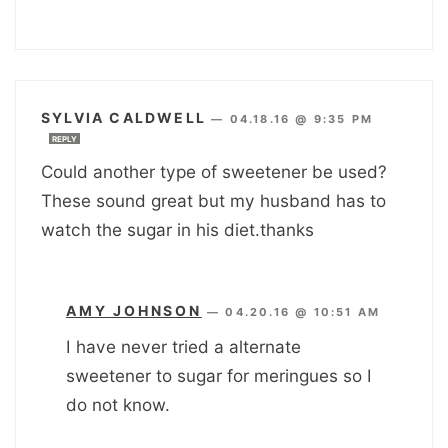
SYLVIA CALDWELL
—
04.18.16 @ 9:35 PM
REPLY
Could another type of sweetener be used?
These sound great but my husband has to
watch the sugar in his diet.thanks
AMY JOHNSON
—
04.20.16 @ 10:51 AM
I have never tried a alternate
sweetener to sugar for meringues so I
do not know.