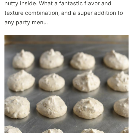
nutty inside. What a fantastic flavor and
texture combination, and a super addition to
any party menu.