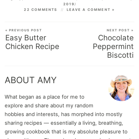
2019
)
22 COMMENTS
LEAVE A COMMENT »
« PREVIOUS POST
NEXT POST »
Easy Butter
Chocolate
Chicken Recipe
Peppermint
Biscotti
ABOUT AMY
What began as a place for me to
explore and share about my random
hobbies and interests, has morphed into mostly
sharing recipes — essentially a living, breathing,
growing cookbook that is my absolute pleasure to