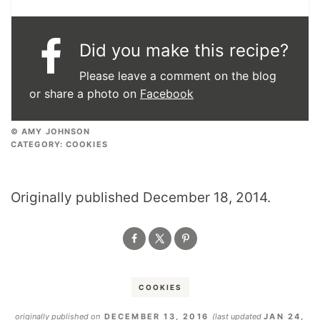
Did you make this recipe?
Please leave a comment on the blog
or share a photo on
Facebook
© AMY JOHNSON
CATEGORY:
COOKIES
Originally published December 18, 2014.
COOKIES
originally published on
DECEMBER 13, 2016
(last updated
JAN 24,