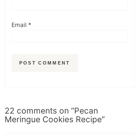
Email
*
22 comments on “Pecan
Meringue Cookies Recipe”