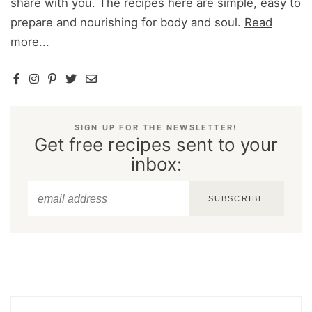
share with you. The recipes here are simple, easy to
prepare and nourishing for body and soul.
Read
more...
SIGN UP FOR THE NEWSLETTER!
Get free recipes sent to your
inbox:
SUBSCRIBE