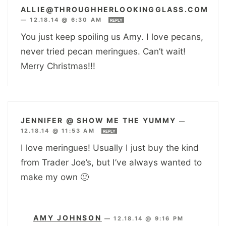
ALLIE@THROUGHHERLOOKINGGLASS.COM
—
12.18.14 @ 6:30 AM
REPLY
You just keep spoiling us Amy. I love pecans,
never tried pecan meringues. Can’t wait!
Merry Christmas!!!
JENNIFER @ SHOW ME THE YUMMY
—
12.18.14 @ 11:53 AM
REPLY
I love meringues! Usually I just buy the kind
from Trader Joe’s, but I’ve always wanted to
make my own 🙂
AMY JOHNSON
—
12.18.14 @ 9:16 PM