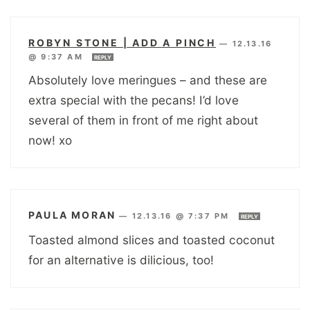
ROBYN STONE | ADD A PINCH
—
12.13.16
@ 9:37 AM
REPLY
Absolutely love meringues – and these are
extra special with the pecans! I’d love
several of them in front of me right about
now! xo
PAULA MORAN
—
12.13.16 @ 7:37 PM
REPLY
Toasted almond slices and toasted coconut
for an alternative is dilicious, too!