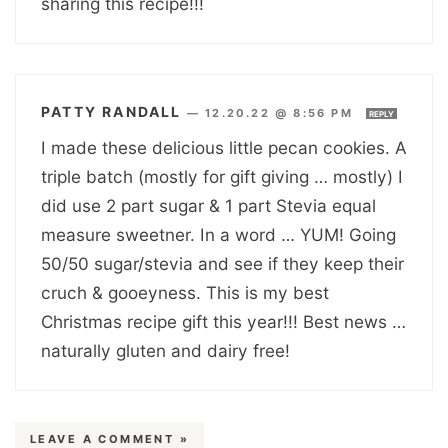
sharing this recipe!!!
PATTY RANDALL
—
12.20.22 @ 8:56 PM
REPLY
I made these delicious little pecan cookies. A
triple batch (mostly for gift giving … mostly) I
did use 2 part sugar & 1 part Stevia equal
measure sweetner. In a word … YUM! Going
50/50 sugar/stevia and see if they keep their
cruch & gooeyness. This is my best
Christmas recipe gift this year!!! Best news …
naturally gluten and dairy free!
LEAVE A COMMENT »