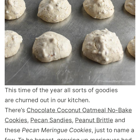
This time of the year all sorts of goodies
are churned out in our kitchen.
There’s
Chocolate Coconut Oatmeal No-Bake
Cookies
,
Pecan Sandies
,
Peanut Brittle
and
these
Pecan Meringue Cookies
, just to name a