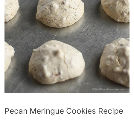
Pecan Meringue Cookies Recipe