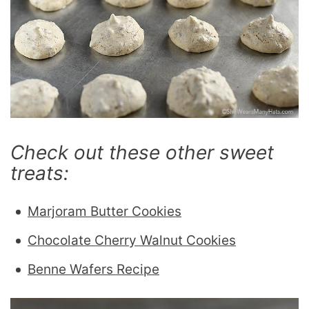
Check out these other sweet
treats:
Marjoram Butter Cookies
Chocolate Cherry Walnut Cookies
Benne Wafers Recipe