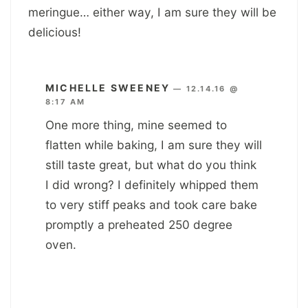
meringue… either way, I am sure they will be
delicious!
MICHELLE SWEENEY
—
12.14.16 @
8:17 AM
One more thing, mine seemed to
flatten while baking, I am sure they will
still taste great, but what do you think
I did wrong? I definitely whipped them
to very stiff peaks and took care bake
promptly a preheated 250 degree
oven.