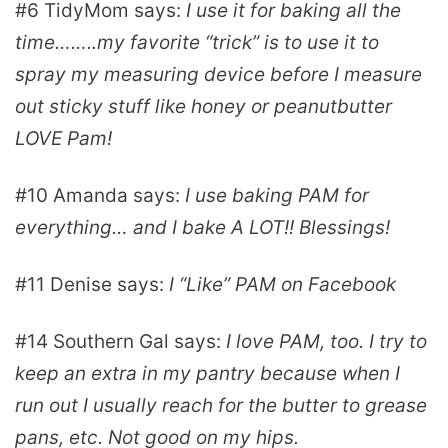
#6
TidyMom
says:
I use it for baking all the
time……..my favorite “trick” is to use it to
spray my measuring device before I measure
out sticky stuff like honey or peanutbutter
LOVE Pam!
#10
Amanda
says:
I use baking PAM for
everything… and I bake A LOT!! Blessings!
#11
Denise
says:
I “Like” PAM on Facebook
#14
Southern Gal
says:
I love PAM, too. I try to
keep an extra in my pantry because when I
run out I usually reach for the butter to grease
pans, etc. Not good on my hips.