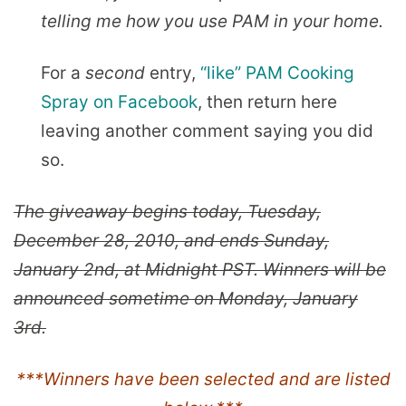
telling me how you use PAM in your home.
For a
second
entry,
“like” PAM Cooking
Spray on Facebook
, then return here
leaving another comment saying you did
so.
The giveaway begins today, Tuesday,
December 28, 2010, and ends Sunday,
January 2nd, at Midnight PST. Winners will be
announced sometime on Monday, January
3rd.
***Winners have been selected and are listed