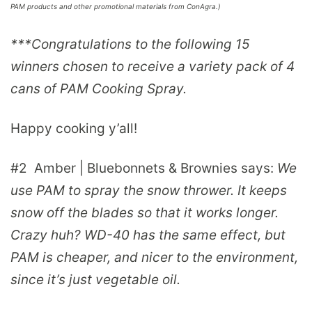
PAM products and other promotional materials from ConAgra.)
***Congratulations to the following 15
winners chosen to receive a variety pack of 4
cans of PAM Cooking Spray.
Happy cooking y’all!
#2
Amber | Bluebonnets & Brownies
says:
We
use PAM to spray the snow thrower. It keeps
snow off the blades so that it works longer.
Crazy huh? WD-40 has the same effect, but
PAM is cheaper, and nicer to the environment,
since it’s just vegetable oil.