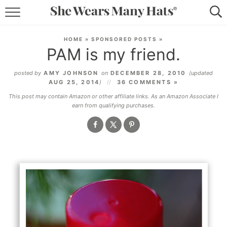
RECIPES
HOME
»
SPONSORED POSTS
»
PAM is my friend.
LIFESTYLE
posted by
AMY JOHNSON
on
DECEMBER 28, 2010
(updated
ABOUT
AUG 25, 2014
)
36 COMMENTS »
This post may contain Amazon or other affiliate links. As an Amazon Associate I
SUBSCRIBE
earn from qualifying purchases.