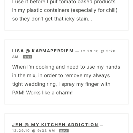
I use it before I put tomato based products
in my plastic containers (especially for chili)
so they don’t get that icky stain…
LISA @ KARMAPERDIEM
—
12.29.10 @ 9:28
AM
REPLY
When I’m cooking and need to use my hands
in the mix, in order to remove my always
tight wedding ring, I spray my finger with
PAM! Works like a charm!
JEN @ MY KITCHEN ADDICTION
—
12.29.10 @ 9:33 AM
REPLY