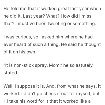
He told me that it worked great last year when
he did it. Last year? What? How did I miss
that? I must’ve been tweeting or something.
I was curious, so I asked him where he had
ever heard of such a thing. He said he thought
of it on his own.
“It is non-stick spray, Mom,” he so astutely
stated.
Well, I suppose it is. And, from what he says, it
worked. I didn’t go check it out for myself, but
I’ll take his word for it that it worked like a