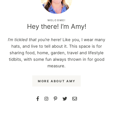
WELCOME!
Hey there! I’m Amy!
I’m tickled that you’re here!
Like you, I wear many
hats, and live to tell about it. This space is for
sharing food, home, garden, travel and lifestyle
tidbits, with some fun always thrown in for good
measure.
MORE ABOUT AMY