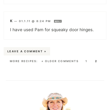
K
—
01.1.11 @ 8:24 PM
REPLY
I have used Pam for squeaky door hinges.
LEAVE A COMMENT »
« OLDER COMMENTS
1
2