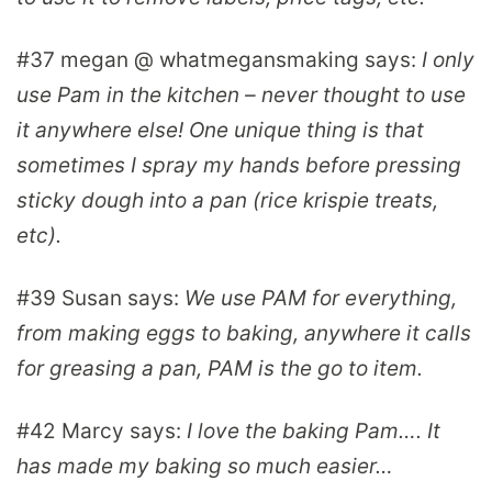
#37
megan @ whatmegansmaking
says:
I only
use Pam in the kitchen – never thought to use
it anywhere else! One unique thing is that
sometimes I spray my hands before pressing
sticky dough into a pan (rice krispie treats,
etc).
#39
Susan
says:
We use PAM for everything,
from making eggs to baking, anywhere it calls
for greasing a pan, PAM is the go to item.
#42
Marcy
says:
I love the baking Pam…. It
has made my baking so much easier…