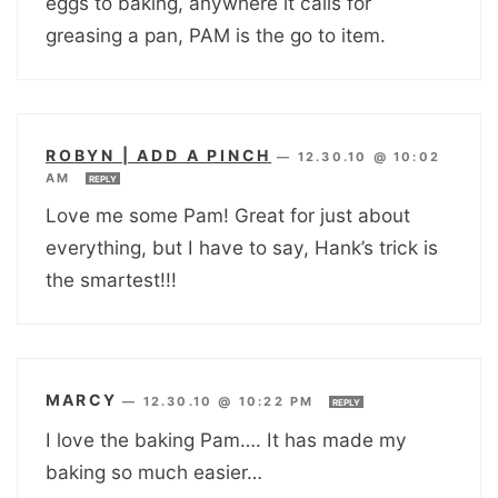
eggs to baking, anywhere it calls for
greasing a pan, PAM is the go to item.
ROBYN | ADD A PINCH
—
12.30.10 @ 10:02
AM
REPLY
Love me some Pam! Great for just about
everything, but I have to say, Hank’s trick is
the smartest!!!
MARCY
—
12.30.10 @ 10:22 PM
REPLY
I love the baking Pam…. It has made my
baking so much easier…