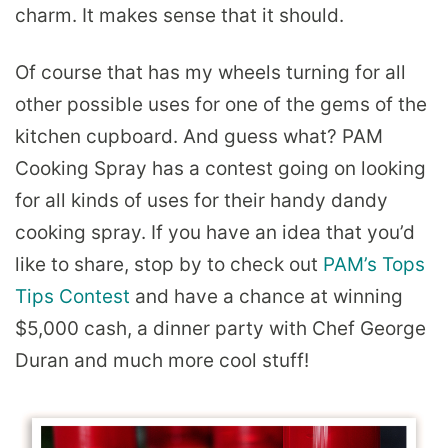
charm. It makes sense that it should.
Of course that has my wheels turning for all
other possible uses for one of the gems of the
kitchen cupboard. And guess what? PAM
Cooking Spray has a contest going on looking
for all kinds of uses for their handy dandy
cooking spray. If you have an idea that you’d
like to share, stop by to check out
PAM’s Tops
Tips Contest
and have a chance at winning
$5,000 cash, a dinner party with Chef George
Duran and much more cool stuff!