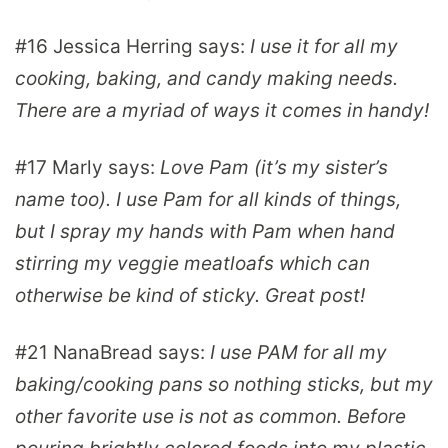
#16
Jessica Herring
says:
I use it for all my
cooking, baking, and candy making needs.
There are a myriad of ways it comes in handy!
#17
Marly
says:
Love Pam (it’s my sister’s
name too). I use Pam for all kinds of things,
but I spray my hands with Pam when hand
stirring my veggie meatloafs which can
otherwise be kind of sticky. Great post!
#21
NanaBread
says:
I use PAM for all my
baking/cooking pans so nothing sticks, but my
other favorite use is not as common. Before