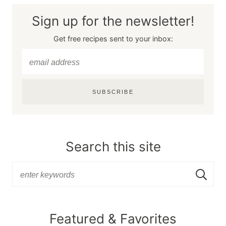
Sign up for the newsletter!
Get free recipes sent to your inbox:
SUBSCRIBE
Search this site
Featured & Favorites