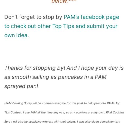
below.***
Don’t forget to stop by
PAM’s facebook page
to check out other Top Tips and submit your
own idea
.
Thanks for stopping by! And I hope your day is
as smooth sailing as pancakes in a PAM
sprayed pan!
(PAM Cooking Spray will be compensating be for this post to help promote PAM’s Top
Tips Contest. I use PAM all the time anyway, so any opinions are my own. PAM Cooking
Spray will also be supplying winners with their prizes. I was also given complimentary