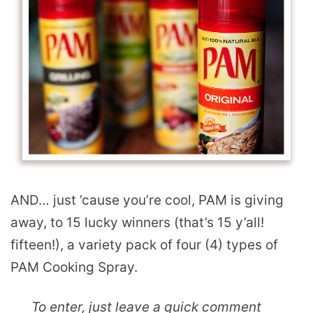
AND… just ’cause you’re cool, PAM is giving
away, to 15 lucky winners (that’s 15 y’all!
fifteen!), a variety pack of four (4) types of
PAM Cooking Spray.
To enter, just leave a quick comment