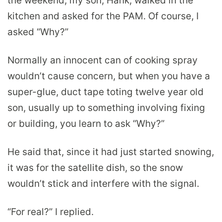
the weekend, my son, Hank, walked in the
kitchen and asked for the PAM. Of course, I
asked “Why?”
Normally an innocent can of cooking spray
wouldn’t cause concern, but when you have a
super-glue, duct tape toting twelve year old
son, usually up to something involving fixing
or building, you learn to ask “Why?”
He said that, since it had just started snowing,
it was for the satellite dish, so the snow
wouldn’t stick and interfere with the signal.
“For real?” I replied.