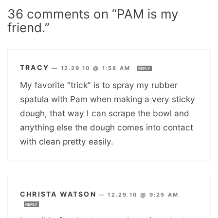
36 comments on “PAM is my
friend.”
TRACY
—
12.29.10 @ 1:58 AM
REPLY
My favorite “trick” is to spray my rubber
spatula with Pam when making a very sticky
dough, that way I can scrape the bowl and
anything else the dough comes into contact
with clean pretty easily.
CHRISTA WATSON
—
12.29.10 @ 9:25 AM
REPLY