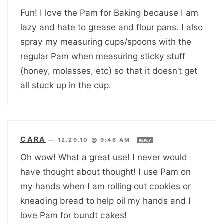
Fun! I love the Pam for Baking because I am
lazy and hate to grease and flour pans. I also
spray my measuring cups/spoons with the
regular Pam when measuring sticky stuff
(honey, molasses, etc) so that it doesn’t get
all stuck up in the cup.
CARA
—
12.29.10 @ 9:46 AM
REPLY
Oh wow! What a great use! I never would
have thought about thought! I use Pam on
my hands when I am rolling out cookies or
kneading bread to help oil my hands and I
love Pam for bundt cakes!