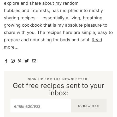
explore and share about my random
hobbies and interests, has morphed into mostly
sharing recipes — essentially a living, breathing,
growing cookbook that is my absolute pleasure to
share with you. The recipes here are simple, easy to
prepare and nourishing for body and soul.
Read
more...
SIGN UP FOR THE NEWSLETTER!
Get free recipes sent to your
inbox:
SUBSCRIBE