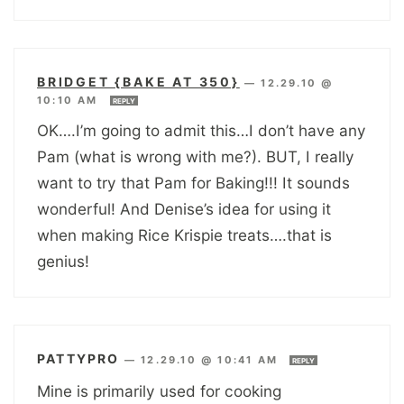
BRIDGET {BAKE AT 350}
—
12.29.10 @
10:10 AM
REPLY
OK….I’m going to admit this…I don’t have any
Pam (what is wrong with me?). BUT, I really
want to try that Pam for Baking!!! It sounds
wonderful! And Denise’s idea for using it
when making Rice Krispie treats….that is
genius!
PATTYPRO
—
12.29.10 @ 10:41 AM
REPLY
Mine is primarily used for cooking