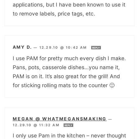
applications, but I have been known to use it
to remove labels, price tags, etc.
AMY D.
—
12.29.10 @ 10:42 AM
REPLY
I use PAM for pretty much every dish I make.
Pans, pots, casserole dishes…you name it,
PAM is on it. It’s also great for the grill! And
for sticking rolling mats to the counter 🙂
MEGAN @ WHATMEGANSMAKING
—
12.29.10 @ 11:32 AM
REPLY
I only use Pam in the kitchen – never thought