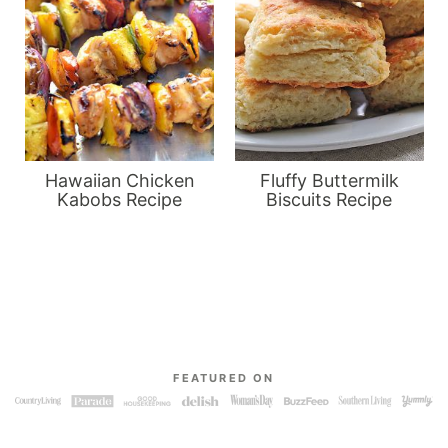
Hawaiian Chicken
Fluffy Buttermilk
Kabobs Recipe
Biscuits Recipe
FEATURED ON