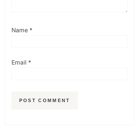
Name
*
Email
*