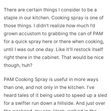
There are certain things I consider to be a
staple in our kitchen. Cooking spray is one of
those things. I didn’t realize how much I’d
grown accustom to grabbing the can of PAM
for a quick spray here or there when cooking,
until I was out one day. Like it’ll restock itself
right there in the cabinet. That would be nice
though, huh?
PAM Cooking Spray is useful in more ways
than one, and not only in the kitchen. I’ve
heard tales of it being used to speed up a sled
for a swifter run down a hillside. And just over