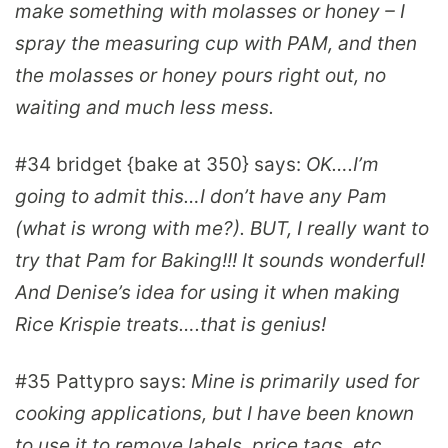
make something with molasses or honey – I
spray the measuring cup with PAM, and then
the molasses or honey pours right out, no
waiting and much less mess.
#34
bridget {bake at 350}
says:
OK….I’m
going to admit this…I don’t have any Pam
(what is wrong with me?). BUT, I really want to
try that Pam for Baking!!! It sounds wonderful!
And Denise’s idea for using it when making
Rice Krispie treats….that is genius!
#35
Pattypro
says:
Mine is primarily used for
cooking applications, but I have been known
to use it to remove labels, price tags, etc.