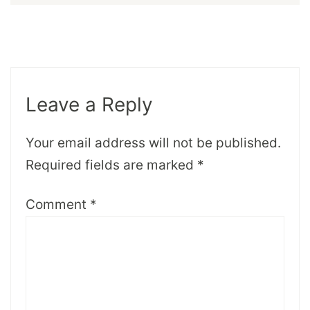
Leave a Reply
Your email address will not be published.
Required fields are marked
*
Comment
*