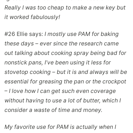
Really I was too cheap to make a new key but
it worked fabulously!
#26
Ellie
says:
I mostly use PAM for baking
these days – ever since the research came
out talking about cooking spray being bad for
nonstick pans, I’ve been using it less for
stovetop cooking – but it is and always will be
essential for greasing the pan or the crockpot
– I love how I can get such even coverage
without having to use a lot of butter, which I
consider a waste of time and money.
My favorite use for PAM is actually when I