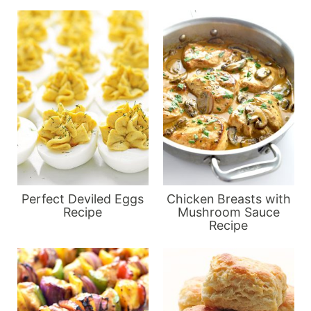
Perfect Deviled Eggs
Chicken Breasts with
Recipe
Mushroom Sauce
Recipe