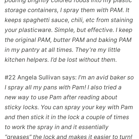
pouring brightly colored foods into my plastic
storage containers, I spray them with PAM. It
keeps spaghetti sauce, chili, etc from staining
your plasticware. Simple, but effective. I keep
the original PAM, butter PAM and baking PAM
in my pantry at all times. They’re my little
kitchen helpers. I’d be lost without them.
#22
Angela Sullivan
says:
I’m an avid baker so
I spray all my pans with Pam! I also tried a
new way to use Pam after reading about
sticky locks. You can spray your key with Pam
and then stick it in the lock a couple of times
to work the spray in and it essentially
“greases” the lock and makes it easier to turn!