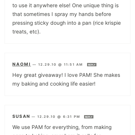
to use it anywhere else! One unique thing is
that sometimes I spray my hands before
pressing sticky dough into a pan (rice krispie
treats, etc).
NAOMI
—
12.29.10 @ 11:51 AM
REPLY
Hey great giveaway! I love PAM! She makes
my baking and cooking life easier!
SUSAN
—
12.29.10 @ 6:31 PM
REPLY
We use PAM for everything, from making