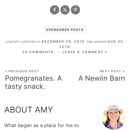
SPONSORED POSTS
originally published on
DECEMBER 28, 2010
(last updated
AUG 25,
2014
)
36 COMMENTS
LEAVE A COMMENT »
« PREVIOUS POST
NEXT POST »
Pomegranates. A
A Newlin Barn
tasty snack.
ABOUT AMY
What began as a place for me to