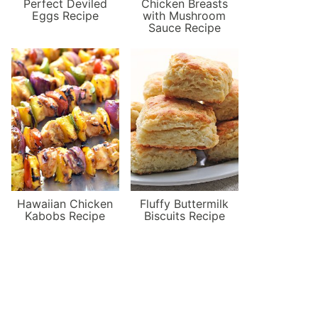
Perfect Deviled
Chicken Breasts
Eggs Recipe
with Mushroom
Sauce Recipe
Hawaiian Chicken
Fluffy Buttermilk
Kabobs Recipe
Biscuits Recipe