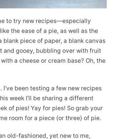
me to try new recipes—especially
ike the ease of a pie, as well as the
e a blank piece of paper, a blank canvas
t and gooey, bubbling over with fruit
with a cheese or cream base? Oh, the
s. I’ve been testing a few new recipes
is week I’ll be sharing a different
k of pies! Yay for pies! So grab your
e room for a piece (or three) of pie.
 an old-fashioned, yet new to me,