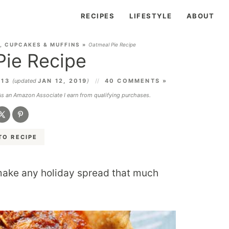
RECIPES
LIFESTYLE
ABOUT
, CUPCAKES & MUFFINS
»
Oatmeal Pie Recipe
Pie Recipe
013
(updated
JAN 12, 2019
)
40 COMMENTS »
 As an Amazon Associate I earn from qualifying purchases.
TO RECIPE
ake any holiday spread that much