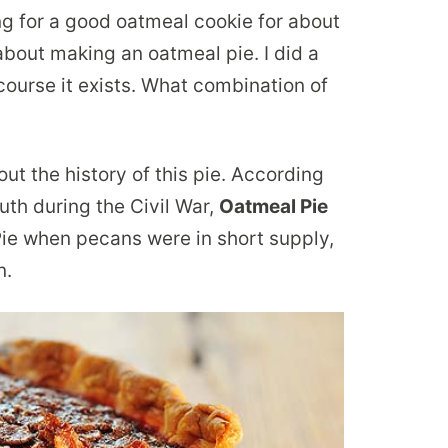
ing for a good oatmeal cookie for about
out making an oatmeal pie. I did a
 course it exists. What combination of
ut the history of this pie. According
outh during the Civil War,
Oatmeal Pie
ie when pecans were in short supply,
n.