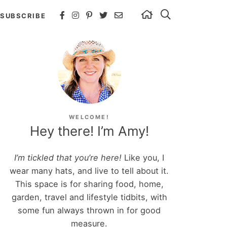
SUBSCRIBE
WELCOME!
Hey there! I’m Amy!
I’m tickled that you’re here!
Like you, I
wear many hats, and live to tell about it.
This space is for sharing food, home,
garden, travel and lifestyle tidbits, with
some fun always thrown in for good
measure.