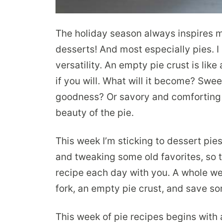
The holiday season always inspires 
desserts! And most especially pies. I l
versatility. An empty pie crust is lik
if you will. What will it become? Swee
goodness? Or savory and comforting 
beauty of the pie.
This week I’m sticking to dessert pie
and tweaking some old favorites, so th
recipe each day with you. A whole wee
fork, an empty pie crust, and save som
This week of pie recipes begins with