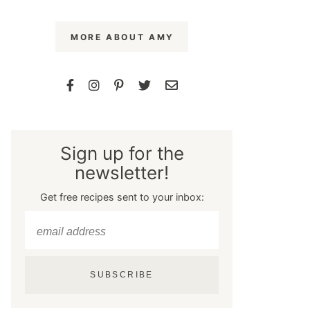
MORE ABOUT AMY
Sign up for the
newsletter!
Get free recipes sent to your inbox:
SUBSCRIBE