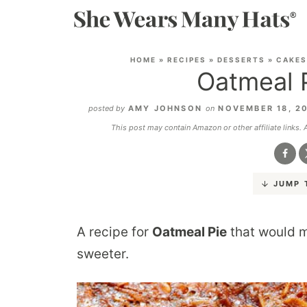
HOME
»
RECIPES
»
DESSERTS
»
CAKES
Oatmeal 
posted by
AMY JOHNSON
on
NOVEMBER 18, 2
This post may contain Amazon or other affiliate links.
JUMP 
A recipe for
Oatmeal Pie
that would m
sweeter.