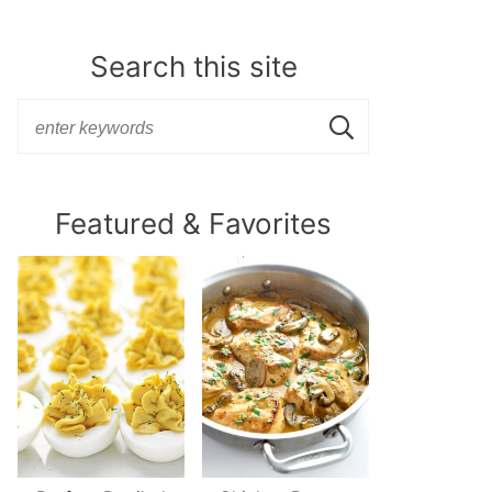
Search this site
Featured & Favorites