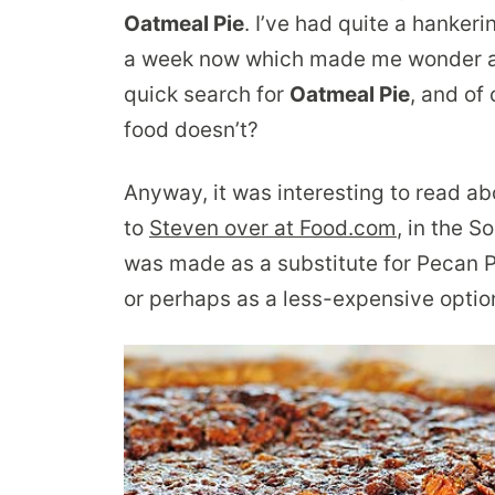
Oatmeal Pie
. I’ve had quite a hanker
a week now which made me wonder ab
quick search for
Oatmeal Pie
, and of
food doesn’t?
Anyway, it was interesting to read abo
to
Steven over at Food.com
, in the S
was made as a substitute for Pecan P
or perhaps as a less-expensive optio