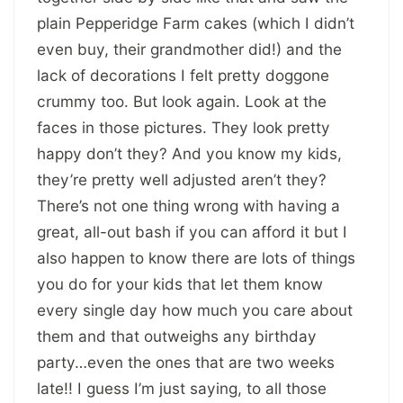
plain Pepperidge Farm cakes (which I didn’t
even buy, their grandmother did!) and the
lack of decorations I felt pretty doggone
crummy too. But look again. Look at the
faces in those pictures. They look pretty
happy don’t they? And you know my kids,
they’re pretty well adjusted aren’t they?
There’s not one thing wrong with having a
great, all-out bash if you can afford it but I
also happen to know there are lots of things
you do for your kids that let them know
every single day how much you care about
them and that outweighs any birthday
party…even the ones that are two weeks
late!! I guess I’m just saying, to all those