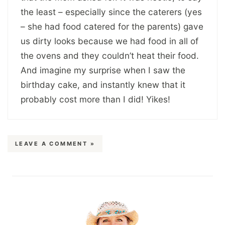
the least – especially since the caterers (yes
– she had food catered for the parents) gave
us dirty looks because we had food in all of
the ovens and they couldn’t heat their food.
And imagine my surprise when I saw the
birthday cake, and instantly knew that it
probably cost more than I did! Yikes!
LEAVE A COMMENT »