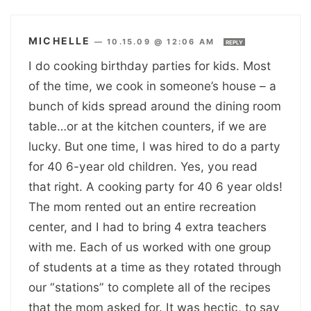
MICHELLE
—
10.15.09 @ 12:06 AM
REPLY
I do cooking birthday parties for kids. Most
of the time, we cook in someone’s house – a
bunch of kids spread around the dining room
table…or at the kitchen counters, if we are
lucky. But one time, I was hired to do a party
for 40 6-year old children. Yes, you read
that right. A cooking party for 40 6 year olds!
The mom rented out an entire recreation
center, and I had to bring 4 extra teachers
with me. Each of us worked with one group
of students at a time as they rotated through
our “stations” to complete all of the recipes
that the mom asked for. It was hectic, to say