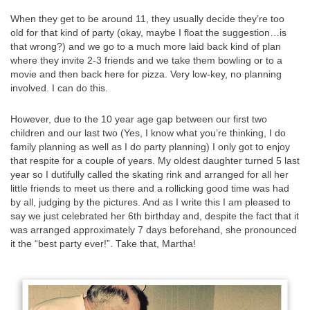
When they get to be around 11, they usually decide they’re too
old for that kind of party (okay, maybe I float the suggestion…is
that wrong?) and we go to a much more laid back kind of plan
where they invite 2-3 friends and we take them bowling or to a
movie and then back here for pizza. Very low-key, no planning
involved. I can do this.
However, due to the 10 year age gap between our first two
children and our last two (Yes, I know what you’re thinking, I do
family planning as well as I do party planning) I only got to enjoy
that respite for a couple of years. My oldest daughter turned 5 last
year so I dutifully called the skating rink and arranged for all her
little friends to meet us there and a rollicking good time was had
by all, judging by the pictures. And as I write this I am pleased to
say we just celebrated her 6th birthday and, despite the fact that it
was arranged approximately 7 days beforehand, she pronounced
it the “best party ever!”. Take that, Martha!