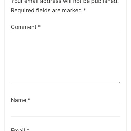
Your email address will not be published.
Required fields are marked
*
Comment
*
Name
*
Email
*