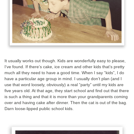
It usually works out though. Kids are wonderfully easy to please,
I‘ve found. If there’s cake, ice cream and other kids that’s pretty
much all they need to have a good time. When I say “kids”, I do
have a particular age group in mind. I usually don’t plan (and I
use that word loosely, obviously) a real “party” until my kids are
five years old. At that age, they start school and find out that there
is such a thing and that it is more than your grandparents coming
over and having cake after dinner. Then the cat is out of the bag.
Darn loose-lipped public school kids.