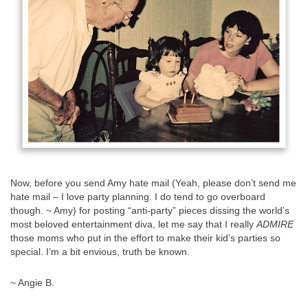
Now, before you send Amy hate mail (Yeah, please don’t send me
hate mail – I love party planning. I do tend to go overboard
though. ~ Amy) for posting “anti-party” pieces dissing the world’s
most beloved entertainment diva, let me say that I really
ADMIRE
those moms who put in the effort to make their kid’s parties so
special. I’m a bit envious, truth be known.
~ Angie B.