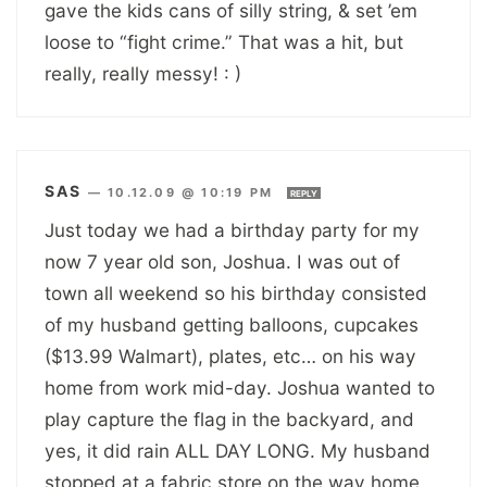
gave the kids cans of silly string, & set ’em
loose to “fight crime.” That was a hit, but
really, really messy! : )
SAS
—
10.12.09 @ 10:19 PM
REPLY
Just today we had a birthday party for my
now 7 year old son, Joshua. I was out of
town all weekend so his birthday consisted
of my husband getting balloons, cupcakes
($13.99 Walmart), plates, etc… on his way
home from work mid-day. Joshua wanted to
play capture the flag in the backyard, and
yes, it did rain ALL DAY LONG. My husband
stopped at a fabric store on the way home