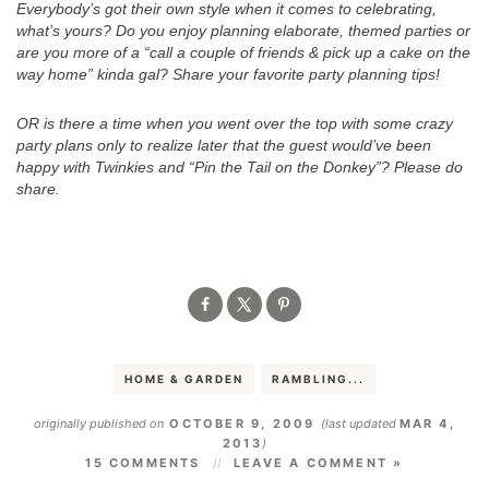
Everybody’s got their own style when it comes to celebrating,
what’s yours? Do you enjoy planning elaborate, themed parties or
are you more of a “call a couple of friends & pick up a cake on the
way home” kinda gal? Share your favorite party planning tips!
OR is there a time when you went over the top with some crazy
party plans only to realize later that the guest would’ve been
happy with Twinkies and “Pin the Tail on the Donkey”? Please do
share.
.
HOME & GARDEN
RAMBLING...
originally published on
OCTOBER 9, 2009
(last updated
MAR 4,
2013
)
15 COMMENTS
LEAVE A COMMENT »