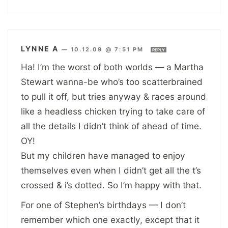
LYNNE A
—
10.12.09 @ 7:51 PM
REPLY
Ha! I’m the worst of both worlds — a Martha
Stewart wanna-be who’s too scatterbrained
to pull it off, but tries anyway & races around
like a headless chicken trying to take care of
all the details I didn’t think of ahead of time.
OY!
But my children have managed to enjoy
themselves even when I didn’t get all the t’s
crossed & i’s dotted. So I’m happy with that.
For one of Stephen’s birthdays — I don’t
remember which one exactly, except that it