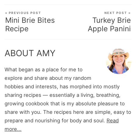
« PREVIOUS POST
NEXT POST »
Mini Brie Bites
Turkey Brie
Recipe
Apple Panini
ABOUT AMY
What began as a place for me to
explore and share about my random
hobbies and interests, has morphed into mostly
sharing recipes — essentially a living, breathing,
growing cookbook that is my absolute pleasure to
share with you. The recipes here are simple, easy to
prepare and nourishing for body and soul.
Read
more...