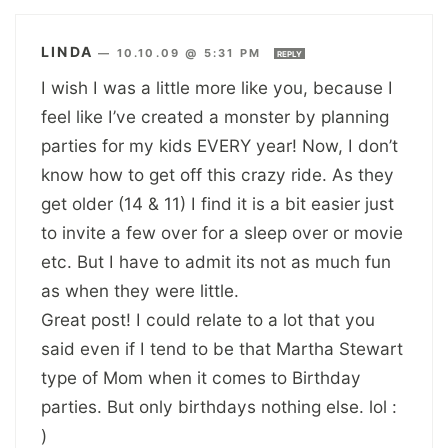
LINDA
—
10.10.09 @ 5:31 PM
REPLY
I wish I was a little more like you, because I
feel like I’ve created a monster by planning
parties for my kids EVERY year! Now, I don’t
know how to get off this crazy ride. As they
get older (14 & 11) I find it is a bit easier just
to invite a few over for a sleep over or movie
etc. But I have to admit its not as much fun
as when they were little.
Great post! I could relate to a lot that you
said even if I tend to be that Martha Stewart
type of Mom when it comes to Birthday
parties. But only birthdays nothing else. lol :
)