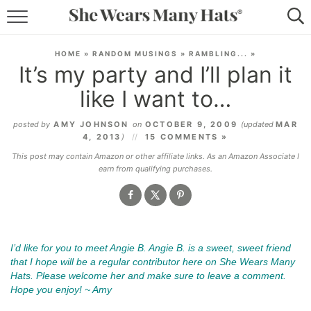
RECIPES
HOME
»
RANDOM MUSINGS
»
RAMBLING...
»
It’s my party and I’ll plan it
LIFESTYLE
like I want to…
ABOUT
posted by
AMY JOHNSON
on
OCTOBER 9, 2009
(updated
MAR
4, 2013
)
15 COMMENTS »
SUBSCRIBE
This post may contain Amazon or other affiliate links. As an Amazon Associate I
earn from qualifying purchases.
.
I’d like for you to meet Angie B. Angie B. is a sweet, sweet friend
that I hope will be a regular contributor here on She Wears Many
Hats. Please welcome her and make sure to leave a comment.
Hope you enjoy! ~ Amy