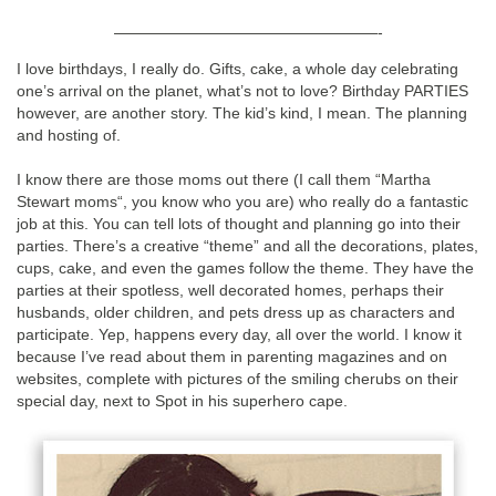
—————————————————-
I love birthdays, I really do. Gifts, cake, a whole day celebrating
one’s arrival on the planet, what’s not to love? Birthday PARTIES
however, are another story. The kid’s kind, I mean. The planning
and hosting of.
I know there are those moms out there (I call them “Martha
Stewart moms“, you know who you are) who really do a fantastic
job at this. You can tell lots of thought and planning go into their
parties. There’s a creative “theme” and all the decorations, plates,
cups, cake, and even the games follow the theme. They have the
parties at their spotless, well decorated homes, perhaps their
husbands, older children, and pets dress up as characters and
participate. Yep, happens every day, all over the world. I know it
because I’ve read about them in parenting magazines and on
websites, complete with pictures of the smiling cherubs on their
special day, next to Spot in his superhero cape.