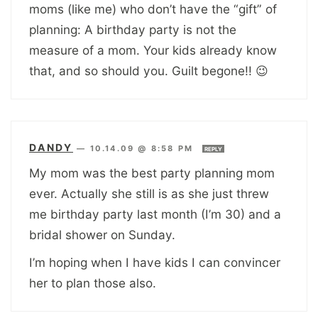
moms (like me) who don’t have the “gift” of
planning: A birthday party is not the
measure of a mom. Your kids already know
that, and so should you. Guilt begone!! 😉
DANDY
—
10.14.09 @ 8:58 PM
REPLY
My mom was the best party planning mom
ever. Actually she still is as she just threw
me birthday party last month (I’m 30) and a
bridal shower on Sunday.
I’m hoping when I have kids I can convincer
her to plan those also.