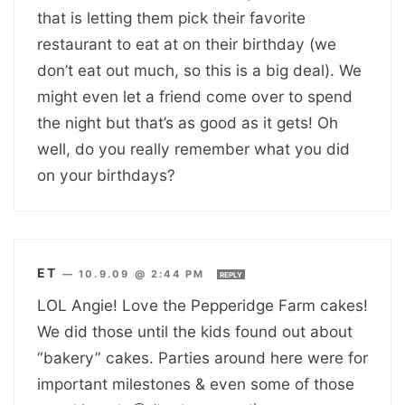
that is letting them pick their favorite
restaurant to eat at on their birthday (we
don’t eat out much, so this is a big deal). We
might even let a friend come over to spend
the night but that’s as good as it gets! Oh
well, do you really remember what you did
on your birthdays?
ET
—
10.9.09 @ 2:44 PM
REPLY
LOL Angie! Love the Pepperidge Farm cakes!
We did those until the kids found out about
“bakery” cakes. Parties around here were for
important milestones & even some of those