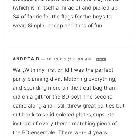
(which is in itself a miracle) and picked up
$4 of fabric for the flags for the boys to
wear. Simple, cheap and tons of fun.
ANDREA B
—
10.13.09 @ 8:36 AM
REPLY
Well,With my first child I was the perfect
party planning diva. Matching everything,
and spending more on the treat bag than I
did on a gift for the BD boy! The second
came along and I still threw great parties but
cut back to solid colored plates,cups etc.
instead of every theme matching piece of
the BD ensemble. There were 4 years