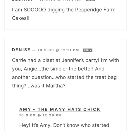
I am SOOOOO digging the Pepperidge Farm
Cakes!!
DENISE
—
10.9.09 @ 12:11 PM
REPLY
Carrie had a blast at Jennifer’s party! I’m with
you, Angie…the simpler the better! And
another question…who started the treat bag
thing?…was it Martha?
AMY - THE MANY HATS CHICK
—
10.9.09 @ 12:29 PM
Hey! It’s Amy. Don’t know who started