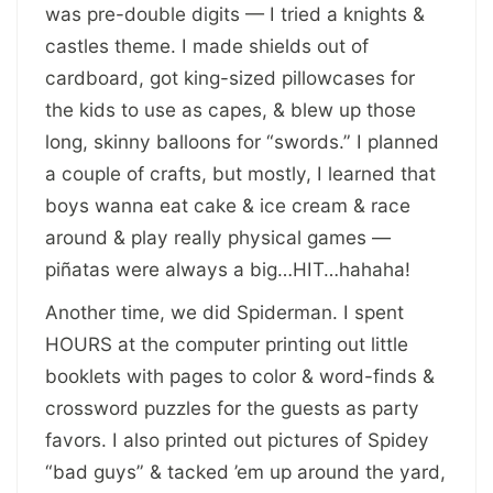
was pre-double digits — I tried a knights &
castles theme. I made shields out of
cardboard, got king-sized pillowcases for
the kids to use as capes, & blew up those
long, skinny balloons for “swords.” I planned
a couple of crafts, but mostly, I learned that
boys wanna eat cake & ice cream & race
around & play really physical games —
piñatas were always a big…HIT…hahaha!
Another time, we did Spiderman. I spent
HOURS at the computer printing out little
booklets with pages to color & word-finds &
crossword puzzles for the guests as party
favors. I also printed out pictures of Spidey
“bad guys” & tacked ’em up around the yard,