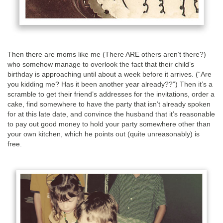
Then there are moms like me (There ARE others aren‘t there?)
who somehow manage to overlook the fact that their child’s
birthday is approaching until about a week before it arrives. (“Are
you kidding me? Has it been another year already??”) Then it’s a
scramble to get their friend’s addresses for the invitations, order a
cake, find somewhere to have the party that isn’t already spoken
for at this late date, and convince the husband that it’s reasonable
to pay out good money to hold your party somewhere other than
your own kitchen, which he points out (quite unreasonably) is
free.