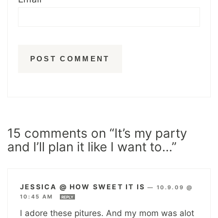
15 comments on “It’s my party
and I’ll plan it like I want to…”
JESSICA @ HOW SWEET IT IS
—
10.9.09 @
10:45 AM
REPLY
I adore these pitures. And my mom was alot