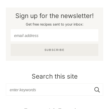
Sign up for the newsletter!
Get free recipes sent to your inbox:
SUBSCRIBE
Search this site