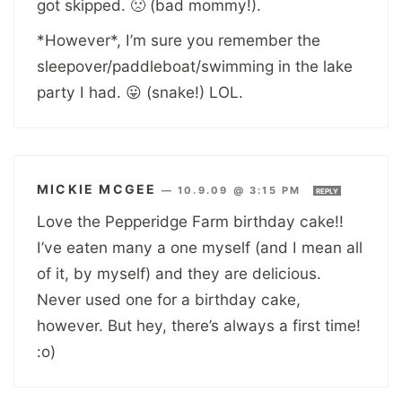
got skipped. 🙁 (bad mommy!).
*However*, I’m sure you remember the
sleepover/paddleboat/swimming in the lake
party I had. 😛 (snake!) LOL.
MICKIE MCGEE
—
10.9.09 @ 3:15 PM
REPLY
Love the Pepperidge Farm birthday cake!!
I’ve eaten many a one myself (and I mean all
of it, by myself) and they are delicious.
Never used one for a birthday cake,
however. But hey, there’s always a first time!
:o)