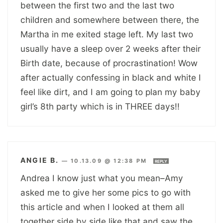
between the first two and the last two
children and somewhere between there, the
Martha in me exited stage left. My last two
usually have a sleep over 2 weeks after their
Birth date, because of procrastination! Wow
after actually confessing in black and white I
feel like dirt, and I am going to plan my baby
girl’s 8th party which is in THREE days!!
ANGIE B.
—
10.13.09 @ 12:38 PM
REPLY
Andrea I know just what you mean–Amy
asked me to give her some pics to go with
this article and when I looked at them all
together side by side like that and saw the