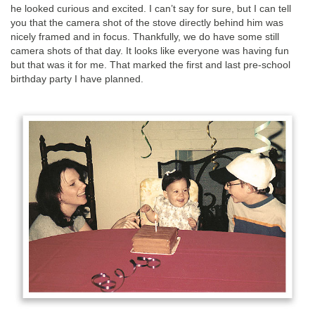
he looked curious and excited. I can’t say for sure, but I can tell
you that the camera shot of the stove directly behind him was
nicely framed and in focus. Thankfully, we do have some still
camera shots of that day. It looks like everyone was having fun
but that was it for me. That marked the first and last pre-school
birthday party I have planned.