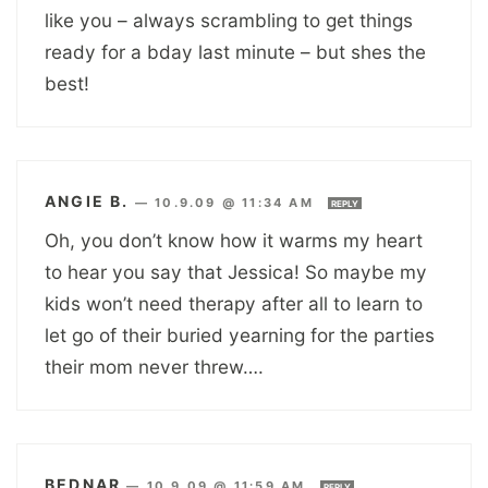
like you – always scrambling to get things
ready for a bday last minute – but shes the
best!
ANGIE B.
—
10.9.09 @ 11:34 AM
REPLY
Oh, you don’t know how it warms my heart
to hear you say that Jessica! So maybe my
kids won’t need therapy after all to learn to
let go of their buried yearning for the parties
their mom never threw….
BEDNAR
—
10.9.09 @ 11:59 AM
REPLY