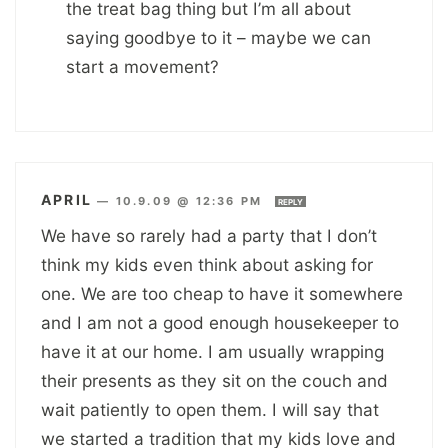
the treat bag thing but I’m all about
saying goodbye to it – maybe we can
start a movement?
APRIL
—
10.9.09 @ 12:36 PM
REPLY
We have so rarely had a party that I don’t
think my kids even think about asking for
one. We are too cheap to have it somewhere
and I am not a good enough housekeeper to
have it at our home. I am usually wrapping
their presents as they sit on the couch and
wait patiently to open them. I will say that
we started a tradition that my kids love and