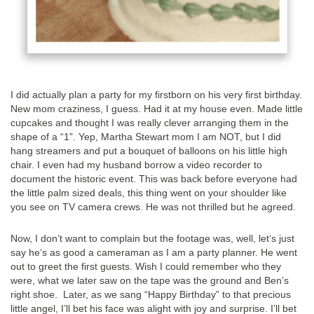
I did actually plan a party for my firstborn on his very first birthday.
New mom craziness, I guess. Had it at my house even. Made little
cupcakes and thought I was really clever arranging them in the
shape of a “1”. Yep, Martha Stewart mom I am NOT, but I did
hang streamers and put a bouquet of balloons on his little high
chair. I even had my husband borrow a video recorder to
document the historic event. This was back before everyone had
the little palm sized deals, this thing went on your shoulder like
you see on TV camera crews. He was not thrilled but he agreed.
Now, I don’t want to complain but the footage was, well, let‘s just
say he‘s as good a cameraman as I am a party planner. He went
out to greet the first guests. Wish I could remember who they
were, what we later saw on the tape was the ground and Ben’s
right shoe. Later, as we sang “Happy Birthday” to that precious
little angel, I’ll bet his face was alight with joy and surprise. I’ll bet