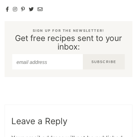
SIGN UP FOR THE NEWSLETTER!
Get free recipes sent to your
inbox:
SUBSCRIBE
Leave a Reply