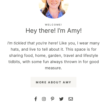
WELCOME!
Hey there! I’m Amy!
I’m tickled that you’re here!
Like you, I wear many
hats, and live to tell about it. This space is for
sharing food, home, garden, travel and lifestyle
tidbits, with some fun always thrown in for good
measure.
MORE ABOUT AMY