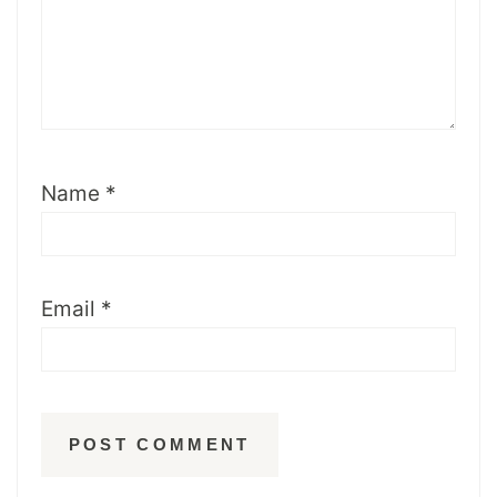
Name
*
Email
*