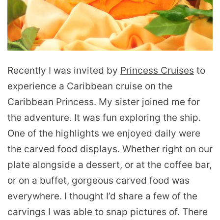
Recently I was invited by
Princess Cruises
to
experience a Caribbean cruise on the
Caribbean Princess. My sister joined me for
the adventure. It was fun exploring the ship.
One of the highlights we enjoyed daily were
the carved food displays. Whether right on our
plate alongside a dessert, or at the coffee bar,
or on a buffet, gorgeous carved food was
everywhere. I thought I’d share a few of the
carvings I was able to snap pictures of. There