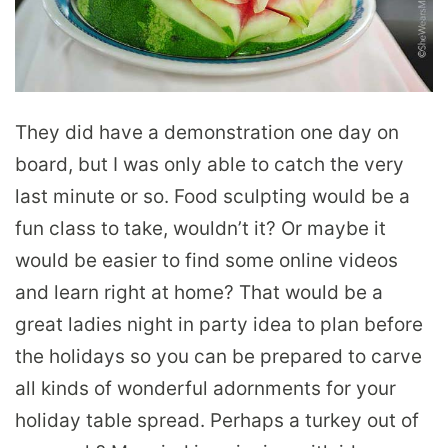
They did have a demonstration one day on
board, but I was only able to catch the very
last minute or so. Food sculpting would be a
fun class to take, wouldn’t it? Or maybe it
would be easier to find some online videos
and learn right at home? That would be a
great ladies night in party idea to plan before
the holidays so you can be prepared to carve
all kinds of wonderful adornments for your
holiday table spread. Perhaps a turkey out of