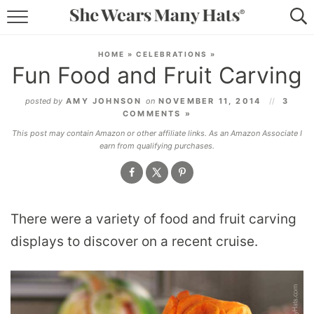
RECIPES
HOME
»
CELEBRATIONS
»
Fun Food and Fruit Carving
LIFESTYLE
posted by
AMY JOHNSON
on
NOVEMBER 11, 2014
3
ABOUT
COMMENTS »
This post may contain Amazon or other affiliate links. As an Amazon Associate I
SUBSCRIBE
earn from qualifying purchases.
There were a variety of food and fruit carving
displays to discover on a recent cruise.