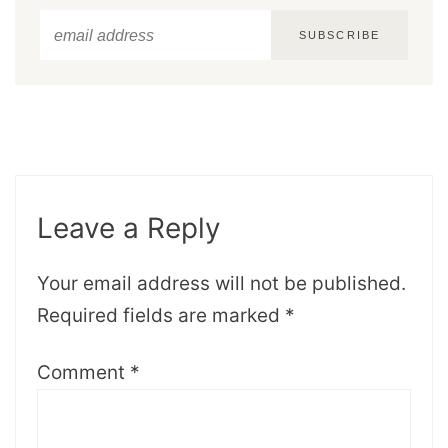
SUBSCRIBE
Leave a Reply
Your email address will not be published.
Required fields are marked
*
Comment
*