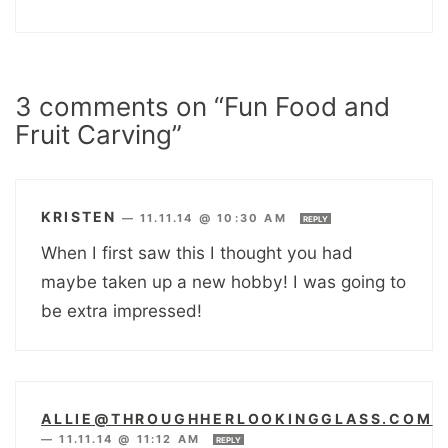
3 comments on “Fun Food and
Fruit Carving”
KRISTEN
—
11.11.14 @ 10:30 AM
REPLY
When I first saw this I thought you had
maybe taken up a new hobby! I was going to
be extra impressed!
ALLIE@THROUGHHERLOOKINGGLASS.COM
—
11.11.14 @ 11:12 AM
REPLY