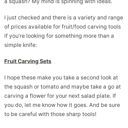
a squash? My mind is spinning with ideas.
I just checked and there is a variety and range
of prices available for fruit/food carving tools
if you’re looking for something more than a
simple knife:
Fruit Carving Sets
I hope these make you take a second look at
the squash or tomato and maybe take a go at
carving a flower for your next salad plate. If
you do, let me know how it goes. And be sure
to be careful with those sharp tools!