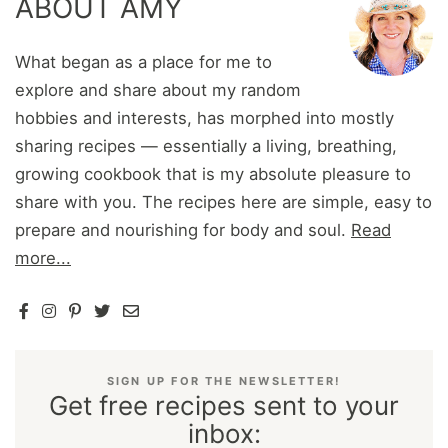
ABOUT AMY
What began as a place for me to
explore and share about my random
hobbies and interests, has morphed into mostly
sharing recipes — essentially a living, breathing,
growing cookbook that is my absolute pleasure to
share with you. The recipes here are simple, easy to
prepare and nourishing for body and soul.
Read
more...
SIGN UP FOR THE NEWSLETTER!
Get free recipes sent to your
inbox: