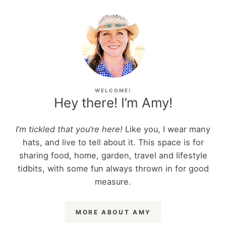
WELCOME!
Hey there! I’m Amy!
I’m tickled that you’re here!
Like you, I wear many
hats, and live to tell about it. This space is for
sharing food, home, garden, travel and lifestyle
tidbits, with some fun always thrown in for good
measure.
MORE ABOUT AMY