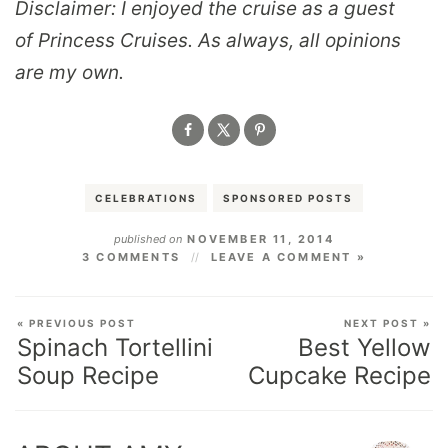
Disclaimer: I enjoyed the cruise as a guest
of Princess Cruises. As always, all opinions
are my own.
CELEBRATIONS
SPONSORED POSTS
published on
NOVEMBER 11, 2014
3 COMMENTS
LEAVE A COMMENT »
« PREVIOUS POST
NEXT POST »
Spinach Tortellini
Best Yellow
Soup Recipe
Cupcake Recipe