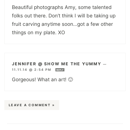
Beautiful photographs Amy, some talented
folks out there. Don’t think I will be taking up
fruit carving anytime soon…got a few other
things on my plate. XO
JENNIFER @ SHOW ME THE YUMMY
—
11.11.14 @ 2:54 PM
REPLY
Gorgeous! What an art! 🙂
LEAVE A COMMENT »