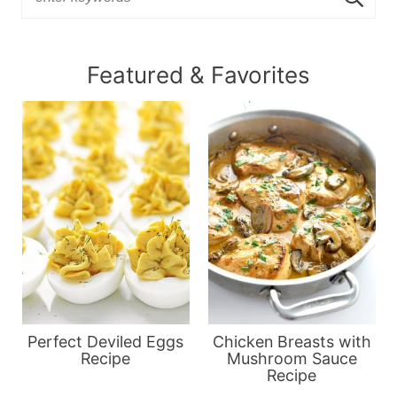
Featured & Favorites
Perfect Deviled Eggs
Chicken Breasts with
Recipe
Mushroom Sauce
Recipe