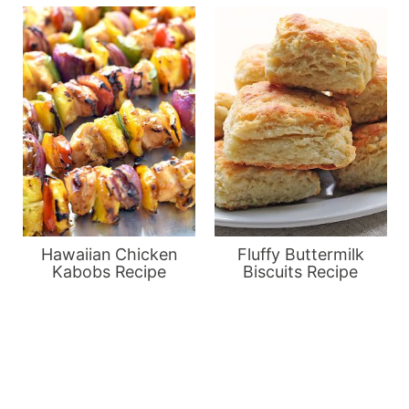
Hawaiian Chicken
Fluffy Buttermilk
Kabobs Recipe
Biscuits Recipe