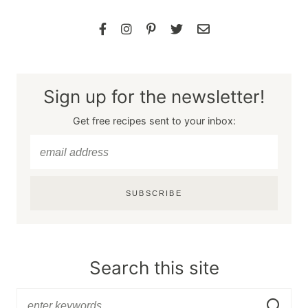
Sign up for the newsletter!
Get free recipes sent to your inbox:
SUBSCRIBE
Search this site