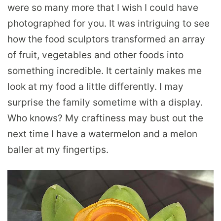
were so many more that I wish I could have
photographed for you.
It was intriguing to see
how the food sculptors transformed an array
of fruit, vegetables and other foods into
something incredible. It certainly makes me
look at my food a little differently. I may
surprise the family sometime with a display.
Who knows? My craftiness may bust out the
next time I have a watermelon and a melon
baller at my fingertips.