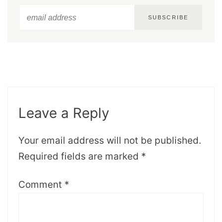
SUBSCRIBE
Leave a Reply
Your email address will not be published.
Required fields are marked
*
Comment
*