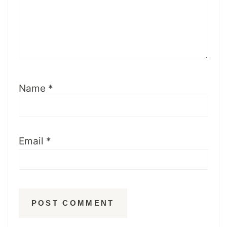
Name
*
Email
*