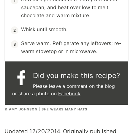
saucepan, and heat over low to melt
chocolate and warm mixture.
Whisk until smooth.
Serve warm. Refrigerate any leftovers; re-
warm stovetop or in microwave.
Did you make this recipe?
Please leave a comment on the blog
or share a photo on
Facebook
© AMY JOHNSON | SHE WEARS MANY HATS
Updated 12/20/2014. Originally published