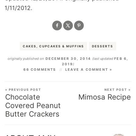
1/11/2012.
CAKES, CUPCAKES & MUFFINS
DESSERTS
originally published on
DECEMBER 30, 2014
(last updated
FEB 6,
2019
)
66 COMMENTS
LEAVE A COMMENT »
« PREVIOUS POST
NEXT POST »
Chocolate
Mimosa Recipe
Covered Peanut
Butter Crackers