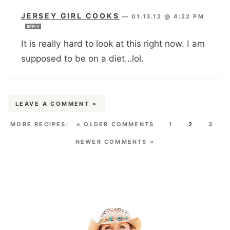
JERSEY GIRL COOKS
—
01.13.12 @ 4:22 PM
REPLY
It is really hard to look at this right now. I am
supposed to be on a diet…lol.
LEAVE A COMMENT »
« OLDER COMMENTS
1
2
3
NEWER COMMENTS »