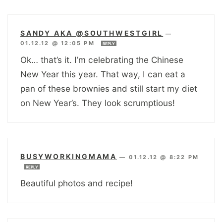
SANDY AKA @SOUTHWESTGIRL
—
01.12.12 @ 12:05 PM
REPLY
Ok… that’s it. I’m celebrating the Chinese
New Year this year. That way, I can eat a
pan of these brownies and still start my diet
on New Year’s. They look scrumptious!
BUSYWORKINGMAMA
—
01.12.12 @ 8:22 PM
REPLY
Beautiful photos and recipe!