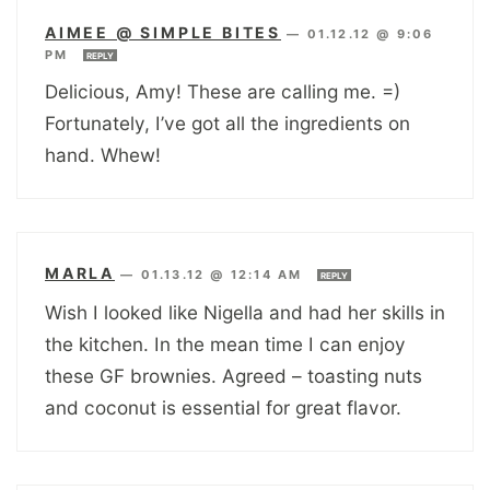
AIMEE @ SIMPLE BITES
—
01.12.12 @ 9:06
PM
REPLY
Delicious, Amy! These are calling me. =)
Fortunately, I’ve got all the ingredients on
hand. Whew!
MARLA
—
01.13.12 @ 12:14 AM
REPLY
Wish I looked like Nigella and had her skills in
the kitchen. In the mean time I can enjoy
these GF brownies. Agreed – toasting nuts
and coconut is essential for great flavor.