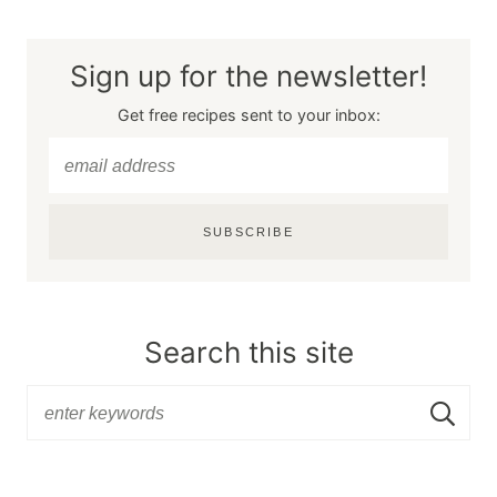
Sign up for the newsletter!
Get free recipes sent to your inbox:
SUBSCRIBE
Search this site