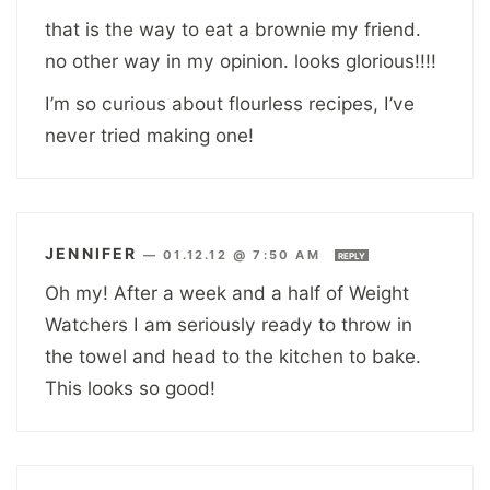
that is the way to eat a brownie my friend.
no other way in my opinion. looks glorious!!!!
I’m so curious about flourless recipes, I’ve
never tried making one!
JENNIFER
—
01.12.12 @ 7:50 AM
REPLY
Oh my! After a week and a half of Weight
Watchers I am seriously ready to throw in
the towel and head to the kitchen to bake.
This looks so good!