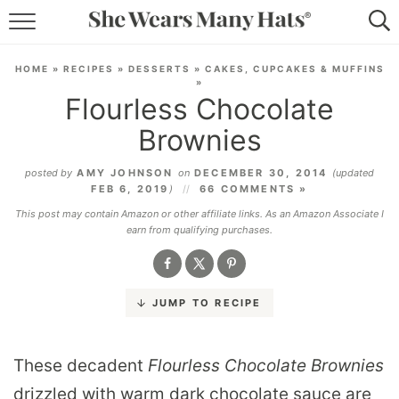
RECIPES
HOME
»
RECIPES
»
DESSERTS
»
CAKES, CUPCAKES & MUFFINS
»
LIFESTYLE
Flourless Chocolate
Brownies
ABOUT
posted by
AMY JOHNSON
on
DECEMBER 30, 2014
(updated
SUBSCRIBE
FEB 6, 2019
)
66 COMMENTS »
This post may contain Amazon or other affiliate links. As an Amazon Associate I
earn from qualifying purchases.
JUMP TO RECIPE
These decadent
Flourless Chocolate Brownies
drizzled with warm dark chocolate sauce are