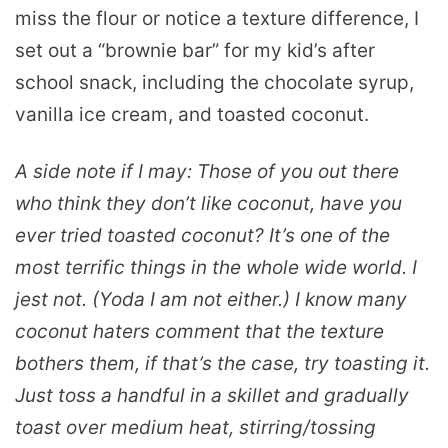
miss the flour or notice a texture difference, I
set out a “brownie bar” for my kid’s after
school snack, including the chocolate syrup,
vanilla ice cream, and toasted coconut.
A side note if I may: Those of you out there
who think they don’t like coconut, have you
ever tried toasted coconut? It’s one of the
most terrific things in the whole wide world. I
jest not. (Yoda I am not either.) I know many
coconut haters comment that the texture
bothers them, if that’s the case, try toasting it.
Just toss a handful in a skillet and gradually
toast over medium heat, stirring/tossing