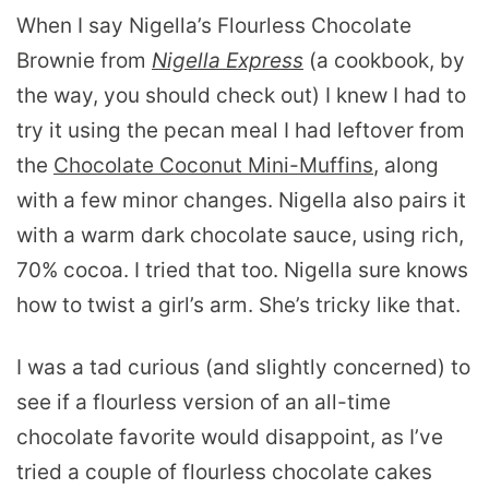
When I say Nigella’s Flourless Chocolate
Brownie from
Nigella Express
(a cookbook, by
the way, you should check out) I knew I had to
try it using the pecan meal I had leftover from
the
Chocolate Coconut Mini-Muffins
, along
with a few minor changes. Nigella also pairs it
with a warm dark chocolate sauce, using rich,
70% cocoa. I tried that too. Nigella sure knows
how to twist a girl’s arm. She’s tricky like that.
I was a tad curious (and slightly concerned) to
see if a flourless version of an all-time
chocolate favorite would disappoint, as I’ve
tried a couple of flourless chocolate cakes