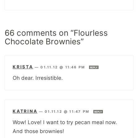
66 comments on “Flourless
Chocolate Brownies”
KRISTA
—
01.11.12 @ 11:46 PM
REPLY
Oh dear. Irresistible.
KATRINA
—
01.11.12 @ 11:47 PM
REPLY
Wow! Love! I want to try pecan meal now.
And those brownies!