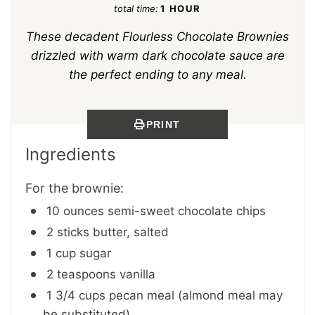
total time:
1 HOUR
These decadent Flourless Chocolate Brownies
drizzled with warm dark chocolate sauce are
the perfect ending to any meal.
PRINT
Ingredients
For the brownie:
10 ounces semi-sweet chocolate chips
2 sticks butter, salted
1 cup sugar
2 teaspoons vanilla
1 3/4 cups pecan meal (almond meal may
be substituted)