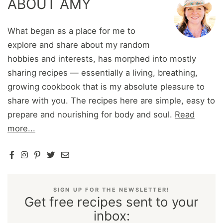
ABOUT AMY
What began as a place for me to
explore and share about my random
hobbies and interests, has morphed into mostly
sharing recipes — essentially a living, breathing,
growing cookbook that is my absolute pleasure to
share with you. The recipes here are simple, easy to
prepare and nourishing for body and soul.
Read
more...
SIGN UP FOR THE NEWSLETTER!
Get free recipes sent to your
inbox: