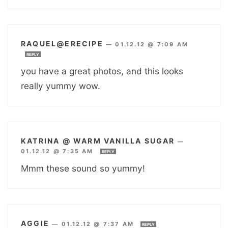
RAQUEL@ERECIPE
—
01.12.12 @ 7:09 AM
REPLY
you have a great photos, and this looks
really yummy wow.
KATRINA @ WARM VANILLA SUGAR
—
01.12.12 @ 7:35 AM
REPLY
Mmm these sound so yummy!
AGGIE
—
01.12.12 @ 7:37 AM
REPLY