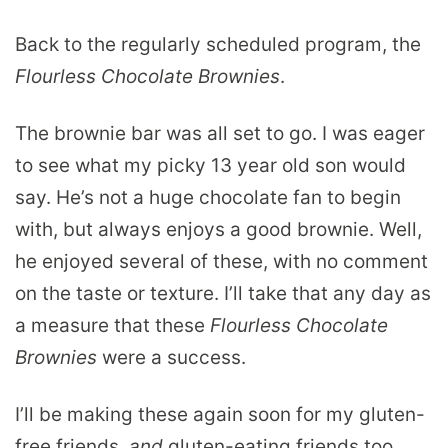
Back to the regularly scheduled program, the
Flourless Chocolate Brownies
.
The brownie bar was all set to go. I was eager
to see what my picky 13 year old son would
say. He’s not a huge chocolate fan to begin
with, but always enjoys a good brownie. Well,
he enjoyed several of these, with no comment
on the taste or texture. I’ll take that any day as
a measure that these
Flourless Chocolate
Brownies
were a success.
I’ll be making these again soon for my gluten-
free friends,
and
gluten-eating friends too.