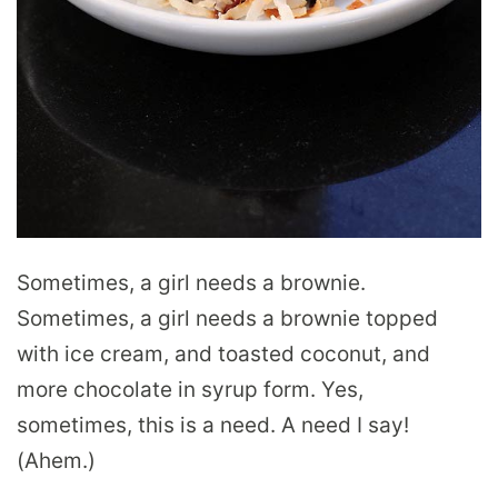
Sometimes, a girl needs a brownie.
Sometimes, a girl needs a brownie topped
with ice cream, and toasted coconut, and
more chocolate in syrup form. Yes,
sometimes, this is a need. A need I say!
(Ahem.)