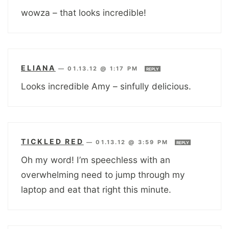
wowza – that looks incredible!
ELIANA
—
01.13.12 @ 1:17 PM
REPLY
Looks incredible Amy – sinfully delicious.
TICKLED RED
—
01.13.12 @ 3:59 PM
REPLY
Oh my word! I’m speechless with an
overwhelming need to jump through my
laptop and eat that right this minute.