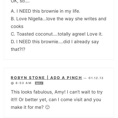
OK, so….
A. I NEED this brownie in my life.
B. Love Nigella…love the way she writes and
cooks
C. Toasted coconut….totally agree! Love it.
D. I NEED this brownie….did I already say
that?!?
ROBYN STONE | ADD A PINCH
—
01.12.12
@ 8:53 AM
REPLY
This looks fabulous, Amy! I can’t wait to try
it!!! Or better yet, can I come visit and you
make it for me? 🙂