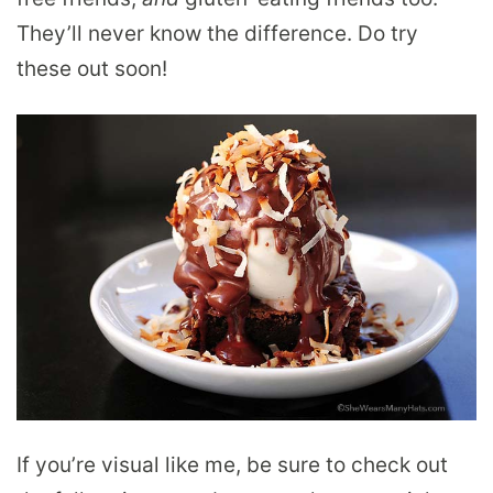
They’ll never know the difference. Do try
these out soon!
If you’re visual like me, be sure to check out