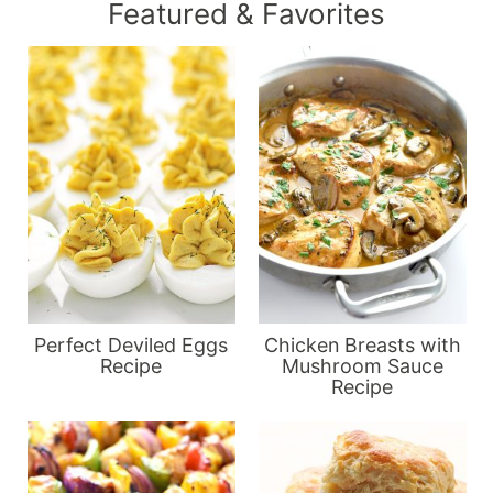
Featured & Favorites
Perfect Deviled Eggs
Chicken Breasts with
Recipe
Mushroom Sauce
Recipe