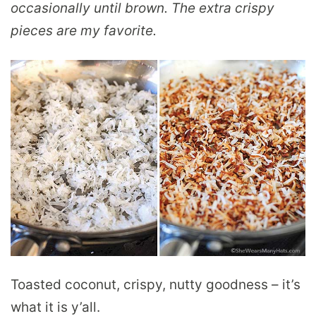
occasionally until brown. The extra crispy
pieces are my favorite.
Toasted coconut, crispy, nutty goodness – it’s
what it is y’all.