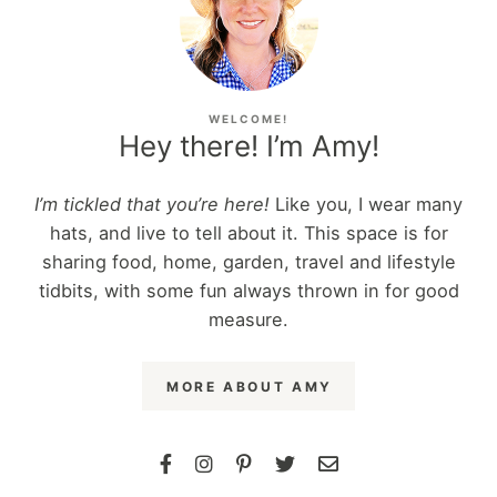
WELCOME!
Hey there! I’m Amy!
I’m tickled that you’re here!
Like you, I wear many
hats, and live to tell about it. This space is for
sharing food, home, garden, travel and lifestyle
tidbits, with some fun always thrown in for good
measure.
MORE ABOUT AMY