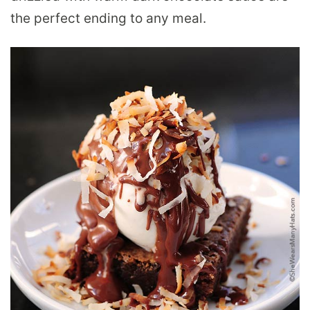
the perfect ending to any meal.