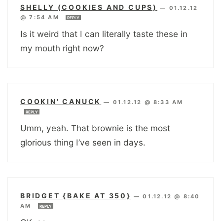
SHELLY (COOKIES AND CUPS)
—
01.12.12
@ 7:54 AM
REPLY
Is it weird that I can literally taste these in
my mouth right now?
COOKIN' CANUCK
—
01.12.12 @ 8:33 AM
REPLY
Umm, yeah. That brownie is the most
glorious thing I’ve seen in days.
BRIDGET {BAKE AT 350}
—
01.12.12 @ 8:40
AM
REPLY