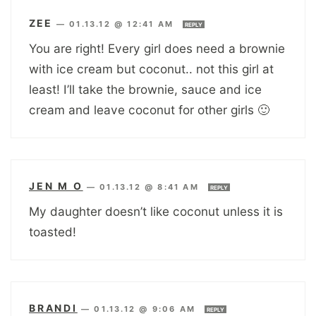
ZEE
—
01.13.12 @ 12:41 AM
REPLY
You are right! Every girl does need a brownie
with ice cream but coconut.. not this girl at
least! I’ll take the brownie, sauce and ice
cream and leave coconut for other girls 🙂
JEN M O
—
01.13.12 @ 8:41 AM
REPLY
My daughter doesn’t like coconut unless it is
toasted!
BRANDI
—
01.13.12 @ 9:06 AM
REPLY