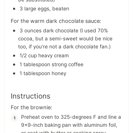
3 large eggs, beaten
For the warm dark chocolate sauce:
3 ounces dark chocolate (I used 70%
cocoa, but a semi-sweet would be nice
too, if you're not a dark chocolate fan.)
1/2 cup heavy cream
1 tablespoon strong coffee
1 tablespoon honey
Instructions
For the brownie:
Preheat oven to 325-degrees F and line a
9x9-inch baking pan with aluminum foil,
or coat with butter or cooking spray.