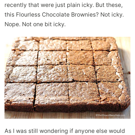
recently that were just plain icky. But these,
this Flourless Chocolate Brownies? Not icky.
Nope. Not one bit icky.
As I was still wondering if anyone else would