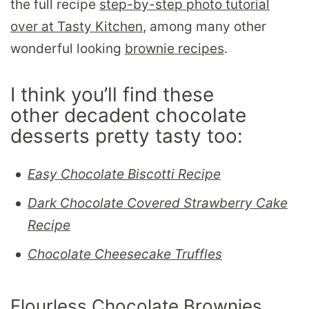
the full recipe
step-by-step photo tutorial
over at Tasty Kitchen
, among many other
wonderful looking
brownie recipes
.
I think you’ll find these
other decadent chocolate
desserts pretty tasty too:
Easy Chocolate Biscotti Recipe
Dark Chocolate Covered Strawberry Cake
Recipe
Chocolate Cheesecake Truffles
Flourless Chocolate Brownies