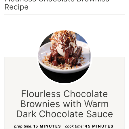
Recipe
Flourless Chocolate
Brownies with Warm
Dark Chocolate Sauce
prep time:
15 MINUTES
cook time:
45 MINUTES