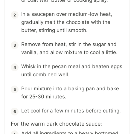
In a saucepan over medium-low heat,
gradually melt the chocolate with the
butter, stirring until smooth.
Remove from heat, stir in the sugar and
vanilla, and allow mixture to cool a little.
Whisk in the pecan meal and beaten eggs
until combined well.
Pour mixture into a baking pan and bake
for 25-30 minutes.
Let cool for a few minutes before cutting.
For the warm dark chocolate sauce:
Add all ingredients to a heavy bottomed