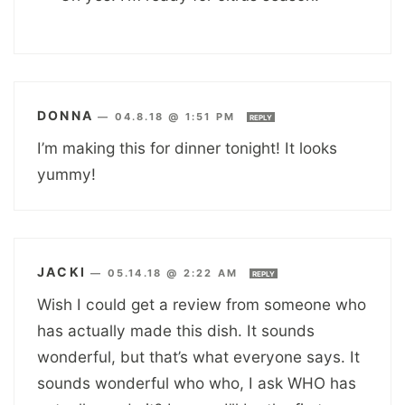
DONNA
—
04.8.18 @ 1:51 PM
REPLY
I’m making this for dinner tonight! It looks
yummy!
JACKI
—
05.14.18 @ 2:22 AM
REPLY
Wish I could get a review from someone who
has actually made this dish. It sounds
wonderful, but that’s what everyone says. It
sounds wonderful who who, I ask WHO has