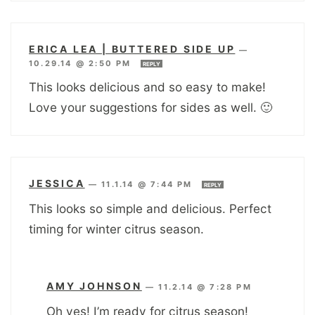
ERICA LEA | BUTTERED SIDE UP
—
10.29.14 @ 2:50 PM
REPLY
This looks delicious and so easy to make!
Love your suggestions for sides as well. 🙂
JESSICA
—
11.1.14 @ 7:44 PM
REPLY
This looks so simple and delicious. Perfect
timing for winter citrus season.
AMY JOHNSON
—
11.2.14 @ 7:28 PM
Oh yes! I’m ready for citrus season!