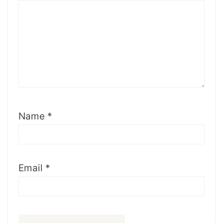
Name
*
Email
*