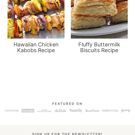
Hawaiian Chicken
Fluffy Buttermilk
Kabobs Recipe
Biscuits Recipe
FEATURED ON
SIGN UP FOR THE NEWSLETTER!