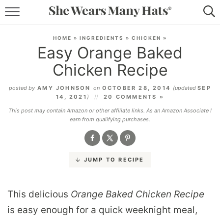
RECIPES
HOME
»
INGREDIENTS
»
CHICKEN
»
Easy Orange Baked
LIFESTYLE
Chicken Recipe
ABOUT
posted by
AMY JOHNSON
on
OCTOBER 28, 2014
(updated
SEP
14, 2021
)
20 COMMENTS »
SUBSCRIBE
This post may contain Amazon or other affiliate links. As an Amazon Associate I
earn from qualifying purchases.
JUMP TO RECIPE
This delicious
Orange Baked Chicken Recipe
is easy enough for a quick weeknight meal,