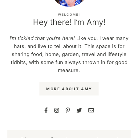
WELCOME!
Hey there! I’m Amy!
I’m tickled that you’re here!
Like you, I wear many
hats, and live to tell about it. This space is for
sharing food, home, garden, travel and lifestyle
tidbits, with some fun always thrown in for good
measure.
MORE ABOUT AMY