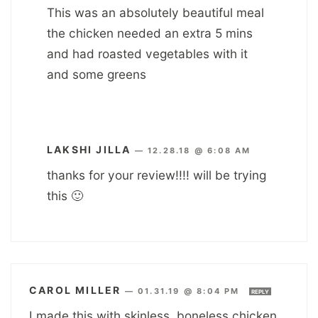
This was an absolutely beautiful meal
the chicken needed an extra 5 mins
and had roasted vegetables with it
and some greens
LAKSHI JILLA
—
12.28.18 @ 6:08 AM
thanks for your review!!!! will be trying
this 🙂
CAROL MILLER
—
01.31.19 @ 8:04 PM
REPLY
I made this with skinless, boneless chicken