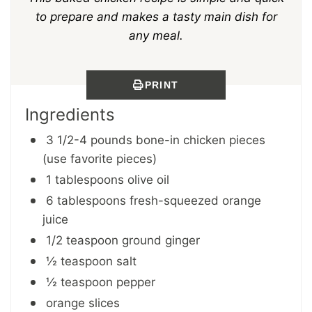
to prepare and makes a tasty main dish for
any meal.
PRINT
Ingredients
3 1/2-4 pounds bone-in chicken pieces
(use favorite pieces)
1 tablespoons olive oil
6 tablespoons fresh-squeezed orange
juice
1/2 teaspoon ground ginger
½ teaspoon salt
½ teaspoon pepper
orange slices