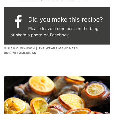
Did you make this recipe?
Please leave a comment on the blog
or share a photo on
Facebook
© ©AMY JOHNSON | SHE WEARS MANY HATS
CUISINE:
AMERICAN