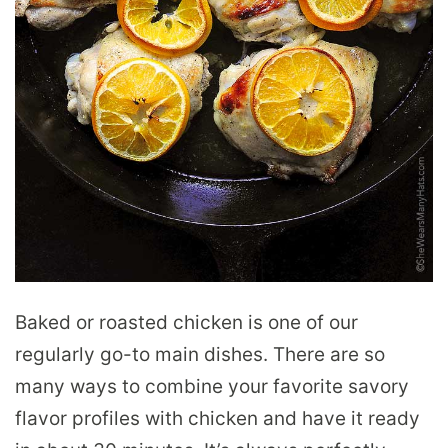
Baked or roasted chicken is one of our
regularly go-to main dishes. There are so
many ways to combine your favorite savory
flavor profiles with chicken and have it ready