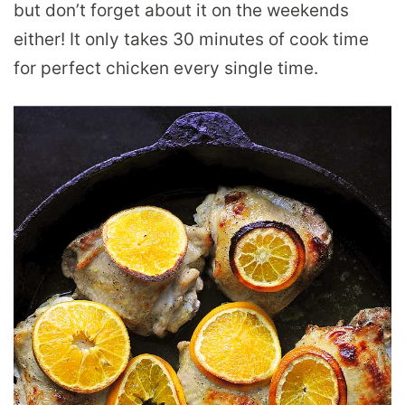
but don’t forget about it on the weekends
either! It only takes 30 minutes of cook time
for perfect chicken every single time.