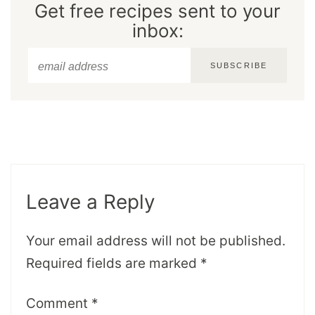
Get free recipes sent to your
inbox:
SUBSCRIBE
Leave a Reply
Your email address will not be published.
Required fields are marked
*
Comment
*