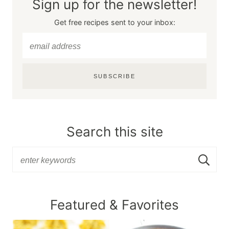
Sign up for the newsletter!
Get free recipes sent to your inbox:
SUBSCRIBE
Search this site
Featured & Favorites