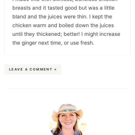
breasts and it tasted good but was a little
bland and the juices were thin. I kept the
chicken warm and boiled down the juices
until they thickened; better! I might increase
the ginger next time, or use fresh.
LEAVE A COMMENT »