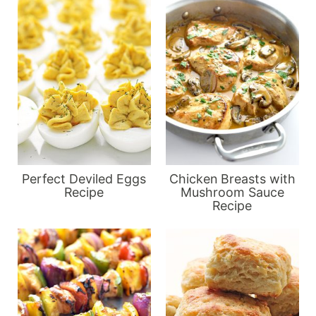
Perfect Deviled Eggs
Chicken Breasts with
Recipe
Mushroom Sauce
Recipe