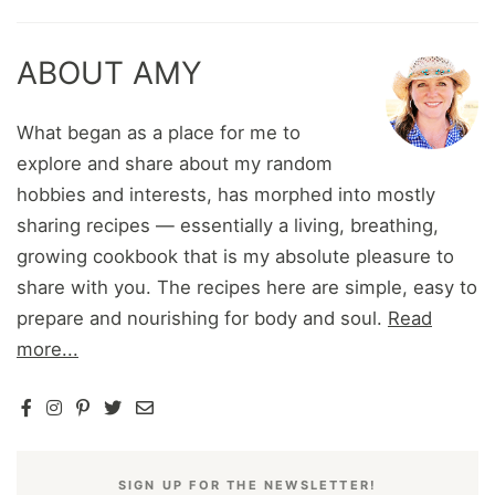
ABOUT AMY
What began as a place for me to
explore and share about my random
hobbies and interests, has morphed into mostly
sharing recipes — essentially a living, breathing,
growing cookbook that is my absolute pleasure to
share with you. The recipes here are simple, easy to
prepare and nourishing for body and soul.
Read
more...
SIGN UP FOR THE NEWSLETTER!