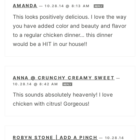
AMANDA
—
10.28.14 @ 8:13 AM
REPLY
This looks positively delicious. I love the way
you have added color and beauty and flavor
to a regular chicken dinner… this dinner
would be a HIT in our house!!
ANNA @ CRUNCHY CREAMY SWEET
—
10.28.14 @ 8:42 AM
REPLY
This sounds absolutely heavenly! I love
chicken with citrus! Gorgeous!
ROBYN STONE | ADD A PINCH
—
10.28.14