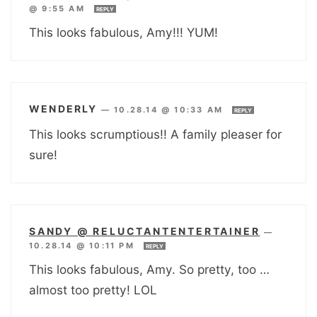
@ 9:55 AM
REPLY
This looks fabulous, Amy!!! YUM!
WENDERLY
—
10.28.14 @ 10:33 AM
REPLY
This looks scrumptious!! A family pleaser for
sure!
SANDY @ RELUCTANTENTERTAINER
—
10.28.14 @ 10:11 PM
REPLY
This looks fabulous, Amy. So pretty, too …
almost too pretty! LOL