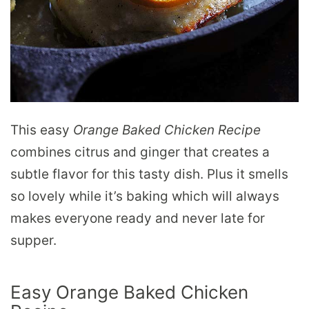
This easy
Orange Baked Chicken Recipe
combines citrus and ginger that creates a
subtle flavor for this tasty dish. Plus it smells
so lovely while it’s baking which will always
makes everyone ready and never late for
supper.
Easy Orange Baked Chicken