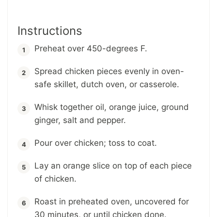
Instructions
Preheat over 450-degrees F.
Spread chicken pieces evenly in oven-
safe skillet, dutch oven, or casserole.
Whisk together oil, orange juice, ground
ginger, salt and pepper.
Pour over chicken; toss to coat.
Lay an orange slice on top of each piece
of chicken.
Roast in preheated oven, uncovered for
30 minutes, or until chicken done.