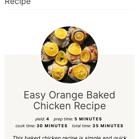
Recipe
Easy Orange Baked
Chicken Recipe
yield:
4
prep time:
5 MINUTES
cook time:
30 MINUTES
total time:
35 MINUTES
This baked chicken recipe is simple and quick