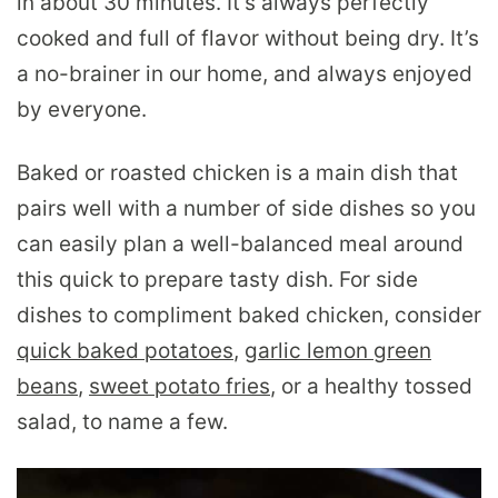
in about 30 minutes. It’s always perfectly
cooked and full of flavor without being dry. It’s
a no-brainer in our home, and always enjoyed
by everyone.
Baked or roasted chicken is a main dish that
pairs well with a number of side dishes so you
can easily plan a well-balanced meal around
this quick to prepare tasty dish. For side
dishes to compliment baked chicken, consider
quick baked potatoes
,
garlic lemon green
beans
,
sweet potato fries
, or a healthy tossed
salad, to name a few.