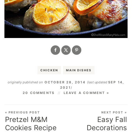
CHICKEN
MAIN DISHES
originally published on
OCTOBER 28, 2014
(last updated
SEP 14,
2021
)
20 COMMENTS
LEAVE A COMMENT »
« PREVIOUS POST
NEXT POST »
Pretzel M&M
Easy Fall
Cookies Recipe
Decorations