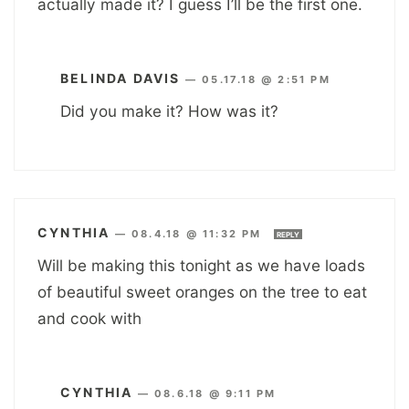
actually made it? I guess I’ll be the first one.
BELINDA DAVIS
—
05.17.18 @ 2:51 PM
Did you make it? How was it?
CYNTHIA
—
08.4.18 @ 11:32 PM
REPLY
Will be making this tonight as we have loads
of beautiful sweet oranges on the tree to eat
and cook with
CYNTHIA
—
08.6.18 @ 9:11 PM