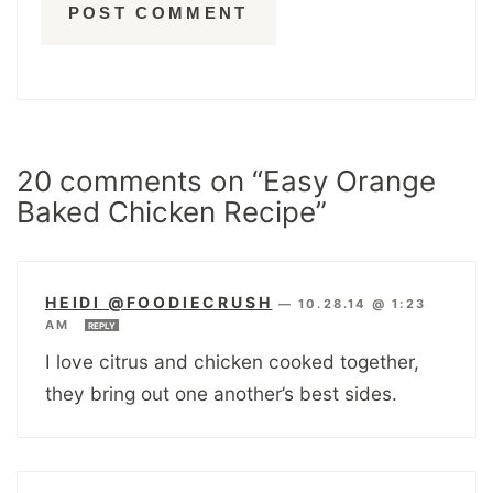
20 comments on “Easy Orange
Baked Chicken Recipe”
HEIDI @FOODIECRUSH
—
10.28.14 @ 1:23
AM
REPLY
I love citrus and chicken cooked together,
they bring out one another’s best sides.