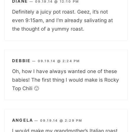
DIANE
—
09.19.14 @ 12:10 PM
Definitely a juicy pot roast. Geez, it’s not
even 9:15am, and I’m already salivating at
the thought of a yummy roast.
DEBBIE
—
09.19.14 @ 2:24 PM
Oh, how I have always wanted one of these
babies! The first thing I would make is Rocky
Top Chili 🙂
ANGELA
—
09.19.14 @ 2:29 PM
I would make my grandmother’s Italian roast.