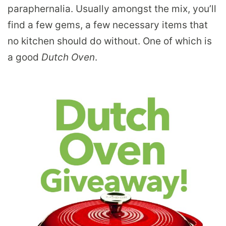
paraphernalia. Usually amongst the mix, you’ll
find a few gems, a few necessary items that
no kitchen should do without. One of which is
a good
Dutch Oven
.