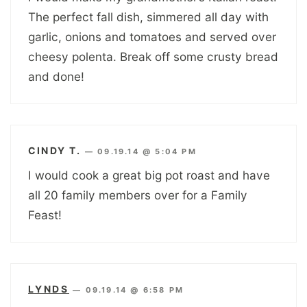
The perfect fall dish, simmered all day with
garlic, onions and tomatoes and served over
cheesy polenta. Break off some crusty bread
and done!
CINDY T.
—
09.19.14 @ 5:04 PM
I would cook a great big pot roast and have
all 20 family members over for a Family
Feast!
LYNDS
—
09.19.14 @ 6:58 PM