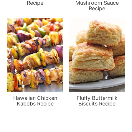
Recipe
Mushroom Sauce
Recipe
Hawaiian Chicken
Fluffy Buttermilk
Kabobs Recipe
Biscuits Recipe