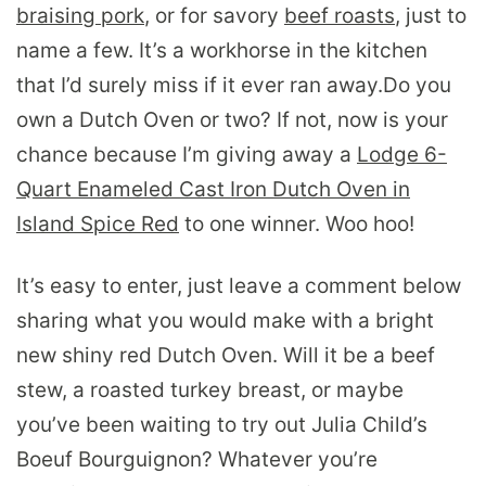
braising pork
, or for savory
beef roasts
, just to
name a few. It’s a workhorse in the kitchen
that I’d surely miss if it ever ran away.
Do you
own a Dutch Oven or two? If not, now is your
chance because I’m giving away a
Lodge 6-
Quart Enameled Cast Iron Dutch Oven in
Island Spice Red
to one winner. Woo hoo!
It’s easy to enter, just leave a comment below
sharing what you would make with a bright
new shiny red Dutch Oven. Will it be a beef
stew, a roasted turkey breast, or maybe
you’ve been waiting to try out Julia Child’s
Boeuf Bourguignon? Whatever you’re