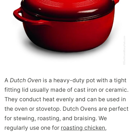
A
Dutch Oven
is a heavy-duty pot with a tight
fitting lid usually made of cast iron or ceramic.
They conduct heat evenly and can be used in
the oven or stovetop. Dutch Ovens are perfect
for stewing, roasting, and braising. We
regularly use one for
roasting chicken
,