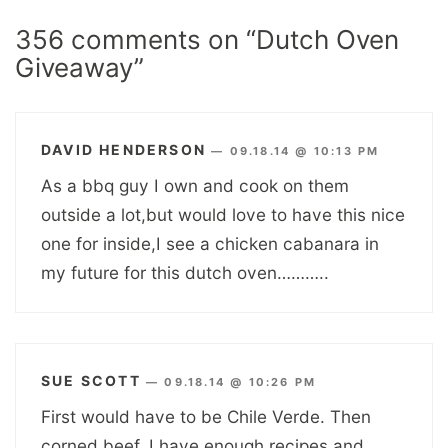
356 comments on “Dutch Oven
Giveaway”
DAVID HENDERSON
—
09.18.14 @ 10:13 PM
As a bbq guy I own and cook on them
outside a lot,but would love to have this nice
one for inside,I see a chicken cabanara in
my future for this dutch oven………..
SUE SCOTT
—
09.18.14 @ 10:26 PM
First would have to be Chile Verde. Then
corned beef. I have enough recipes and