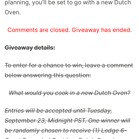
planning, you’ll be set to go with a new Dutch
Oven.
Comments are closed. Giveaway has ended.
Giveaway details:
To enter for a chance to win, leave a comment
below answering this question:
What would you cook in a new Dutch Oven?
Entries will be accepted until Tuesday,
September 23, Midnight PST. One winner will
be randomly chosen to receive (1) Lodge 6-