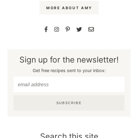
MORE ABOUT AMY
Sign up for the newsletter!
Get free recipes sent to your inbox:
SUBSCRIBE
Search this site