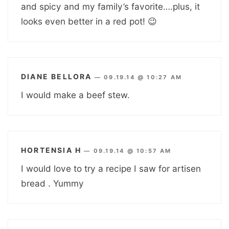
and spicy and my family’s favorite….plus, it
looks even better in a red pot! 😉
DIANE BELLORA
—
09.19.14 @ 10:27 AM
I would make a beef stew.
HORTENSIA H
—
09.19.14 @ 10:57 AM
I would love to try a recipe I saw for artisen
bread . Yummy