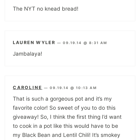
The NYT no knead bread!
LAUREN WYLER
—
09.19.14 @ 8:31 AM
Jambalaya!
CAROLINE
—
09.19.14 @ 10:13 AM
That is such a gorgeous pot and it’s my
favorite color! So sweet of you to do this
giveaway! So, I think the first thing I’d want
to cook in a pot like this would have to be
my Black Bean and Lentil Chili! It’s smokey