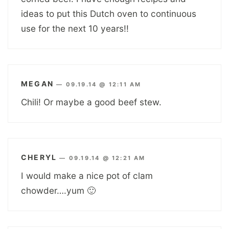
ideas to put this Dutch oven to continuous
use for the next 10 years!!
MEGAN
—
09.19.14 @ 12:11 AM
Chili! Or maybe a good beef stew.
CHERYL
—
09.19.14 @ 12:21 AM
I would make a nice pot of clam
chowder….yum 🙂