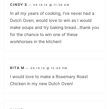
CINDY S
—
09.19.14 @ 11:36 AM
In all my years of cooking, I’ve never had a
Dutch Oven; would love to win as I would
make soups and try baking bread…thank you
for the chance to win one of these
workhorses in the kitchen!
RITA M
—
09.19.14 @ 12:00 PM
I would love to make a Rosemary Roast
Chicken in my new Dutch Oven!