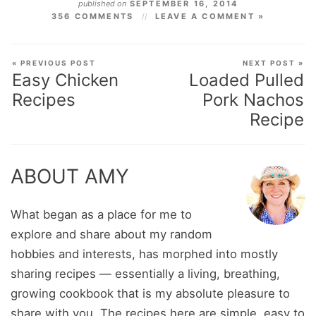
published on
SEPTEMBER 16, 2014
356 COMMENTS
LEAVE A COMMENT »
« PREVIOUS POST
NEXT POST »
Easy Chicken
Loaded Pulled
Recipes
Pork Nachos
Recipe
ABOUT AMY
What began as a place for me to
explore and share about my random
hobbies and interests, has morphed into mostly
sharing recipes — essentially a living, breathing,
growing cookbook that is my absolute pleasure to
share with you. The recipes here are simple, easy to