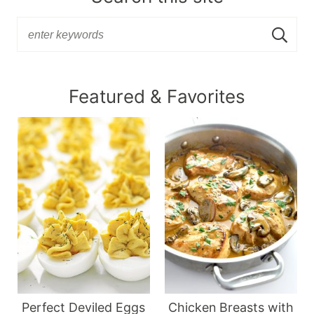
Featured & Favorites
Perfect Deviled Eggs
Chicken Breasts with