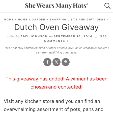
RECIPES
HOME
»
HOME & GARDEN
»
SHOPPING LISTS AND GIFT IDEAS
»
Dutch Oven Giveaway
LIFESTYLE
posted by
AMY JOHNSON
on
SEPTEMBER 16, 2014
356
ABOUT
COMMENTS »
This post may contain Amazon or other affiliate links. As an Amazon Associate I
SUBSCRIBE
earn from qualifying purchases.
This giveaway has ended. A winner has been
chosen and contacted.
Visit any kitchen store and you can find an
overwhelming assortment of pots, pans and