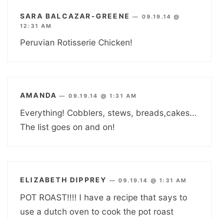
SARA BALCAZAR-GREENE
—
09.19.14 @
12:31 AM
Peruvian Rotisserie Chicken!
AMANDA
—
09.19.14 @ 1:31 AM
Everything! Cobblers, stews, breads,cakes…
The list goes on and on!
ELIZABETH DIPPREY
—
09.19.14 @ 1:31 AM
POT ROAST!!!! I have a recipe that says to
use a dutch oven to cook the pot roast