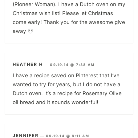
(Pioneer Woman). I have a Dutch oven on my
Christmas wish list! Please let Christmas
come early! Thank you for the awesome give
away 🙂
HEATHER H
—
09.19.14 @ 7:38 AM
I have a recipe saved on Pinterest that I’ve
wanted to try for years, but I do not have a
Dutch oven. It’s a recipe for Rosemary Olive
oil bread and it sounds wonderful!
JENNIFER
—
09.19.14 @ 8:11 AM