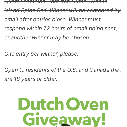
Quart Enameled Cast Iron Dutch Oven in
Island Spice Red. Winner will be contacted by
email after entries close. Winner must
respond within 72 hours of email being sent,
or another winner may be chosen.
One entry per winner, please.
Open to residents of the U.S. and Canada that
are 18 years or older.