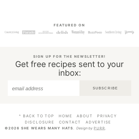
FEATURED ON
SIGN UP FOR THE NEWSLETTER!
Get free recipes sent to your
inbox:
SUBSCRIBE
^ BACK TO TOP
HOME
ABOUT
PRIVACY
DISCLOSURE
CONTACT
ADVERTISE
©2026 SHE WEARS MANY HATS
.
Design by
PURR
.