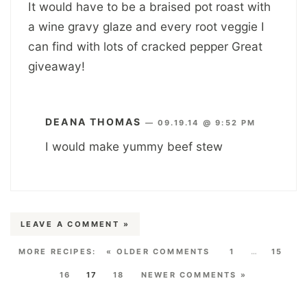
It would have to be a braised pot roast with
a wine gravy glaze and every root veggie I
can find with lots of cracked pepper Great
giveaway!
DEANA THOMAS
—
09.19.14 @ 9:52 PM
I would make yummy beef stew
LEAVE A COMMENT »
« OLDER COMMENTS
1
…
15
16
17
18
NEWER COMMENTS »