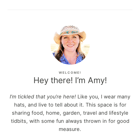
WELCOME!
Hey there! I’m Amy!
I’m tickled that you’re here!
Like you, I wear many
hats, and live to tell about it. This space is for
sharing food, home, garden, travel and lifestyle
tidbits, with some fun always thrown in for good
measure.