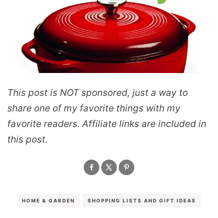
This post is NOT sponsored, just a way to
share one of my favorite things with my
favorite readers.
Affiliate links are included in
this post.
HOME & GARDEN
SHOPPING LISTS AND GIFT IDEAS