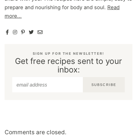
prepare and nourishing for body and soul.
Read
more...
SIGN UP FOR THE NEWSLETTER!
Get free recipes sent to your
inbox:
SUBSCRIBE
Comments are closed.