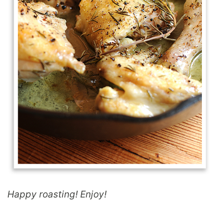
Happy roasting! Enjoy!