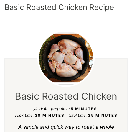
Basic Roasted Chicken Recipe
Basic Roasted Chicken
yield:
4
prep time:
5 MINUTES
cook time:
30 MINUTES
total time:
35 MINUTES
A simple and quick way to roast a whole