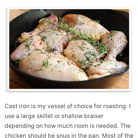
Cast iron is my vessel of choice for roasting. I
use a large skillet or shallow braiser
depending on how much room is needed. The
chicken should be snug in the pan. Most of the