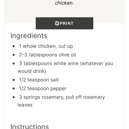
chicken.
PRINT
Ingredients
1 whole chicken, cut up
2-3 tablespoons olive oil
3 tablespoons white wine (whatever you
would drink)
1/2 teaspoon salt
1/2 teaspoon pepper
3 springs rosemary, pull off rosemary
leaves
Instructions