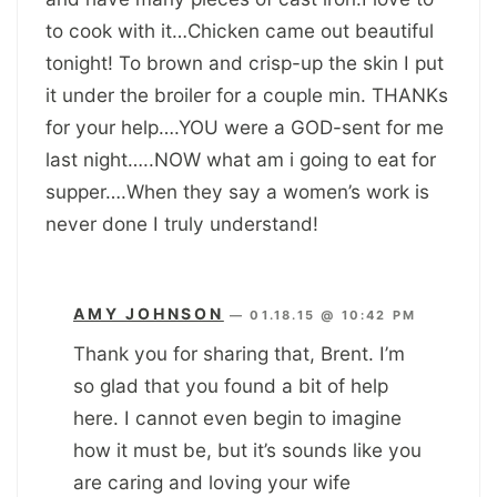
to cook with it…Chicken came out beautiful
tonight! To brown and crisp-up the skin I put
it under the broiler for a couple min. THANKs
for your help….YOU were a GOD-sent for me
last night…..NOW what am i going to eat for
supper….When they say a women’s work is
never done I truly understand!
AMY JOHNSON
—
01.18.15 @ 10:42 PM
Thank you for sharing that, Brent. I’m
so glad that you found a bit of help
here. I cannot even begin to imagine
how it must be, but it’s sounds like you
are caring and loving your wife