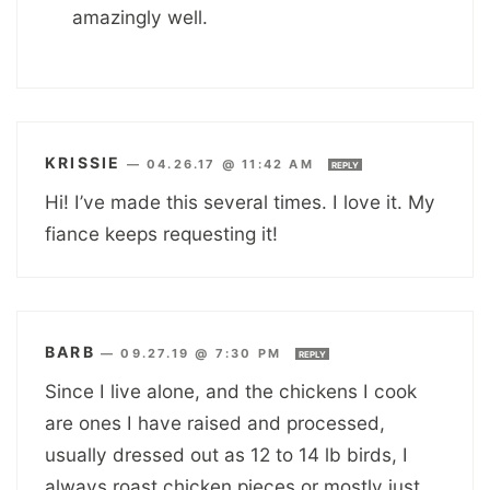
amazingly well.
KRISSIE
—
04.26.17 @ 11:42 AM
REPLY
Hi! I’ve made this several times. I love it. My
fiance keeps requesting it!
BARB
—
09.27.19 @ 7:30 PM
REPLY
Since I live alone, and the chickens I cook
are ones I have raised and processed,
usually dressed out as 12 to 14 lb birds, I
always roast chicken pieces or mostly just