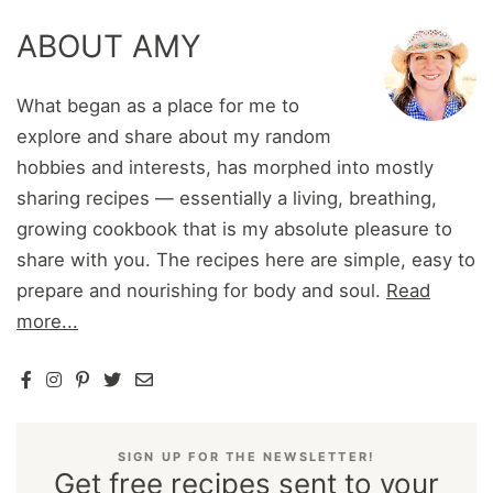
ABOUT AMY
What began as a place for me to
explore and share about my random
hobbies and interests, has morphed into mostly
sharing recipes — essentially a living, breathing,
growing cookbook that is my absolute pleasure to
share with you. The recipes here are simple, easy to
prepare and nourishing for body and soul.
Read
more...
SIGN UP FOR THE NEWSLETTER!
Get free recipes sent to your