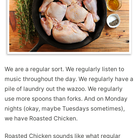
We are a regular sort. We regularly listen to
music throughout the day. We regularly have a
pile of laundry out the wazoo. We regularly
use more spoons than forks. And on Monday
nights (okay, maybe Tuesdays sometimes),
we have Roasted Chicken.
Roasted Chicken sounds like what regular