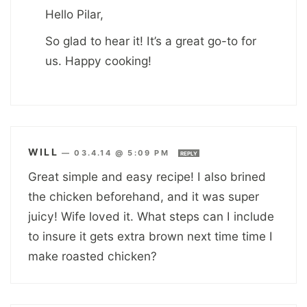
Hello Pilar,
So glad to hear it! It’s a great go-to for
us. Happy cooking!
WILL
—
03.4.14 @ 5:09 PM
REPLY
Great simple and easy recipe! I also brined
the chicken beforehand, and it was super
juicy! Wife loved it. What steps can I include
to insure it gets extra brown next time time I
make roasted chicken?