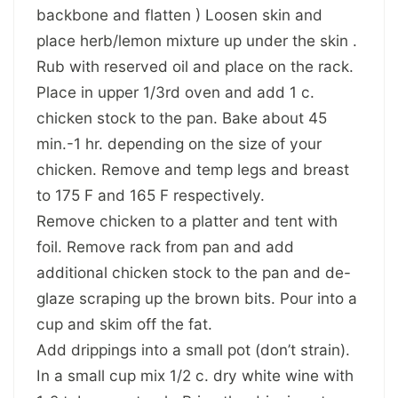
backbone and flatten ) Loosen skin and
place herb/lemon mixture up under the skin .
Rub with reserved oil and place on the rack.
Place in upper 1/3rd oven and add 1 c.
chicken stock to the pan. Bake about 45
min.-1 hr. depending on the size of your
chicken. Remove and temp legs and breast
to 175 F and 165 F respectively.
Remove chicken to a platter and tent with
foil. Remove rack from pan and add
additional chicken stock to the pan and de-
glaze scraping up the brown bits. Pour into a
cup and skim off the fat.
Add drippings into a small pot (don’t strain).
In a small cup mix 1/2 c. dry white wine with