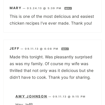
MARY
—
03.24.13 @ 5:39 PM
REPLY
This is one of the most delicious and easiest
chicken recipes I’ve ever made. Thank you!
JEFF
—
09.11.13 @ 6:08 PM
REPLY
Made this tonight. Was pleasantly surprised
as was my family. Of course my wife was
thrilled that not only was it delicious but she
didn’t have to cook. Thank you for sharing.
AMY JOHNSON
—
09.11.13 @ 9:15 PM
Hey Jeff!