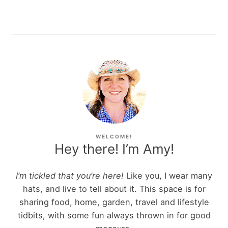
WELCOME!
Hey there! I’m Amy!
I’m tickled that you’re here!
Like you, I wear many
hats, and live to tell about it. This space is for
sharing food, home, garden, travel and lifestyle
tidbits, with some fun always thrown in for good