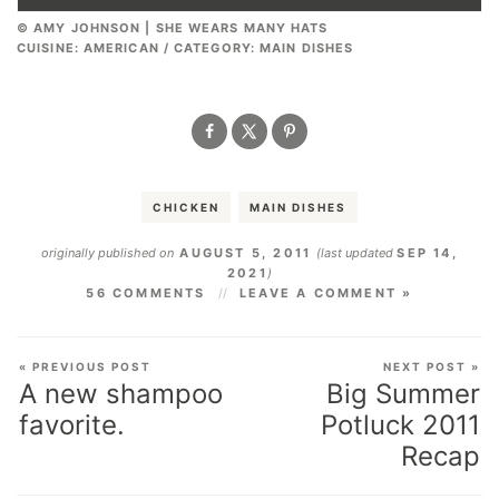
© AMY JOHNSON | SHE WEARS MANY HATS
CUISINE:
AMERICAN
/
CATEGORY:
MAIN DISHES
CHICKEN
MAIN DISHES
originally published on
AUGUST 5, 2011
(last updated
SEP 14,
2021
)
56 COMMENTS
LEAVE A COMMENT »
« PREVIOUS POST
NEXT POST »
A new shampoo
Big Summer
favorite.
Potluck 2011
Recap