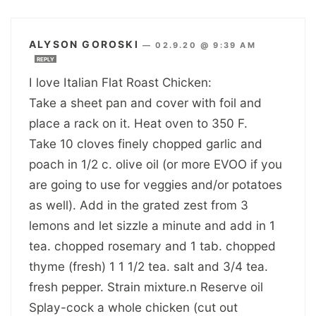
ALYSON GOROSKI
—
02.9.20 @ 9:39 AM
REPLY
I love Italian Flat Roast Chicken:
Take a sheet pan and cover with foil and
place a rack on it. Heat oven to 350 F.
Take 10 cloves finely chopped garlic and
poach in 1/2 c. olive oil (or more EVOO if you
are going to use for veggies and/or potatoes
as well). Add in the grated zest from 3
lemons and let sizzle a minute and add in 1
tea. chopped rosemary and 1 tab. chopped
thyme (fresh) 1 1 1/2 tea. salt and 3/4 tea.
fresh pepper. Strain mixture.n Reserve oil
Splay-cock a whole chicken (cut out