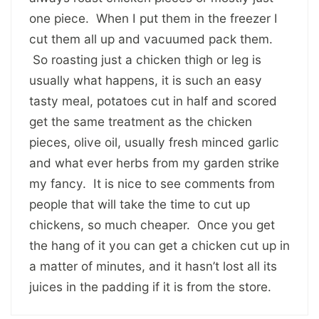
one piece. When I put them in the freezer I
cut them all up and vacuumed pack them.
So roasting just a chicken thigh or leg is
usually what happens, it is such an easy
tasty meal, potatoes cut in half and scored
get the same treatment as the chicken
pieces, olive oil, usually fresh minced garlic
and what ever herbs from my garden strike
my fancy. It is nice to see comments from
people that will take the time to cut up
chickens, so much cheaper. Once you get
the hang of it you can get a chicken cut up in
a matter of minutes, and it hasn’t lost all its
juices in the padding if it is from the store.