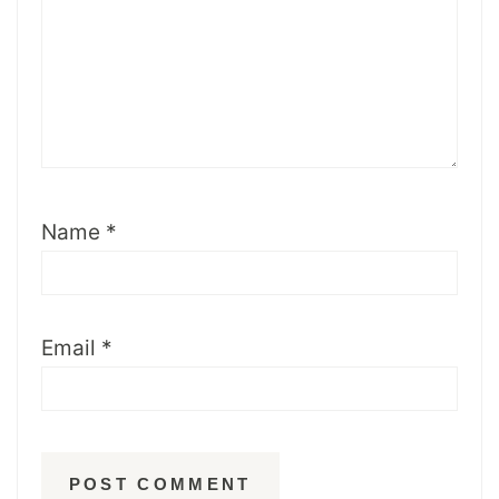
Name
*
Email
*