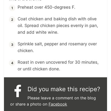
Preheat over 450-degrees F.
Coat chicken and baking dish with olive
oil. Spread chicken pieces evenly in pan,
and add white wine.
Sprinkle salt, pepper and rosemary over
chicken.
Roast in oven uncovered for 30 minutes,
or until chicken done.
Did you make this recipe?
Please leave a comment on the blog
or share a photo on
Facebook