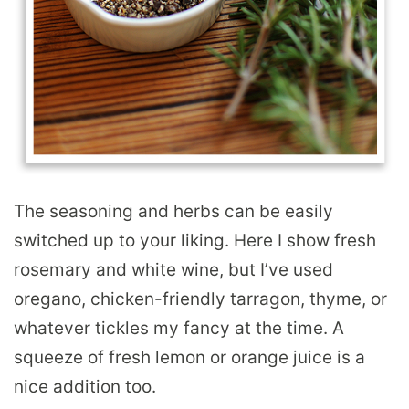
The seasoning and herbs can be easily
switched up to your liking. Here I show fresh
rosemary and white wine, but I’ve used
oregano, chicken-friendly tarragon, thyme, or
whatever tickles my fancy at the time. A
squeeze of fresh lemon or orange juice is a
nice addition too.