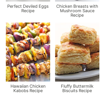
Perfect Deviled Eggs
Chicken Breasts with
Recipe
Mushroom Sauce
Recipe
Hawaiian Chicken
Fluffy Buttermilk
Kabobs Recipe
Biscuits Recipe