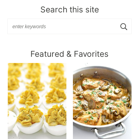
Search this site
Featured & Favorites