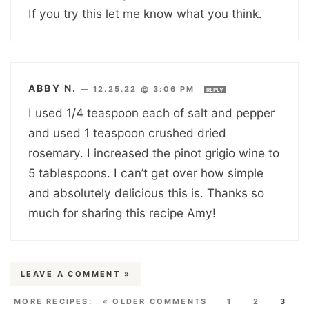
If you try this let me know what you think.
ABBY N.
—
12.25.22 @ 3:06 PM
REPLY
I used 1/4 teaspoon each of salt and pepper
and used 1 teaspoon crushed dried
rosemary. I increased the pinot grigio wine to
5 tablespoons. I can’t get over how simple
and absolutely delicious this is. Thanks so
much for sharing this recipe Amy!
LEAVE A COMMENT »
« OLDER COMMENTS
1
2
3