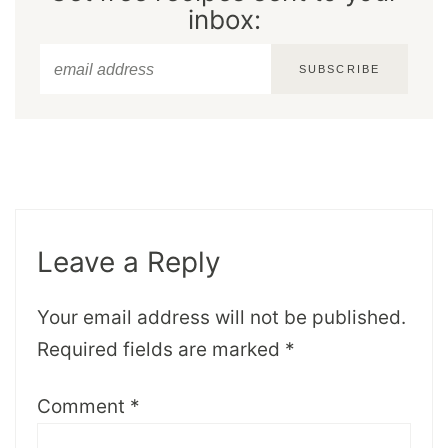
inbox:
SUBSCRIBE
Leave a Reply
Your email address will not be published.
Required fields are marked
*
Comment
*