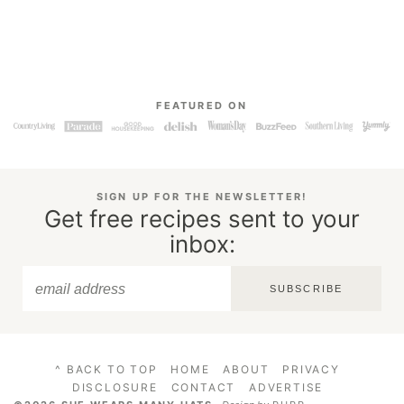
FEATURED ON
SIGN UP FOR THE NEWSLETTER!
Get free recipes sent to your
inbox:
SUBSCRIBE
^ BACK TO TOP
HOME
ABOUT
PRIVACY
DISCLOSURE
CONTACT
ADVERTISE