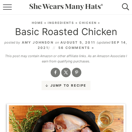
RECIPES
HOME
»
INGREDIENTS
»
CHICKEN
»
Basic Roasted Chicken
LIFESTYLE
posted by
AMY JOHNSON
on
AUGUST 5, 2011
(updated
SEP 14,
ABOUT
2021
)
56 COMMENTS »
This post may contain Amazon or other affiliate links. As an Amazon Associate I
SUBSCRIBE
earn from qualifying purchases.
JUMP TO RECIPE