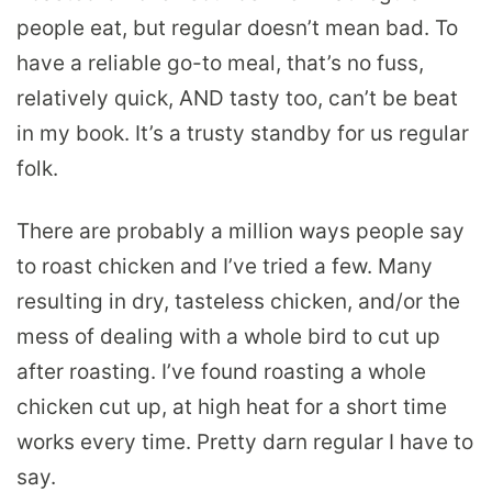
people eat, but regular doesn’t mean bad. To
have a reliable go-to meal, that’s no fuss,
relatively quick, AND tasty too, can’t be beat
in my book. It’s a trusty standby for us regular
folk.
There are probably a million ways people say
to roast chicken and I’ve tried a few. Many
resulting in dry, tasteless chicken, and/or the
mess of dealing with a whole bird to cut up
after roasting. I’ve found roasting a whole
chicken cut up, at high heat for a short time
works every time. Pretty darn regular I have to
say.