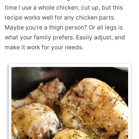
time I use a whole chicken, cut up, but this
recipe works well for any chicken parts.
Maybe you’re a thigh person? Or all legs is
what your family prefers. Easily adjust, and
make it work for your needs.