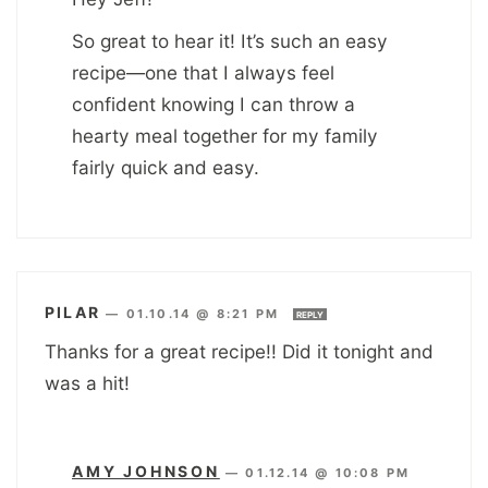
So great to hear it! It’s such an easy
recipe—one that I always feel
confident knowing I can throw a
hearty meal together for my family
fairly quick and easy.
PILAR
—
01.10.14 @ 8:21 PM
REPLY
Thanks for a great recipe!! Did it tonight and
was a hit!
AMY JOHNSON
—
01.12.14 @ 10:08 PM