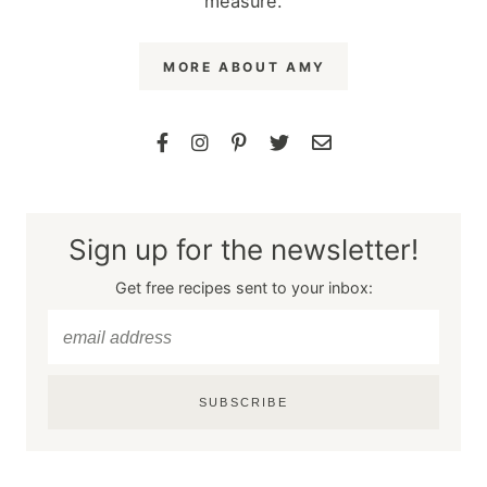
measure.
MORE ABOUT AMY
Sign up for the newsletter!
Get free recipes sent to your inbox:
SUBSCRIBE