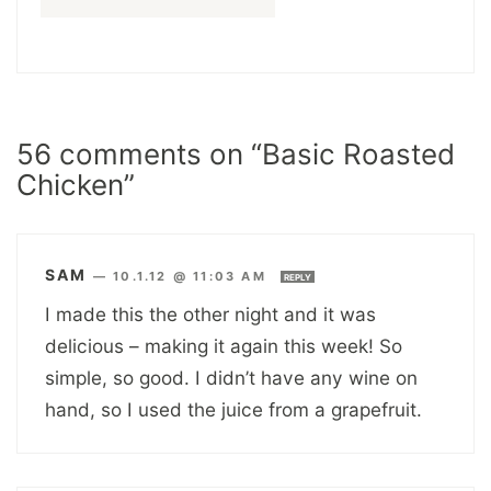
56 comments on “Basic Roasted
Chicken”
SAM
—
10.1.12 @ 11:03 AM
REPLY
I made this the other night and it was
delicious – making it again this week! So
simple, so good. I didn’t have any wine on
hand, so I used the juice from a grapefruit.