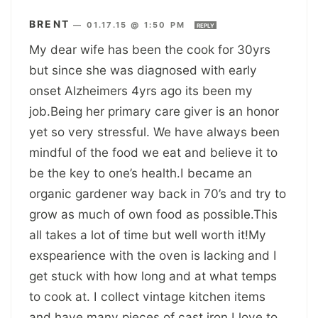
BRENT
—
01.17.15 @ 1:50 PM
REPLY
My dear wife has been the cook for 30yrs
but since she was diagnosed with early
onset Alzheimers 4yrs ago its been my
job.Being her primary care giver is an honor
yet so very stressful. We have always been
mindful of the food we eat and believe it to
be the key to one’s health.I became an
organic gardener way back in 70’s and try to
grow as much of own food as possible.This
all takes a lot of time but well worth it!My
exspearience with the oven is lacking and I
get stuck with how long and at what temps
to cook at. I collect vintage kitchen items
and have many pieces of cast iron.I love to