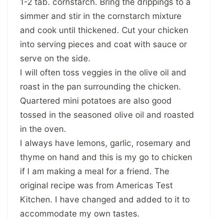
1-2 tab. cornstarch. Bring the drippings to a
simmer and stir in the cornstarch mixture
and cook until thickened. Cut your chicken
into serving pieces and coat with sauce or
serve on the side.
I will often toss veggies in the olive oil and
roast in the pan surrounding the chicken.
Quartered mini potatoes are also good
tossed in the seasoned olive oil and roasted
in the oven.
I always have lemons, garlic, rosemary and
thyme on hand and this is my go to chicken
if I am making a meal for a friend. The
original recipe was from Americas Test
Kitchen. I have changed and added to it to
accommodate my own tastes.