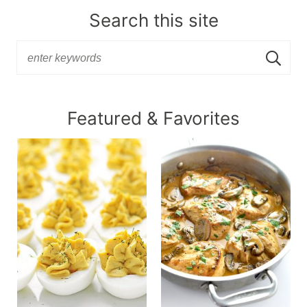
Search this site
Featured & Favorites