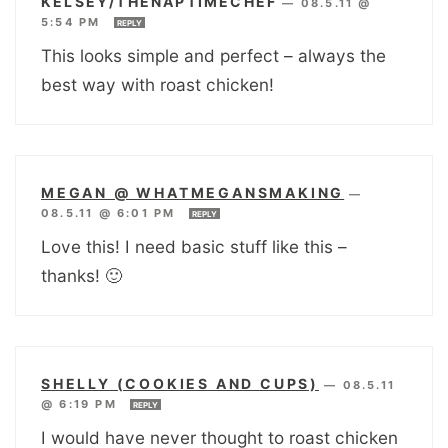
KELSEY/THENAPTIMECHEF
—
08.5.11 @
5:54 PM
REPLY
This looks simple and perfect – always the
best way with roast chicken!
MEGAN @ WHATMEGANSMAKING
—
08.5.11 @ 6:01 PM
REPLY
Love this! I need basic stuff like this –
thanks! 🙂
SHELLY (COOKIES AND CUPS)
—
08.5.11
@ 6:19 PM
REPLY
I would have never thought to roast chicken