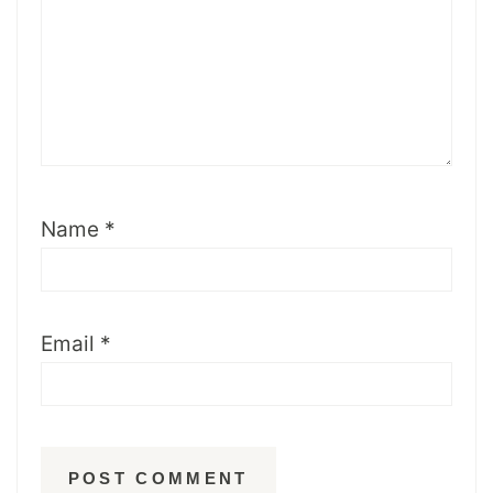
Name
*
Email
*