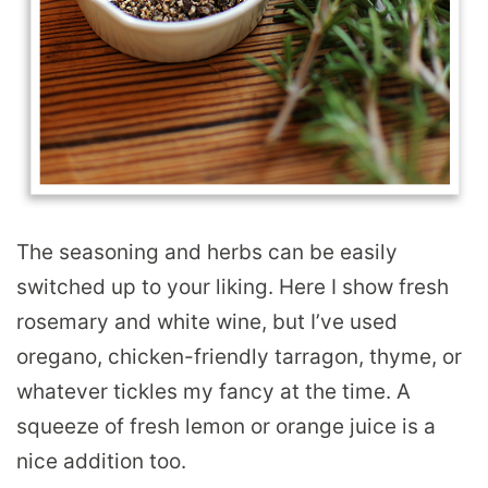
The seasoning and herbs can be easily
switched up to your liking. Here I show fresh
rosemary and white wine, but I’ve used
oregano, chicken-friendly tarragon, thyme, or
whatever tickles my fancy at the time. A
squeeze of fresh lemon or orange juice is a
nice addition too.