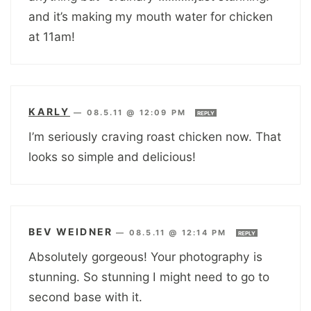
and it’s making my mouth water for chicken
at 11am!
KARLY
—
08.5.11 @ 12:09 PM
REPLY
I’m seriously craving roast chicken now. That
looks so simple and delicious!
BEV WEIDNER
—
08.5.11 @ 12:14 PM
REPLY
Absolutely gorgeous! Your photography is
stunning. So stunning I might need to go to
second base with it.