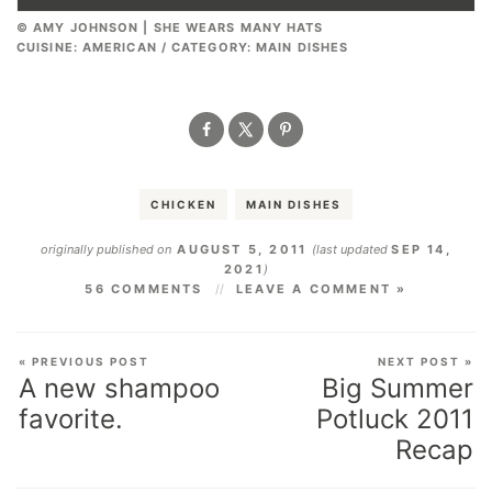
© AMY JOHNSON | SHE WEARS MANY HATS
CUISINE:
AMERICAN
/
CATEGORY:
MAIN DISHES
CHICKEN
MAIN DISHES
originally published on
AUGUST 5, 2011
(last updated
SEP 14,
2021
)
56 COMMENTS
LEAVE A COMMENT »
« PREVIOUS POST
NEXT POST »
A new shampoo
Big Summer
favorite.
Potluck 2011
Recap