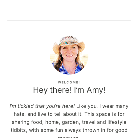
WELCOME!
Hey there! I’m Amy!
I’m tickled that you’re here!
Like you, I wear many
hats, and live to tell about it. This space is for
sharing food, home, garden, travel and lifestyle
tidbits, with some fun always thrown in for good
measure.