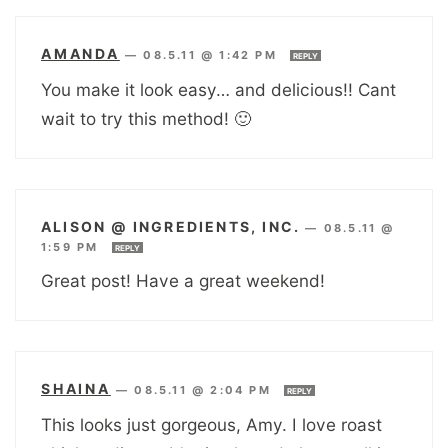
AMANDA
—
08.5.11 @ 1:42 PM
REPLY
You make it look easy… and delicious!! Cant
wait to try this method! 🙂
ALISON @ INGREDIENTS, INC.
—
08.5.11 @
1:59 PM
REPLY
Great post! Have a great weekend!
SHAINA
—
08.5.11 @ 2:04 PM
REPLY
This looks just gorgeous, Amy. I love roast