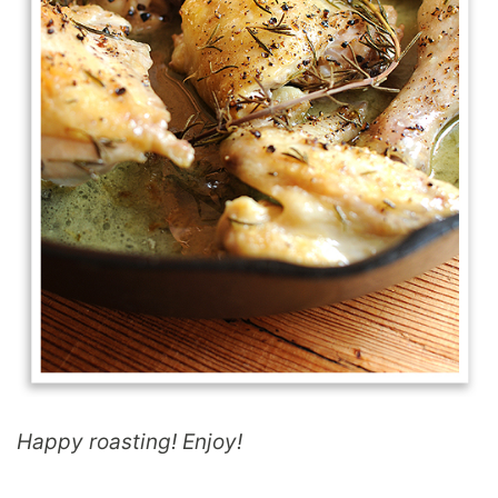
Happy roasting! Enjoy!