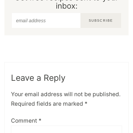
inbox:
SUBSCRIBE
Leave a Reply
Your email address will not be published.
Required fields are marked
*
Comment
*