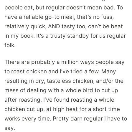
people eat, but regular doesn’t mean bad. To
have a reliable go-to meal, that’s no fuss,
relatively quick, AND tasty too, can’t be beat
in my book. It’s a trusty standby for us regular
folk.
There are probably a million ways people say
to roast chicken and I’ve tried a few. Many
resulting in dry, tasteless chicken, and/or the
mess of dealing with a whole bird to cut up
after roasting. I’ve found roasting a whole
chicken cut up, at high heat for a short time
works every time. Pretty darn regular I have to
say.