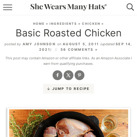
RECIPES
HOME
»
INGREDIENTS
»
CHICKEN
»
Basic Roasted Chicken
LIFESTYLE
posted by
AMY JOHNSON
on
AUGUST 5, 2011
(updated
SEP 14,
ABOUT
2021
)
56 COMMENTS »
This post may contain Amazon or other affiliate links. As an Amazon Associate I
SUBSCRIBE
earn from qualifying purchases.
JUMP TO RECIPE