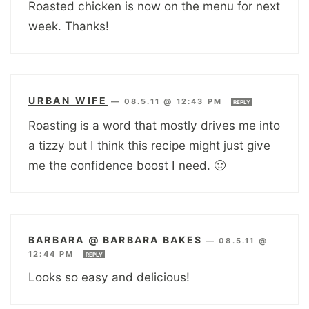
Roasted chicken is now on the menu for next
week. Thanks!
URBAN WIFE
—
08.5.11 @ 12:43 PM
REPLY
Roasting is a word that mostly drives me into
a tizzy but I think this recipe might just give
me the confidence boost I need. 🙂
BARBARA @ BARBARA BAKES
—
08.5.11 @
12:44 PM
REPLY
Looks so easy and delicious!