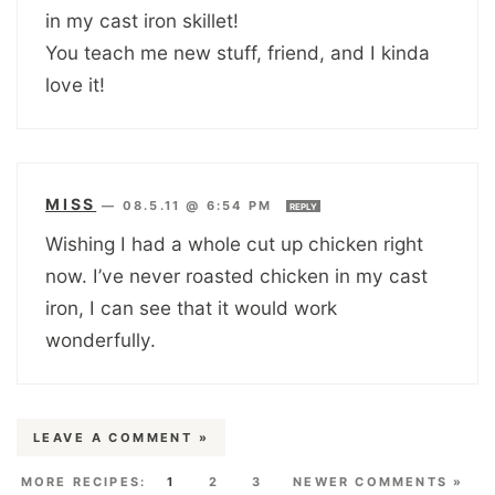
in my cast iron skillet!
You teach me new stuff, friend, and I kinda
love it!
MISS
—
08.5.11 @ 6:54 PM
REPLY
Wishing I had a whole cut up chicken right
now. I’ve never roasted chicken in my cast
iron, I can see that it would work
wonderfully.
LEAVE A COMMENT »
1
2
3
NEWER COMMENTS »