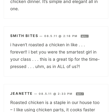
chicken dinner. It’s simple and elegant all in
one.
SMITH BITES
—
08.5.11 @ 2:18 PM
REPLY
i haven’t roasted a chicken in like . . .
forever!! i bet you were the smartest girl in
your class . . . this is a great tip for the time-
pressed . . . uhm, as in ALL of us?!
JEANETTE
—
08.5.11 @ 2:33 PM
REPLY
Roasted chicken is a staple in our house too
– I like using chicken parts, it cooks faster