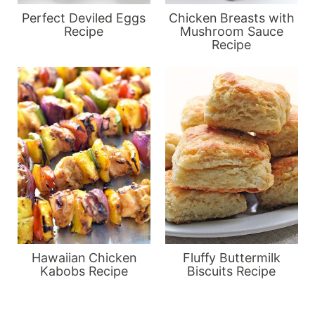
Perfect Deviled Eggs
Chicken Breasts with
Recipe
Mushroom Sauce
Recipe
Hawaiian Chicken
Fluffy Buttermilk
Kabobs Recipe
Biscuits Recipe