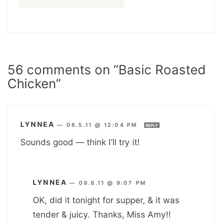
56 comments on “Basic Roasted
Chicken”
LYNNEA
—
08.5.11 @ 12:04 PM
REPLY
Sounds good — think I’ll try it!
LYNNEA
—
08.8.11 @ 9:07 PM
OK, did it tonight for supper, & it was
tender & juicy. Thanks, Miss Amy!!