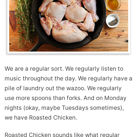
We are a regular sort. We regularly listen to
music throughout the day. We regularly have a
pile of laundry out the wazoo. We regularly
use more spoons than forks. And on Monday
nights (okay, maybe Tuesdays sometimes),
we have Roasted Chicken.
Roasted Chicken sounds like what regular