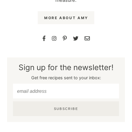
MORE ABOUT AMY
Sign up for the newsletter!
Get free recipes sent to your inbox:
SUBSCRIBE