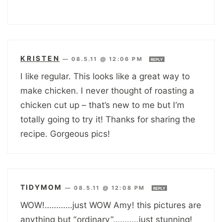
KRISTEN
—
08.5.11 @ 12:06 PM
REPLY
I like regular. This looks like a great way to
make chicken. I never thought of roasting a
chicken cut up – that’s new to me but I’m
totally going to try it! Thanks for sharing the
recipe. Gorgeous pics!
TIDYMOM
—
08.5.11 @ 12:08 PM
REPLY
WOW!…………just WOW Amy! this pictures are
anything but “ordinary”………..just stunning!