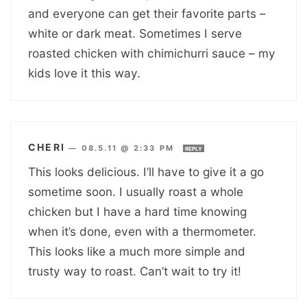
and everyone can get their favorite parts –
white or dark meat. Sometimes I serve
roasted chicken with chimichurri sauce – my
kids love it this way.
CHERI
—
08.5.11 @ 2:33 PM
REPLY
This looks delicious. I’ll have to give it a go
sometime soon. I usually roast a whole
chicken but I have a hard time knowing
when it’s done, even with a thermometer.
This looks like a much more simple and
trusty way to roast. Can’t wait to try it!