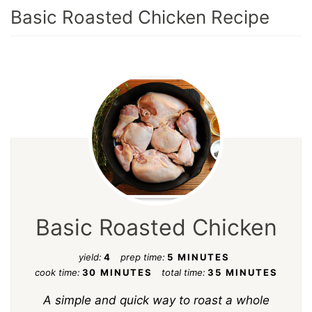
Basic Roasted Chicken Recipe
Basic Roasted Chicken
yield:
4
prep time:
5 MINUTES
cook time:
30 MINUTES
total time:
35 MINUTES
A simple and quick way to roast a whole