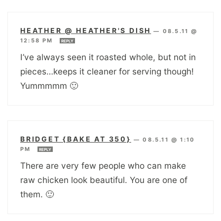
HEATHER @ HEATHER'S DISH
—
08.5.11 @
12:58 PM
REPLY
I’ve always seen it roasted whole, but not in
pieces…keeps it cleaner for serving though!
Yummmmm 🙂
BRIDGET {BAKE AT 350}
—
08.5.11 @ 1:10
PM
REPLY
There are very few people who can make
raw chicken look beautiful. You are one of
them. 🙂