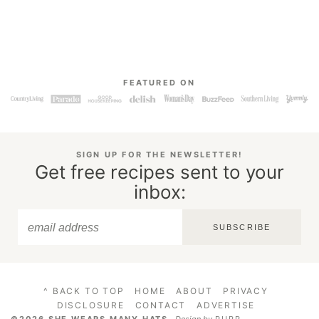
FEATURED ON
SIGN UP FOR THE NEWSLETTER!
Get free recipes sent to your
inbox:
SUBSCRIBE
^ BACK TO TOP
HOME
ABOUT
PRIVACY
DISCLOSURE
CONTACT
ADVERTISE
©2026 SHE WEARS MANY HATS
.
Design by
PURR
.