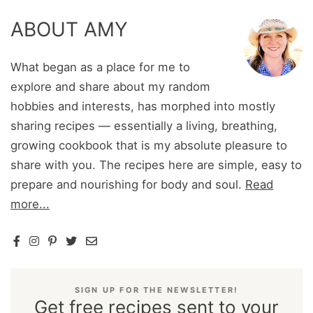
ABOUT AMY
What began as a place for me to
explore and share about my random
hobbies and interests, has morphed into mostly
sharing recipes — essentially a living, breathing,
growing cookbook that is my absolute pleasure to
share with you. The recipes here are simple, easy to
prepare and nourishing for body and soul.
Read
more...
SIGN UP FOR THE NEWSLETTER!
Get free recipes sent to your