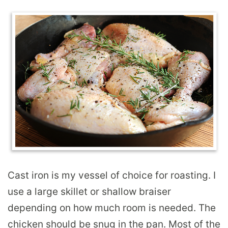
Cast iron is my vessel of choice for roasting. I
use a large skillet or shallow braiser
depending on how much room is needed. The
chicken should be snug in the pan. Most of the