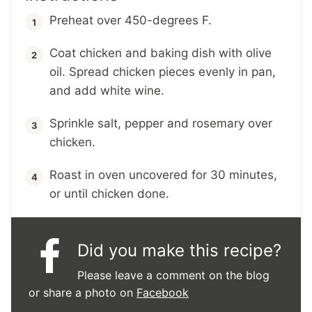
Preheat over 450-degrees F.
Coat chicken and baking dish with olive
oil. Spread chicken pieces evenly in pan,
and add white wine.
Sprinkle salt, pepper and rosemary over
chicken.
Roast in oven uncovered for 30 minutes,
or until chicken done.
Did you make this recipe?
Please leave a comment on the blog
or share a photo on
Facebook