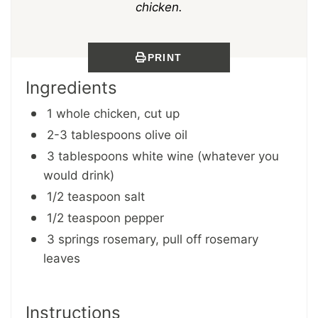
chicken.
PRINT
Ingredients
1 whole chicken, cut up
2-3 tablespoons olive oil
3 tablespoons white wine (whatever you
would drink)
1/2 teaspoon salt
1/2 teaspoon pepper
3 springs rosemary, pull off rosemary
leaves
Instructions