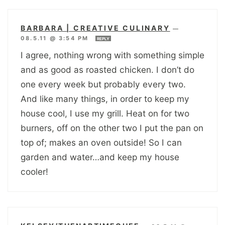
BARBARA | CREATIVE CULINARY
—
08.5.11 @ 3:54 PM
REPLY
I agree, nothing wrong with something simple
and as good as roasted chicken. I don’t do
one every week but probably every two.
And like many things, in order to keep my
house cool, I use my grill. Heat on for two
burners, off on the other two I put the pan on
top of; makes an oven outside! So I can
garden and water…and keep my house
cooler!