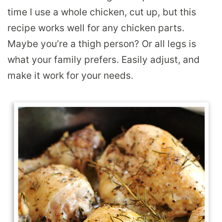
time I use a whole chicken, cut up, but this
recipe works well for any chicken parts.
Maybe you’re a thigh person? Or all legs is
what your family prefers. Easily adjust, and
make it work for your needs.