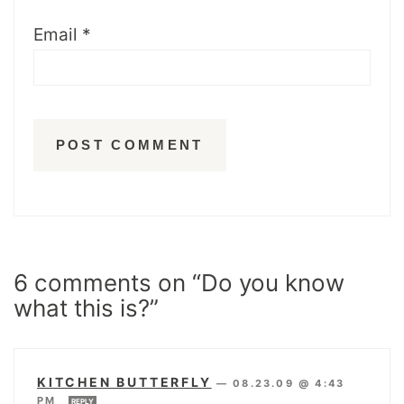
Email
*
6 comments on “Do you know
what this is?”
KITCHEN BUTTERFLY
—
08.23.09 @ 4:43
PM
REPLY