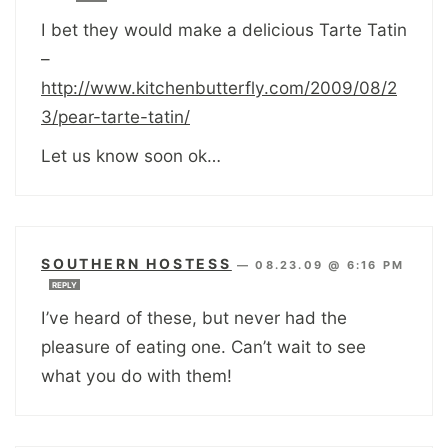
I bet they would make a delicious Tarte Tatin
–
http://www.kitchenbutterfly.com/2009/08/2
3/pear-tarte-tatin/
Let us know soon ok…
SOUTHERN HOSTESS
—
08.23.09 @ 6:16 PM
REPLY
I’ve heard of these, but never had the
pleasure of eating one. Can’t wait to see
what you do with them!