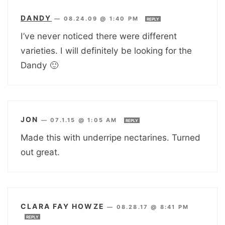
DANDY
—
08.24.09 @ 1:40 PM
REPLY
I’ve never noticed there were different
varieties. I will definitely be looking for the
Dandy 🙂
JON
—
07.1.15 @ 1:05 AM
REPLY
Made this with underripe nectarines. Turned
out great.
CLARA FAY HOWZE
—
08.28.17 @ 8:41 PM
REPLY