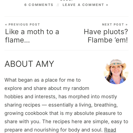
6 COMMENTS
LEAVE A COMMENT »
« PREVIOUS POST
NEXT POST »
Like a moth to a
Have pluots?
flame…
Flambe ’em!
ABOUT AMY
What began as a place for me to
explore and share about my random
hobbies and interests, has morphed into mostly
sharing recipes — essentially a living, breathing,
growing cookbook that is my absolute pleasure to
share with you. The recipes here are simple, easy to
prepare and nourishing for body and soul.
Read