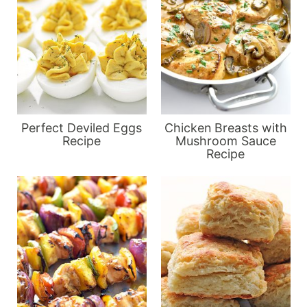
Perfect Deviled Eggs
Chicken Breasts with
Recipe
Mushroom Sauce
Recipe