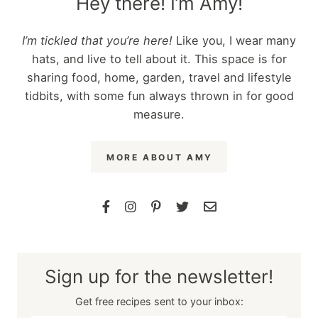
Hey there! I’m Amy!
I’m tickled that you’re here!
Like you, I wear many
hats, and live to tell about it. This space is for
sharing food, home, garden, travel and lifestyle
tidbits, with some fun always thrown in for good
measure.
MORE ABOUT AMY
Sign up for the newsletter!
Get free recipes sent to your inbox: