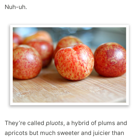
Nuh-uh.
They’re called
pluots
, a hybrid of plums and
apricots but much sweeter and juicier than