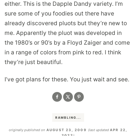
either. This is the Dapple Dandy variety. I’m
sure some of you foodies out there have
already discovered pluots but they’re new to
me. Apparently the pluot was developed in
the 1980’s or 90’s by a Floyd Zaiger and come
in a range of colors from pink to red. I think
they’re just beautiful.
I’ve got plans for these. You just wait and see.
RAMBLING...
originally published on
AUGUST 23, 2009
(last updated
APR 22,
2022
)