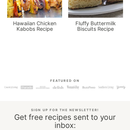
Hawaiian Chicken
Fluffy Buttermilk
Kabobs Recipe
Biscuits Recipe
FEATURED ON
SIGN UP FOR THE NEWSLETTER!
Get free recipes sent to your
inbox: