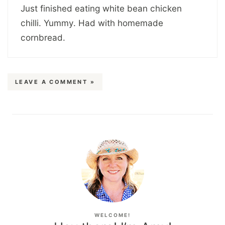
Just finished eating white bean chicken
chilli. Yummy. Had with homemade
cornbread.
LEAVE A COMMENT »
WELCOME!