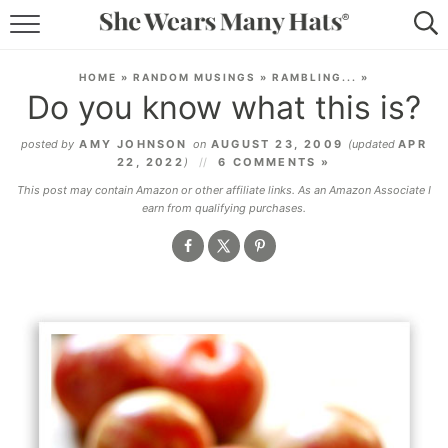
RECIPES
HOME
»
RANDOM MUSINGS
»
RAMBLING...
»
Do you know what this is?
LIFESTYLE
posted by
AMY JOHNSON
on
AUGUST 23, 2009
(updated
APR
ABOUT
22, 2022
)
6 COMMENTS »
This post may contain Amazon or other affiliate links. As an Amazon Associate I
SUBSCRIBE
earn from qualifying purchases.