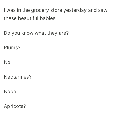
I was in the grocery store yesterday and saw
these beautiful babies.
Do you know what they are?
Plums?
No.
Nectarines?
Nope.
Apricots?