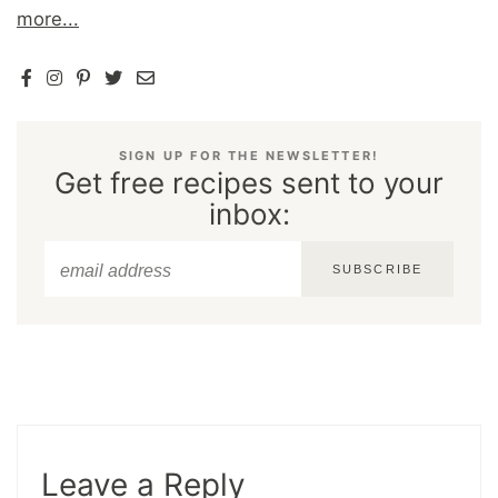
more...
SIGN UP FOR THE NEWSLETTER!
Get free recipes sent to your
inbox:
SUBSCRIBE
Leave a Reply