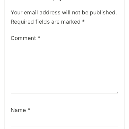
Your email address will not be published.
Required fields are marked
*
Comment
*
Name
*