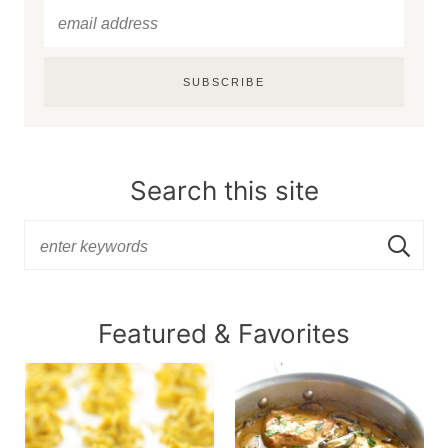
SUBSCRIBE
Search this site
Featured & Favorites