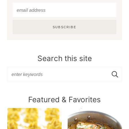
SUBSCRIBE
Search this site
Featured & Favorites