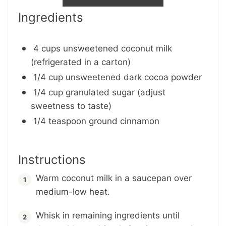
Ingredients
4 cups unsweetened coconut milk
(refrigerated in a carton)
1/4 cup unsweetened dark cocoa powder
1/4 cup granulated sugar (adjust
sweetness to taste)
1/4 teaspoon ground cinnamon
Instructions
Warm coconut milk in a saucepan over
medium-low heat.
Whisk in remaining ingredients until