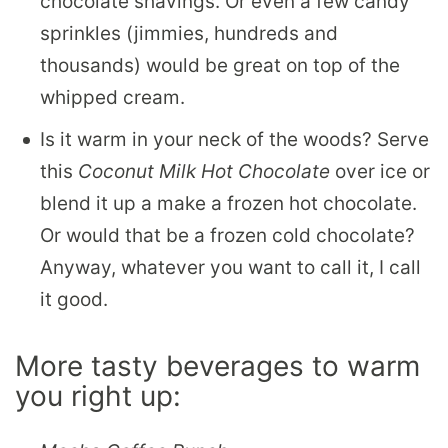
chocolate shavings. Or even a few candy
sprinkles (jimmies, hundreds and
thousands) would be great on top of the
whipped cream.
Is it warm in your neck of the woods? Serve
this
Coconut Milk Hot Chocolate
over ice or
blend it up a make a frozen hot chocolate.
Or would that be a frozen cold chocolate?
Anyway, whatever you want to call it, I call
it good.
More tasty beverages to warm
you right up: