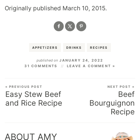
Originally published March 10, 2015.
APPETIZERS
DRINKS
RECIPES
published on
JANUARY 24, 2022
31 COMMENTS
LEAVE A COMMENT »
« PREVIOUS POST
NEXT POST »
Easy Stew Beef
Beef
and Rice Recipe
Bourguignon
Recipe
ABOUT AMY