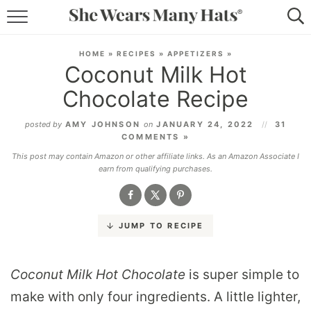
RECIPES
HOME
»
RECIPES
»
APPETIZERS
»
Coconut Milk Hot
LIFESTYLE
Chocolate Recipe
ABOUT
posted by
AMY JOHNSON
on
JANUARY 24, 2022
31
COMMENTS »
SUBSCRIBE
This post may contain Amazon or other affiliate links. As an Amazon Associate I
earn from qualifying purchases.
JUMP TO RECIPE
Coconut Milk Hot Chocolate
is super simple to
make with only four ingredients. A little lighter,