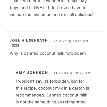
Thank you for this wonderful recipe! My
boys and I LOVE it! I don’t even have to
include the cinnamon and it’s still delicious!
JOEL HILSENRATH
—
04.8.24 @ 11:34 AM
REPLY
Why is canned coconut milk forbidden?
AMY JOHNSON
—
11.25.24 @ 10:36 AM
I wouldn’t say it’s forbidden, but for
this recipe, coconut milk in a carton is
recommended. Canned coconut milk
is not the same thing as refrigerated