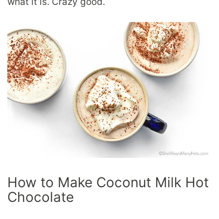
what it is. Crazy good.
How to Make Coconut Milk Hot
Chocolate