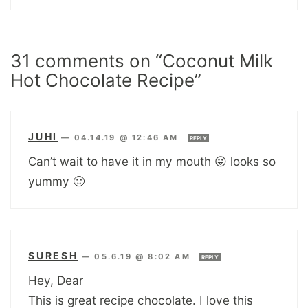
31 comments on “Coconut Milk
Hot Chocolate Recipe”
JUHI
—
04.14.19 @ 12:46 AM
REPLY
Can’t wait to have it in my mouth 😛 looks so
yummy 🙂
SURESH
—
05.6.19 @ 8:02 AM
REPLY
Hey, Dear
This is great recipe chocolate. I love this