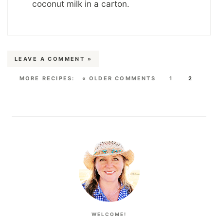
coconut milk in a carton.
LEAVE A COMMENT »
« OLDER COMMENTS
1
2
WELCOME!