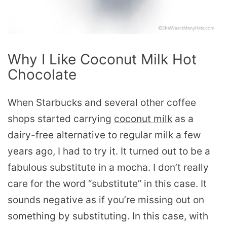
Why I Like Coconut Milk Hot
Chocolate
When Starbucks and several other coffee
shops started carrying
coconut milk
as a
dairy-free alternative to regular milk a few
years ago, I had to try it. It turned out to be a
fabulous substitute in a mocha. I don’t really
care for the word “substitute” in this case. It
sounds negative as if you’re missing out on
something by substituting. In this case, with