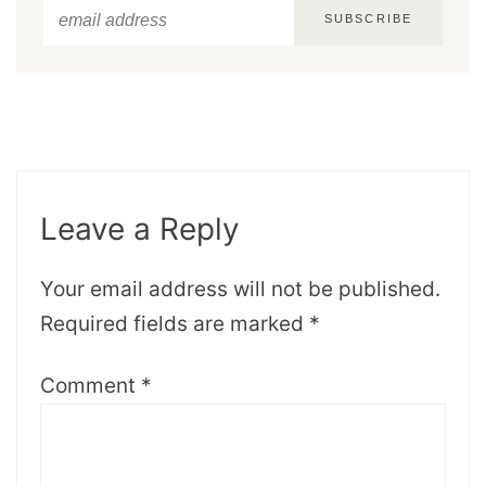
SUBSCRIBE
Leave a Reply
Your email address will not be published.
Required fields are marked
*
Comment
*