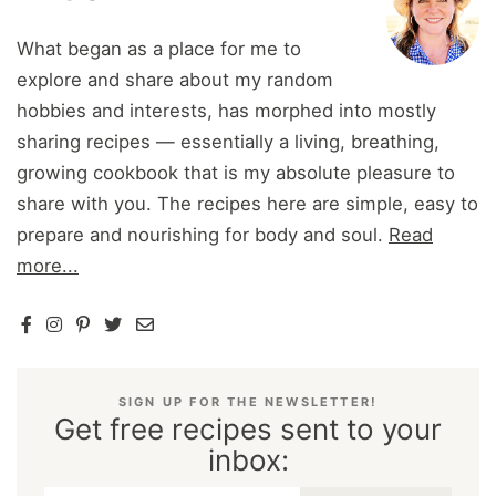
What began as a place for me to
explore and share about my random
hobbies and interests, has morphed into mostly
sharing recipes — essentially a living, breathing,
growing cookbook that is my absolute pleasure to
share with you. The recipes here are simple, easy to
prepare and nourishing for body and soul.
Read
more...
SIGN UP FOR THE NEWSLETTER!
Get free recipes sent to your
inbox: