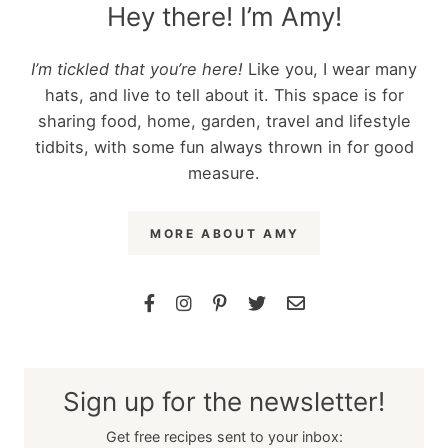
Hey there! I’m Amy!
I’m tickled that you’re here!
Like you, I wear many
hats, and live to tell about it. This space is for
sharing food, home, garden, travel and lifestyle
tidbits, with some fun always thrown in for good
measure.
MORE ABOUT AMY
Sign up for the newsletter!
Get free recipes sent to your inbox: