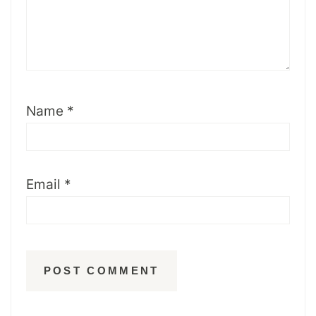
Name
*
Email
*