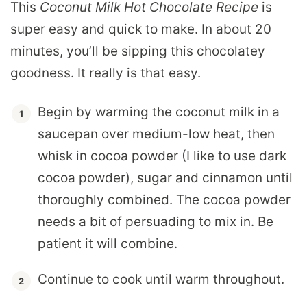
This
Coconut Milk Hot Chocolate Recipe
is
super easy and quick to make. In about 20
minutes, you’ll be sipping this chocolatey
goodness. It really is that easy.
Begin by warming the coconut milk in a
saucepan over medium-low heat, then
whisk in cocoa powder (I like to use dark
cocoa powder), sugar and cinnamon until
thoroughly combined. The cocoa powder
needs a bit of persuading to mix in. Be
patient it will combine.
Continue to cook until warm throughout.