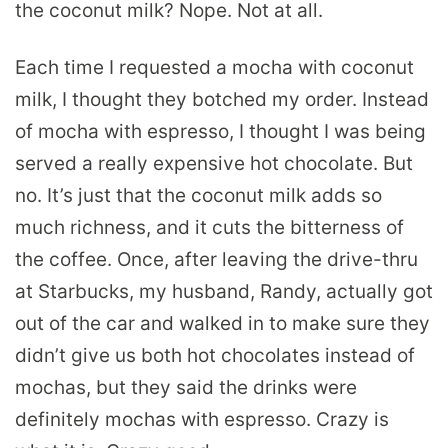
the coconut milk? Nope. Not at all.
Each time I requested a mocha with coconut
milk, I thought they botched my order. Instead
of mocha with espresso, I thought I was being
served a really expensive hot chocolate. But
no. It’s just that the coconut milk adds so
much richness, and it cuts the bitterness of
the coffee. Once, after leaving the drive-thru
at Starbucks, my husband, Randy, actually got
out of the car and walked in to make sure they
didn’t give us both hot chocolates instead of
mochas, but they said the drinks were
definitely mochas with espresso. Crazy is