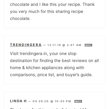
chocolate and I like this your recipe. Thank
you very much for this sharing recipe
chocolate.
TRENDINGERA
—
12.11.19 @ 2:47 AM
REPLY
Visit trendingera.in, your one stop
destination for finding the best reviews on all
home & kitchen appliances along with
comparisons, price list, and buyer’s guide.
LINDA H
—
04.29.20 @ 10:43 PM
REPLY