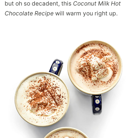
but oh so decadent, this
Coconut Milk Hot
Chocolate Recipe
will warm you right up.