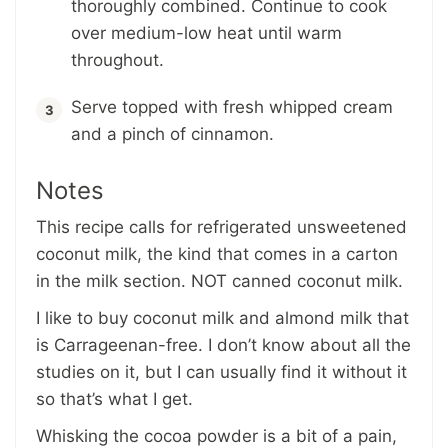
thoroughly combined. Continue to cook
over medium-low heat until warm
throughout.
Serve topped with fresh whipped cream
and a pinch of cinnamon.
Notes
This recipe calls for
refrigerated unsweetened
coconut milk
, the kind that comes in a carton
in the milk section. NOT canned coconut milk.
I like to buy coconut milk and almond milk that
is Carrageenan-free. I don’t know about all the
studies on it, but I can usually find it without it
so that’s what I get.
Whisking the cocoa powder is a bit of a pain,