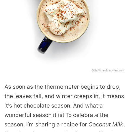
As soon as the thermometer begins to drop,
the leaves fall, and winter creeps in, it means
it’s hot chocolate season. And what a
wonderful season it is! To celebrate the
season, I’m sharing a recipe for
Coconut Milk