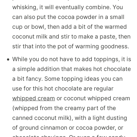
whisking, it will eventually combine. You
can also put the cocoa powder in a small
cup or bowl, then add a bit of the warmed
coconut milk and stir to make a paste, then
stir that into the pot of warming goodness.
While you do not have to add toppings, it is
a simple addition that makes hot chocolate
a bit fancy. Some topping ideas you can
use for this hot chocolate are regular
whipped cream
or coconut whipped cream
(whipped from the creamy part of the
canned coconut milk), with a light dusting
of ground cinnamon or cocoa powder, or