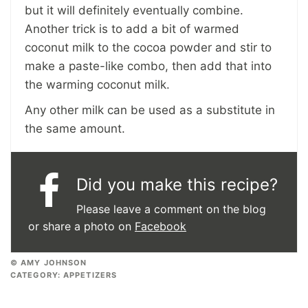
but it will definitely eventually combine.
Another trick is to add a bit of warmed
coconut milk to the cocoa powder and stir to
make a paste-like combo, then add that into
the warming coconut milk.
Any other milk can be used as a substitute in
the same amount.
Did you make this recipe?
Please leave a comment on the blog
or share a photo on
Facebook
© AMY JOHNSON
CATEGORY:
APPETIZERS