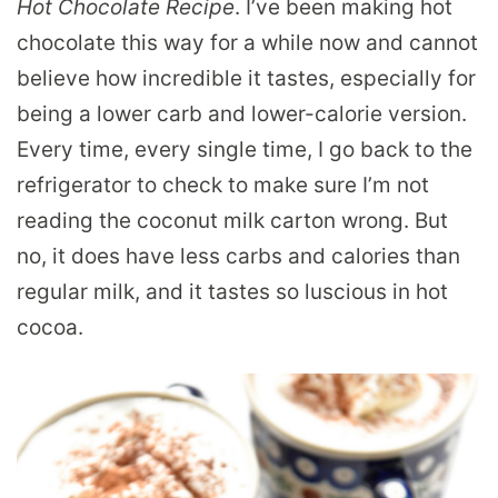
Hot Chocolate Recipe
. I’ve been making hot
chocolate this way for a while now and cannot
believe how incredible it tastes, especially for
being a lower carb and lower-calorie version.
Every time, every single time, I go back to the
refrigerator to check to make sure I’m not
reading the coconut milk carton wrong. But
no, it does have less carbs and calories than
regular milk, and it tastes so luscious in hot
cocoa.