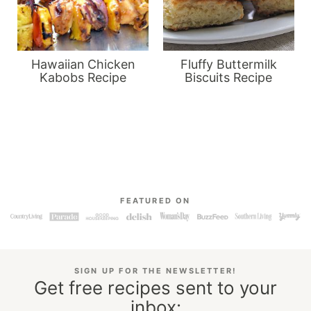
Hawaiian Chicken
Fluffy Buttermilk
Kabobs Recipe
Biscuits Recipe
FEATURED ON
SIGN UP FOR THE NEWSLETTER!
Get free recipes sent to your
inbox: