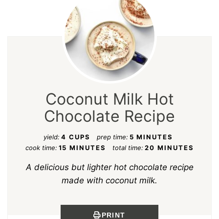
Coconut Milk Hot
Chocolate Recipe
yield:
4 CUPS
prep time:
5 MINUTES
cook time:
15 MINUTES
total time:
20 MINUTES
A delicious but lighter hot chocolate recipe
made with coconut milk.
PRINT