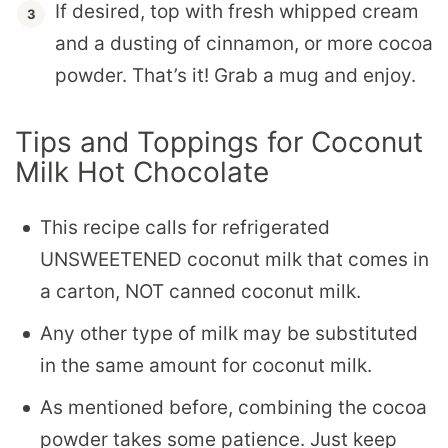
If desired, top with fresh whipped cream
and a dusting of cinnamon, or more cocoa
powder. That’s it! Grab a mug and enjoy.
Tips and Toppings for Coconut
Milk Hot Chocolate
This recipe calls for refrigerated
UNSWEETENED coconut milk that comes in
a carton, NOT canned coconut milk.
Any other type of milk may be substituted
in the same amount for coconut milk.
As mentioned before, combining the cocoa
powder takes some patience. Just keep