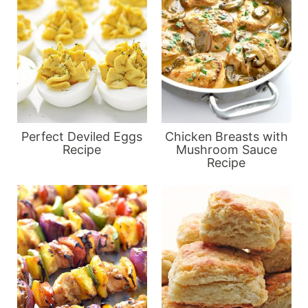
Perfect Deviled Eggs
Chicken Breasts with
Recipe
Mushroom Sauce
Recipe