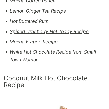
Mocha Coffee Punch
Lemon Ginger Tea Recipe
Hot Buttered Rum
Spiced Cranberry Hot Toddy Recipe
Mocha Frappe Recipe
White Hot Chocolate Recipe
from Small
Town Woman
Coconut Milk Hot Chocolate
Recipe