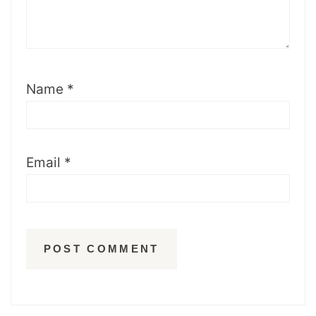
Name
*
Email
*