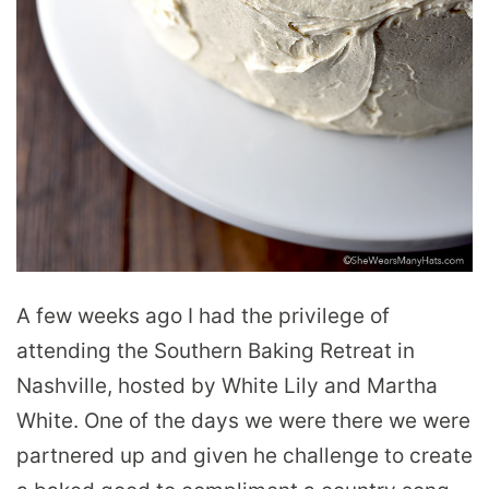
A few weeks ago I had the privilege of
attending the Southern Baking Retreat in
Nashville, hosted by White Lily and Martha
White. One of the days we were there we were
partnered up and given he challenge to create