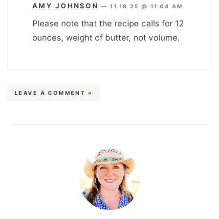
AMY JOHNSON
—
11.18.25 @ 11:04 AM
Please note that the recipe calls for 12
ounces, weight of butter, not volume.
LEAVE A COMMENT »