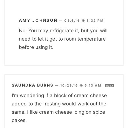
AMY JOHNSON
—
03.6.16 @ 8:32 PM
No. You may refrigerate it, but you will
need to let it get to room temperature
before using it.
SAUNDRA BURNS
—
10.29.16 @ 6:13 AM
REPLY
I’m wondering if a block of cream cheese
added to the frosting would work out the
same. I like cream cheese icing on spice
cakes.