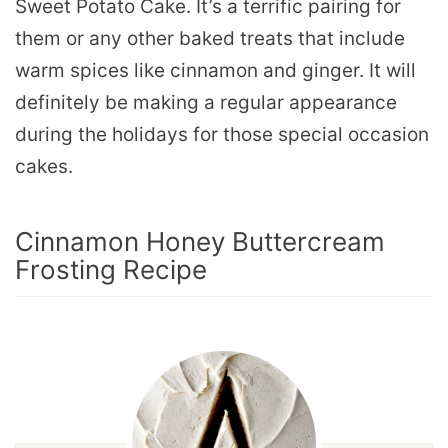
Sweet Potato Cake. It’s a terrific pairing for
them or any other baked treats that include
warm spices like cinnamon and ginger. It will
definitely be making a regular appearance
during the holidays for those special occasion
cakes.
Cinnamon Honey Buttercream
Frosting Recipe