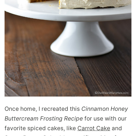
Once home, I recreated this
Cinnamon Honey
Buttercream Frosting Recipe
for use with our
favorite spiced cakes, like
Carrot Cake
and