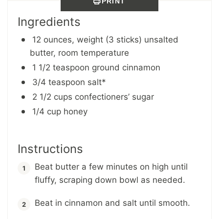
PRINT
Ingredients
12 ounces, weight (3 sticks) unsalted
butter, room temperature
1 1/2 teaspoon ground cinnamon
3/4 teaspoon salt*
2 1/2 cups confectioners’ sugar
1/4 cup honey
Instructions
Beat butter a few minutes on high until
fluffy, scraping down bowl as needed.
Beat in cinnamon and salt until smooth.