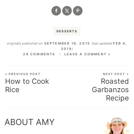
DESSERTS
originally published on
SEPTEMBER 16, 2015
(last updated
FEB 4,
2019
)
29 COMMENTS
LEAVE A COMMENT »
« PREVIOUS POST
NEXT POST »
How to Cook
Roasted
Rice
Garbanzos
Recipe
ABOUT AMY