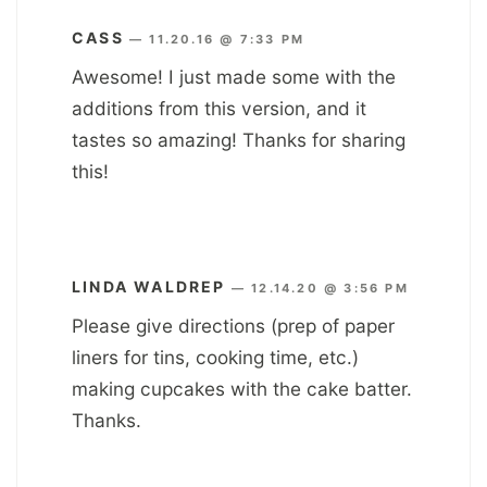
CASS
—
11.20.16 @ 7:33 PM
Awesome! I just made some with the
additions from this version, and it
tastes so amazing! Thanks for sharing
this!
LINDA WALDREP
—
12.14.20 @ 3:56 PM
Please give directions (prep of paper
liners for tins, cooking time, etc.)
making cupcakes with the cake batter.
Thanks.