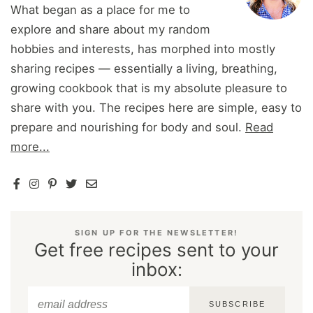
What began as a place for me to
explore and share about my random
hobbies and interests, has morphed into mostly
sharing recipes — essentially a living, breathing,
growing cookbook that is my absolute pleasure to
share with you. The recipes here are simple, easy to
prepare and nourishing for body and soul.
Read
more...
SIGN UP FOR THE NEWSLETTER!
Get free recipes sent to your
inbox:
SUBSCRIBE