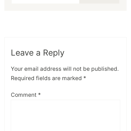
Leave a Reply
Your email address will not be published.
Required fields are marked
*
Comment
*