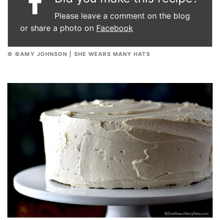
Please leave a comment on the blog
or share a photo on
Facebook
© ©AMY JOHNSON | SHE WEARS MANY HATS