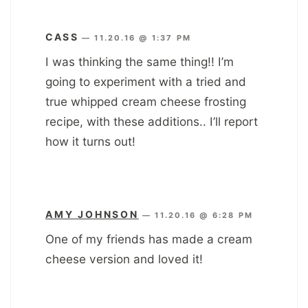
CASS
—
11.20.16 @ 1:37 PM
I was thinking the same thing!! I’m
going to experiment with a tried and
true whipped cream cheese frosting
recipe, with these additions.. I’ll report
how it turns out!
AMY JOHNSON
—
11.20.16 @ 6:28 PM
One of my friends has made a cream
cheese version and loved it!