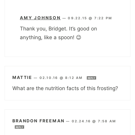
AMY JOHNSON
—
09.22.15 @ 7:22 PM
Thank you, Bridget. It’s good on
anything, like a spoon! 😉
MATTIE
—
02.10.16 @ 8:12 AM
REPLY
What are the nutrition facts of this frosting?
BRANDON FREEMAN
—
02.24.16 @ 7:58 AM
REPLY