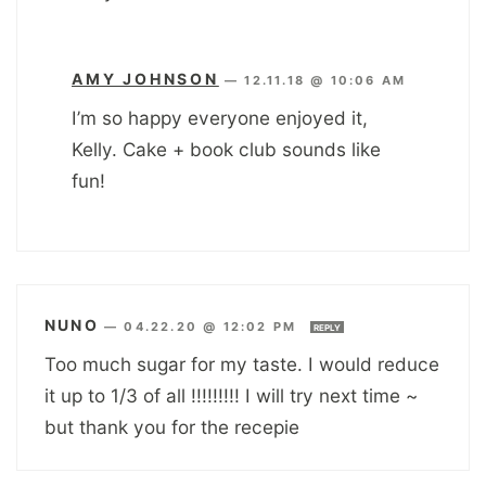
AMY JOHNSON
—
12.11.18 @ 10:06 AM
I’m so happy everyone enjoyed it,
Kelly. Cake + book club sounds like
fun!
NUNO
—
04.22.20 @ 12:02 PM
REPLY
Too much sugar for my taste. I would reduce
it up to 1/3 of all !!!!!!!!! I will try next time ~
but thank you for the recepie