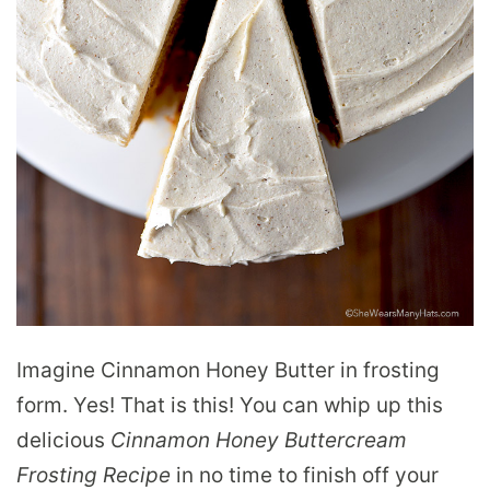
Imagine Cinnamon Honey Butter in frosting
form. Yes! That is this! You can whip up this
delicious
Cinnamon Honey Buttercream
Frosting Recipe
in no time to finish off your