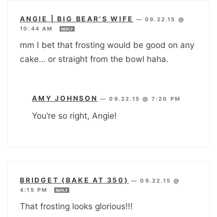
ANGIE | BIG BEAR'S WIFE
—
09.22.15 @
10:44 AM
REPLY
mm I bet that frosting would be good on any
cake… or straight from the bowl haha.
AMY JOHNSON
—
09.22.15 @ 7:20 PM
You’re so right, Angie!
BRIDGET {BAKE AT 350}
—
09.22.15 @
4:15 PM
REPLY
That frosting looks glorious!!!