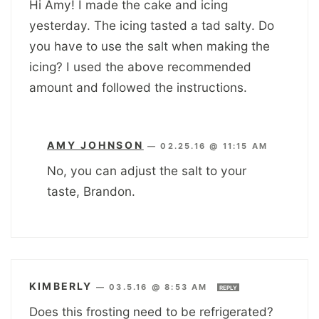
Hi Amy! I made the cake and icing
yesterday. The icing tasted a tad salty. Do
you have to use the salt when making the
icing? I used the above recommended
amount and followed the instructions.
AMY JOHNSON
—
02.25.16 @ 11:15 AM
No, you can adjust the salt to your
taste, Brandon.
KIMBERLY
—
03.5.16 @ 8:53 AM
REPLY
Does this frosting need to be refrigerated?