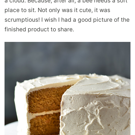
a cloud. Because, after all, a bee needs a soft
place to sit. Not only was it cute, it was
scrumptious! I wish I had a good picture of the
finished product to share.