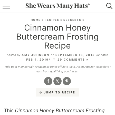
RECIPES
HOME
»
RECIPES
»
DESSERTS
»
Cinnamon Honey
LIFESTYLE
Buttercream Frosting
ABOUT
Recipe
SUBSCRIBE
posted by
AMY JOHNSON
on
SEPTEMBER 16, 2015
(updated
FEB 4, 2019
)
29 COMMENTS »
This post may contain Amazon or other affiliate links. As an Amazon Associate I
earn from qualifying purchases.
JUMP TO RECIPE
This
Cinnamon Honey Buttercream Frosting