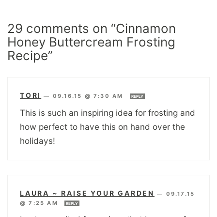
29 comments on “Cinnamon
Honey Buttercream Frosting
Recipe”
TORI
—
09.16.15 @ 7:30 AM
REPLY
This is such an inspiring idea for frosting and
how perfect to have this on hand over the
holidays!
LAURA ~ RAISE YOUR GARDEN
—
09.17.15
@ 7:25 AM
REPLY