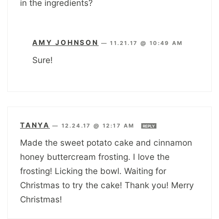
in the ingredients?
AMY JOHNSON
—
11.21.17 @ 10:49 AM
Sure!
TANYA
—
12.24.17 @ 12:17 AM
REPLY
Made the sweet potato cake and cinnamon
honey buttercream frosting. I love the
frosting! Licking the bowl. Waiting for
Christmas to try the cake! Thank you! Merry
Christmas!