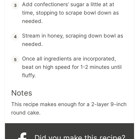
Add confectioners’ sugar a little at at
time, stopping to scrape bowl down as
needed.
Stream in honey, scraping down bowl as
needed.
Once all ingredients are incorporated,
beat on high speed for 1-2 minutes until
fluffy.
Notes
This recipe makes enough for a 2-layer 9-inch
round cake.
Did you make this recipe?