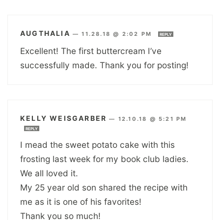
AUGTHALIA
—
11.28.18 @ 2:02 PM
REPLY
Excellent! The first buttercream I’ve
successfully made. Thank you for posting!
KELLY WEISGARBER
—
12.10.18 @ 5:21 PM
REPLY
I mead the sweet potato cake with this
frosting last week for my book club ladies.
We all loved it.
My 25 year old son shared the recipe with
me as it is one of his favorites!
Thank you so much!