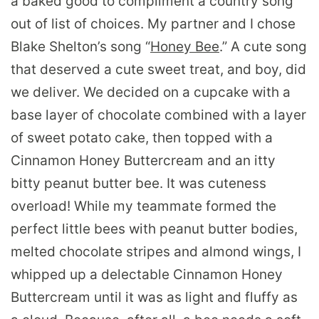
a baked good to compliment a country song
out of list of choices. My partner and I chose
Blake Shelton’s song “
Honey Bee
.” A cute song
that deserved a cute sweet treat, and boy, did
we deliver. We decided on a cupcake with a
base layer of chocolate combined with a layer
of sweet potato cake, then topped with a
Cinnamon Honey Buttercream and an itty
bitty peanut butter bee. It was cuteness
overload! While my teammate formed the
perfect little bees with peanut butter bodies,
melted chocolate stripes and almond wings, I
whipped up a delectable Cinnamon Honey
Buttercream until it was as light and fluffy as