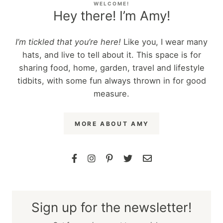
WELCOME!
Hey there! I’m Amy!
I’m tickled that you’re here!
Like you, I wear many
hats, and live to tell about it. This space is for
sharing food, home, garden, travel and lifestyle
tidbits, with some fun always thrown in for good
measure.
MORE ABOUT AMY
Sign up for the newsletter!