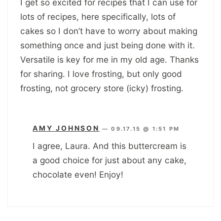
I get so excited for recipes that I can use for
lots of recipes, here specifically, lots of
cakes so I don’t have to worry about making
something once and just being done with it.
Versatile is key for me in my old age. Thanks
for sharing. I love frosting, but only good
frosting, not grocery store (icky) frosting.
AMY JOHNSON
—
09.17.15 @ 1:51 PM
I agree, Laura. And this buttercream is
a good choice for just about any cake,
chocolate even! Enjoy!