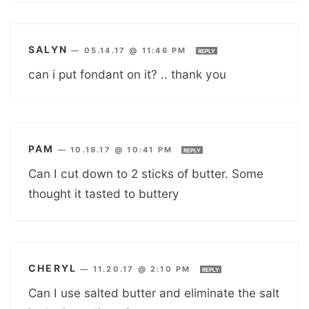
SALYN
—
05.14.17 @ 11:46 PM
REPLY
can i put fondant on it? .. thank you
PAM
—
10.19.17 @ 10:41 PM
REPLY
Can I cut down to 2 sticks of butter. Some
thought it tasted to buttery
CHERYL
—
11.20.17 @ 2:10 PM
REPLY
Can I use salted butter and eliminate the salt