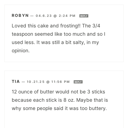
ROBYN
—
04.6.23 @ 2:24 PM
REPLY
Loved this cake and frosting!! The 3/4
teaspoon seemed like too much and so I
used less. It was still a bit salty, in my
opinion.
TIA
—
10.21.25 @ 11:56 PM
REPLY
12 ounce of butter would not be 3 sticks
because each stick is 8 oz. Maybe that is
why some people said it was too buttery.