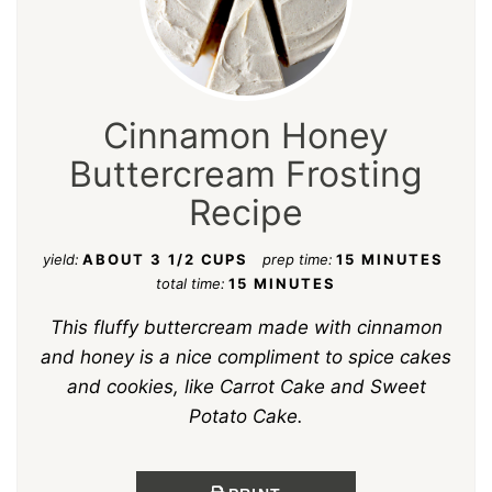
Cinnamon Honey
Buttercream Frosting
Recipe
yield:
ABOUT 3 1/2 CUPS
prep time:
15 MINUTES
total time:
15 MINUTES
This fluffy buttercream made with cinnamon
and honey is a nice compliment to spice cakes
and cookies, like Carrot Cake and Sweet
Potato Cake.