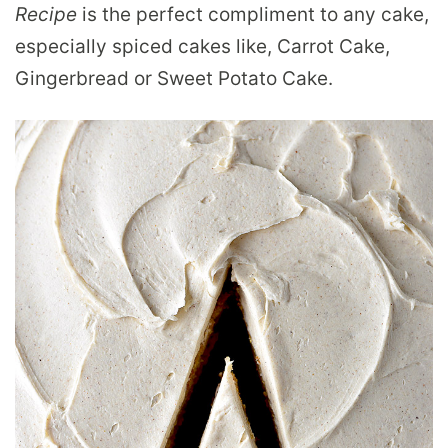
Recipe
is the perfect compliment to any cake,
especially spiced cakes like, Carrot Cake,
Gingerbread or Sweet Potato Cake.