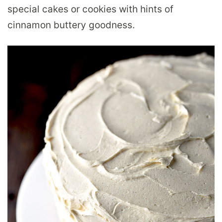
special cakes or cookies with hints of
cinnamon buttery goodness.