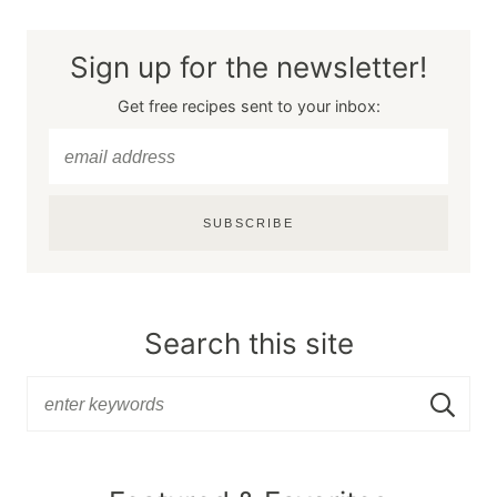
Sign up for the newsletter!
Get free recipes sent to your inbox:
SUBSCRIBE
Search this site