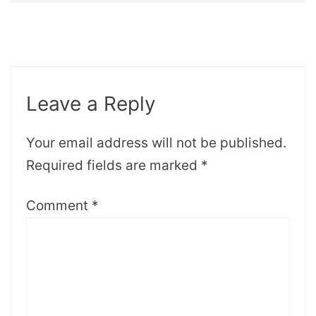
Leave a Reply
Your email address will not be published.
Required fields are marked
*
Comment
*