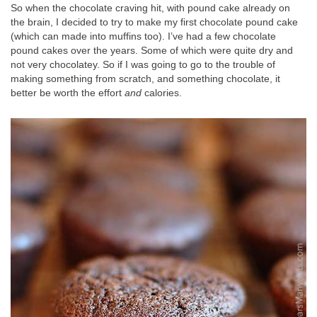
So when the chocolate craving hit, with pound cake already on
the brain, I decided to try to make my first chocolate pound cake
(which can made into muffins too). I’ve had a few chocolate
pound cakes over the years. Some of which were quite dry and
not very chocolatey. So if I was going to go to the trouble of
making something from scratch, and something chocolate, it
better be worth the effort
and
calories.