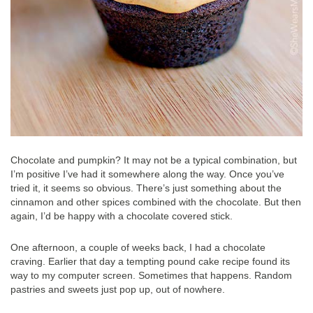
Chocolate and pumpkin? It may not be a typical combination, but
I’m positive I’ve had it somewhere along the way. Once you’ve
tried it, it seems so obvious. There’s just something about the
cinnamon and other spices combined with the chocolate. But then
again, I’d be happy with a chocolate covered stick.
One afternoon, a couple of weeks back, I had a chocolate
craving. Earlier that day a tempting pound cake recipe found its
way to my computer screen. Sometimes that happens. Random
pastries and sweets just pop up, out of nowhere.