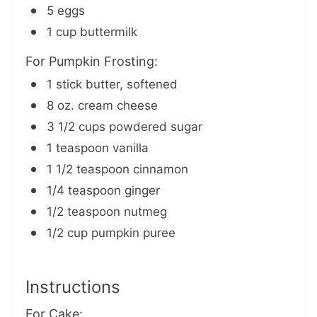
5 eggs
1 cup buttermilk
For Pumpkin Frosting:
1 stick butter, softened
8 oz. cream cheese
3 1/2 cups powdered sugar
1 teaspoon vanilla
1 1/2 teaspoon cinnamon
1/4 teaspoon ginger
1/2 teaspoon nutmeg
1/2 cup pumpkin puree
Instructions
For Cake: