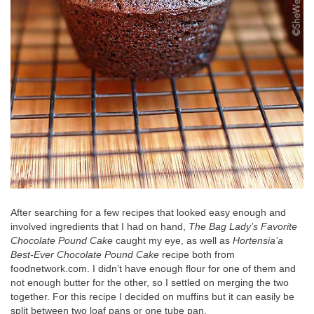
After searching for a few recipes that looked easy enough and
involved ingredients that I had on hand,
The Bag Lady’s Favorite
Chocolate Pound Cake
caught my eye, as well as
Hortensia’a
Best-Ever Chocolate Pound Cake
recipe both from
foodnetwork.com. I didn’t have enough flour for one of them and
not enough butter for the other, so I settled on merging the two
together. For this recipe I decided on muffins but it can easily be
split between two loaf pans or one tube pan.