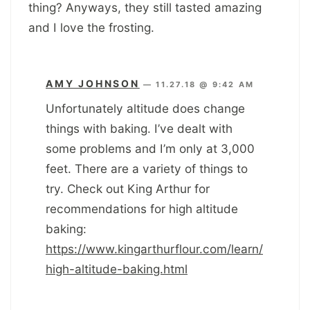
thing? Anyways, they still tasted amazing
and I love the frosting.
AMY JOHNSON
—
11.27.18 @ 9:42 AM
Unfortunately altitude does change
things with baking. I’ve dealt with
some problems and I’m only at 3,000
feet. There are a variety of things to
try. Check out King Arthur for
recommendations for high altitude
baking:
https://www.kingarthurflour.com/learn/
high-altitude-baking.html