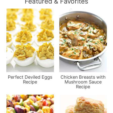
Featured & Favorites
Perfect Deviled Eggs
Chicken Breasts with
Recipe
Mushroom Sauce
Recipe