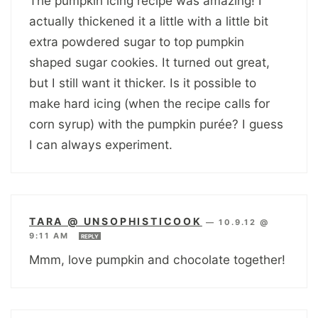
The pumpkin icing recipe was amazing! I
actually thickened it a little with a little bit
extra powdered sugar to top pumpkin
shaped sugar cookies. It turned out great,
but I still want it thicker. Is it possible to
make hard icing (when the recipe calls for
corn syrup) with the pumpkin purée? I guess
I can always experiment.
TARA @ UNSOPHISTICOOK
—
10.9.12 @
9:11 AM
REPLY
Mmm, love pumpkin and chocolate together!