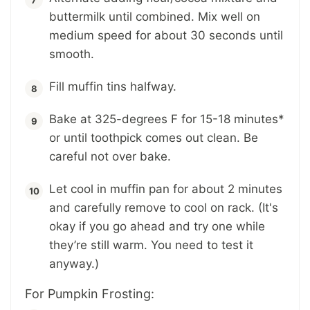
buttermilk until combined. Mix well on
medium speed for about 30 seconds until
smooth.
Fill muffin tins halfway.
Bake at 325-degrees F for 15-18 minutes*
or until toothpick comes out clean. Be
careful not over bake.
Let cool in muffin pan for about 2 minutes
and carefully remove to cool on rack. (It's
okay if you go ahead and try one while
they’re still warm. You need to test it
anyway.)
For Pumpkin Frosting: