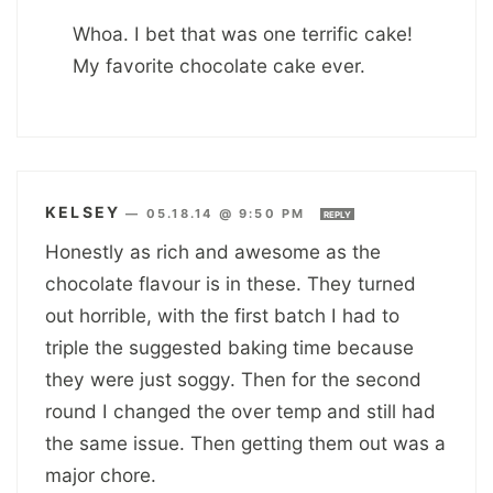
Whoa. I bet that was one terrific cake!
My favorite chocolate cake ever.
KELSEY
—
05.18.14 @ 9:50 PM
REPLY
Honestly as rich and awesome as the
chocolate flavour is in these. They turned
out horrible, with the first batch I had to
triple the suggested baking time because
they were just soggy. Then for the second
round I changed the over temp and still had
the same issue. Then getting them out was a
major chore.