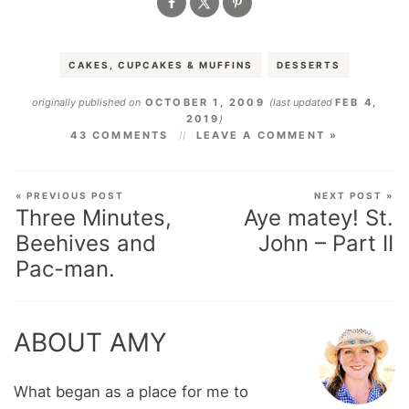
CAKES, CUPCAKES & MUFFINS
DESSERTS
originally published on
OCTOBER 1, 2009
(last updated
FEB 4,
2019
)
43 COMMENTS
LEAVE A COMMENT »
« PREVIOUS POST
NEXT POST »
Three Minutes,
Aye matey! St.
Beehives and
John – Part II
Pac-man.
ABOUT AMY
What began as a place for me to