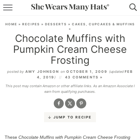
RECIPES
HOME
»
RECIPES
»
DESSERTS
»
CAKES, CUPCAKES & MUFFINS
»
LIFESTYLE
Chocolate Muffins with
Pumpkin Cream Cheese
ABOUT
Frosting
SUBSCRIBE
posted by
AMY JOHNSON
on
OCTOBER 1, 2009
(updated
FEB
4, 2019
)
43 COMMENTS »
This post may contain Amazon or other affiliate links. As an Amazon Associate I
earn from qualifying purchases.
JUMP TO RECIPE
These
Chocolate Muffins with Pumpkin Cream Cheese Frosting