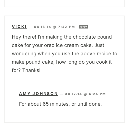
VICKI
—
08.16.14 @ 7:42 PM
REPLY
Hey there! I’m making the chocolate pound
cake for your oreo ice cream cake. Just
wondering when you use the above recipe to
make pound cake, how long do you cook it
for? Thanks!
AMY JOHNSON
—
08.17.14 @ 6:24 PM
For about 65 minutes, or until done.