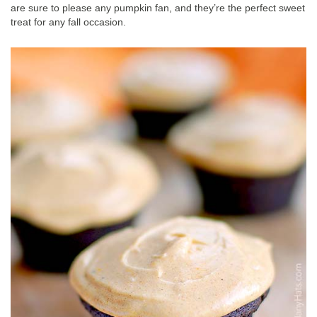
are sure to please any pumpkin fan, and they’re the perfect sweet
treat for any fall occasion.