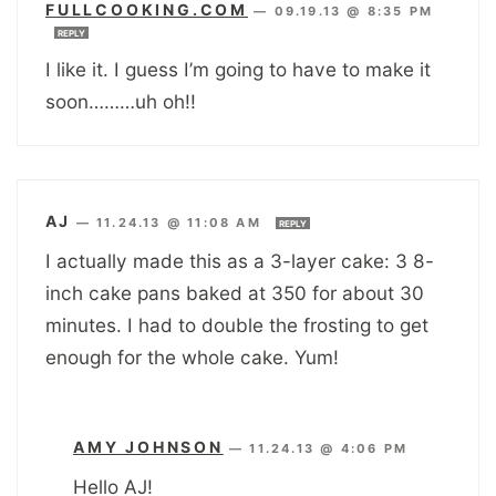
FULLCOOKING.COM
—
09.19.13 @ 8:35 PM
REPLY
I like it. I guess I’m going to have to make it
soon………uh oh!!
AJ
—
11.24.13 @ 11:08 AM
REPLY
I actually made this as a 3-layer cake: 3 8-
inch cake pans baked at 350 for about 30
minutes. I had to double the frosting to get
enough for the whole cake. Yum!
AMY JOHNSON
—
11.24.13 @ 4:06 PM
Hello AJ!