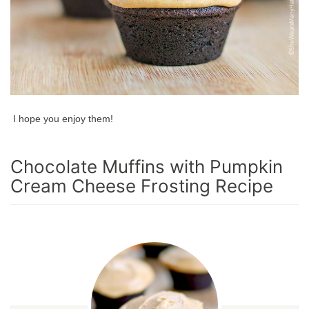
I hope you enjoy them!
Chocolate Muffins with Pumpkin
Cream Cheese Frosting Recipe