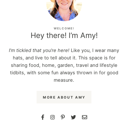
WELCOME!
Hey there! I’m Amy!
I’m tickled that you’re here!
Like you, I wear many
hats, and live to tell about it. This space is for
sharing food, home, garden, travel and lifestyle
tidbits, with some fun always thrown in for good
measure.
MORE ABOUT AMY