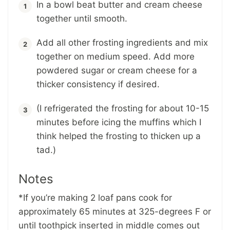
In a bowl beat butter and cream cheese
together until smooth.
Add all other frosting ingredients and mix
together on medium speed. Add more
powdered sugar or cream cheese for a
thicker consistency if desired.
(I refrigerated the frosting for about 10-15
minutes before icing the muffins which I
think helped the frosting to thicken up a
tad.)
Notes
*If you’re making 2 loaf pans cook for
approximately 65 minutes at 325-degrees F or
until toothpick inserted in middle comes out