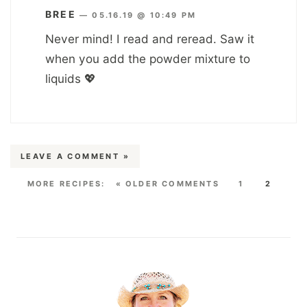
BREE
—
05.16.19 @ 10:49 PM
Never mind! I read and reread. Saw it
when you add the powder mixture to
liquids 💖
LEAVE A COMMENT »
« OLDER COMMENTS
1
2