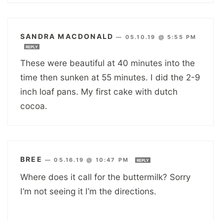
SANDRA MACDONALD
—
05.10.19 @ 5:55 PM
REPLY
These were beautiful at 40 minutes into the
time then sunken at 55 minutes. I did the 2-9
inch loaf pans. My first cake with dutch
cocoa.
BREE
—
05.16.19 @ 10:47 PM
REPLY
Where does it call for the buttermilk? Sorry
I’m not seeing it I’m the directions.