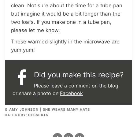
clean. Not sure about the time for a tube pan
but imagine it would be a bit longer than the
two loafs. If you make one in a tube pan,
please let me know.
These warmed slightly in the microwave are
yum yum!
Did you make this recipe?
Please leave a comment on the blog
or share a photo on
Facebook
© AMY JOHNSON | SHE WEARS MANY HATS
CATEGORY:
DESSERTS