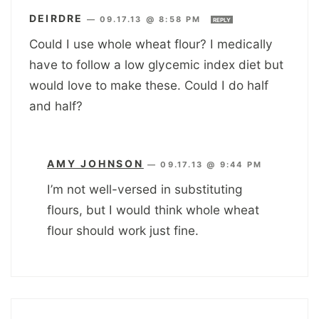
DEIRDRE
—
09.17.13 @ 8:58 PM
REPLY
Could I use whole wheat flour? I medically
have to follow a low glycemic index diet but
would love to make these. Could I do half
and half?
AMY JOHNSON
—
09.17.13 @ 9:44 PM
I’m not well-versed in substituting
flours, but I would think whole wheat
flour should work just fine.