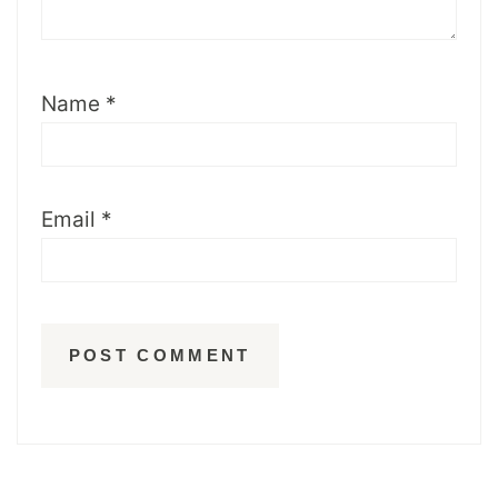
Name
*
Email
*