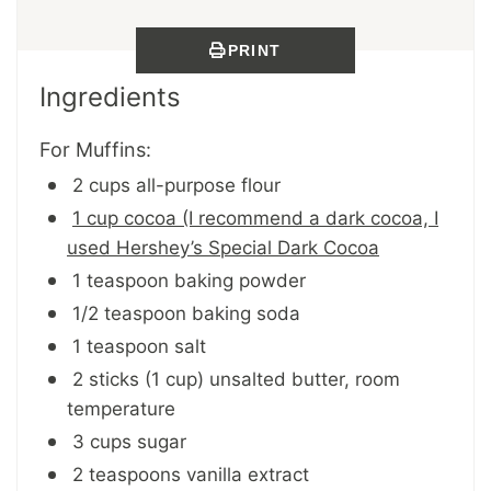
PRINT
Ingredients
For Muffins:
2 cups all-purpose flour
1 cup cocoa (I recommend a dark cocoa, I
used Hershey’s Special Dark Cocoa
1 teaspoon baking powder
1/2 teaspoon baking soda
1 teaspoon salt
2 sticks (1 cup) unsalted butter, room
temperature
3 cups sugar
2 teaspoons vanilla extract