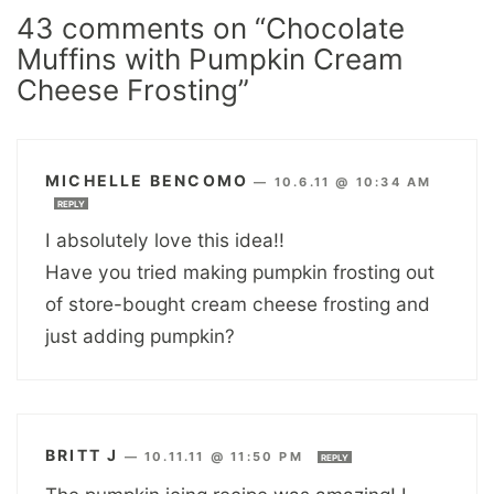
43 comments on “Chocolate
Muffins with Pumpkin Cream
Cheese Frosting”
MICHELLE BENCOMO
—
10.6.11 @ 10:34 AM
REPLY
I absolutely love this idea!!
Have you tried making pumpkin frosting out
of store-bought cream cheese frosting and
just adding pumpkin?
BRITT J
—
10.11.11 @ 11:50 PM
REPLY