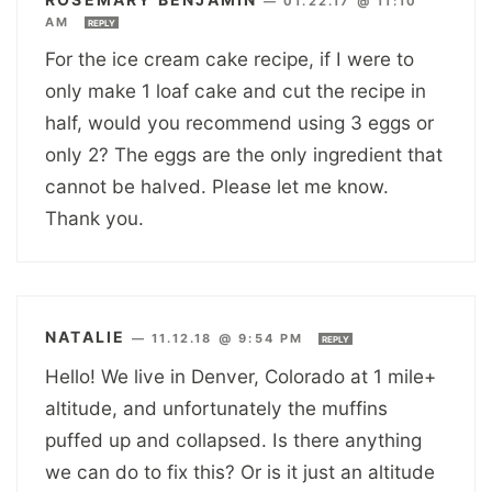
—
01.22.17 @ 11:10
AM
REPLY
For the ice cream cake recipe, if I were to
only make 1 loaf cake and cut the recipe in
half, would you recommend using 3 eggs or
only 2? The eggs are the only ingredient that
cannot be halved. Please let me know.
Thank you.
NATALIE
—
11.12.18 @ 9:54 PM
REPLY
Hello! We live in Denver, Colorado at 1 mile+
altitude, and unfortunately the muffins
puffed up and collapsed. Is there anything
we can do to fix this? Or is it just an altitude