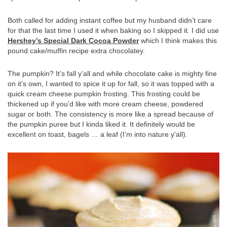
Both called for adding instant coffee but my husband didn’t care
for that the last time I used it when baking so I skipped it. I did use
Hershey’s Special Dark Cocoa Powder
which I think makes this
pound cake/muffin recipe extra chocolatey.
The pumpkin? It’s fall y’all and while chocolate cake is mighty fine
on it’s own, I wanted to spice it up for fall, so it was topped with a
quick cream cheese pumpkin frosting. This frosting could be
thickened up if you’d like with more cream cheese, powdered
sugar or both. The consistency is more like a spread because of
the pumpkin puree but I kinda liked it. It definitely would be
excellent on toast, bagels … a leaf (I’m into nature y’all).