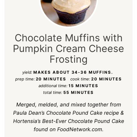
Chocolate Muffins with
Pumpkin Cream Cheese
Frosting
yield:
MAKES ABOUT 34-36 MUFFINS.
prep time:
20 MINUTES
cook time:
20 MINUTES
additional time:
15 MINUTES
total time:
55 MINUTES
Merged, melded, and mixed together from
Paula Dean’s Chocolate Pound Cake recipe &
Hortensia’s Best-Ever Chocolate Pound Cake
found on FoodNetwork.com.