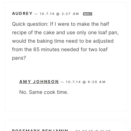
AUDREY
—
10.7.14 @ 2:27 AM
REPLY
Quick question: If I were to make the half
recipe of the cake and use only one loaf pan,
would the baking time need to be adjusted
from the 65 minutes needed for two loaf
pans?
AMY JOHNSON
—
10.7.14 @ 9:20 AM
No. Same cook time.
ROSEMARY BENJAMIN