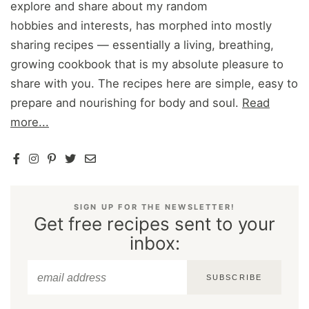
explore and share about my random
hobbies and interests, has morphed into mostly
sharing recipes — essentially a living, breathing,
growing cookbook that is my absolute pleasure to
share with you. The recipes here are simple, easy to
prepare and nourishing for body and soul.
Read
more...
SIGN UP FOR THE NEWSLETTER!
Get free recipes sent to your
inbox:
SUBSCRIBE