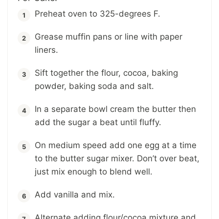
Preheat oven to 325-degrees F.
Grease muffin pans or line with paper
liners.
Sift together the flour, cocoa, baking
powder, baking soda and salt.
In a separate bowl cream the butter then
add the sugar a beat until fluffy.
On medium speed add one egg at a time
to the butter sugar mixer. Don’t over beat,
just mix enough to blend well.
Add vanilla and mix.
Alternate adding flour/cocoa mixture and