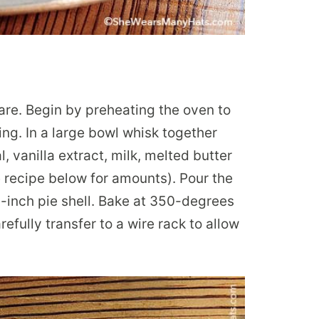
pare. Begin by preheating the oven to
ing. In a large bowl whisk together
 vanilla extract, milk, melted butter
 recipe below for amounts). Pour the
9-inch pie shell. Bake at 350-degrees
efully transfer to a wire rack to allow