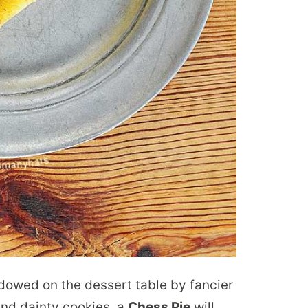
dowed on the dessert table by fancier
and dainty cookies, a
Chess Pie
will