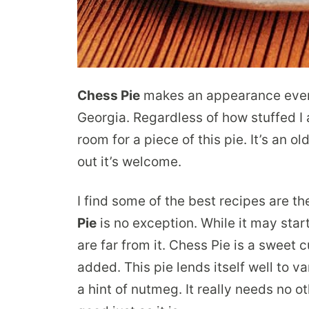
Chess Pie
makes an appearance every 
Georgia. Regardless of how stuffed I
room for a piece of this pie. It’s an 
out it’s welcome.
I find some of the best recipes are t
Pie
is no exception. While it may star
are far from it. Chess Pie is a sweet c
added. This pie lends itself well to va
a hint of nutmeg. It really needs no o