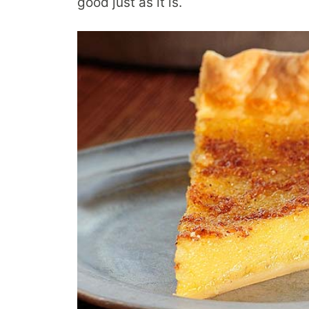
good just as it is.