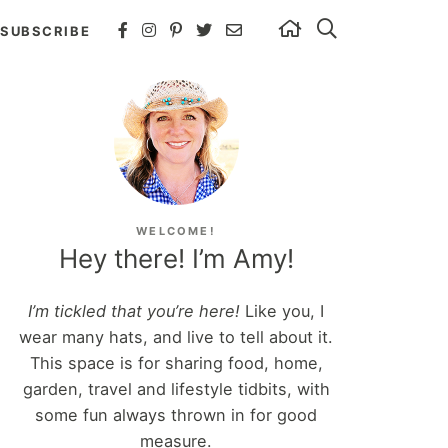
SUBSCRIBE
WELCOME!
Hey there! I’m Amy!
I’m tickled that you’re here!
Like you, I
wear many hats, and live to tell about it.
This space is for sharing food, home,
garden, travel and lifestyle tidbits, with
some fun always thrown in for good
measure.