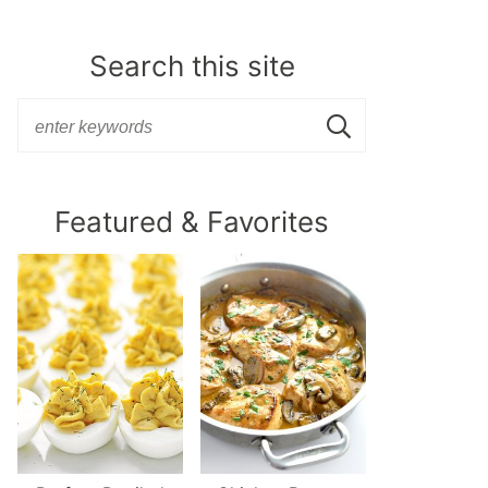
Search this site
Featured & Favorites