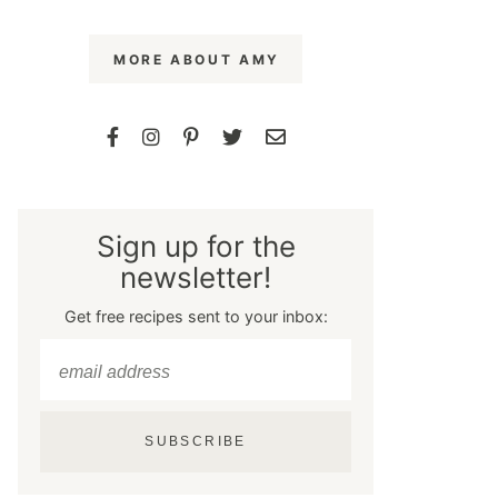
MORE ABOUT AMY
Sign up for the
newsletter!
Get free recipes sent to your inbox:
SUBSCRIBE