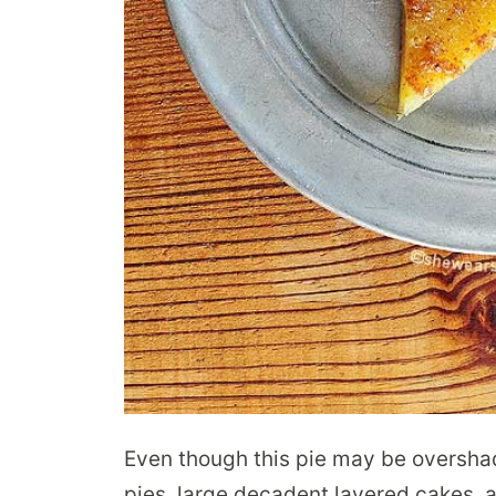
Even though this pie may be oversha
pies, large decadent layered cakes, 