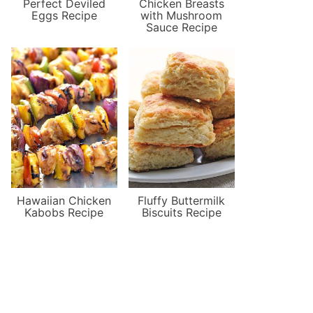
Perfect Deviled
Chicken Breasts
Eggs Recipe
with Mushroom
Sauce Recipe
Hawaiian Chicken
Fluffy Buttermilk
Kabobs Recipe
Biscuits Recipe