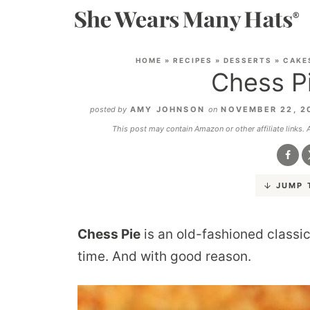
HOME
»
RECIPES
»
DESSERTS
»
CAKE
Chess P
posted by
AMY JOHNSON
on
NOVEMBER 22, 2
This post may contain Amazon or other affiliate links.
JUMP 
Chess Pie
is an old-fashioned classic
time. And with good reason.