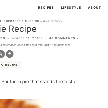
RECIPES
LIFESTYLE
ABOUT
S, CUPCAKES & MUFFINS
»
Chess Pie Recipe
ie Recipe
013
(updated
FEB 11, 2019
)
40 COMMENTS »
 As an Amazon Associate I earn from qualifying purchases.
TO RECIPE
 Southern pie that stands the test of