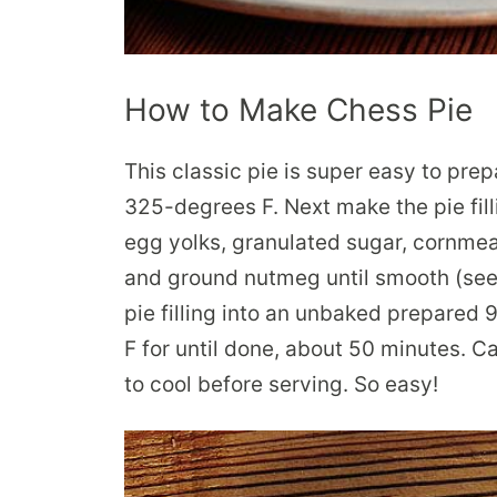
How to Make Chess Pie
This classic pie is super easy to pre
325-degrees F. Next make the pie fill
egg yolks, granulated sugar, cornmeal,
and ground nutmeg until smooth (see
pie filling into an unbaked prepared 
F for until done, about 50 minutes. Car
to cool before serving. So easy!