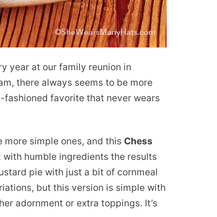
year at our family reunion in
 am, there always seems to be more
old-fashioned favorite that never wears
he more simple ones, and this
Chess
t with humble ingredients the results
ustard pie with just a bit of cornmeal
riations, but this version is simple with
ther adornment or extra toppings. It’s