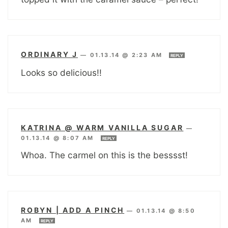
ORDINARY J
—
01.13.14 @ 2:23 AM
REPLY
Looks so delicious!!
KATRINA @ WARM VANILLA SUGAR
—
01.13.14 @ 8:07 AM
REPLY
Whoa. The carmel on this is the besssst!
ROBYN | ADD A PINCH
—
01.13.14 @ 8:50
AM
REPLY