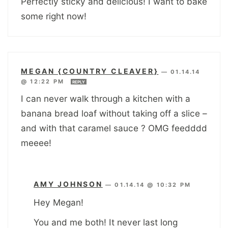
Perfectly sticky and delicious! I want to bake
some right now!
MEGAN {COUNTRY CLEAVER}
—
01.14.14
@ 12:22 PM
REPLY
I can never walk through a kitchen with a
banana bread loaf without taking off a slice –
and with that caramel sauce ? OMG feedddd
meeee!
AMY JOHNSON
—
01.14.14 @ 10:32 PM
Hey Megan!
You and me both! It never last long