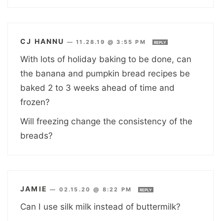
CJ HANNU
—
11.28.19 @ 3:55 PM
REPLY
With lots of holiday baking to be done, can
the banana and pumpkin bread recipes be
baked 2 to 3 weeks ahead of time and
frozen?
Will freezing change the consistency of the
breads?
JAMIE
—
02.15.20 @ 8:22 PM
REPLY
Can I use silk milk instead of buttermilk?