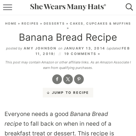
RECIPES
HOME
»
RECIPES
»
DESSERTS
»
CAKES, CUPCAKES & MUFFINS
»
LIFESTYLE
Banana Bread Recipe
ABOUT
posted by
AMY JOHNSON
on
JANUARY 13, 2014
(updated
FEB
11, 2019
)
19 COMMENTS »
SUBSCRIBE
This post may contain Amazon or other affiliate links. As an Amazon Associate I
earn from qualifying purchases.
JUMP TO RECIPE
Everyone needs a good
Banana Bread
recipe
to fall back on when in need of a
breakfast treat or dessert. This recipe is