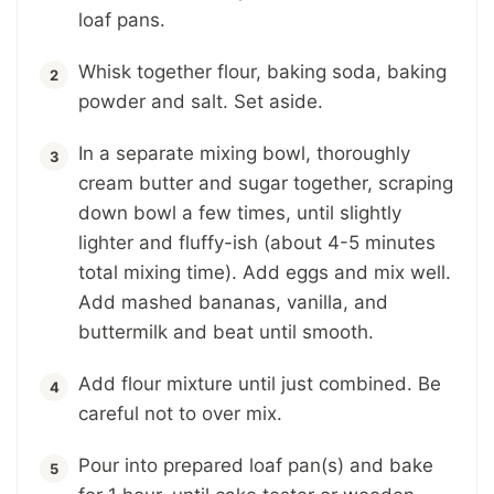
loaf pans.
Whisk together flour, baking soda, baking
powder and salt. Set aside.
In a separate mixing bowl, thoroughly
cream butter and sugar together, scraping
down bowl a few times, until slightly
lighter and fluffy-ish (about 4-5 minutes
total mixing time). Add eggs and mix well.
Add mashed bananas, vanilla, and
buttermilk and beat until smooth.
Add flour mixture until just combined. Be
careful not to over mix.
Pour into prepared loaf pan(s) and bake