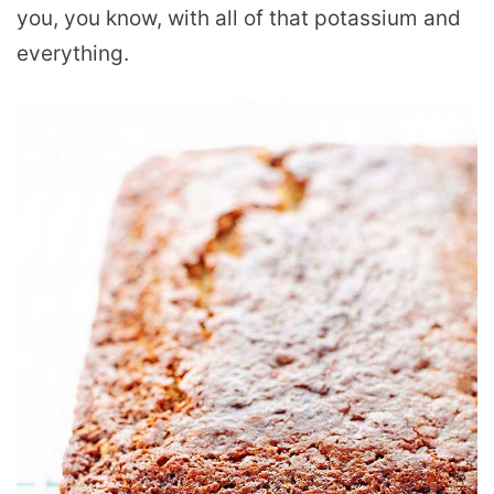
you, you know, with all of that potassium and
everything.