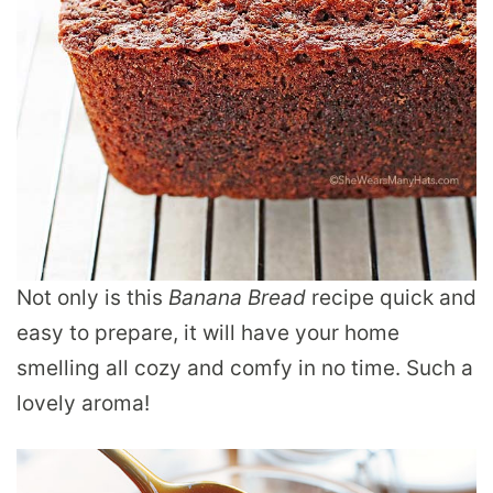
Not only is this
Banana Bread
recipe quick and
easy to prepare, it will have your home
smelling all cozy and comfy in no time. Such a
lovely aroma!