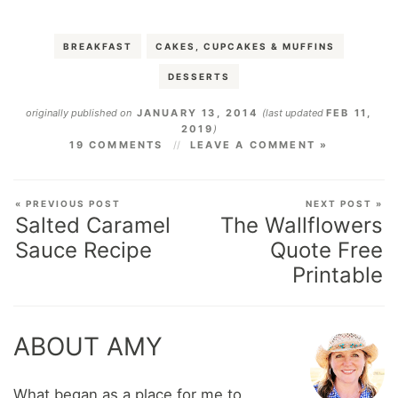
BREAKFAST
CAKES, CUPCAKES & MUFFINS
DESSERTS
originally published on
JANUARY 13, 2014
(last updated
FEB 11,
2019
)
19 COMMENTS
LEAVE A COMMENT »
« PREVIOUS POST
NEXT POST »
Salted Caramel
The Wallflowers
Sauce Recipe
Quote Free
Printable
ABOUT AMY
What began as a place for me to