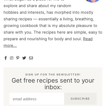
explore and share about my random
hobbies and interests, has morphed into mostly
sharing recipes — essentially a living, breathing,
growing cookbook that is my absolute pleasure to
share with you. The recipes here are simple, easy to
prepare and nourishing for body and soul.
Read
more...
SIGN UP FOR THE NEWSLETTER!
Get free recipes sent to your
inbox:
SUBSCRIBE