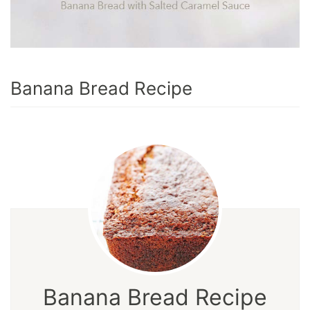
Banana Bread Recipe
Banana Bread Recipe