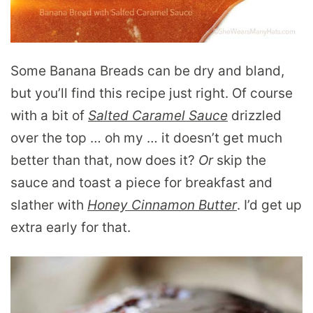
Some Banana Breads can be dry and bland,
but you’ll find this recipe just right. Of course
with a bit of
Salted Caramel Sauce
drizzled
over the top … oh my … it doesn’t get much
better than that, now does it?
Or
skip the
sauce and toast a piece for breakfast and
slather with
Honey Cinnamon Butter
. I’d get up
extra early for that.