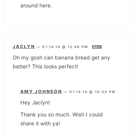
around here.
JACLYN
—
01.14.14 @ 12:48 PM
REPLY
Oh my gosh can banana bread get any
better? This looks perfect!
AMY JOHNSON
—
01.14.14 @ 10:34 PM
Hey Jaclyn!
Thank you so much. Wish I could
share it with ya!