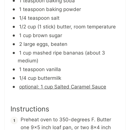
1 teaspoon baking soda
1 teaspoon baking powder
1/4 teaspoon salt
1/2 cup (1 stick) butter, room temperature
1 cup brown sugar
2 large eggs, beaten
1 cup mashed ripe bananas (about 3
medium)
1 teaspoon vanilla
1/4 cup buttermilk
optional: 1 cup Salted Caramel Sauce
Instructions
Preheat oven to 350-degrees F. Butter
one 9x5 inch loaf pan, or two 8x4 inch