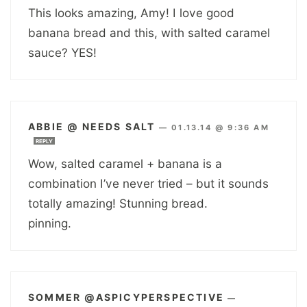
This looks amazing, Amy! I love good
banana bread and this, with salted caramel
sauce? YES!
ABBIE @ NEEDS SALT
—
01.13.14 @ 9:36 AM
REPLY
Wow, salted caramel + banana is a
combination I’ve never tried – but it sounds
totally amazing! Stunning bread.
pinning.
SOMMER @ASPICYPERSPECTIVE
—