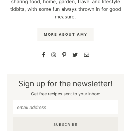
sharing food, home, garden, travel and lifestyle
tidbits, with some fun always thrown in for good
measure.
MORE ABOUT AMY
Sign up for the newsletter!
Get free recipes sent to your inbox:
SUBSCRIBE