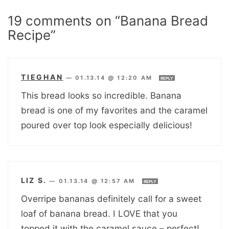
19 comments on “Banana Bread
Recipe”
TIEGHAN
—
01.13.14 @ 12:20 AM
REPLY
This bread looks so incredible. Banana
bread is one of my favorites and the caramel
poured over top look especially delicious!
LIZ S.
—
01.13.14 @ 12:57 AM
REPLY
Overripe bananas definitely call for a sweet
loaf of banana bread. I LOVE that you
topped it with the caramel sauce – perfect!