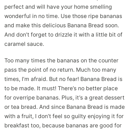
perfect and will have your home smelling
wonderful in no time. Use those ripe bananas
and make this delicious Banana Bread soon.
And don’t forget to drizzle it with a little bit of
caramel sauce.
Too many times the bananas on the counter
pass the point of no return. Much too many
times, I’m afraid. But no fear! Banana Bread is
to be made. It must! There’s no better place
for overripe bananas. Plus, it’s a great dessert
or tea bread. And since Banana Bread is made
with a fruit, I don’t feel so guilty enjoying it for
breakfast too, because bananas are good for