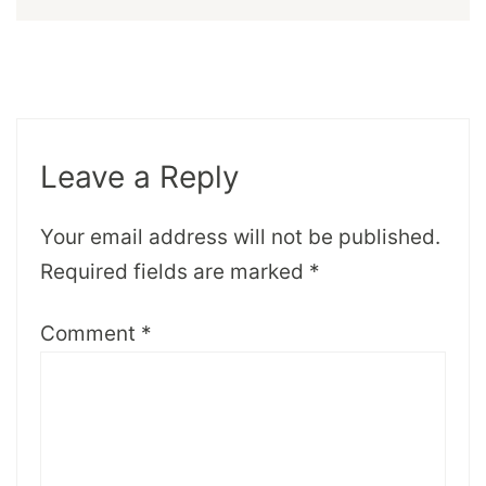
Leave a Reply
Your email address will not be published.
Required fields are marked
*
Comment
*