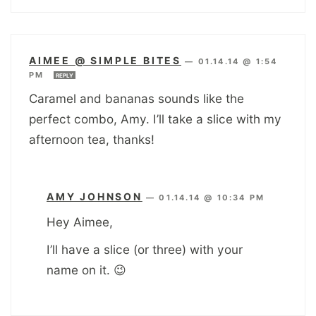
AIMEE @ SIMPLE BITES
—
01.14.14 @ 1:54
PM
REPLY
Caramel and bananas sounds like the
perfect combo, Amy. I’ll take a slice with my
afternoon tea, thanks!
AMY JOHNSON
—
01.14.14 @ 10:34 PM
Hey Aimee,
I’ll have a slice (or three) with your
name on it. 😉