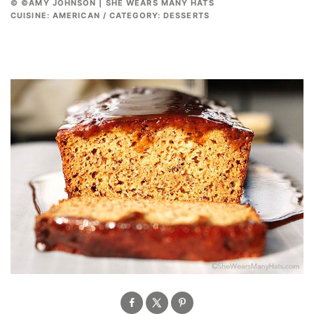
© ©AMY JOHNSON | SHE WEARS MANY HATS
CUISINE:
AMERICAN
/
CATEGORY:
DESSERTS