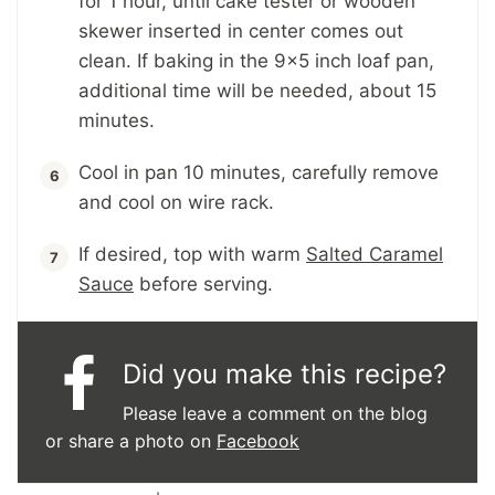
for 1 hour, until cake tester or wooden
skewer inserted in center comes out
clean. If baking in the 9x5 inch loaf pan,
additional time will be needed, about 15
minutes.
Cool in pan 10 minutes, carefully remove
and cool on wire rack.
If desired, top with warm
Salted Caramel
Sauce
before serving.
Did you make this recipe?
Please leave a comment on the blog
or share a photo on
Facebook