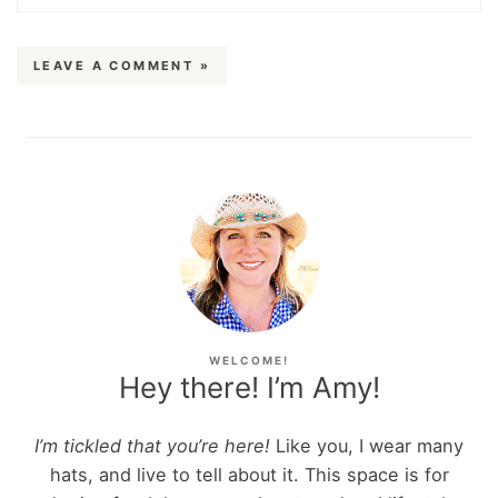
LEAVE A COMMENT »
WELCOME!
Hey there! I’m Amy!
I’m tickled that you’re here!
Like you, I wear many
hats, and live to tell about it. This space is for