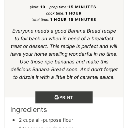
yield:
10
prep time:
15 MINUTES
cook time:
1 HOUR
total time:
1 HOUR
15 MINUTES
Everyone needs a good Banana Bread recipe
to fall back on when in need of a breakfast
treat or dessert. This recipe is perfect and will
have your home smelling wonderful in no time.
Use those ripe bananas and make this
delicious Banana Bread soon. And don’t forget
to drizzle it with a little bit of caramel sauce.
PRINT
Ingredients
2 cups all-purpose flour