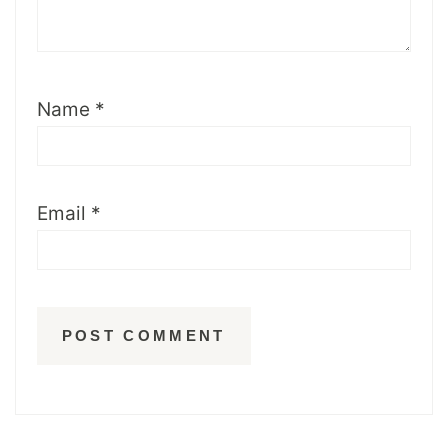
Name
*
Email
*