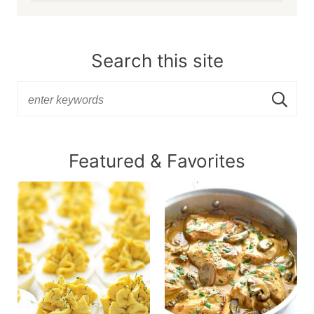
Search this site
Featured & Favorites