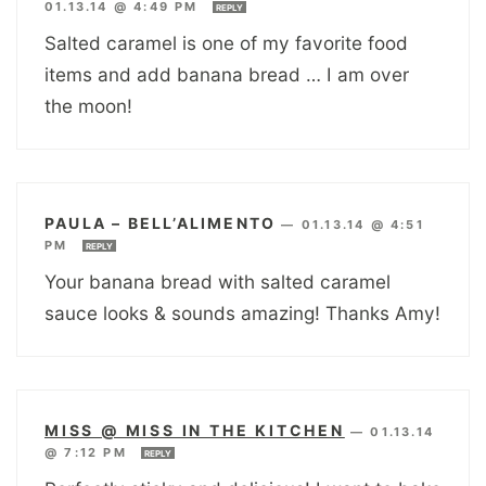
01.13.14 @ 4:49 PM
REPLY
Salted caramel is one of my favorite food
items and add banana bread … I am over
the moon!
PAULA – BELL’ALIMENTO
—
01.13.14 @ 4:51
PM
REPLY
Your banana bread with salted caramel
sauce looks & sounds amazing! Thanks Amy!
MISS @ MISS IN THE KITCHEN
—
01.13.14
@ 7:12 PM
REPLY