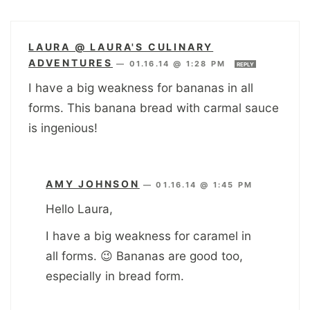
LAURA @ LAURA'S CULINARY
ADVENTURES
—
01.16.14 @ 1:28 PM
REPLY
I have a big weakness for bananas in all
forms. This banana bread with carmal sauce
is ingenious!
AMY JOHNSON
—
01.16.14 @ 1:45 PM
Hello Laura,
I have a big weakness for caramel in
all forms. 😉 Bananas are good too,
especially in bread form.