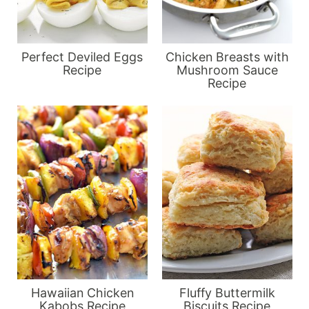
Perfect Deviled Eggs
Chicken Breasts with
Recipe
Mushroom Sauce
Recipe
Hawaiian Chicken
Fluffy Buttermilk
Kabobs Recipe
Biscuits Recipe