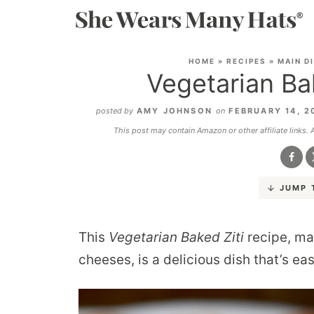
HOME
»
RECIPES
»
MAIN D
Vegetarian Ba
posted by
AMY JOHNSON
on
FEBRUARY 14, 2
This post may contain Amazon or other affiliate links.
JUMP 
This
Vegetarian Baked Ziti
recipe, ma
cheeses, is a delicious dish that’s e