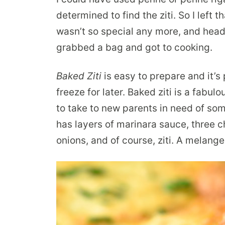
determined to find the ziti. So I left 
wasn’t so special any more, and head
grabbed a bag and got to cooking.
Baked Ziti
is easy to prepare and it’s 
freeze for later. Baked ziti is a fabul
to take to new parents in need of som
has layers of marinara sauce, three
onions, and of course, ziti. A melange