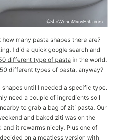
t how many pasta shapes there are?
zing. I did a quick google search and
0 different type of pasta
in the world.
 350 different types of pasta, anyway?
a shapes until I needed a specific type.
ly need a couple of ingredients so I
nearby to grab a bag of ziti pasta. Our
weekend and baked ziti was on the
 and it rewarms nicely. Plus one of
I decided on a meatless version with