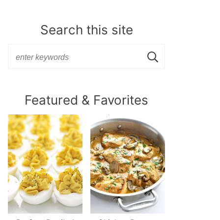
Search this site
Featured & Favorites