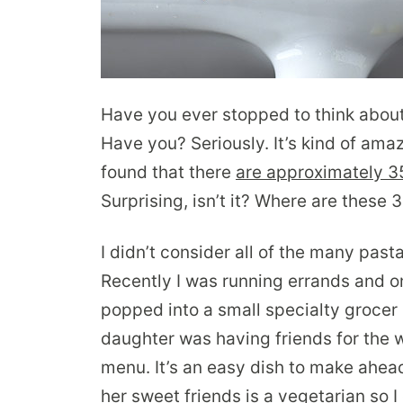
Have you ever stopped to think abou
Have you? Seriously. It’s kind of ama
found that there
are approximately 35
Surprising, isn’t it? Where are these
I didn’t consider all of the many past
Recently I was running errands and on
popped into a small specialty grocer 
daughter was having friends for the 
menu. It’s an easy dish to make ahead
her sweet friends is a vegetarian so 