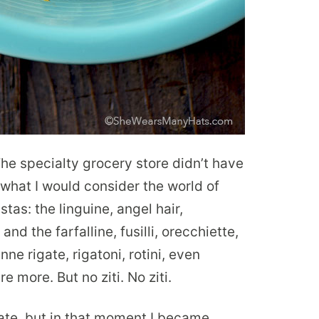
The specialty grocery store didn’t have
n what I would consider the world of
tas: the linguine, angel hair,
and the farfalline, fusilli, orecchiette,
e rigate, rigatoni, rotini, even
 more. But no ziti. No ziti.
ate, but in that moment I became