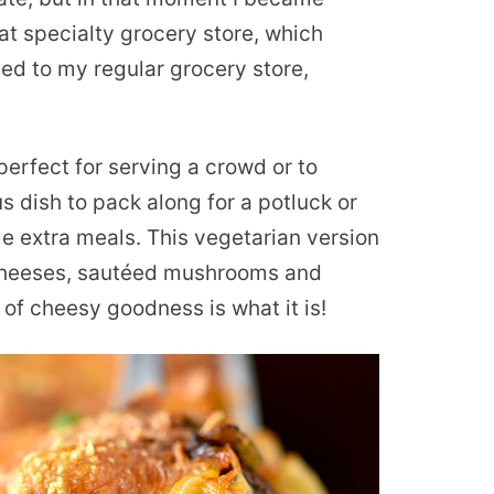
that specialty grocery store, which
ed to my regular grocery store,
perfect for serving a crowd or to
ous dish to pack along for a potluck or
e extra meals. This vegetarian version
 cheeses, sautéed mushrooms and
 of cheesy goodness is what it is!