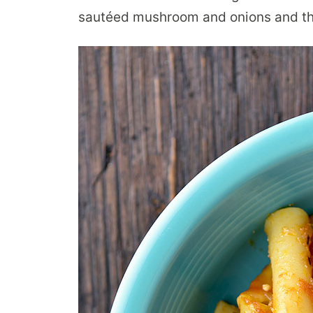
sautéed mushroom and onions and thr