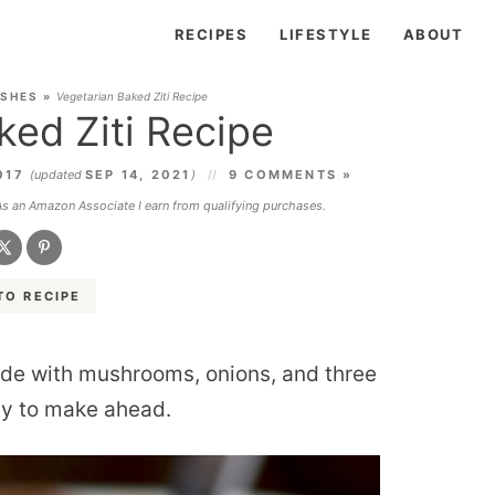
RECIPES
LIFESTYLE
ABOUT
ISHES
»
Vegetarian Baked Ziti Recipe
ked Ziti Recipe
017
(updated
SEP 14, 2021
)
9 COMMENTS »
 As an Amazon Associate I earn from qualifying purchases.
TO RECIPE
de with mushrooms, onions, and three
asy to make ahead.