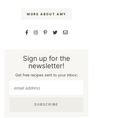
MORE ABOUT AMY
Sign up for the
newsletter!
Get free recipes sent to your inbox:
SUBSCRIBE