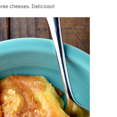
ee cheeses. Delicioso!