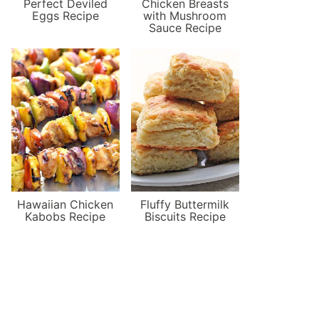
Perfect Deviled
Chicken Breasts
Eggs Recipe
with Mushroom
Sauce Recipe
Hawaiian Chicken
Fluffy Buttermilk
Kabobs Recipe
Biscuits Recipe