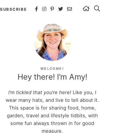
SUBSCRIBE
WELCOME!
Hey there! I’m Amy!
I’m tickled that you’re here!
Like you, I
wear many hats, and live to tell about it.
This space is for sharing food, home,
garden, travel and lifestyle tidbits, with
some fun always thrown in for good
measure.