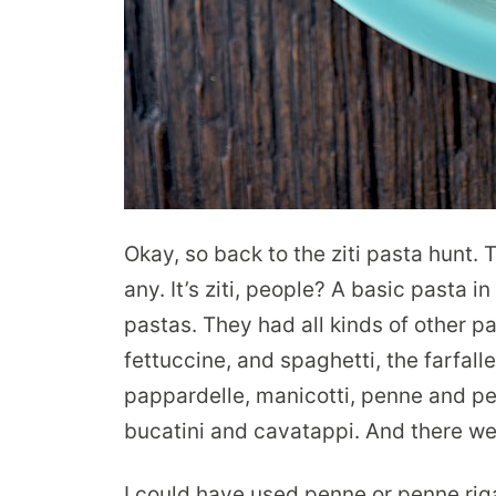
Okay, so back to the ziti pasta hunt. 
any. It’s ziti, people? A basic pasta i
pastas. They had all kinds of other pas
fettuccine, and spaghetti, the farfalle 
pappardelle, manicotti, penne and penn
bucatini and cavatappi. And there were
I could have used penne or penne rig