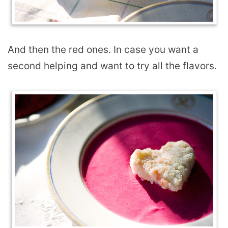
And then the red ones. In case you want a
second helping and want to try all the flavors.