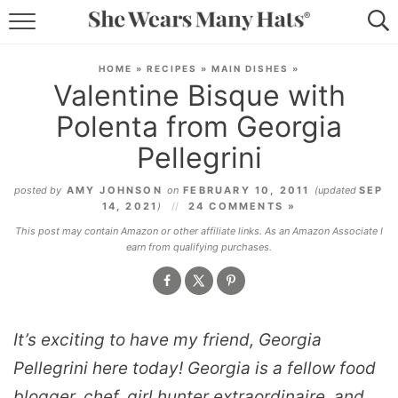
RECIPES
HOME
»
RECIPES
»
MAIN DISHES
»
Valentine Bisque with
LIFESTYLE
Polenta from Georgia
ABOUT
Pellegrini
SUBSCRIBE
posted by
AMY JOHNSON
on
FEBRUARY 10, 2011
(updated
SEP
14, 2021
)
24 COMMENTS »
This post may contain Amazon or other affiliate links. As an Amazon Associate I
earn from qualifying purchases.
It’s exciting to have my friend, Georgia
Pellegrini here today! Georgia is a fellow food
blogger, chef, girl hunter extraordinaire, and