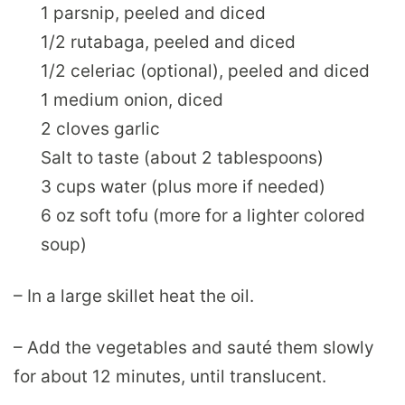
1 parsnip, peeled and diced
1/2 rutabaga, peeled and diced
1/2 celeriac (optional), peeled and diced
1 medium onion, diced
2 cloves garlic
Salt to taste (about 2 tablespoons)
3 cups water (plus more if needed)
6 oz soft tofu (more for a lighter colored
soup)
– In a large skillet heat the oil.
– Add the vegetables and sauté them slowly
for about 12 minutes, until translucent.