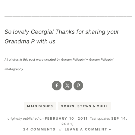
_______________________________________________
So lovely Georgia! Thanks for sharing your
Grandma P with us.
All photos in this post were created by Gordon Pellegrini ~ Gordon Pellegrini
Photography.
MAIN DISHES
SOUPS, STEWS & CHILI
originally published on
FEBRUARY 10, 2011
(last updated
SEP 14,
2021
)
24 COMMENTS
LEAVE A COMMENT »