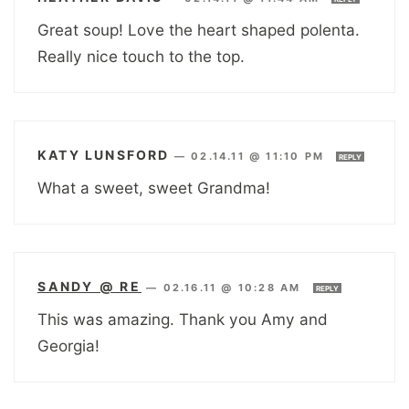
Great soup! Love the heart shaped polenta.
Really nice touch to the top.
KATY LUNSFORD
—
02.14.11 @ 11:10 PM
REPLY
What a sweet, sweet Grandma!
SANDY @ RE
—
02.16.11 @ 10:28 AM
REPLY
This was amazing. Thank you Amy and
Georgia!