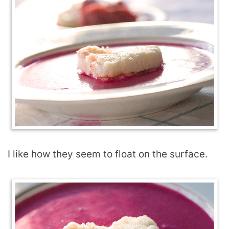
I like how they seem to float on the surface.