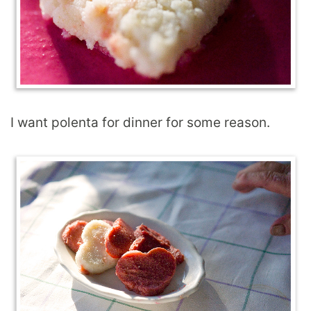
I want polenta for dinner for some reason.