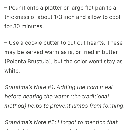
– Pour it onto a platter or large flat pan to a
thickness of about 1/3 inch and allow to cool
for 30 minutes.
– Use a cookie cutter to cut out hearts. These
may be served warm as is, or fried in butter
(Polenta Brustula), but the color won’t stay as
white.
Grandma’s Note #1:
Adding the corn meal
before heating the water (the traditional
method) helps to prevent lumps from forming.
Grandma’s Note #2:
I forgot to mention that