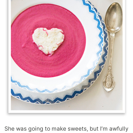
She was going to make sweets, but I’m awfully