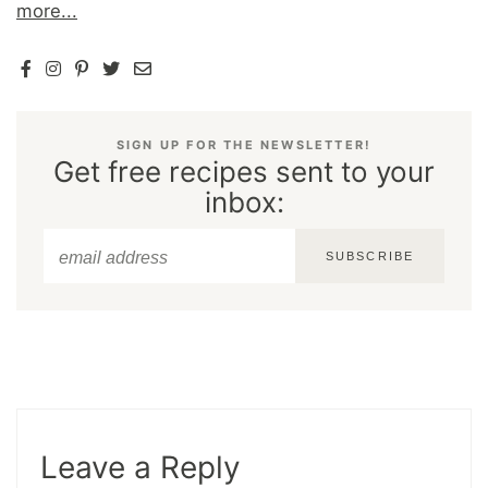
more...
SIGN UP FOR THE NEWSLETTER!
Get free recipes sent to your
inbox:
SUBSCRIBE
Leave a Reply