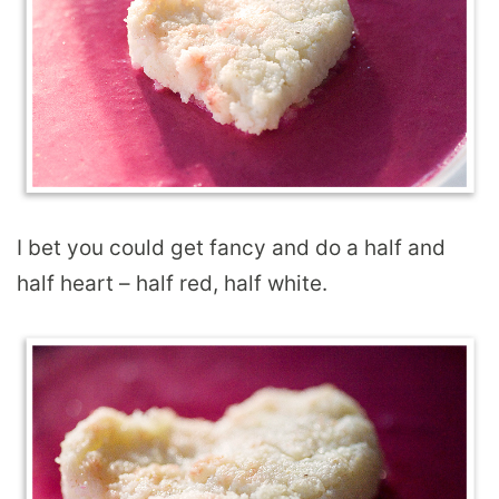
I bet you could get fancy and do a half and
half heart – half red, half white.