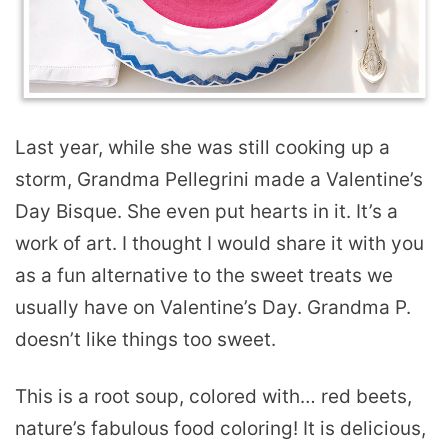
Last year, while she was still cooking up a
storm, Grandma Pellegrini made a Valentine’s
Day Bisque. She even put hearts in it. It’s a
work of art. I thought I would share it with you
as a fun alternative to the sweet treats we
usually have on Valentine’s Day. Grandma P.
doesn’t like things too sweet.
This is a root soup, colored with… red beets,
nature’s fabulous food coloring! It is delicious,