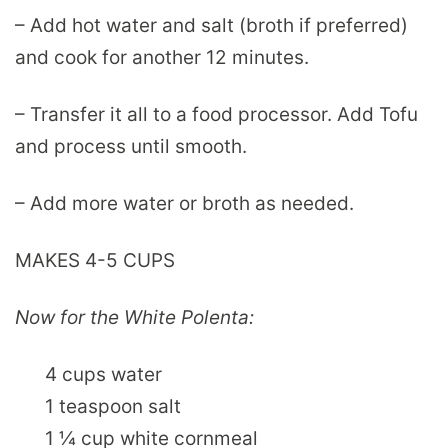
– Add hot water and salt (broth if preferred)
and cook for another 12 minutes.
– Transfer it all to a food processor. Add Tofu
and process until smooth.
– Add more water or broth as needed.
MAKES 4-5 CUPS
Now for the White Polenta:
4 cups water
1 teaspoon salt
1 ¼ cup white cornmeal