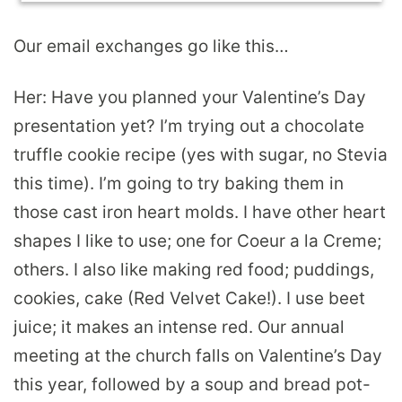
Our email exchanges go like this…
Her: Have you planned your Valentine’s Day
presentation yet? I’m trying out a chocolate
truffle cookie recipe (yes with sugar, no Stevia
this time). I’m going to try baking them in
those cast iron heart molds. I have other heart
shapes I like to use; one for Coeur a la Creme;
others. I also like making red food; puddings,
cookies, cake (Red Velvet Cake!). I use beet
juice; it makes an intense red. Our annual
meeting at the church falls on Valentine’s Day
this year, followed by a soup and bread pot-