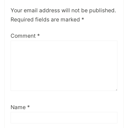
Your email address will not be published.
Required fields are marked
*
Comment
*
Name
*