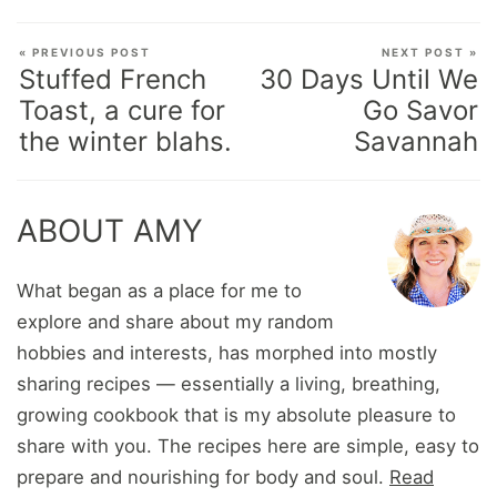
« PREVIOUS POST
NEXT POST »
Stuffed French
30 Days Until We
Toast, a cure for
Go Savor
the winter blahs.
Savannah
ABOUT AMY
What began as a place for me to
explore and share about my random
hobbies and interests, has morphed into mostly
sharing recipes — essentially a living, breathing,
growing cookbook that is my absolute pleasure to
share with you. The recipes here are simple, easy to
prepare and nourishing for body and soul.
Read