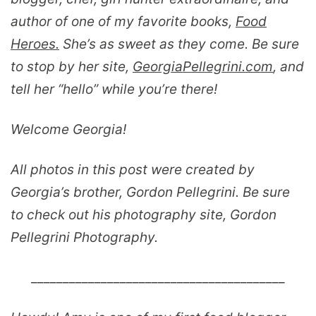
author of one of my favorite books,
Food
Heroes
.
She’s as sweet as they come. Be sure
to stop by her site,
GeorgiaPellegrini.com
, and
tell her “hello” while you’re there!
Welcome Georgia!
All photos in this post were created by
Georgia’s brother, Gordon Pellegrini. Be sure
to check out his photography site, Gordon
Pellegrini Photography.
________________________________________