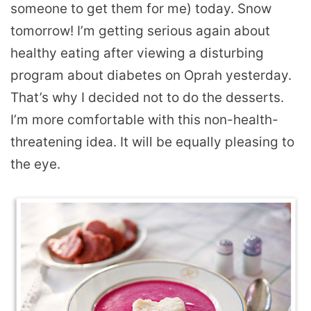
someone to get them for me) today. Snow
tomorrow! I’m getting serious again about
healthy eating after viewing a disturbing
program about diabetes on Oprah yesterday.
That’s why I decided not to do the desserts.
I’m more comfortable with this non-health-
threatening idea. It will be equally pleasing to
the eye.