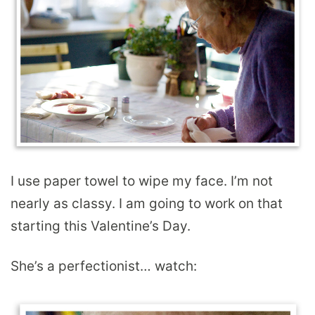
I use paper towel to wipe my face. I’m not
nearly as classy. I am going to work on that
starting this Valentine’s Day.
She’s a perfectionist… watch: