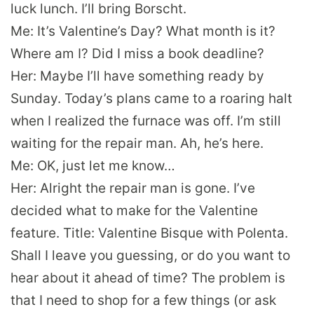
luck lunch. I’ll bring Borscht.
Me: It’s Valentine’s Day? What month is it?
Where am I? Did I miss a book deadline?
Her: Maybe I’ll have something ready by
Sunday. Today’s plans came to a roaring halt
when I realized the furnace was off. I’m still
waiting for the repair man. Ah, he’s here.
Me: OK, just let me know…
Her: Alright the repair man is gone. I’ve
decided what to make for the Valentine
feature. Title: Valentine Bisque with Polenta.
Shall I leave you guessing, or do you want to
hear about it ahead of time? The problem is
that I need to shop for a few things (or ask