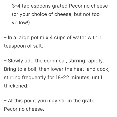
3-4 tablespoons grated Pecorino cheese
(or your choice of cheese, but not too
yellow!)
– In a large pot mix 4 cups of water with 1
teaspoon of salt.
– Slowly add the cornmeal, stirring rapidly.
Bring to a boil, then lower the heat and cook,
stirring frequently for 18-22 minutes, until
thickened.
– At this point you may stir in the grated
Pecorino cheese.