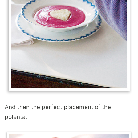
And then the perfect placement of the
polenta.