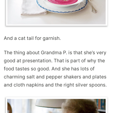
And a cat tail for garnish.
The thing about Grandma P. is that she’s very
good at presentation. That is part of why the
food tastes so good. And she has lots of
charming salt and pepper shakers and plates
and cloth napkins and the right silver spoons.