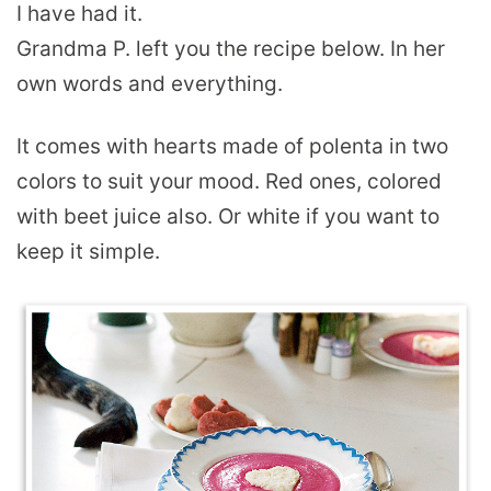
I have had it.
Grandma P. left you the recipe below. In her
own words and everything.
It comes with hearts made of polenta in two
colors to suit your mood. Red ones, colored
with beet juice also. Or white if you want to
keep it simple.