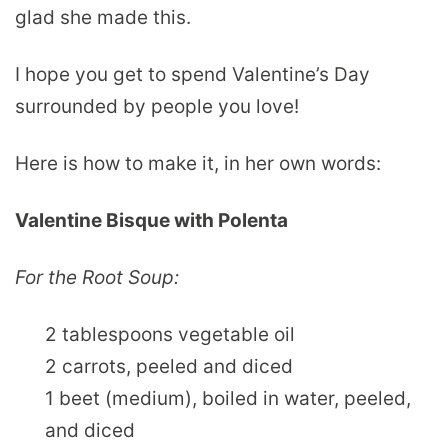
glad she made this.
I hope you get to spend Valentine’s Day
surrounded by people you love!
Here is how to make it, in her own words:
Valentine Bisque with Polenta
For the Root Soup:
2 tablespoons vegetable oil
2 carrots, peeled and diced
1 beet (medium), boiled in water, peeled,
and diced