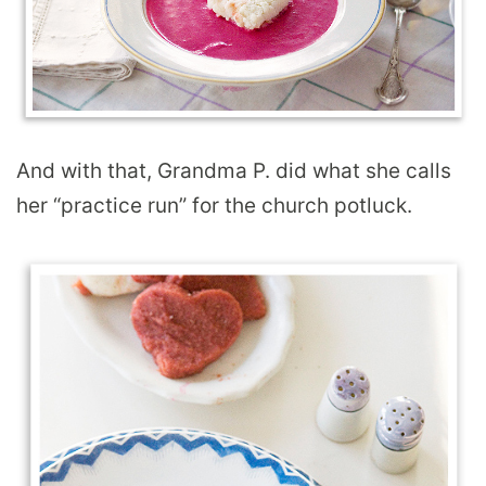
And with that, Grandma P. did what she calls
her “practice run” for the church potluck.