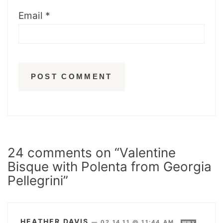
Email
*
24 comments on “Valentine
Bisque with Polenta from Georgia
Pellegrini”
HEATHER DAVIS
—
02.14.11 @ 11:44 AM
REPLY