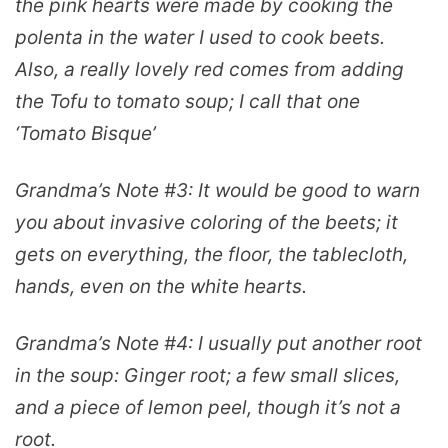
the pink hearts were made by cooking the
polenta in the water I used to cook beets.
Also, a really lovely red comes from adding
the Tofu to tomato soup; I call that one
‘Tomato Bisque’
Grandma’s Note #3:
It would be good to warn
you about invasive coloring of the beets; it
gets on everything, the floor, the tablecloth,
hands, even on the white hearts.
Grandma’s Note #4:
I usually put another root
in the soup: Ginger root; a few small slices,
and a piece of lemon peel, though it’s not a
root.