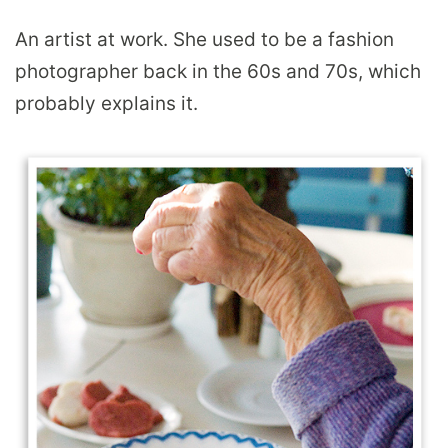
An artist at work. She used to be a fashion
photographer back in the 60s and 70s, which
probably explains it.