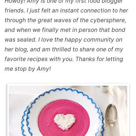
Howdy! Amy is one of my first food blogger
friends. I just felt an instant connection to her
through the great waves of the cybersphere,
and when we finally met in person that bond
was sealed. I love the happy community on
her blog, and am thrilled to share one of my
favorite recipes with you. Thanks for letting
me stop by Amy!